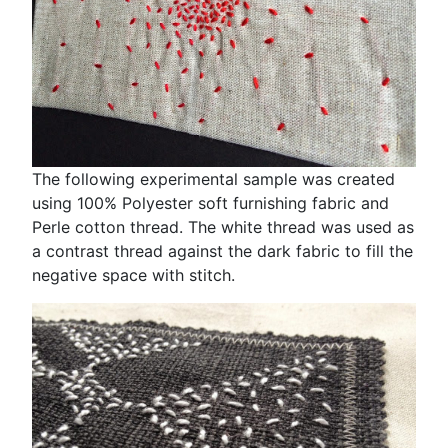
The following experimental sample was created
using 100% Polyester soft furnishing fabric and
Perle cotton thread. The white thread was used as
a contrast thread against the dark fabric to fill the
negative space with stitch.