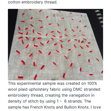
cotton embroidery thread.
This experimental sample was created on 100%
wool plaid upholstery fabric using DMC stranded
embroidery thread, creating the variegation in
density of stitch by using 1 – 6 strands. The
sample has French Knots and Bullion Knots. I love