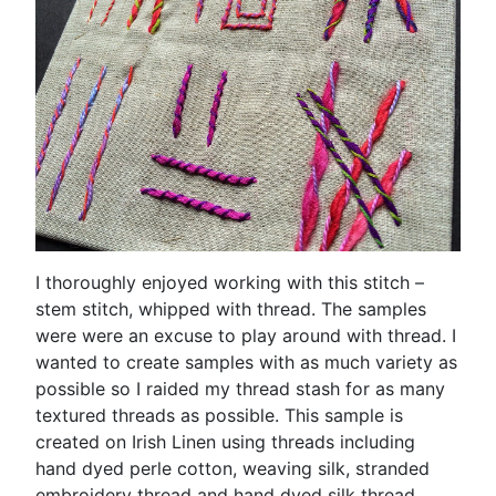
I thoroughly enjoyed working with this stitch –
stem stitch, whipped with thread. The samples
were were an excuse to play around with thread. I
wanted to create samples with as much variety as
possible so I raided my thread stash for as many
textured threads as possible. This sample is
created on Irish Linen using threads including
hand dyed perle cotton, weaving silk, stranded
embroidery thread and hand dyed silk thread.