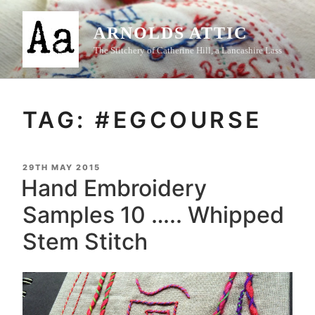
Skip
to
ARNOLDS ATTIC
content
The Stitchery of Catherine Hill, a Lancashire Lass
TAG:
#EGCOURSE
POSTED
29TH MAY 2015
ON
Hand Embroidery
Samples 10 ….. Whipped
Stem Stitch