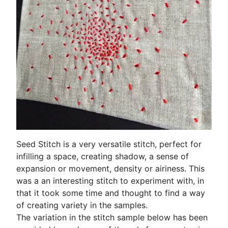
Seed Stitch is a very versatile stitch, perfect for
infilling a space, creating shadow, a sense of
expansion or movement, density or airiness. This
was a an interesting stitch to experiment with, in
that it took some time and thought to find a way
of creating variety in the samples.
The variation in the stitch sample below has been