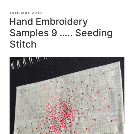
POSTED
18TH MAY 2015
ON
Hand Embroidery
Samples 9 ….. Seeding
Stitch