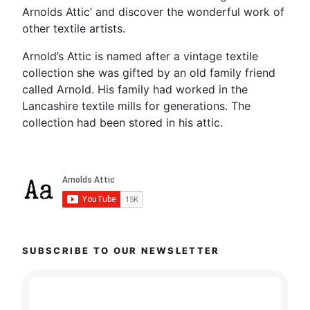
Arnolds Attic’ and discover the wonderful work of
other textile artists.
Arnold’s Attic is named after a vintage textile
collection she was gifted by an old family friend
called Arnold. His family had worked in the
Lancashire textile mills for generations. The
collection had been stored in his attic.
SUBSCRIBE TO OUR NEWSLETTER