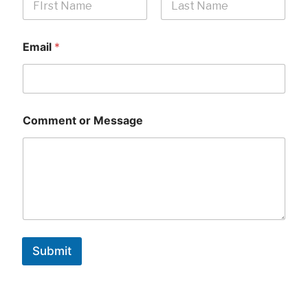
First
Last
Email
*
Comment or Message
Submit