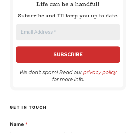
Life can be a handful!
Subscribe and I'll keep you up to date.
We don’t spam! Read our
privacy policy
for more info.
GET IN TOUCH
Name
*