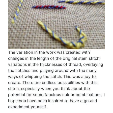
The variation in the work was created with
changes in the length of the original stem stitch,
variations in the thicknesses of thread, overlaying
the stitches and playing around with the many
ways of whipping the stitch. This was a joy to
create. There are endless possibilities with this
stitch, especially when you think about the
potential for some fabulous colour combinations. I
hope you have been inspired to have a go and
experiment yourself.