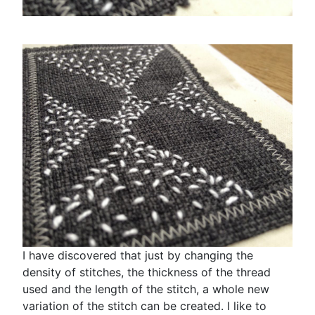
I have discovered that just by changing the
density of stitches, the thickness of the thread
used and the length of the stitch, a whole new
variation of the stitch can be created. I like to