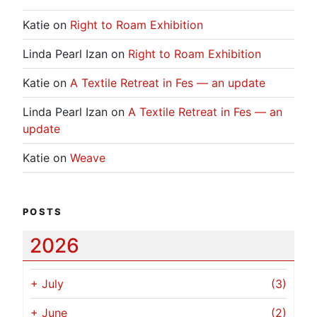
Katie
on
Right to Roam Exhibition
Linda Pearl Izan
on
Right to Roam Exhibition
Katie
on
A Textile Retreat in Fes — an update
Linda Pearl Izan
on
A Textile Retreat in Fes — an
update
Katie
on
Weave
POSTS
2026
+
July
(3)
+
June
(2)