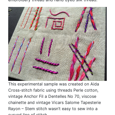
This experimental sample was created on Aida
Cross-stitch fabric using threads Perle cotton,
vintage Anchor Fil a Dentelles No 70, viscose
chainette and vintage Vicars Salome Tapesterie
Rayon – Stem stitch wasn’t easy to sew into a
curved line of stitch.