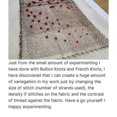
Just from the small amount of experimenting I
have done with Bullion Knots and French Knots, I
have discovered that I can create a huge amount
of variegation in my work just by changing the
size of stitch (number of strands used), the
density if stitches on the fabric and the contrast
of thread against the fabric. Have a go yourself !
Happy experimenting.