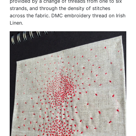
provided by a change of threads from one to six
strands, and through the density of stitches
across the fabric. DMC embroidery thread on Irish
Linen.