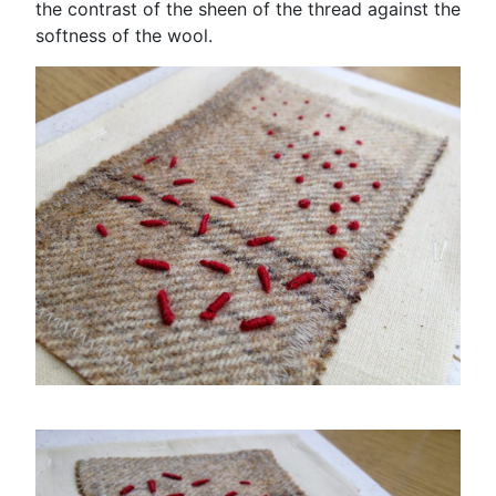
the contrast of the sheen of the thread against the
softness of the wool.