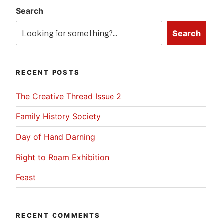
Search
Search
RECENT POSTS
The Creative Thread Issue 2
Family History Society
Day of Hand Darning
Right to Roam Exhibition
Feast
RECENT COMMENTS