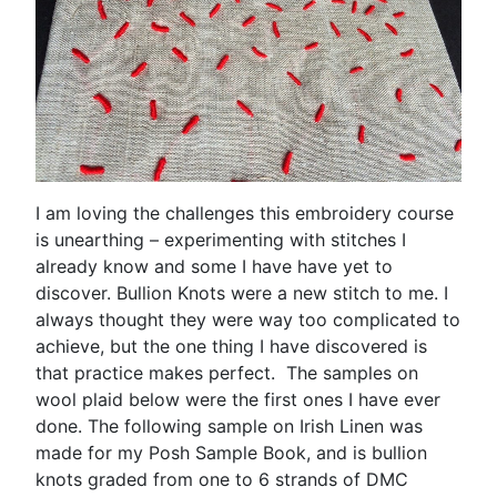
I am loving the challenges this embroidery course
is unearthing – experimenting with stitches I
already know and some I have have yet to
discover. Bullion Knots were a new stitch to me. I
always thought they were way too complicated to
achieve, but the one thing I have discovered is
that practice makes perfect. The samples on
wool plaid below were the first ones I have ever
done. The following sample on Irish Linen was
made for my Posh Sample Book, and is bullion
knots graded from one to 6 strands of DMC