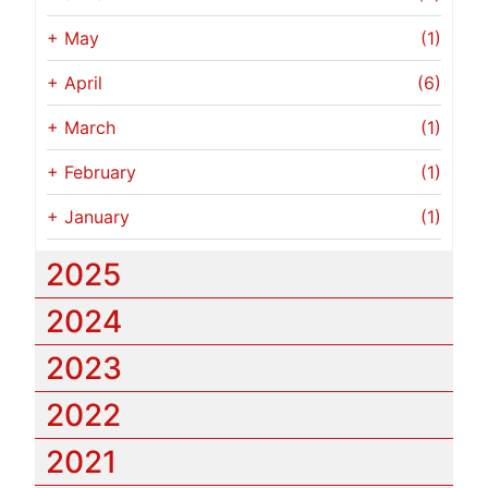
+
May
(1)
+
April
(6)
+
March
(1)
+
February
(1)
+
January
(1)
2025
2024
2023
2022
2021