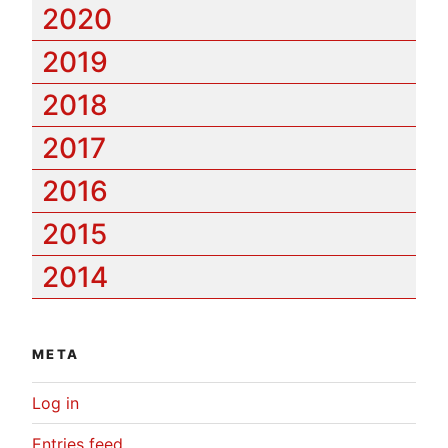
2020
2019
2018
2017
2016
2015
2014
META
Log in
Entries feed