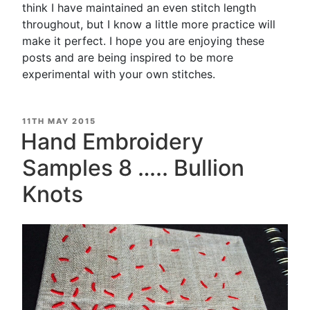
think I have maintained an even stitch length
throughout, but I know a little more practice will
make it perfect. I hope you are enjoying these
posts and are being inspired to be more
experimental with your own stitches.
POSTED
11TH MAY 2015
ON
Hand Embroidery
Samples 8 ….. Bullion
Knots