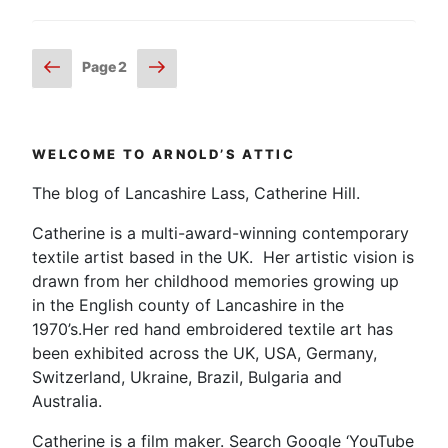
Posts
Previous
Next
Page
2
page
page
pagination
WELCOME TO ARNOLD’S ATTIC
The blog of Lancashire Lass, Catherine Hill.
Catherine is a multi-award-winning contemporary
textile artist based in the UK. Her artistic vision is
drawn from her childhood memories growing up
in the English county of Lancashire in the
1970’s.Her red hand embroidered textile art has
been exhibited across the UK, USA, Germany,
Switzerland, Ukraine, Brazil, Bulgaria and
Australia.
Catherine is a film maker. Search Google ‘YouTube