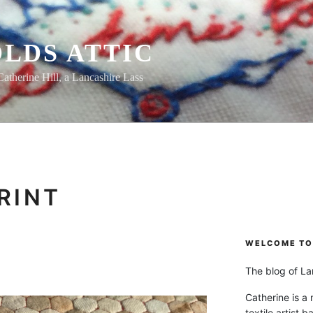
LDS ATTIC
Catherine Hill, a Lancashire Lass
RINT
WELCOME TO 
The blog of Lan
Catherine is a
textile artist b