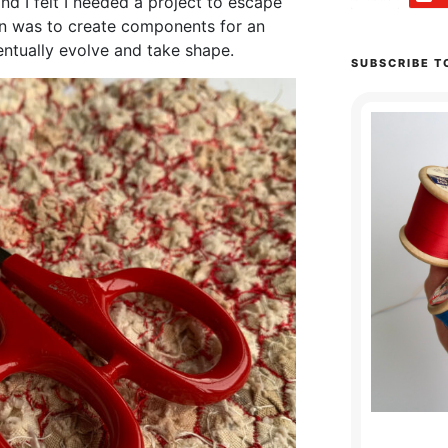
nd I felt I needed a project to escape
on was to create components for an
ntually evolve and take shape.
SUBSCRIBE T