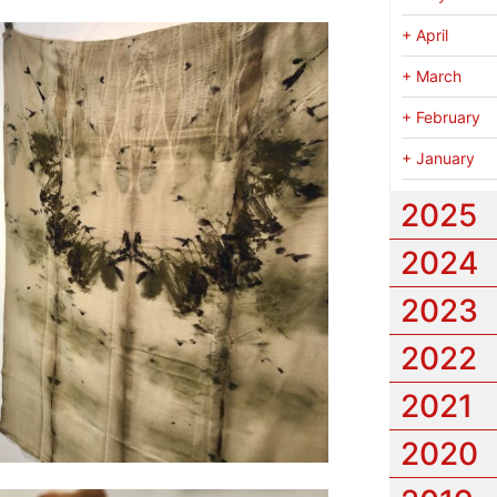
+
April
+
March
+
February
+
January
2025
2024
2023
2022
2021
2020