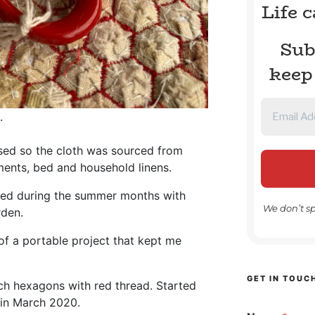
Life 
Sub
keep
.
sed so the cloth was sourced from
ents, bed and household linens.
yed during the summer months with
We don’t s
den.
f a portable project that kept me
GET IN TOUC
ch hexagons with red thread. Started
 in March 2020.