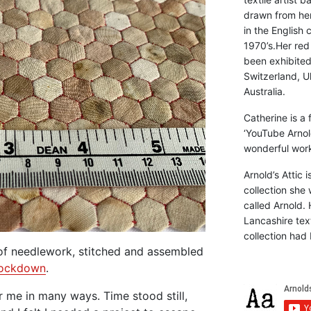
drawn from he
in the English 
1970’s.Her red
been exhibite
Switzerland, Uk
Australia.
Catherine is a
‘YouTube Arnol
wonderful work 
Arnold’s Attic 
collection she 
called Arnold. 
Lancashire text
collection had 
 of needlework, stitched and assembled
ockdown
.
 me in many ways. Time stood still,