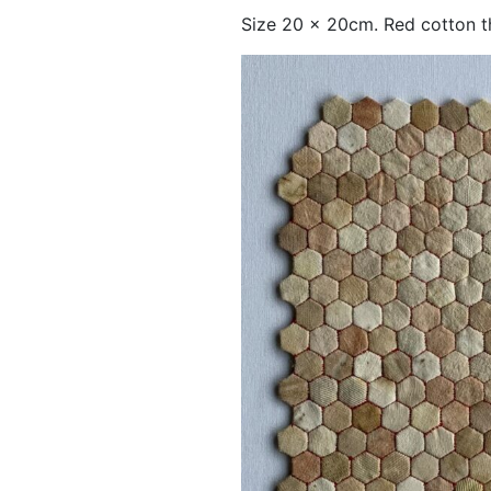
Size 20 x 20cm. Red cotton th