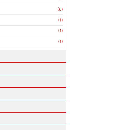
(6)
(1)
(1)
(1)