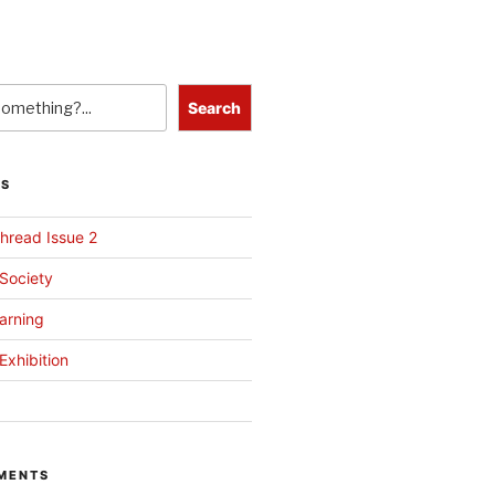
Search
TS
hread Issue 2
 Society
arning
Exhibition
MENTS