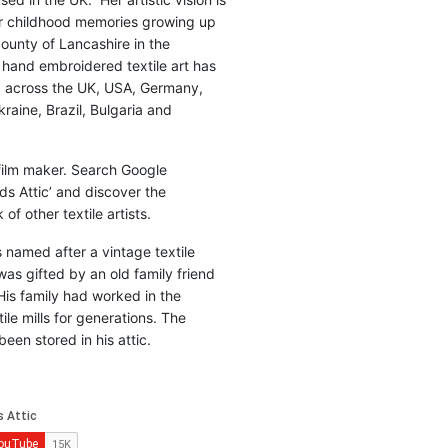
r childhood memories growing up
county of Lancashire in the
 hand embroidered textile art has
d across the UK, USA, Germany,
raine, Brazil, Bulgaria and
 film maker. Search Google
ds Attic’ and discover the
of other textile artists.
is named after a vintage textile
was gifted by an old family friend
His family had worked in the
ile mills for generations. The
been stored in his attic.