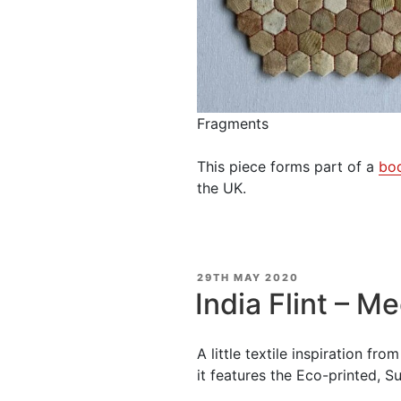
Fragments
This piece forms part of a
bo
the UK.
POSTED
29TH MAY 2020
ON
India Flint – Me
A little textile inspiration fr
it features the Eco-printed, Sus