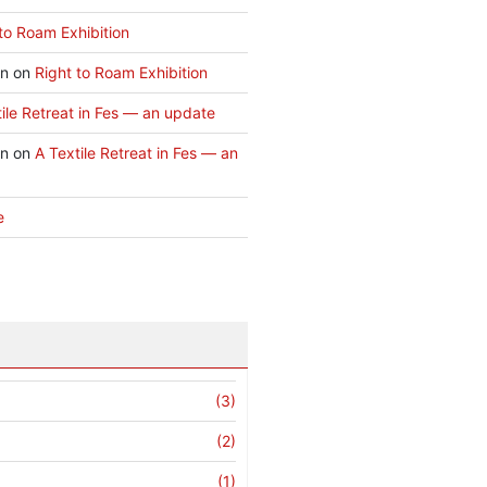
to Roam Exhibition
an
on
Right to Roam Exhibition
ile Retreat in Fes — an update
an
on
A Textile Retreat in Fes — an
e
(3)
(2)
(1)