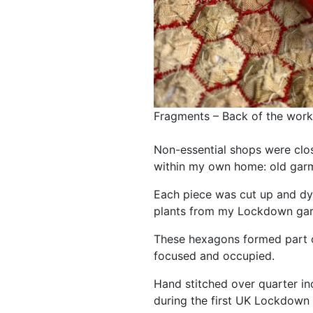
Fragments – Back of the work
Non-essential shops were clo
within my own home: old garm
Each piece was cut up and d
plants from my Lockdown gar
These hexagons formed part o
focused and occupied.
Hand stitched over quarter in
during the first UK Lockdown