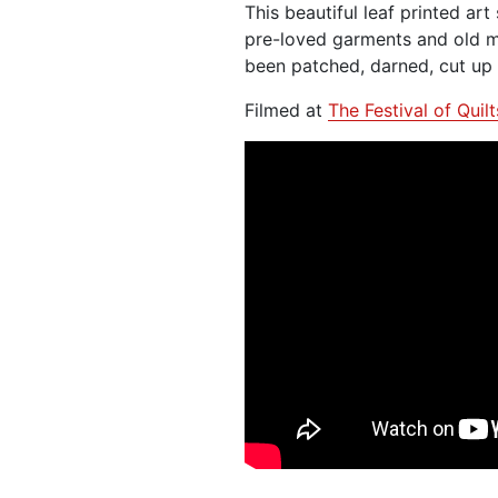
This beautiful leaf printed art
pre-loved garments and old m
been patched, darned, cut up 
Filmed at
The Festival of Quil