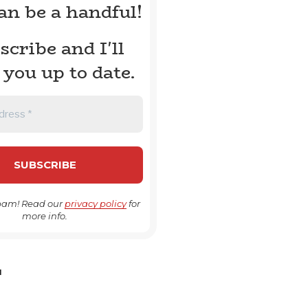
can be a handful!
scribe and I'll
 you up to date.
pam! Read our
privacy policy
for
more info.
H