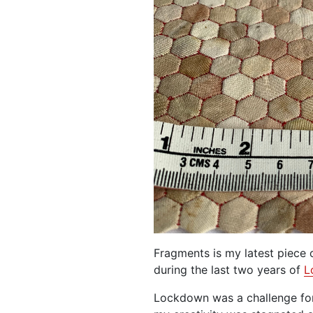
Fragments is my latest piece
during the last two years of
L
Lockdown was a challenge for