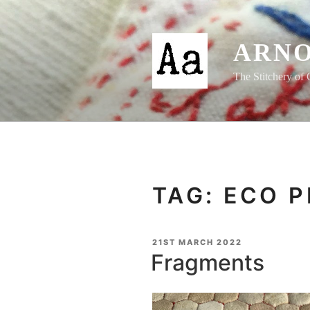
Skip
to
content
ARNO
The Stitchery of 
TAG:
ECO P
POSTED
21ST MARCH 2022
ON
Fragments