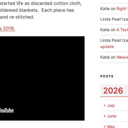
 started life as discarded cotton cloth,
Katie
on
Right 
ildewed blankets. Each piece has
and re-stitched.
Linda Pearl Iz
ts 2019.
Katie
on
A Text
Linda Pearl Iz
update
Katie
on
Weav
POSTS
2026
+
July
+
June
+
May