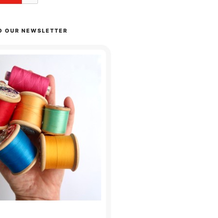
O OUR NEWSLETTER