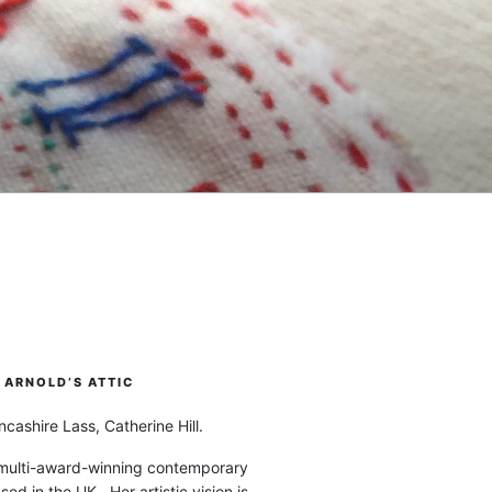
ARNOLD’S ATTIC
cashire Lass, Catherine Hill.
 multi-award-winning contemporary
ased in the UK. Her artistic vision is