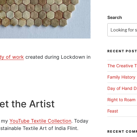
Search
RECENT POS
dy of work
created during Lockdown in
The Creative T
Family History
Day of Hand D
Right to Roam 
et the Artist
Feast
om my
YouTube Textile Collection
. Today
tainable Textile Art of India Flint.
RECENT COM