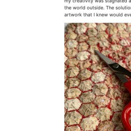
my creativity was stagnated a
the world outside. The soluti
artwork that I knew would eve