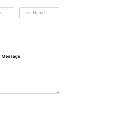
Last
 Message