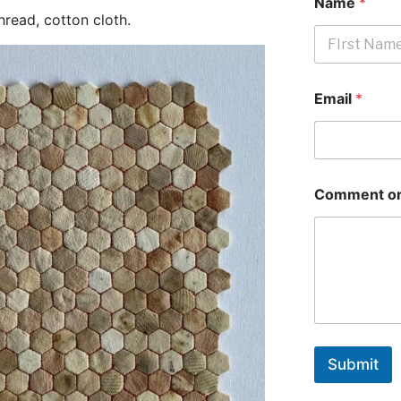
Name
*
read, cotton cloth.
First
Email
*
Comment or
Submit