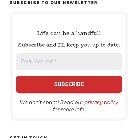
SUBSCRIBE TO OUR NEWSLETTER
Life can be a handful!
Subscribe and I'll keep you up to date.
We don’t spam! Read our
privacy policy
for more info.
GET IN TOUCH