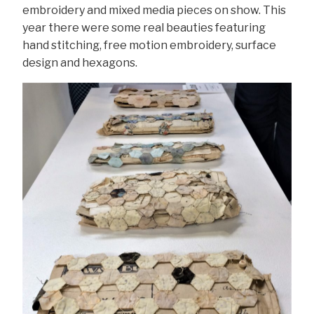
embroidery and mixed media pieces on show. This
year there were some real beauties featuring
hand stitching, free motion embroidery, surface
design and hexagons.