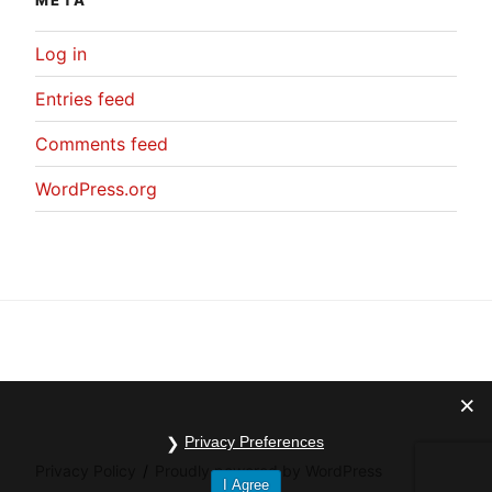
META
Log in
Entries feed
Comments feed
WordPress.org
Privacy Preferences
Privacy Policy
Proudly powered by WordPress
I Agree