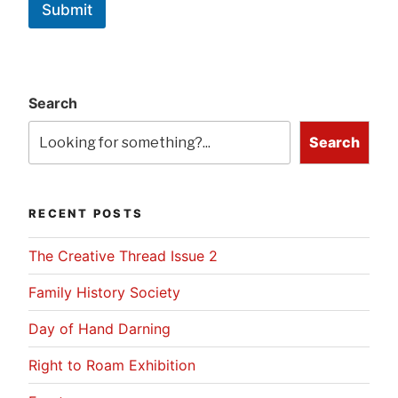
Submit
Search
Search
RECENT POSTS
The Creative Thread Issue 2
Family History Society
Day of Hand Darning
Right to Roam Exhibition