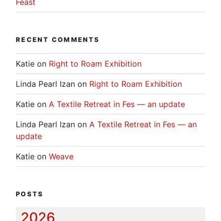
Feast
RECENT COMMENTS
Katie
on
Right to Roam Exhibition
Linda Pearl Izan
on
Right to Roam Exhibition
Katie
on
A Textile Retreat in Fes — an update
Linda Pearl Izan
on
A Textile Retreat in Fes — an
update
Katie
on
Weave
POSTS
2026