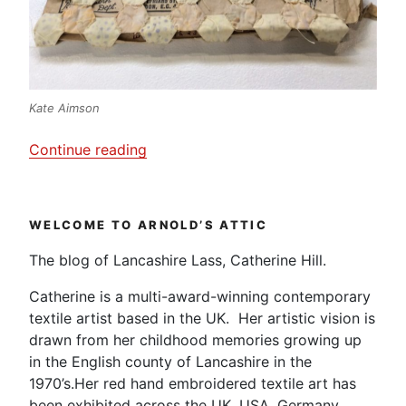
Kate Aimson
“Festival
Continue reading
of
Quilts
2018
WELCOME TO ARNOLD’S ATTIC
–
Part
The blog of Lancashire Lass, Catherine Hill.
2
Catherine is a multi-award-winning contemporary
–
textile artist based in the UK. Her artistic vision is
Contemporary
drawn from her childhood memories growing up
Needlework”
in the English county of Lancashire in the
1970’s.Her red hand embroidered textile art has
been exhibited across the UK, USA, Germany,