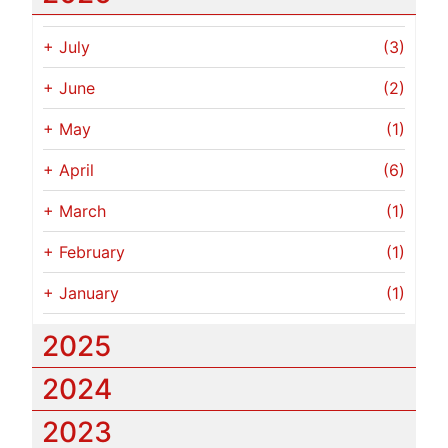
+
July
(3)
+
June
(2)
+
May
(1)
+
April
(6)
+
March
(1)
+
February
(1)
+
January
(1)
2025
2024
2023