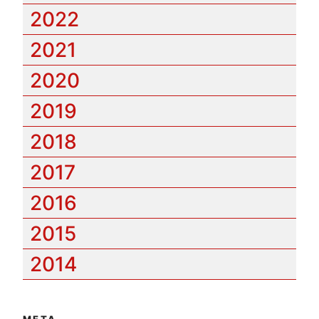
2022
2021
2020
2019
2018
2017
2016
2015
2014