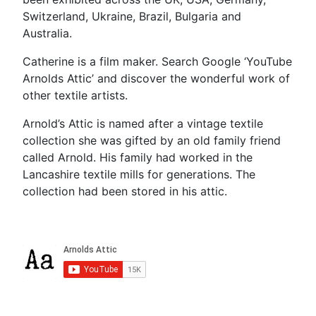
Switzerland, Ukraine, Brazil, Bulgaria and
Australia.
Catherine is a film maker. Search Google ‘YouTube
Arnolds Attic’ and discover the wonderful work of
other textile artists.
Arnold’s Attic is named after a vintage textile
collection she was gifted by an old family friend
called Arnold. His family had worked in the
Lancashire textile mills for generations. The
collection had been stored in his attic.