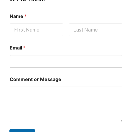
Name
*
First
Last
Email
*
Comment or Message