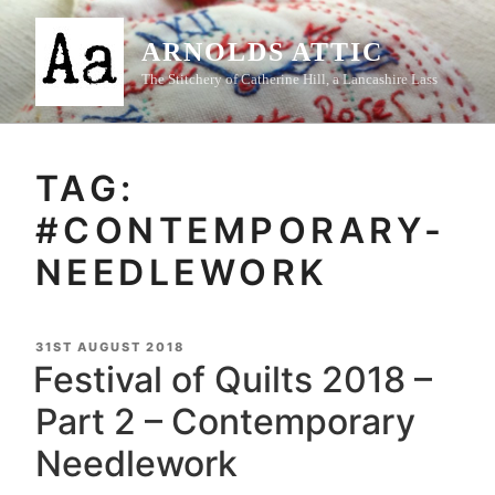
Skip
to
ARNOLDS ATTIC
content
The Stitchery of Catherine Hill, a Lancashire Lass
TAG:
#CONTEMPORARY-
NEEDLEWORK
POSTED
31ST AUGUST 2018
ON
Festival of Quilts 2018 –
Part 2 – Contemporary
Needlework