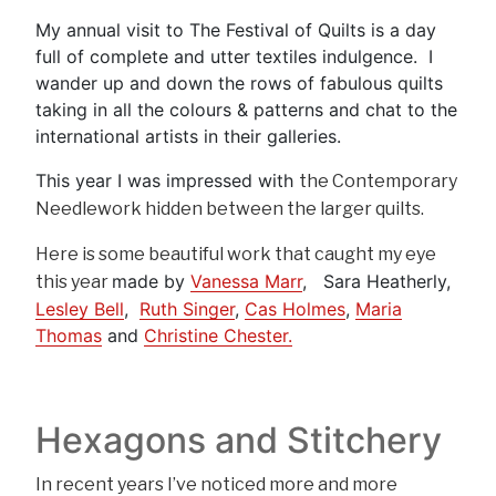
My annual visit to The Festival of Quilts is a day
full of complete and utter textiles indulgence. I
wander up and down the rows of fabulous quilts
taking in all the colours & patterns and chat to the
international artists in their galleries.
This year I was impressed with
the Contemporary
Needlework hidden between the larger quilts.
Here is some beautiful work that caught my eye
made by
Vanessa Marr
, Sara Heatherly,
this year
Lesley Bell
,
Ruth Singer
,
Cas Holmes
,
Maria
Thomas
and
Christine Chester.
Hexagons and Stitchery
In recent years I’ve noticed more and more