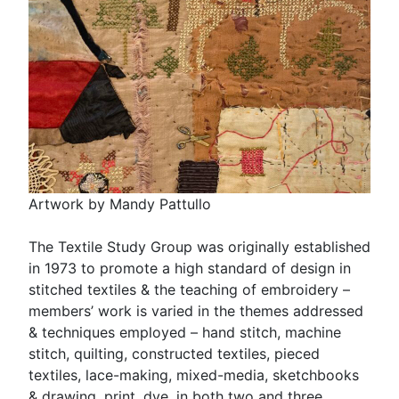
Artwork by Mandy Pattullo
The Textile Study Group was originally established
in 1973 to promote a high standard of design in
stitched textiles & the teaching of embroidery –
members’ work is varied in the themes addressed
& techniques employed – hand stitch, machine
stitch, quilting, constructed textiles, pieced
textiles, lace-making, mixed-media, sketchbooks
& drawing, print, dye, in both two and three