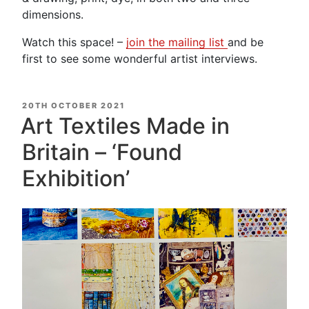
dimensions.
Watch this space! –
join the mailing list
and be
first to see some wonderful artist interviews.
POSTED
20TH OCTOBER 2021
ON
Art Textiles Made in
Britain – ‘Found
Exhibition’