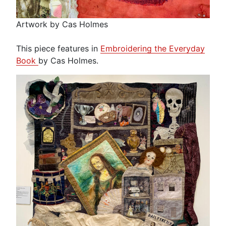
Artwork by Cas Holmes
This piece features in
Embroidering the Everyday
Book
by Cas Holmes.