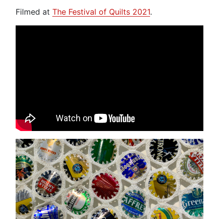
Filmed at
The Festival of Quilts 2021
.