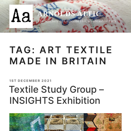
Skip
to
ARNOLDS ATTIC
content
The Stitchery of Catherine Hill, a Lancashire Lass
TAG:
ART TEXTILE
MADE IN BRITAIN
POSTED
1ST DECEMBER 2021
ON
Textile Study Group –
INSIGHTS Exhibition