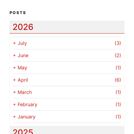
POSTS
2026
+
July
(3)
+
June
(2)
+
May
(1)
+
April
(6)
+
March
(1)
+
February
(1)
+
January
(1)
2025