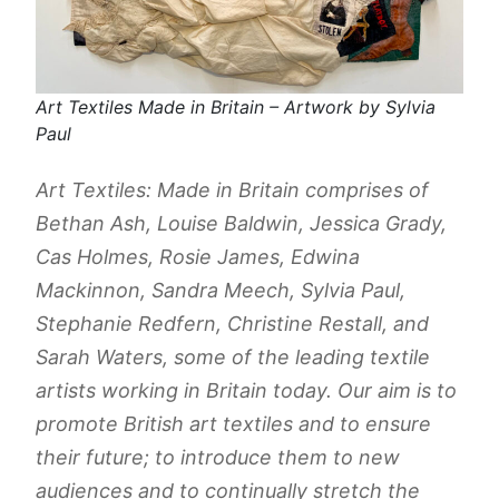
Art Textiles Made in Britain – Artwork by Sylvia
Paul
​Art Textiles: Made in Britain comprises of
Bethan Ash, Louise Baldwin, Jessica Grady,
Cas Holmes, Rosie James, Edwina
Mackinnon, Sandra Meech, Sylvia Paul,
Stephanie Redfern, Christine Restall, and
Sarah Waters, some of the leading textile
artists working in Britain today. Our aim is to
promote British art textiles and to ensure
their future; to introduce them to new
audiences and to continually stretch the