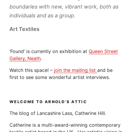
boundaries with new, vibrant work, both as
individuals and as a group.
Art Textiles
‘Found’ is currently on exhibition at
Queen Street
Gallery, Neath
.
Watch this space! –
join the mailing list
and be
first to see some wonderful artist interviews.
WELCOME TO ARNOLD’S ATTIC
The blog of Lancashire Lass, Catherine Hill.
Catherine is a multi-award-winning contemporary