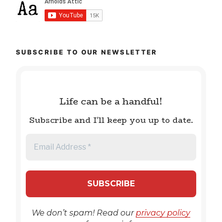
SUBSCRIBE TO OUR NEWSLETTER
Life can be a handful!
Subscribe and I'll keep you up to date.
We don’t spam! Read our
privacy policy