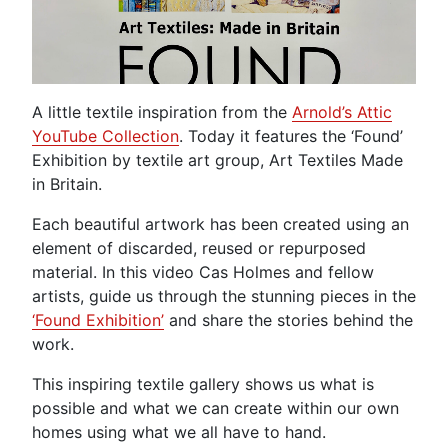
A little textile inspiration from the
Arnold’s Attic
YouTube Collection
. Today it features the ‘Found’
Exhibition by textile art group, Art Textiles Made
in Britain.
Each beautiful artwork has been created using an
element of discarded, reused or repurposed
material. In this video Cas Holmes and fellow
artists, guide us through the stunning pieces in the
‘Found Exhibition’
and share the stories behind the
work.
This inspiring textile gallery shows us what is
possible and what we can create within our own
homes using what we all have to hand.