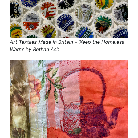
Art Textiles Made in Britain – ‘Keep the Homeless
Warm’ by Bethan Ash