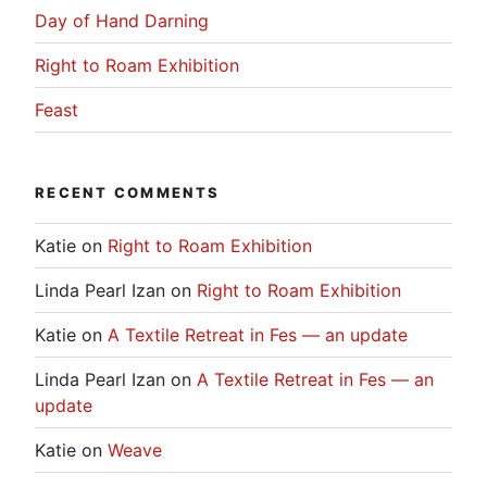
Day of Hand Darning
Right to Roam Exhibition
Feast
RECENT COMMENTS
Katie
on
Right to Roam Exhibition
Linda Pearl Izan
on
Right to Roam Exhibition
Katie
on
A Textile Retreat in Fes — an update
Linda Pearl Izan
on
A Textile Retreat in Fes — an
update
Katie
on
Weave