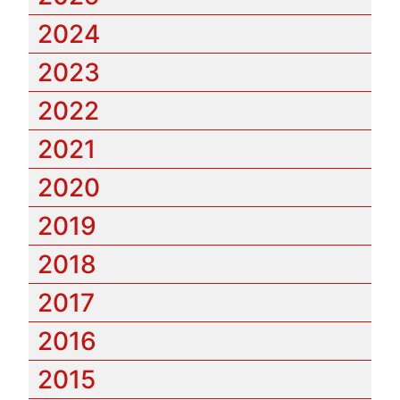
2024
2023
2022
2021
2020
2019
2018
2017
2016
2015