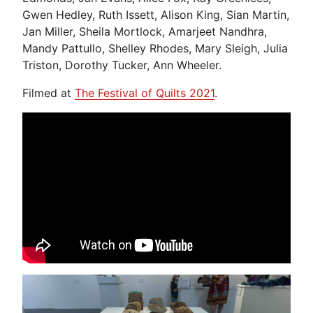
Gwen Hedley, Ruth Issett, Alison King, Sian Martin,
Jan Miller, Sheila Mortlock, Amarjeet Nandhra,
Mandy Pattullo, Shelley Rhodes, Mary Sleigh, Julia
Triston, Dorothy Tucker, Ann Wheeler.
Filmed at
The Festival of Quilts 2021
.