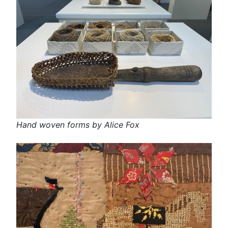
Hand woven forms by Alice Fox