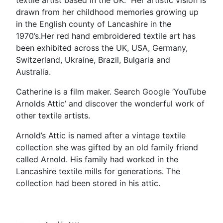
textile artist based in the UK. Her artistic vision is
drawn from her childhood memories growing up
in the English county of Lancashire in the
1970’s.Her red hand embroidered textile art has
been exhibited across the UK, USA, Germany,
Switzerland, Ukraine, Brazil, Bulgaria and
Australia.
Catherine is a film maker. Search Google ‘YouTube
Arnolds Attic’ and discover the wonderful work of
other textile artists.
Arnold’s Attic is named after a vintage textile
collection she was gifted by an old family friend
called Arnold. His family had worked in the
Lancashire textile mills for generations. The
collection had been stored in his attic.