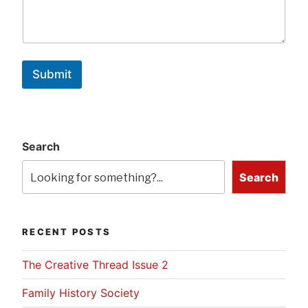
Submit
Search
Search
RECENT POSTS
The Creative Thread Issue 2
Family History Society