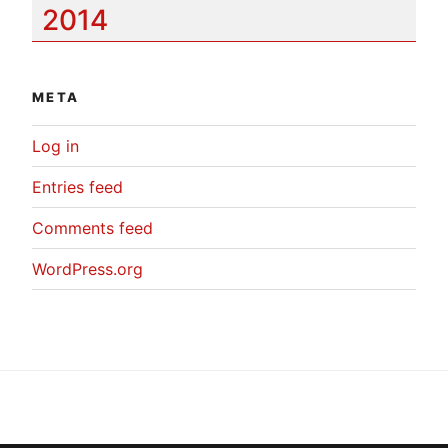
2014
META
Log in
Entries feed
Comments feed
WordPress.org