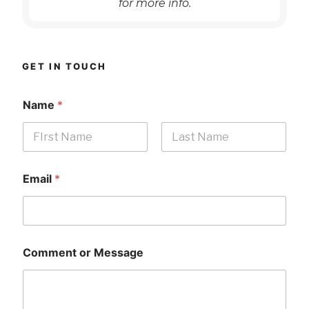
for more info.
GET IN TOUCH
Name
*
First
Last
Email
*
Comment or Message