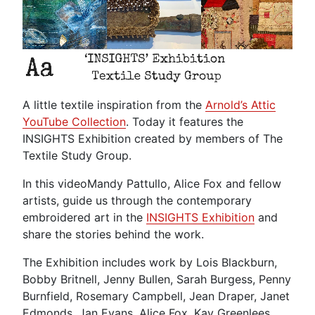
A little textile inspiration from the
Arnold’s Attic
YouTube Collection
. Today it features the
INSIGHTS Exhibition created by members of The
Textile Study Group.
In this video
Mandy Pattullo, Alice Fox and fellow
artists, guide us through the contemporary
embroidered art in the
INSIGHTS Exhibition
and
share the stories behind the work.
The Exhibition includes work by Lois Blackburn,
Bobby Britnell, Jenny Bullen, Sarah Burgess, Penny
Burnfield, Rosemary Campbell, Jean Draper, Janet
Edmonds, Jan Evans, Alice Fox, Kay Greenlees,