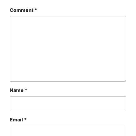
Comment
*
Name
*
Email
*