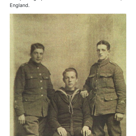
England.