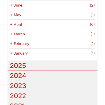
+
June
(2)
+
May
(1)
+
April
(6)
+
March
(1)
+
February
(1)
+
January
(1)
2025
2024
2023
2022