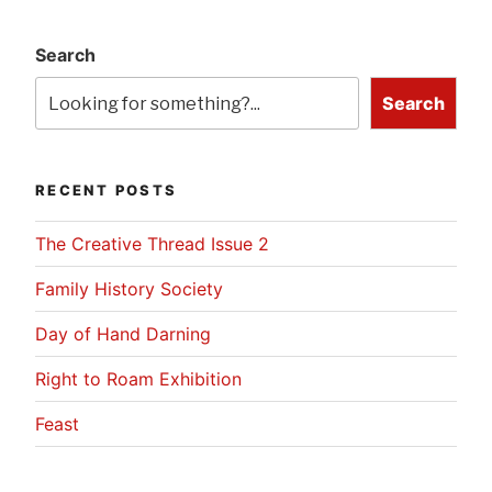
Search
Search
RECENT POSTS
The Creative Thread Issue 2
Family History Society
Day of Hand Darning
Right to Roam Exhibition
Feast