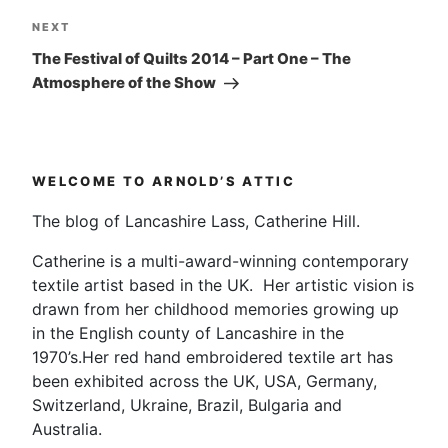
Next
NEXT
Post
The Festival of Quilts 2014 – Part One – The
Atmosphere of the Show
WELCOME TO ARNOLD’S ATTIC
The blog of Lancashire Lass, Catherine Hill.
Catherine is a multi-award-winning contemporary
textile artist based in the UK. Her artistic vision is
drawn from her childhood memories growing up
in the English county of Lancashire in the
1970’s.Her red hand embroidered textile art has
been exhibited across the UK, USA, Germany,
Switzerland, Ukraine, Brazil, Bulgaria and
Australia.