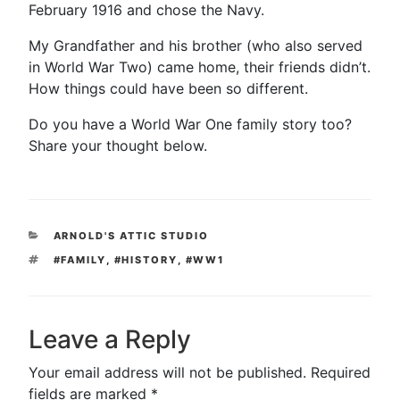
February 1916 and chose the Navy.
My Grandfather and his brother (who also served
in World War Two) came home, their friends didn’t.
How things could have been so different.
Do you have a World War One family story too?
Share your thought below.
CATEGORIES
ARNOLD'S ATTIC STUDIO
TAGS
#FAMILY
,
#HISTORY
,
#WW1
Leave a Reply
Your email address will not be published.
Required
fields are marked
*