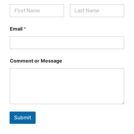
First
Last
Email
*
Comment or Message
Submit