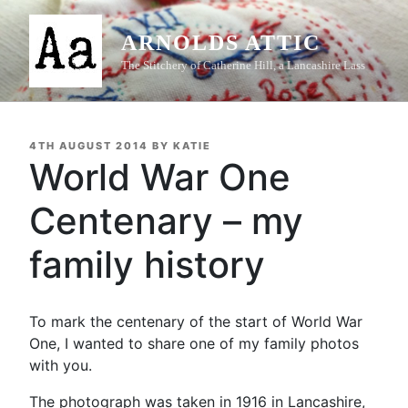
Skip
to
ARNOLDS ATTIC
content
The Stitchery of Catherine Hill, a Lancashire Lass
POSTED
4TH AUGUST 2014
BY
KATIE
ON
World War One
Centenary – my
family history
To mark the centenary of the start of World War
One, I wanted to share one of my family photos
with you.
The photograph was taken in 1916 in Lancashire,