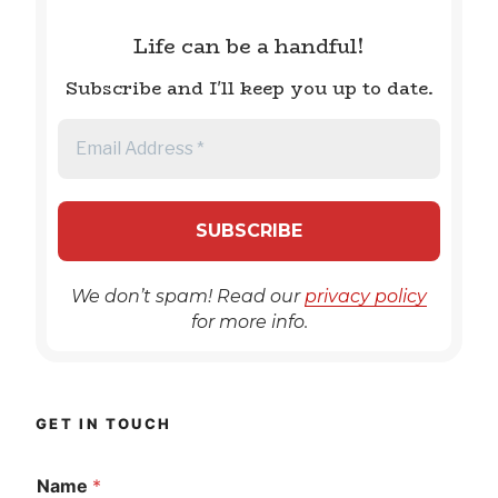
Life can be a handful!
Subscribe and I'll keep you up to date.
We don’t spam! Read our
privacy policy
for more info.
GET IN TOUCH
Name
*