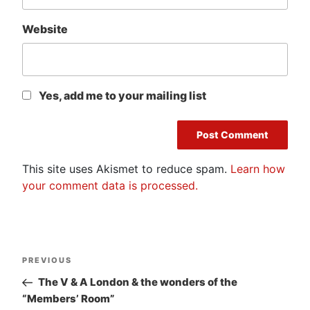
Website
Yes, add me to your mailing list
This site uses Akismet to reduce spam.
Learn how
your comment data is processed.
Post
Previous
PREVIOUS
navigation
Post
The V & A London & the wonders of the
“Members’ Room”