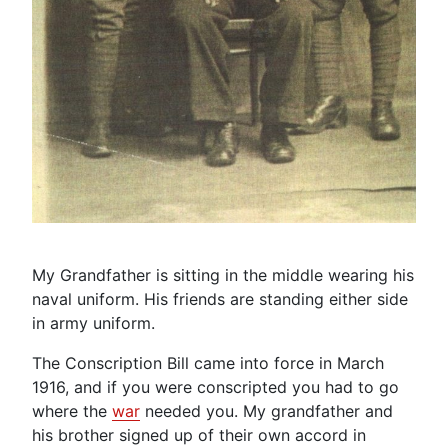
My Grandfather is sitting in the middle wearing his
naval uniform. His friends are standing either side
in army uniform.
The Conscription Bill came into force in March
1916, and if you were conscripted you had to go
where the
war
needed you. My grandfather and
his brother signed up of their own accord in