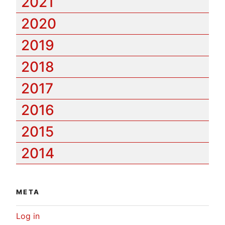
2021
2020
2019
2018
2017
2016
2015
2014
META
Log in