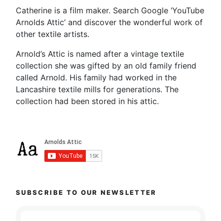
Catherine is a film maker. Search Google ‘YouTube
Arnolds Attic’ and discover the wonderful work of
other textile artists.
Arnold’s Attic is named after a vintage textile
collection she was gifted by an old family friend
called Arnold. His family had worked in the
Lancashire textile mills for generations. The
collection had been stored in his attic.
SUBSCRIBE TO OUR NEWSLETTER