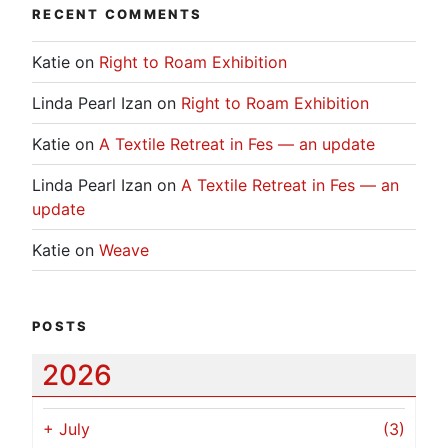
RECENT COMMENTS
Katie
on
Right to Roam Exhibition
Linda Pearl Izan
on
Right to Roam Exhibition
Katie
on
A Textile Retreat in Fes — an update
Linda Pearl Izan
on
A Textile Retreat in Fes — an
update
Katie
on
Weave
POSTS
2026
+
July
(3)