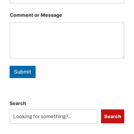
Comment or Message
Submit
Search
Search