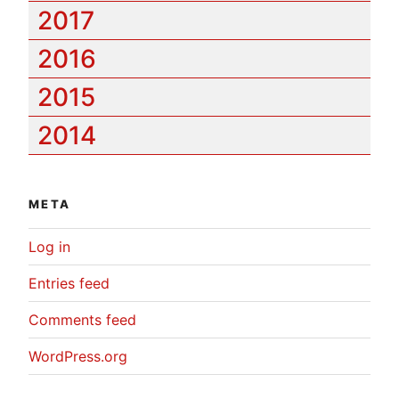
2017
2016
2015
2014
META
Log in
Entries feed
Comments feed
WordPress.org