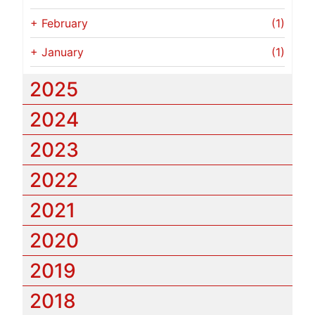
+
February
(1)
+
January
(1)
2025
2024
2023
2022
2021
2020
2019
2018