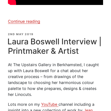
“Laura
Continue reading
Boswell
–
POSTED
2ND MAY 2019
ON
Creating
Laura Boswell Interview |
a
Printmaker & Artist
Woodblock
Print”
At The Upstairs Gallery in Berkhamsted, I caught
up with Laura Boswell for a chat about her
creative process – from drawings of the
landscape to choosing her harmonious colour
palette to how she prepares, designs & creates
her Linocuts.
Lots more on my
YouTube
channel including a
insight into a new collection of work by
Jean