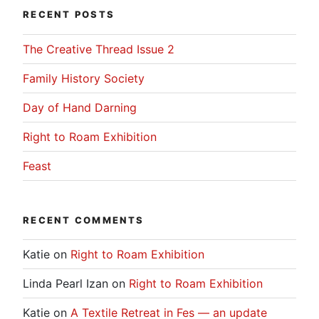
RECENT POSTS
The Creative Thread Issue 2
Family History Society
Day of Hand Darning
Right to Roam Exhibition
Feast
RECENT COMMENTS
Katie
on
Right to Roam Exhibition
Linda Pearl Izan
on
Right to Roam Exhibition
Katie
on
A Textile Retreat in Fes — an update