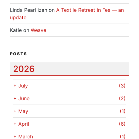
Linda Pearl Izan
on
A Textile Retreat in Fes — an
update
Katie
on
Weave
POSTS
2026
+
July
(3)
+
June
(2)
+
May
(1)
+
April
(6)
+
March
(1)