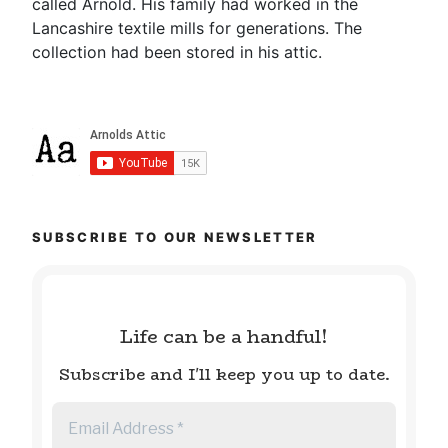
called Arnold. His family had worked in the
Lancashire textile mills for generations. The
collection had been stored in his attic.
SUBSCRIBE TO OUR NEWSLETTER
Life can be a handful!
Subscribe and I'll keep you up to date.