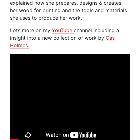
explained how she prepares, designs & creates
her wood for printing and the tools and materials
she uses to produce her work.
Lots more on my
YouTube
channel including a
insight into a new collection of work by
Cas
Holmes.