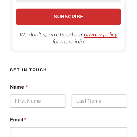
We don’t spam! Read our
privacy policy
for more info.
GET IN TOUCH
Name
*
First
Last
Email
*