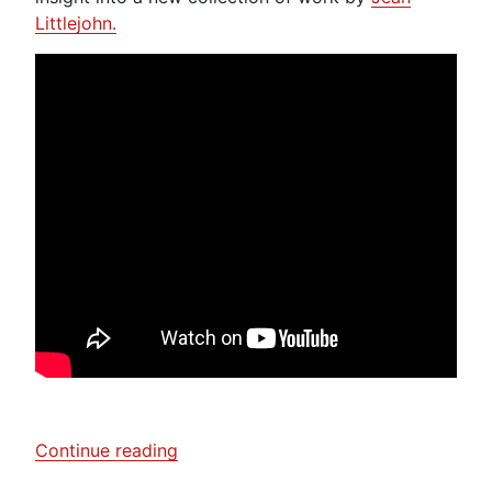
Littlejohn.
“Laura
Continue reading
Boswell