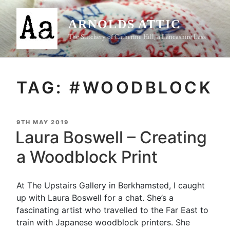
Skip
to
ARNOLDS ATTIC
content
The Stitchery of Catherine Hill, a Lancashire Lass
TAG:
#WOODBLOCK
POSTED
9TH MAY 2019
ON
Laura Boswell – Creating
a Woodblock Print
At The Upstairs Gallery in Berkhamsted, I caught
up with Laura Boswell for a chat. She’s a
fascinating artist who travelled to the Far East to
train with Japanese woodblock printers. She