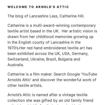
Interview
WELCOME TO ARNOLD’S ATTIC
|
Printmaker
The blog of Lancashire Lass, Catherine Hill.
&
Artist”
Catherine is a multi-award-winning contemporary
textile artist based in the UK. Her artistic vision is
drawn from her childhood memories growing up
in the English county of Lancashire in the
1970’s.Her red hand embroidered textile art has
been exhibited across the UK, USA, Germany,
Switzerland, Ukraine, Brazil, Bulgaria and
Australia.
Catherine is a film maker. Search Google ‘YouTube
Arnolds Attic’ and discover the wonderful work of
other textile artists.
Arnold’s Attic is named after a vintage textile
collection she was gifted by an old family friend