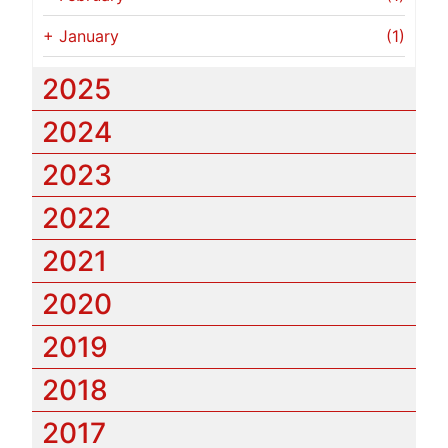
+
January
(1)
2025
2024
2023
2022
2021
2020
2019
2018
2017