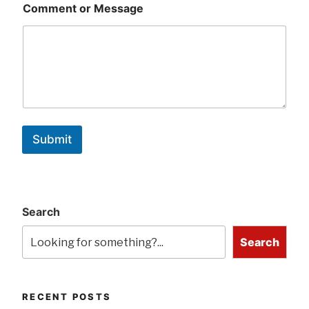
Comment or Message
Submit
Search
Search
RECENT POSTS