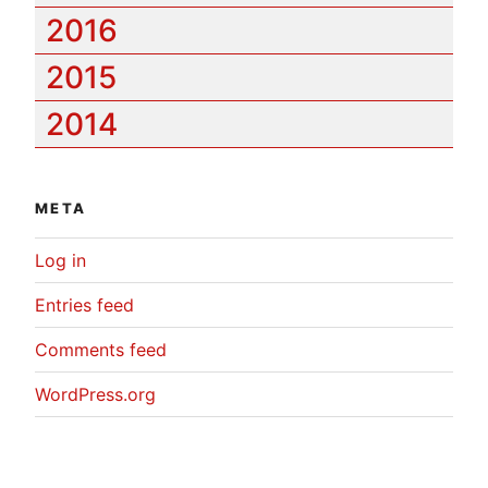
2016
2015
2014
META
Log in
Entries feed
Comments feed
WordPress.org