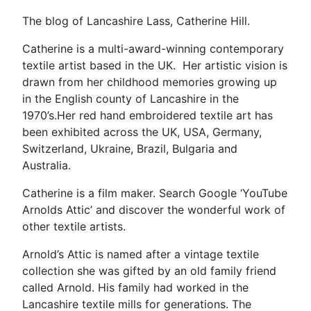
is
how
The blog of Lancashire Lass, Catherine Hill.
the
Catherine is a multi-award-winning contemporary
scarf
textile artist based in the UK. Her artistic vision is
started”
drawn from her childhood memories growing up
in the English county of Lancashire in the
1970’s.Her red hand embroidered textile art has
been exhibited across the UK, USA, Germany,
Switzerland, Ukraine, Brazil, Bulgaria and
Australia.
Catherine is a film maker. Search Google ‘YouTube
Arnolds Attic’ and discover the wonderful work of
other textile artists.
Arnold’s Attic is named after a vintage textile
collection she was gifted by an old family friend
called Arnold. His family had worked in the
Lancashire textile mills for generations. The