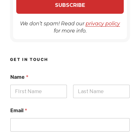
We don’t spam! Read our
privacy policy
for more info.
GET IN TOUCH
Name
*
First
Last
Email
*