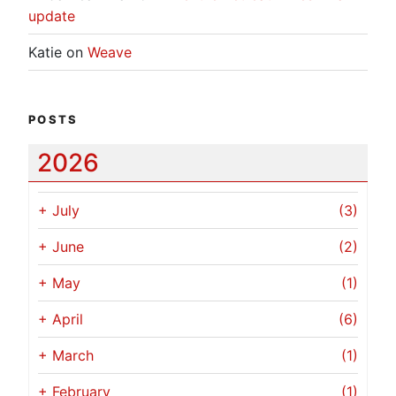
update
Katie
on
Weave
POSTS
2026
+
July
(3)
+
June
(2)
+
May
(1)
+
April
(6)
+
March
(1)
+
February
(1)