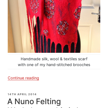
Handmade silk, wool & textiles scarf
with one of my hand-stitched brooches
“I
Continue reading
am
dotty
POSTED
14TH APRIL 2014
about
ON
A Nuno Felting
my
scarf!”