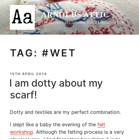
Skip
to
ARNOLDS ATTIC
content
The Stitchery of Catherine Hill, a Lancashire Lass
TAG:
#WET
POSTED
15TH APRIL 2014
ON
I am dotty about my
scarf!
Dotty and textiles are my perfect combination.
I slept like a baby the evening of the
felt
workshop
. Although the felting process is a very