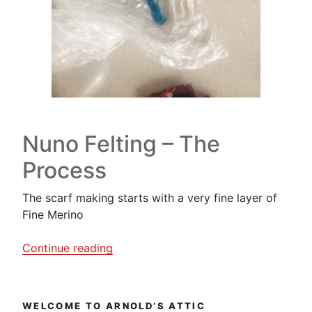
Nuno Felting – The
Process
The scarf making starts with a very fine layer of
Fine Merino
“A
Continue reading
Nuno
Felting
Workshop….this
WELCOME TO ARNOLD’S ATTIC