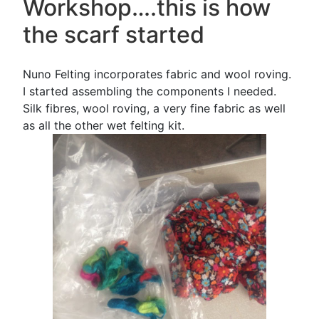
Workshop….this is how
the scarf started
Nuno Felting incorporates fabric and wool roving.
I started assembling the components I needed.
Silk fibres, wool roving, a very fine fabric as well
as all the other wet felting kit.