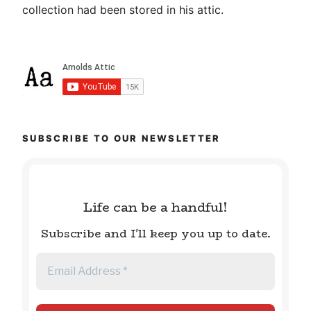
collection had been stored in his attic.
SUBSCRIBE TO OUR NEWSLETTER
Life can be a handful!
Subscribe and I'll keep you up to date.