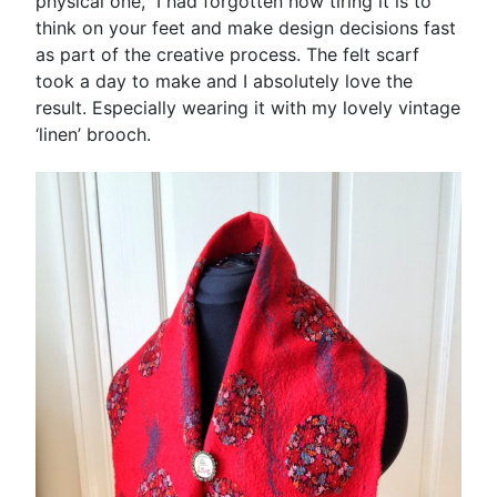
physical one, I had forgotten how tiring it is to
think on your feet and make design decisions fast
as part of the creative process. The felt scarf
took a day to make and I absolutely love the
result. Especially wearing it with my lovely vintage
‘linen’ brooch.