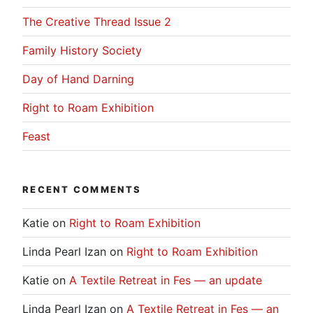
The Creative Thread Issue 2
Family History Society
Day of Hand Darning
Right to Roam Exhibition
Feast
RECENT COMMENTS
Katie
on
Right to Roam Exhibition
Linda Pearl Izan
on
Right to Roam Exhibition
Katie
on
A Textile Retreat in Fes — an update
Linda Pearl Izan
on
A Textile Retreat in Fes — an