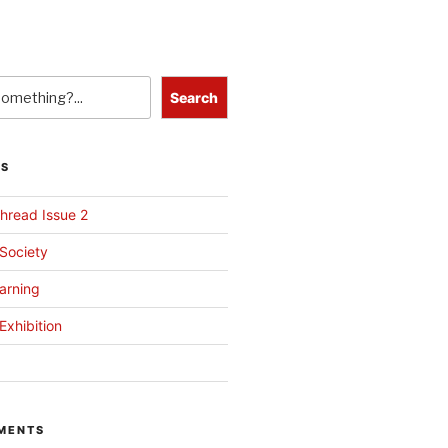
Search
TS
hread Issue 2
 Society
arning
Exhibition
MENTS