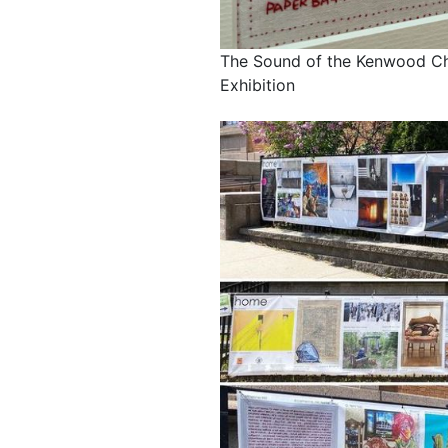
The Sound of the Kenwood Ch
Exhibition