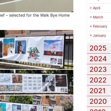
+
April
ef – selected for the Walk Bye Home
+
March
+
February
+
January
2025
2024
2023
2022
2021
2020