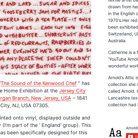
drawn from he
in the English 
1970’s.Her red
been exhibite
Switzerland, Uk
Australia.
Catherine is a
‘YouTube Arnol
wonderful work 
Arnold’s Attic 
“
The Sound of the Kenwood Chef
” has
collection she 
ye Home Exhibition at the
Jersey City
called Arnold. 
Morgan Branch, New Jersey, USA
– 1841
Lancashire text
collection had 
 City, NJ, USA 07305.
inted onto vinyl, displayed outside and
(I’m part of the ‘ England’ group). This
has been specifically designed for this