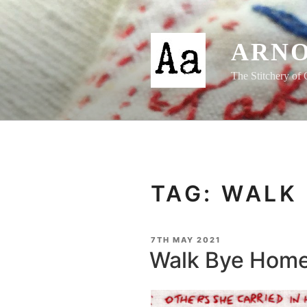
Skip
to
content
ARNO
The Stitchery of 
TAG:
WALK 
POSTED
7TH MAY 2021
ON
Walk Bye Home 