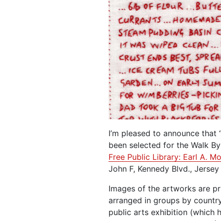
I’m pleased to announce that 
been selected for the Walk B
Free Public Library: Earl A. 
John F, Kennedy Blvd., Jersey
Images of the artworks are pr
arranged in groups by country 
public arts exhibition (which 