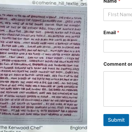
Name
*
First
Email
*
Comment or
Submit