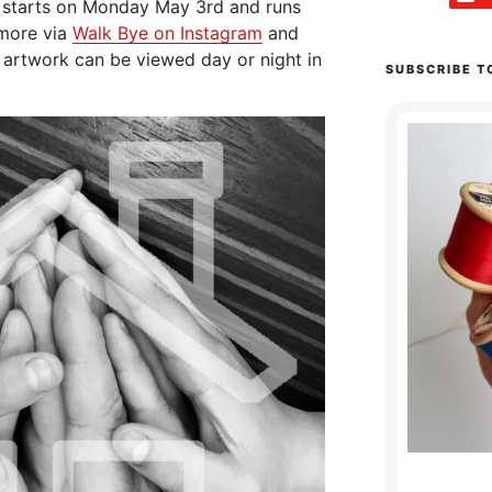
 starts on Monday May 3rd and runs
 more via
Walk Bye on Instagram
and
 artwork can be viewed day or night in
SUBSCRIBE T