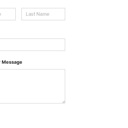
Last
 Message