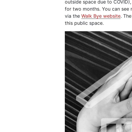
outside space due to COVID),
for two months. You can see
via the
Walk Bye website
. The
this public space.