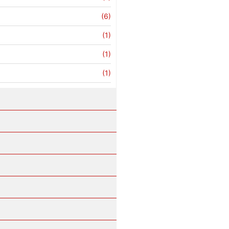
(6)
(1)
(1)
(1)