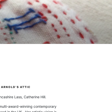
ARNOLD’S ATTIC
cashire Lass, Catherine Hill.
 multi-award-winning contemporary
ased in the UK. Her artistic vision is