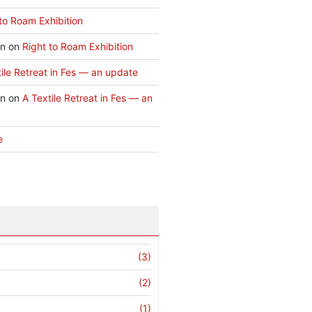
to Roam Exhibition
an
on
Right to Roam Exhibition
ile Retreat in Fes — an update
an
on
A Textile Retreat in Fes — an
e
(3)
(2)
(1)