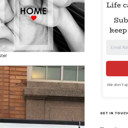
Life 
Sub
keep
ster
We don’t s
GET IN TOUC