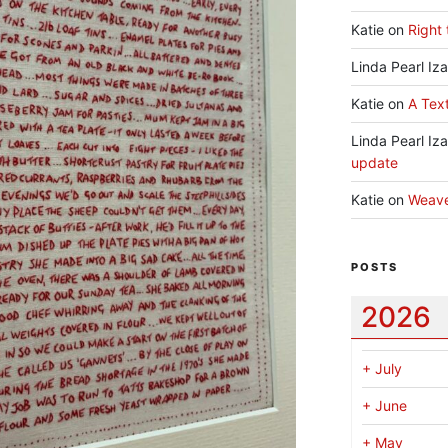
Katie
on
Right 
Linda Pearl Iz
Katie
on
A Text
Linda Pearl Iz
update
Katie
on
Weav
POSTS
2026
+
July
+
June
+
May