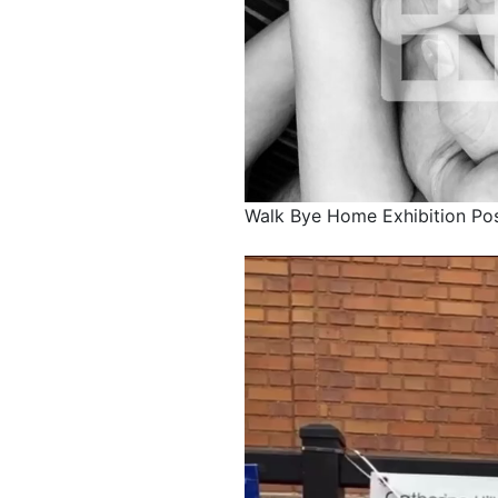
Walk Bye Home Exhibition Po