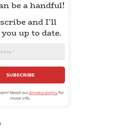
can be a handful!
scribe and I'll
 you up to date.
pam! Read our
privacy policy
for
more info.
H