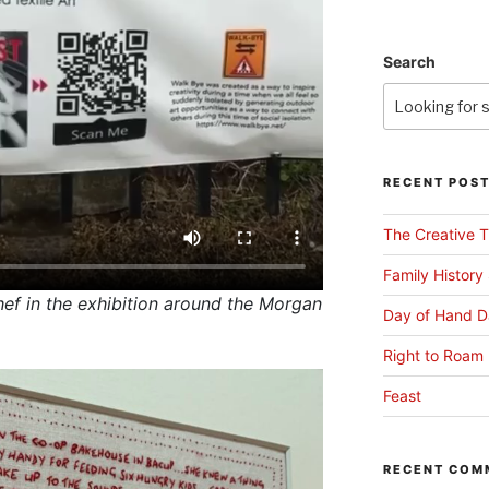
Search
RECENT POS
The Creative T
Family History
f in the exhibition around the Morgan
Day of Hand D
Right to Roam 
Feast
RECENT COM