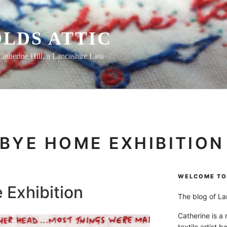
LDS ATTIC
Catherine Hill, a Lancashire Lass
BYE HOME EXHIBITION
WELCOME TO 
Exhibition
The blog of Lan
Catherine is a
textile artist b