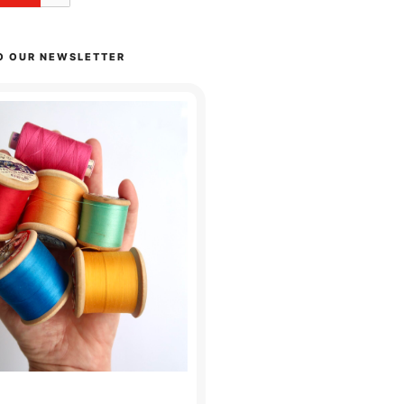
O OUR NEWSLETTER