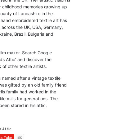
r childhood memories growing up
county of Lancashire in the
 hand embroidered textile art has
d across the UK, USA, Germany,
raine, Brazil, Bulgaria and
 film maker. Search Google
ds Attic’ and discover the
of other textile artists.
is named after a vintage textile
was gifted by an old family friend
His family had worked in the
ile mills for generations. The
been stored in his attic.