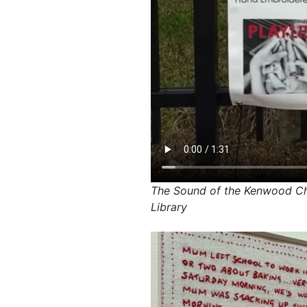
The Sound of the Kenwood Che
Library