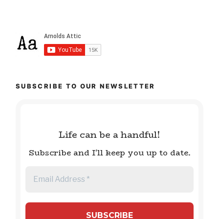
SUBSCRIBE TO OUR NEWSLETTER
Life can be a handful!
Subscribe and I'll keep you up to date.