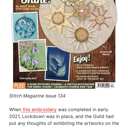
Stitch Magazine Issue 134
When
this embroidery
was completed in early
2021, Lockdown was in place, and the Guild had
put any thoughts of exhibiting the artworks on the