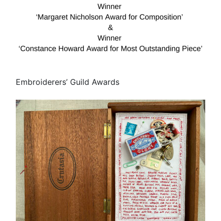
Embroiderers’ Guild Awards