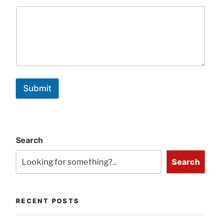
Submit
Search
Search
RECENT POSTS