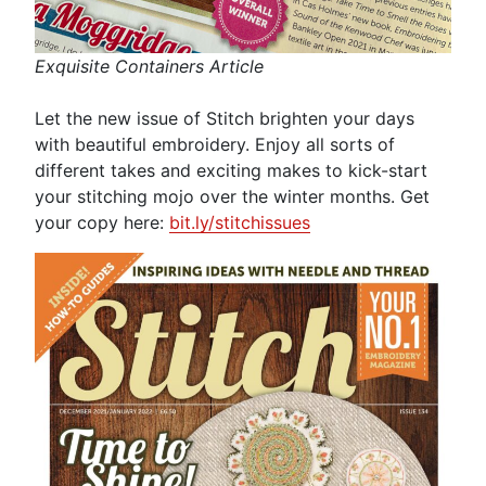
Exquisite Containers Article
Let the new issue of Stitch brighten your days
with beautiful embroidery. Enjoy all sorts of
different takes and exciting makes to kick-start
your stitching mojo over the winter months. Get
your copy here:
bit.ly/stitchissues