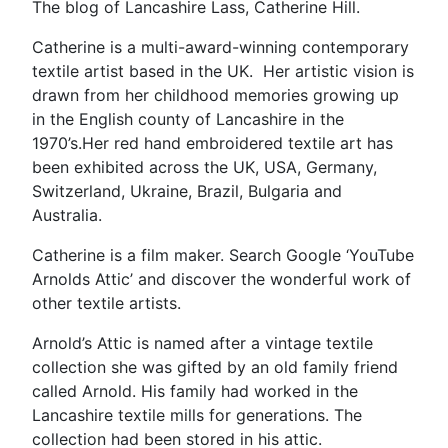
The blog of Lancashire Lass, Catherine Hill.
Catherine is a multi-award-winning contemporary
textile artist based in the UK. Her artistic vision is
drawn from her childhood memories growing up
in the English county of Lancashire in the
1970’s.Her red hand embroidered textile art has
been exhibited across the UK, USA, Germany,
Switzerland, Ukraine, Brazil, Bulgaria and
Australia.
Catherine is a film maker. Search Google ‘YouTube
Arnolds Attic’ and discover the wonderful work of
other textile artists.
Arnold’s Attic is named after a vintage textile
collection she was gifted by an old family friend
called Arnold. His family had worked in the
Lancashire textile mills for generations. The
collection had been stored in his attic.