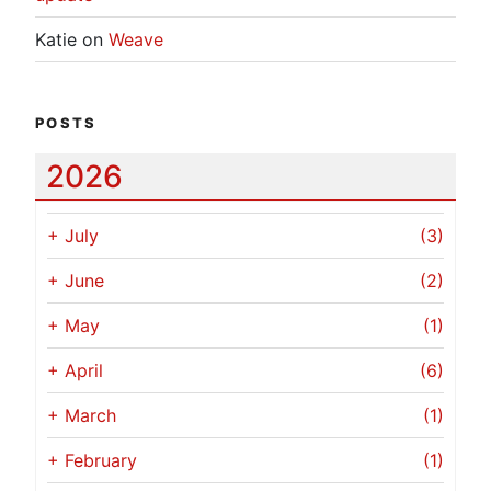
Katie
on
Weave
POSTS
2026
+
July
(3)
+
June
(2)
+
May
(1)
+
April
(6)
+
March
(1)
+
February
(1)