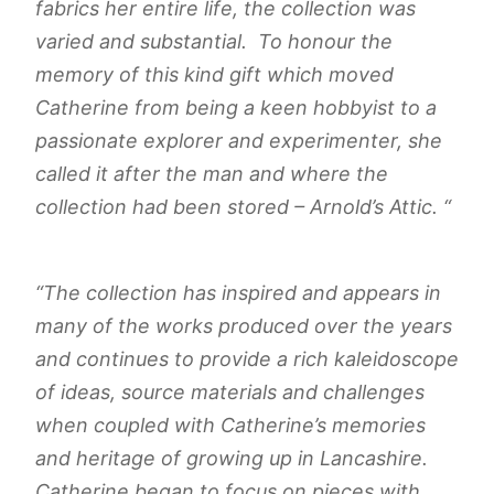
fabrics her entire life, the collection was
varied and substantial. To honour the
memory of this kind gift which moved
Catherine from being a keen hobbyist to a
passionate explorer and experimenter, she
called it after the man and where the
collection had been stored – Arnold’s Attic. “
“
The collection has inspired and appears in
many of the works produced over the years
and continues to provide a rich kaleidoscope
of ideas, source materials and challenges
when coupled with Catherine’s memories
and heritage of growing up in Lancashire.
Catherine began to focus on pieces with