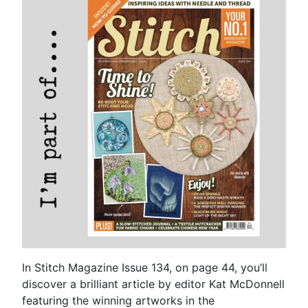
In Stitch Magazine Issue 134, on page 44, you’ll
discover a brilliant article by editor Kat McDonnell
featuring the winning artworks in the