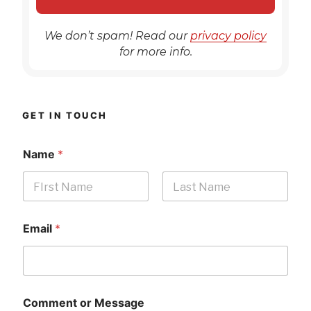
We don’t spam! Read our
privacy policy
for more info.
GET IN TOUCH
Name
*
First
Last
Email
*
Comment or Message