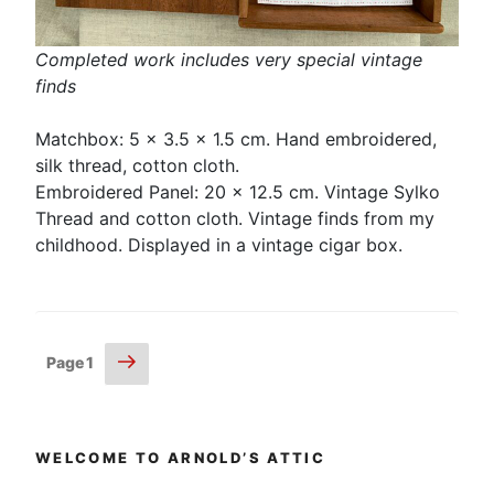
Completed work includes very special vintage
finds
Matchbox: 5 x 3.5 x 1.5 cm. Hand embroidered,
silk thread, cotton cloth.
Embroidered Panel: 20 x 12.5 cm. Vintage Sylko
Thread and cotton cloth. Vintage finds from my
childhood. Displayed in a vintage cigar box.
Posts
Next
Page
1
page
pagination
WELCOME TO ARNOLD’S ATTIC