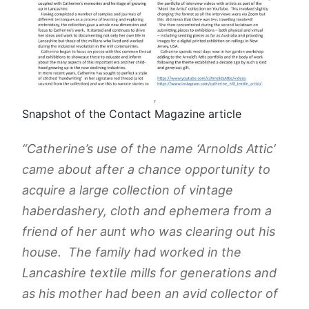
Snapshot of the Contact Magazine article
“Catherine’s use of the name ‘Arnolds Attic’
came about after a chance opportunity to
acquire a large collection of vintage
haberdashery, cloth and ephemera from a
friend of her aunt who was clearing out his
house. The family had worked in the
Lancashire textile mills for generations and
as his mother had been an avid collector of