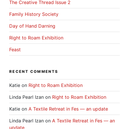
The Creative Thread Issue 2
Family History Society
Day of Hand Darning
Right to Roam Exhibition
Feast
RECENT COMMENTS
Katie
on
Right to Roam Exhibition
Linda Pearl Izan
on
Right to Roam Exhibition
Katie
on
A Textile Retreat in Fes — an update
Linda Pearl Izan
on
A Textile Retreat in Fes — an
update