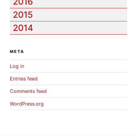
2016
2015
2014
META
Log in
Entries feed
Comments feed
WordPress.org