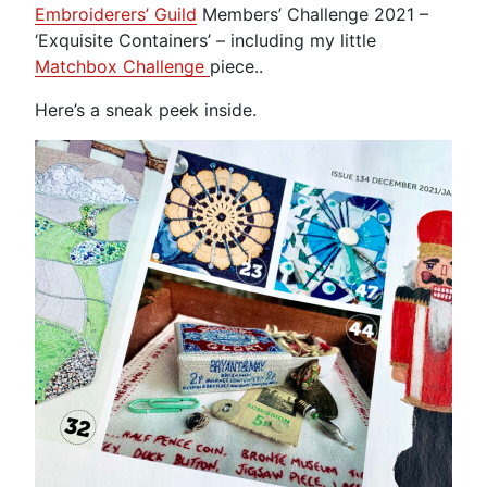
Embroiderers’ Guild
Members’ Challenge 2021 –
‘Exquisite Containers’ – including my little
Matchbox Challenge
piece..
Here’s a sneak peek inside.