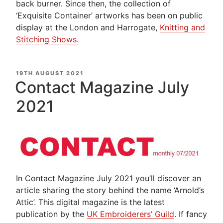
back burner. Since then, the collection of
‘Exquisite Container’ artworks has been on public
display at the London and Harrogate,
Knitting and
Stitching Shows.
POSTED
19TH AUGUST 2021
ON
Contact Magazine July
2021
In Contact Magazine July 2021 you’ll discover an
article sharing the story behind the name ‘Arnold’s
Attic’. This digital magazine is the latest
publication by the
UK Embroiderers’ Guild
. If fancy