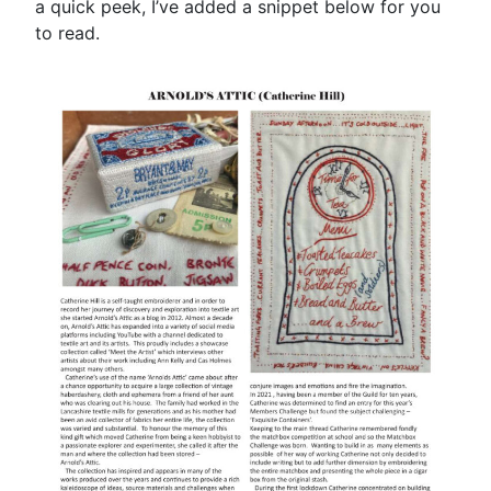
a quick peek, I’ve added a snippet below for you
to read.