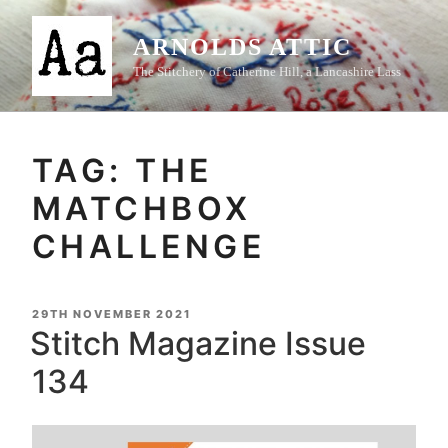
Skip
to
ARNOLDS ATTIC
content
The Stitchery of Catherine Hill, a Lancashire Lass
TAG:
THE
MATCHBOX
CHALLENGE
POSTED
29TH NOVEMBER 2021
ON
Stitch Magazine Issue
134