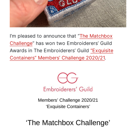
I’m pleased to announce that “
The Matchbox
Challenge
” has won two Embroiderers’ Guild
Awards in The Embroiderers’ Guild
“Exquisite
Containers” Members’ Challenge 2020/21
.