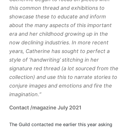
this common thread and exhibitions to
showcase these to educate and inform
about the many aspects of this important
era and her childhood growing up in the
now declining industries. In more recent
years, Catherine has sought to perfect a
style of ‘handwriting’ stitching in her
signature red thread (a lot sourced from the
collection) and use this to narrate stories to
conjure images and emotions and fire the
imagination.
“
Contact /magazine July 2021
The Guild contacted me earlier this year asking