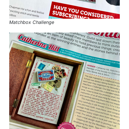
Matchbox Challenge