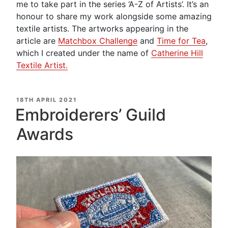
me to take part in the series ‘A-Z of Artists’. It’s an
honour to share my work alongside some amazing
textile artists. The artworks appearing in the
article are
Matchbox Challenge
and
Time for Tea
,
which I created under the name of
Catherine Hill
Textile Artist.
POSTED
18TH APRIL 2021
ON
Embroiderers’ Guild
Awards