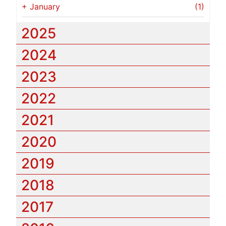
+
January
(1)
2025
2024
2023
2022
2021
2020
2019
2018
2017