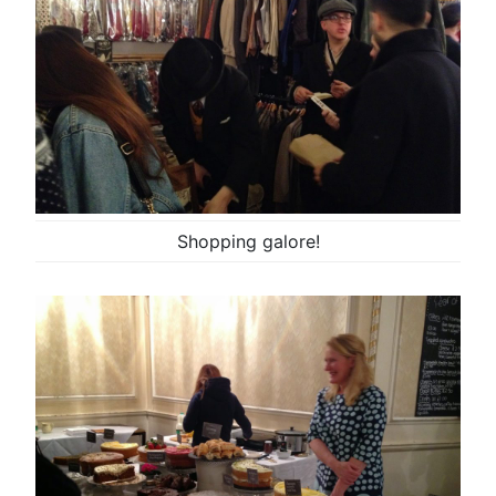
Shopping galore!