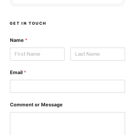
GET IN TOUCH
Name
*
First
Last
Email
*
Comment or Message