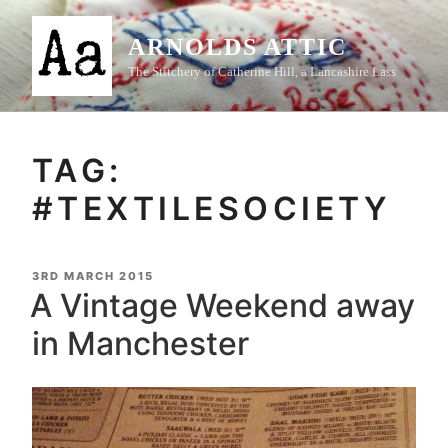
Skip
to
ARNOLDS ATTIC
content
The Stitchery of Catherine Hill, a Lancashire Lass
TAG:
#TEXTILESOCIETY
POSTED
3RD MARCH 2015
ON
A Vintage Weekend away
in Manchester