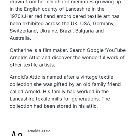
drawn from her childhood memories growing up
in the English county of Lancashire in the
1970’s.Her red hand embroidered textile art has
been exhibited across the UK, USA, Germany,
Switzerland, Ukraine, Brazil, Bulgaria and
Australia.
Catherine is a film maker. Search Google ‘YouTube
Arnolds Attic’ and discover the wonderful work of
other textile artists.
Arnold’s Attic is named after a vintage textile
collection she was gifted by an old family friend
called Arnold. His family had worked in the
Lancashire textile mills for generations. The
collection had been stored in his attic.