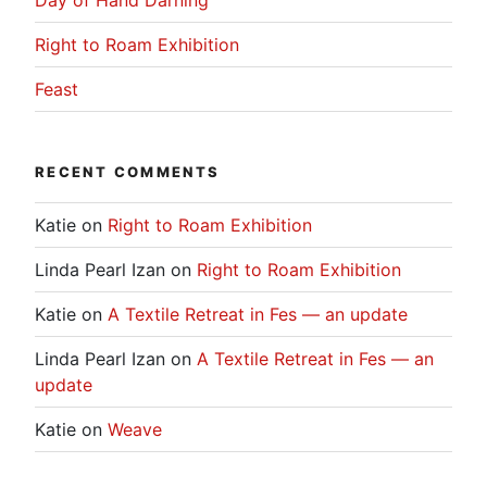
Day of Hand Darning
Right to Roam Exhibition
Feast
RECENT COMMENTS
Katie
on
Right to Roam Exhibition
Linda Pearl Izan
on
Right to Roam Exhibition
Katie
on
A Textile Retreat in Fes — an update
Linda Pearl Izan
on
A Textile Retreat in Fes — an
update
Katie
on
Weave