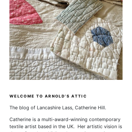
WELCOME TO ARNOLD’S ATTIC
The blog of Lancashire Lass, Catherine Hill.
Catherine is a multi-award-winning contemporary
textile artist based in the UK. Her artistic vision is