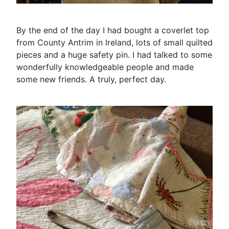
By the end of the day I had bought a coverlet top
from County Antrim in Ireland, lots of small quilted
pieces and a huge safety pin. I had talked to some
wonderfully knowledgeable people and made
some new friends. A truly, perfect day.