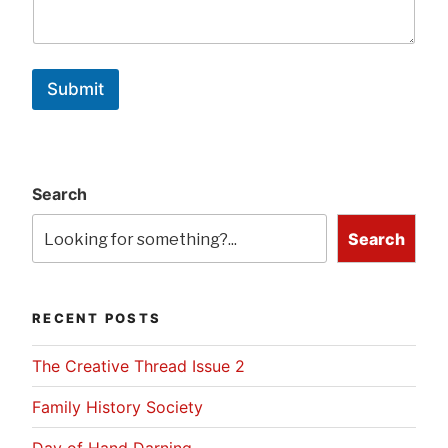
Submit
Search
Search
RECENT POSTS
The Creative Thread Issue 2
Family History Society