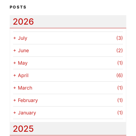
POSTS
2026
+
July
(3)
+
June
(2)
+
May
(1)
+
April
(6)
+
March
(1)
+
February
(1)
+
January
(1)
2025