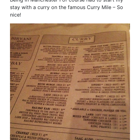
stay with a curry on the famous Curry Mile – So
nice!