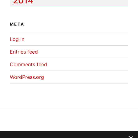
2014
META
Log in
Entries feed
Comments feed
WordPress.org