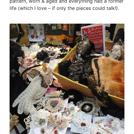
pattern, worn & aged and everything had a former
life (which I love – if only the pieces could talk!).