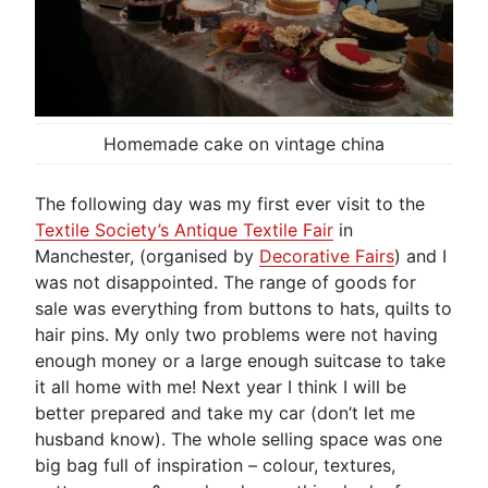
Homemade cake on vintage china
The following day was my first ever visit to the
Textile Society’s Antique Textile Fair
in
Manchester, (organised by
Decorative Fairs
) and I
was not disappointed. The range of goods for
sale was everything from buttons to hats, quilts to
hair pins. My only two problems were not having
enough money or a large enough suitcase to take
it all home with me! Next year I think I will be
better prepared and take my car (don’t let me
husband know). The whole selling space was one
big bag full of inspiration – colour, textures,