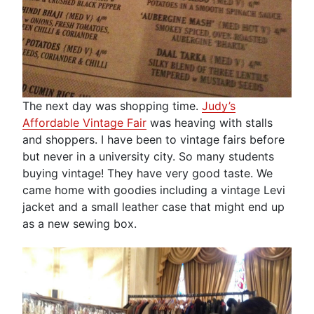
The next day was shopping time.
Judy’s
Affordable Vintage Fair
was heaving with stalls
and shoppers. I have been to vintage fairs before
but never in a university city. So many students
buying vintage! They have very good taste. We
came home with goodies including a vintage Levi
jacket and a small leather case that might end up
as a new sewing box.