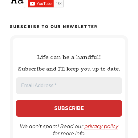
SUBSCRIBE TO OUR NEWSLETTER
Life can be a handful!
Subscribe and I'll keep you up to date.
We don’t spam! Read our
privacy policy
for more info.