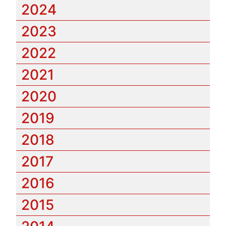
2024
2023
2022
2021
2020
2019
2018
2017
2016
2015