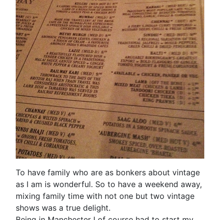
To have family who are as bonkers about vintage
as I am is wonderful. So to have a weekend away,
mixing family time with not one but two vintage
shows was a true delight.
Being in Manchester I of course had to start my