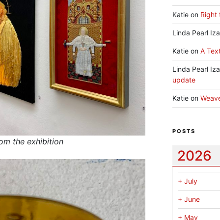
Katie
on
Right 
Linda Pearl Iz
Katie
on
A Text
Linda Pearl Iz
update
Katie
on
Weav
POSTS
rom the exhibition
2026
+
July
+
June
+
May