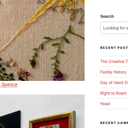
Search
RECENT POS
The Creative T
Family History
Day of Hand D
 Spence
Right to Roam 
Feast
RECENT COM