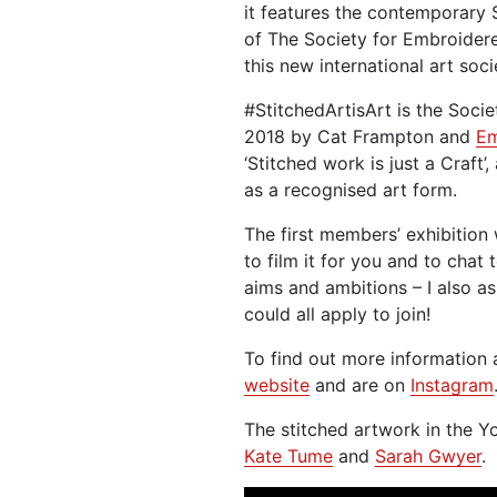
it features the contemporary
of The Society for Embroider
this new international art soci
#StitchedArtisArt is the Socie
2018 by Cat Frampton and
Em
‘Stitched work is just a Craft’
as a recognised art form.
The first members’ exhibition
to film it for you and to chat
aims and ambitions – I also a
could all apply to join!
To find out more information 
website
and are on
Instagram
The stitched artwork in the 
Kate Tume
and
Sarah Gwyer
.