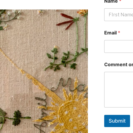
Name
*
First
Email
*
Comment or
Submit