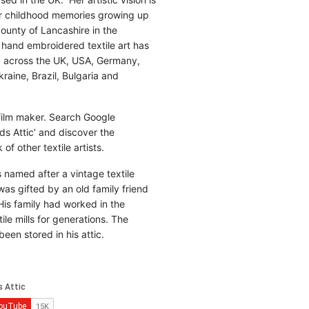
r childhood memories growing up
county of Lancashire in the
 hand embroidered textile art has
d across the UK, USA, Germany,
raine, Brazil, Bulgaria and
 film maker. Search Google
ds Attic’ and discover the
of other textile artists.
is named after a vintage textile
was gifted by an old family friend
His family had worked in the
ile mills for generations. The
been stored in his attic.