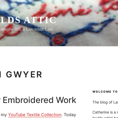
LDS ATTIC
atherine Hill, a Lancashire Lass
H GWYER
WELCOME TO 
r Embroidered Work
The blog of Lan
Catherine is a
om my
YouTube Textile Collection
. Today
textile artist b