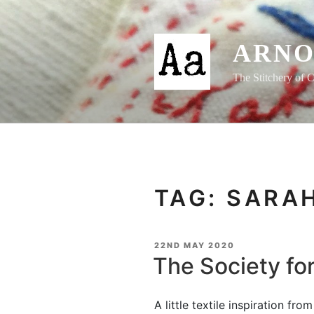
Skip
to
content
ARNO
The Stitchery of C
TAG:
SARA
POSTED
22ND MAY 2020
ON
The Society fo
A little textile inspiration fr