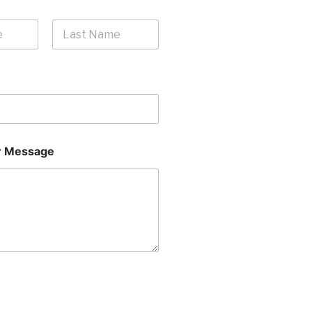
Last
 Message