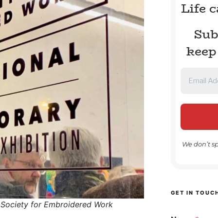
Life 
Sub
keep
We don’t s
GET IN TOUC
 Society for Embroidered Work