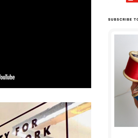
SUBSCRIBE T