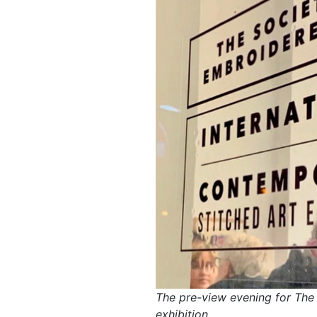
The pre-view evening for The
exhibition