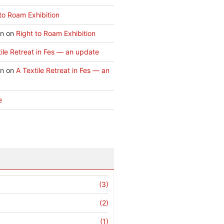
to Roam Exhibition
an
on
Right to Roam Exhibition
ile Retreat in Fes — an update
an
on
A Textile Retreat in Fes — an
e
(3)
(2)
(1)