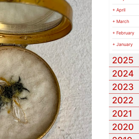
+
April
+
March
+
February
+
January
2025
2024
2023
2022
2021
2020