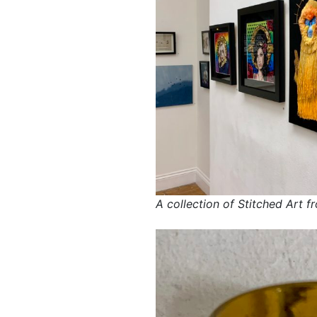
A collection of Stitched Art f