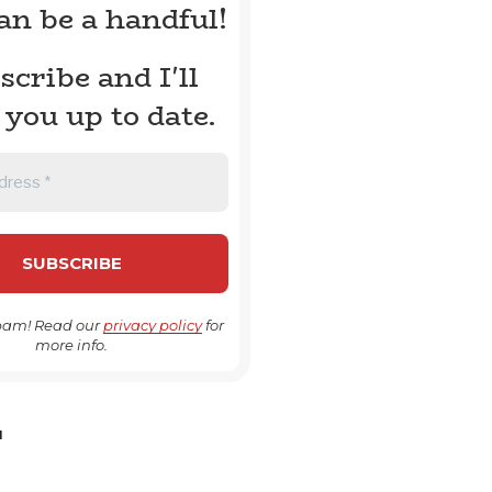
can be a handful!
scribe and I'll
 you up to date.
pam! Read our
privacy policy
for
more info.
H