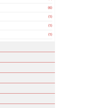
(6)
(1)
(1)
(1)