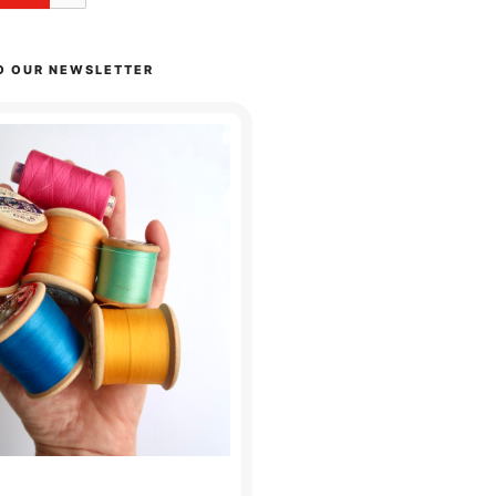
O OUR NEWSLETTER