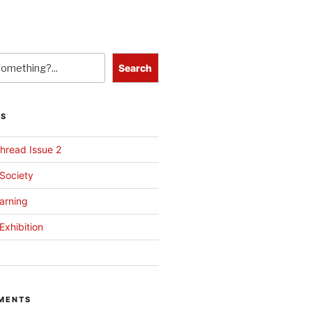
Search
TS
hread Issue 2
 Society
arning
Exhibition
MENTS