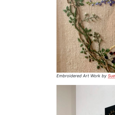
Embroidered Art Work by
Sue