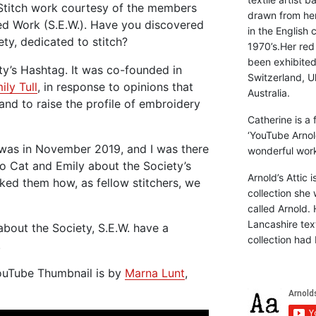
 Stitch work courtesy of the members
drawn from he
ed Work (S.E.W.). Have you discovered
in the English 
ety, dedicated to stitch?
1970’s.Her red
been exhibite
ty’s Hashtag. It was co-founded in
Switzerland, Uk
ily Tull
, in response to opinions that
Australia.
, and to raise the profile of embroidery
Catherine is a
‘YouTube Arnol
 was in November 2019, and I was there
wonderful work 
 to Cat and Emily about the Society’s
Arnold’s Attic 
sked them how, as fellow stitchers, we
collection she 
called Arnold. 
Lancashire text
about the Society, S.E.W. have a
collection had 
.
YouTube Thumbnail is by
Marna Lunt
,