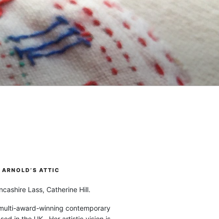
ARNOLD’S ATTIC
cashire Lass, Catherine Hill.
 multi-award-winning contemporary
ased in the UK. Her artistic vision is