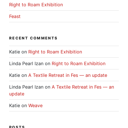
Right to Roam Exhibition
Feast
RECENT COMMENTS
Katie
on
Right to Roam Exhibition
Linda Pearl Izan
on
Right to Roam Exhibition
Katie
on
A Textile Retreat in Fes — an update
Linda Pearl Izan
on
A Textile Retreat in Fes — an
update
Katie
on
Weave
POSTS