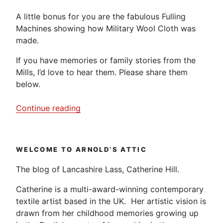
A little bonus for you are the fabulous Fulling
Machines showing how Military Wool Cloth was
made.
If you have memories or family stories from the
Mills, I’d love to hear them. Please share them
below.
“Helmshore
Continue reading
Cotton
Mill
–
WELCOME TO ARNOLD’S ATTIC
Video
Diary”
The blog of Lancashire Lass, Catherine Hill.
Catherine is a multi-award-winning contemporary
textile artist based in the UK. Her artistic vision is
drawn from her childhood memories growing up