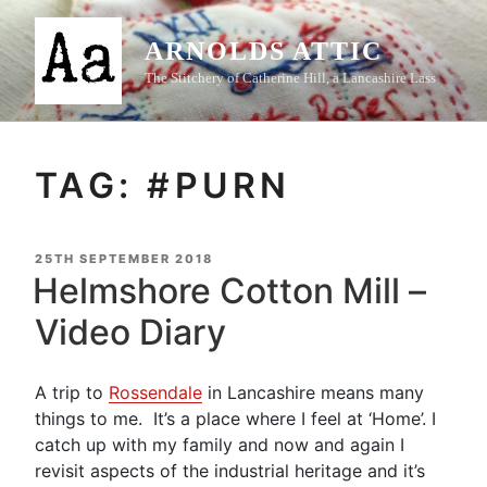
Skip
to
ARNOLDS ATTIC
content
The Stitchery of Catherine Hill, a Lancashire Lass
TAG:
#PURN
POSTED
25TH SEPTEMBER 2018
ON
Helmshore Cotton Mill –
Video Diary
A trip to
Rossendale
in Lancashire means many
things to me. It’s a place where I feel at ‘Home’. I
catch up with my family and now and again I
revisit aspects of the industrial heritage and it’s