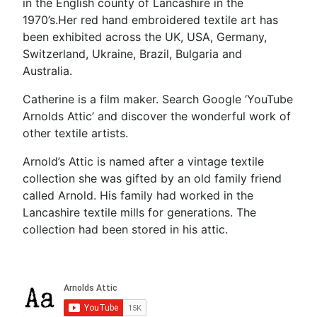
in the English county of Lancashire in the
1970’s.Her red hand embroidered textile art has
been exhibited across the UK, USA, Germany,
Switzerland, Ukraine, Brazil, Bulgaria and
Australia.
Catherine is a film maker. Search Google ‘YouTube
Arnolds Attic’ and discover the wonderful work of
other textile artists.
Arnold’s Attic is named after a vintage textile
collection she was gifted by an old family friend
called Arnold. His family had worked in the
Lancashire textile mills for generations. The
collection had been stored in his attic.