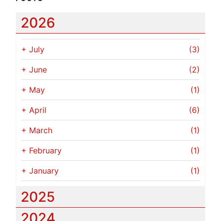
2026
+
July
(3)
+
June
(2)
+
May
(1)
+
April
(6)
+
March
(1)
+
February
(1)
+
January
(1)
2025
2024