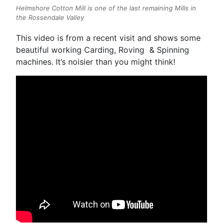
Helmshore Cotton Mill is one of the last remaining Mills in
the Rossendale Valley
This video is from a recent visit and shows some
beautiful working Carding, Roving & Spinning
machines. It’s noisier than you might think!