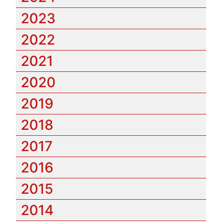
2023
2022
2021
2020
2019
2018
2017
2016
2015
2014