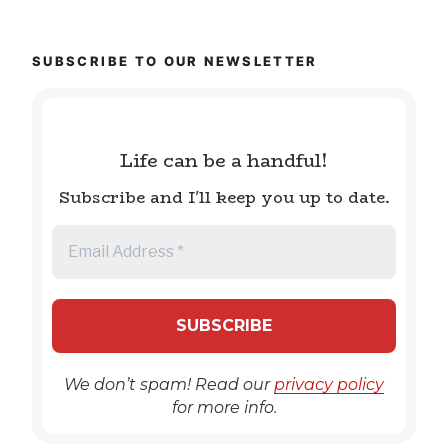
SUBSCRIBE TO OUR NEWSLETTER
Life can be a handful!
Subscribe and I'll keep you up to date.
We don’t spam! Read our
privacy policy
for more info.