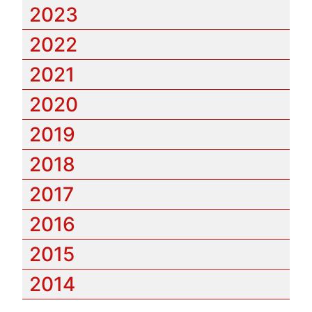
2023
2022
2021
2020
2019
2018
2017
2016
2015
2014