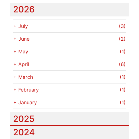
2026
+
July
(3)
+
June
(2)
+
May
(1)
+
April
(6)
+
March
(1)
+
February
(1)
+
January
(1)
2025
2024