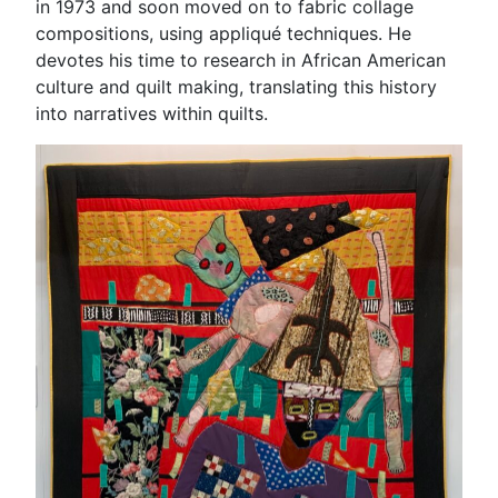
in 1973 and soon moved on to fabric collage
compositions, using appliqué techniques. He
devotes his time to research in African American
culture and quilt making, translating this history
into narratives within quilts.