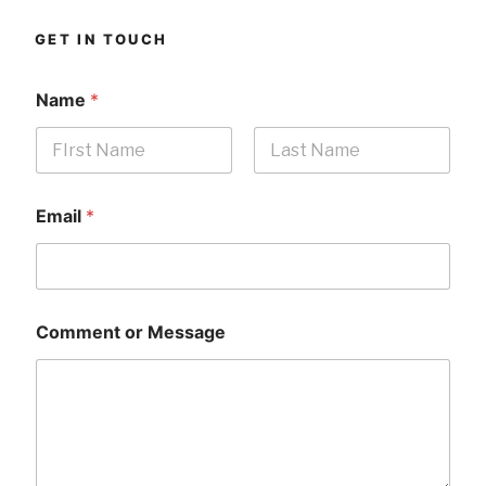
GET IN TOUCH
Name
*
First
Last
Email
*
Comment or Message