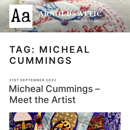
Skip
to
ARNOLDS ATTIC
content
The Stitchery of Catherine Hill, a Lancashire Lass
TAG:
MICHEAL
CUMMINGS
POSTED
21ST SEPTEMBER 2022
ON
Micheal Cummings –
Meet the Artist