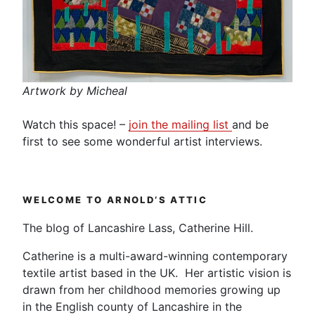
Artwork by Micheal
Watch this space! –
join the mailing list
and be
first to see some wonderful artist interviews.
WELCOME TO ARNOLD’S ATTIC
The blog of Lancashire Lass, Catherine Hill.
Catherine is a multi-award-winning contemporary
textile artist based in the UK. Her artistic vision is
drawn from her childhood memories growing up
in the English county of Lancashire in the