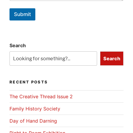
Submit
Search
Search
RECENT POSTS
The Creative Thread Issue 2
Family History Society
Day of Hand Darning
Right to Roam Exhibition