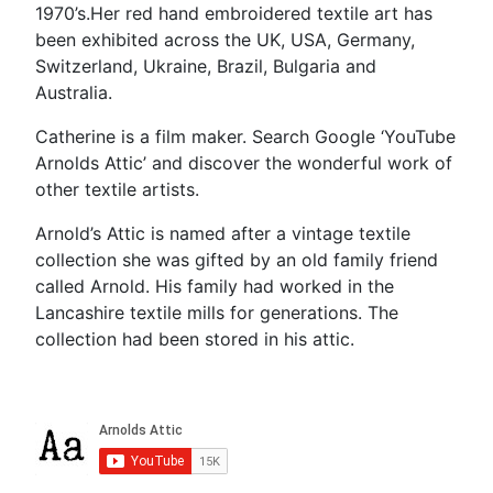
1970’s.Her red hand embroidered textile art has
been exhibited across the UK, USA, Germany,
Switzerland, Ukraine, Brazil, Bulgaria and
Australia.
Catherine is a film maker. Search Google ‘YouTube
Arnolds Attic’ and discover the wonderful work of
other textile artists.
Arnold’s Attic is named after a vintage textile
collection she was gifted by an old family friend
called Arnold. His family had worked in the
Lancashire textile mills for generations. The
collection had been stored in his attic.