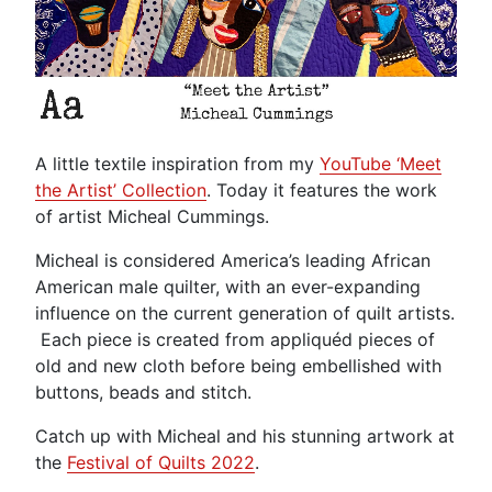
A little textile inspiration from my
YouTube ‘Meet
the Artist’ Collection
. Today it features the work
of artist Micheal Cummings.
Micheal is considered America’s leading African
American male quilter, with an ever-expanding
influence on the current generation of quilt artists.
Each piece is created from appliquéd pieces of
old and new cloth before being embellished with
buttons, beads and stitch.
Catch up with Micheal and his stunning artwork at
the
Festival of Quilts 2022
.