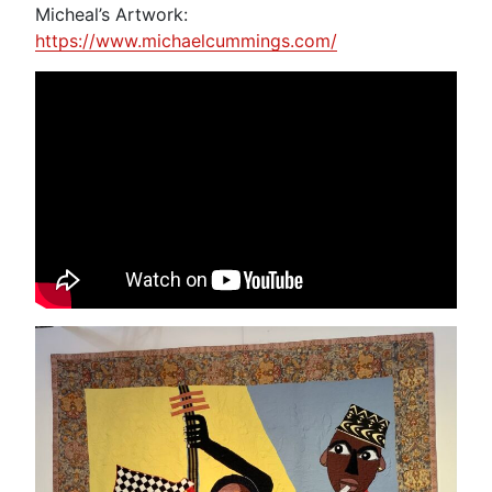
Micheal’s Artwork:
https://www.michaelcummings.com/