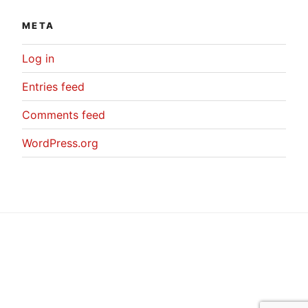
META
Log in
Entries feed
Comments feed
WordPress.org