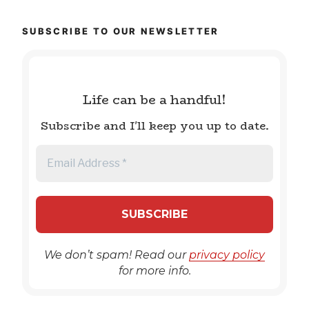
SUBSCRIBE TO OUR NEWSLETTER
Life can be a handful!
Subscribe and I'll keep you up to date.
We don’t spam! Read our
privacy policy
for more info.