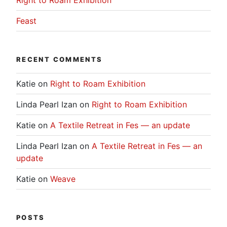
Feast
RECENT COMMENTS
Katie
on
Right to Roam Exhibition
Linda Pearl Izan
on
Right to Roam Exhibition
Katie
on
A Textile Retreat in Fes — an update
Linda Pearl Izan
on
A Textile Retreat in Fes — an
update
Katie
on
Weave
POSTS