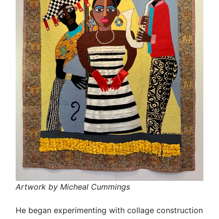
Artwork by Micheal Cummings
He began experimenting with collage construction