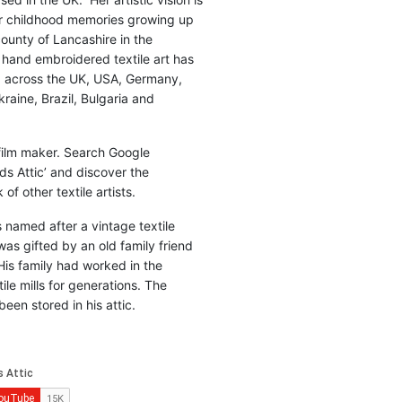
r childhood memories growing up
county of Lancashire in the
 hand embroidered textile art has
d across the UK, USA, Germany,
raine, Brazil, Bulgaria and
 film maker. Search Google
ds Attic’ and discover the
of other textile artists.
is named after a vintage textile
was gifted by an old family friend
His family had worked in the
ile mills for generations. The
been stored in his attic.