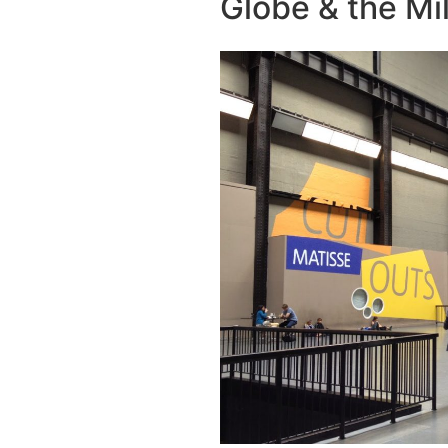
Globe & the Mi