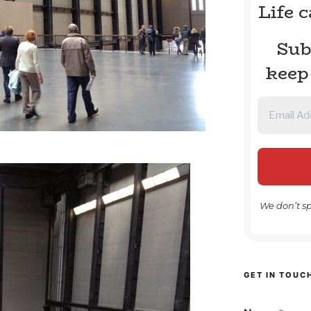
Life 
Sub
keep
We don’t s
GET IN TOUC