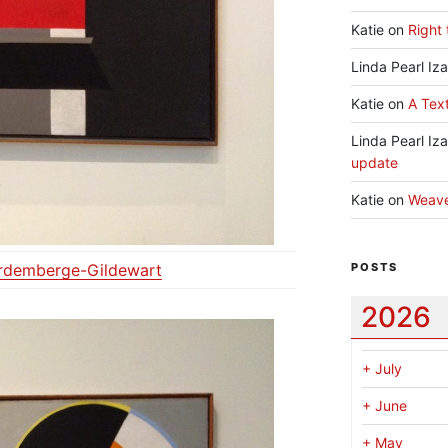
Katie
on
Right 
Linda Pearl Iz
Katie
on
A Text
Linda Pearl Iz
update
Katie
on
Weav
ordemberge-Gildewart
POSTS
2026
+
July
+
June
+
May