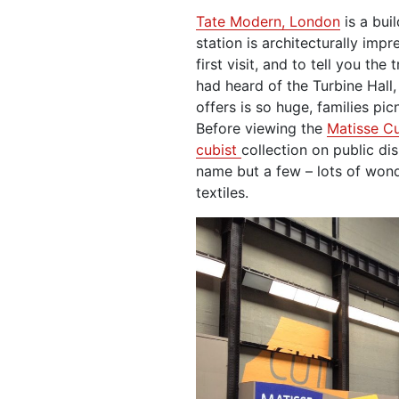
Tate Modern, London
is a bui
station is architecturally imp
first visit, and to tell you the
had heard of the Turbine Hall,
offers is so huge, families picni
Before viewing the
Matisse C
cubist
collection on public di
name but a few – lots of wond
textiles.