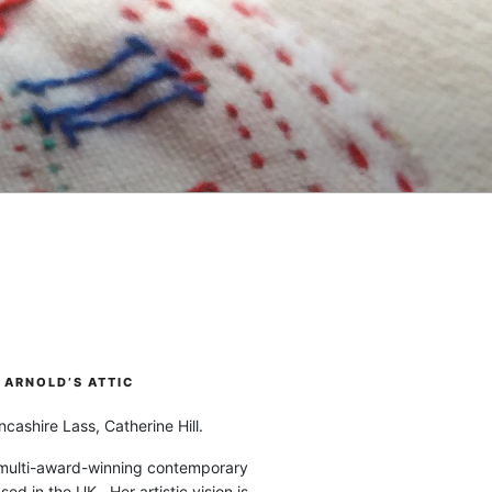
ARNOLD’S ATTIC
cashire Lass, Catherine Hill.
 multi-award-winning contemporary
ased in the UK. Her artistic vision is