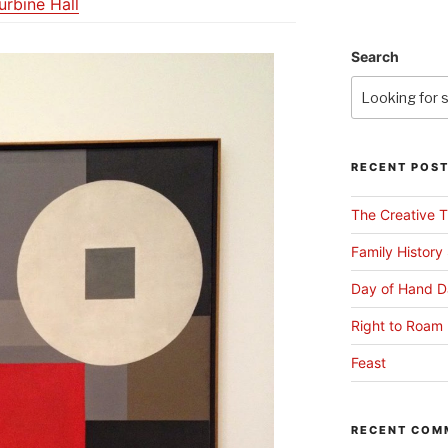
urbine Hall
Search
RECENT POS
The Creative T
Family History
Day of Hand D
Right to Roam 
Feast
RECENT COM