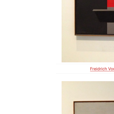
Freidrich V