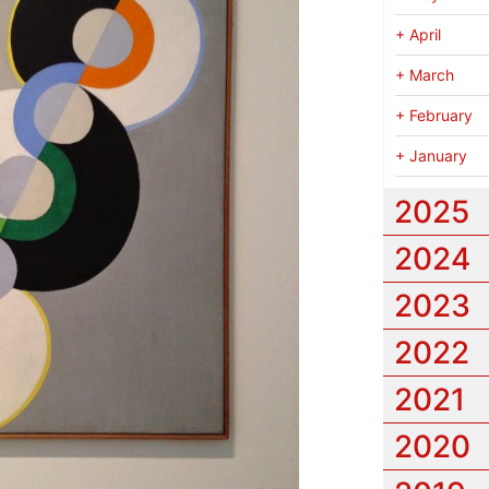
+
April
+
March
+
February
+
January
2025
2024
2023
2022
2021
2020