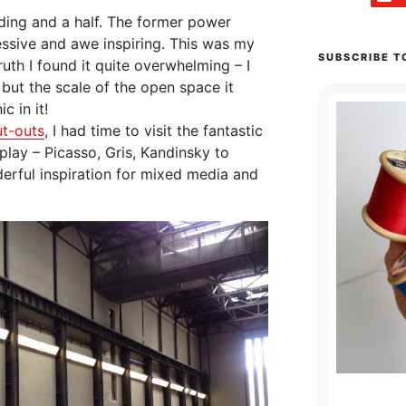
lding and a half. The former power
ressive and awe inspiring. This was my
SUBSCRIBE T
 truth I found it quite overwhelming – I
 but the scale of the open space it
c in it!
ut-outs
, I had time to visit the fantastic
splay – Picasso, Gris, Kandinsky to
erful inspiration for mixed media and