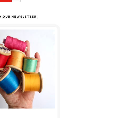
O OUR NEWSLETTER