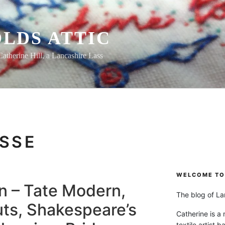
LDS ATTIC
Catherine Hill, a Lancashire Lass
SSE
WELCOME TO 
n – Tate Modern,
The blog of Lan
ts, Shakespeare’s
Catherine is a
textile artist b