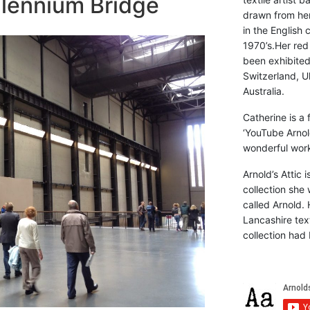
llennium Bridge
drawn from he
in the English 
1970’s.Her red
been exhibite
Switzerland, Uk
Australia.
Catherine is a
‘YouTube Arnol
wonderful work 
Arnold’s Attic 
collection she 
called Arnold. 
Lancashire text
collection had 