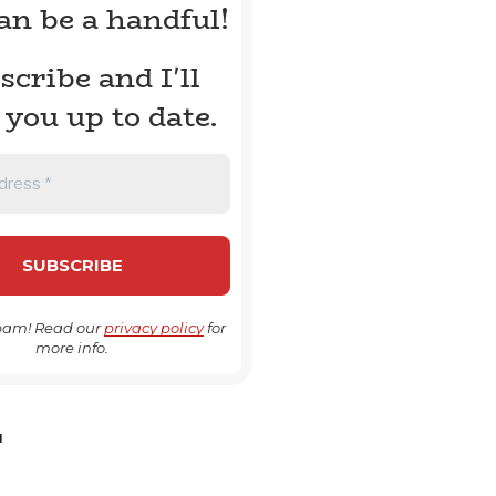
can be a handful!
scribe and I'll
 you up to date.
pam! Read our
privacy policy
for
more info.
H