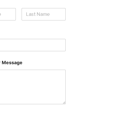
Last
 Message