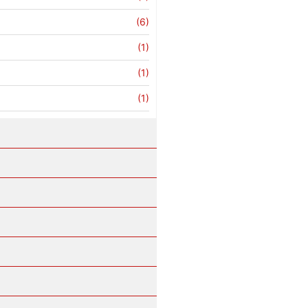
(6)
(1)
(1)
(1)