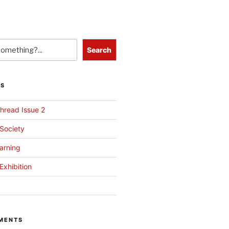
Search
TS
hread Issue 2
 Society
arning
Exhibition
MENTS