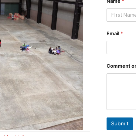
Name
*
First
Email
*
Comment or
Submit