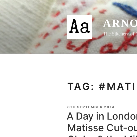
Skip
to
content
ARNO
The Stitchery of 
TAG:
#MATI
POSTED
8TH SEPTEMBER 2014
ON
A Day in Londo
Matisse Cut-ou