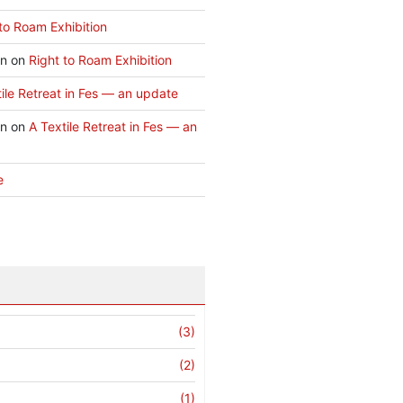
to Roam Exhibition
an
on
Right to Roam Exhibition
ile Retreat in Fes — an update
an
on
A Textile Retreat in Fes — an
e
(3)
(2)
(1)