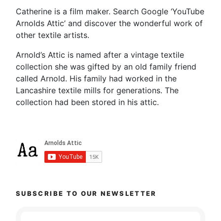
Catherine is a film maker. Search Google ‘YouTube
Arnolds Attic’ and discover the wonderful work of
other textile artists.
Arnold’s Attic is named after a vintage textile
collection she was gifted by an old family friend
called Arnold. His family had worked in the
Lancashire textile mills for generations. The
collection had been stored in his attic.
SUBSCRIBE TO OUR NEWSLETTER