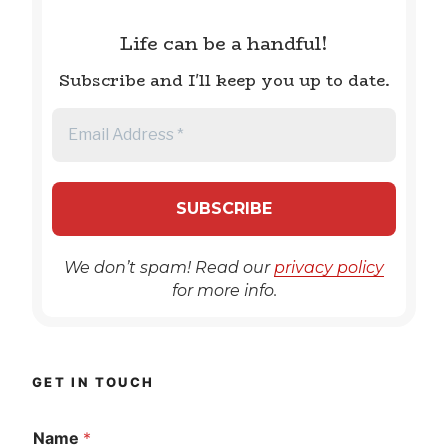
Life can be a handful!
Subscribe and I'll keep you up to date.
We don’t spam! Read our
privacy policy
for more info.
GET IN TOUCH
Name
*