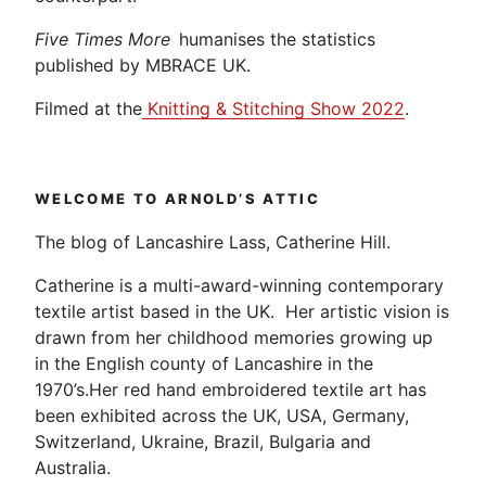
Five Times More
humanises the statistics
published by MBRACE UK.
Filmed at the
Knitting & Stitching Show 2022
.
WELCOME TO ARNOLD’S ATTIC
The blog of Lancashire Lass, Catherine Hill.
Catherine is a multi-award-winning contemporary
textile artist based in the UK. Her artistic vision is
drawn from her childhood memories growing up
in the English county of Lancashire in the
1970’s.Her red hand embroidered textile art has
been exhibited across the UK, USA, Germany,
Switzerland, Ukraine, Brazil, Bulgaria and
Australia.