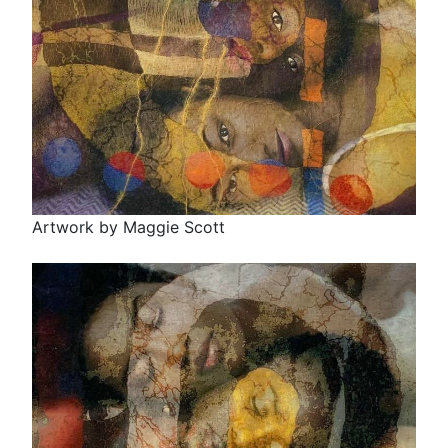
Artwork by Maggie Scott