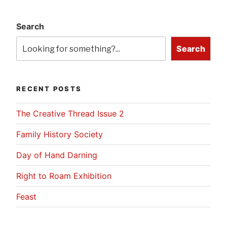
Search
Search
RECENT POSTS
The Creative Thread Issue 2
Family History Society
Day of Hand Darning
Right to Roam Exhibition
Feast