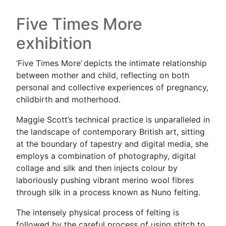
Five Times More
exhibition
‘Five Times More’ depicts the intimate relationship
between mother and child, reflecting on both
personal and collective experiences of pregnancy,
childbirth and motherhood.
Maggie Scott’s technical practice is unparalleled in
the landscape of contemporary British art, sitting
at the boundary of tapestry and digital media, she
employs a combination of photography, digital
collage and silk and then injects colour by
laboriously pushing vibrant merino wool fibres
through silk in a process known as Nuno felting.
The intensely physical process of felting is
followed by the careful process of using stitch to