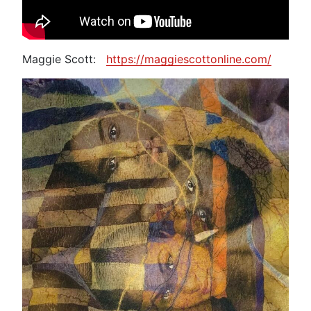
Maggie Scott:
https://maggiescottonline.com/