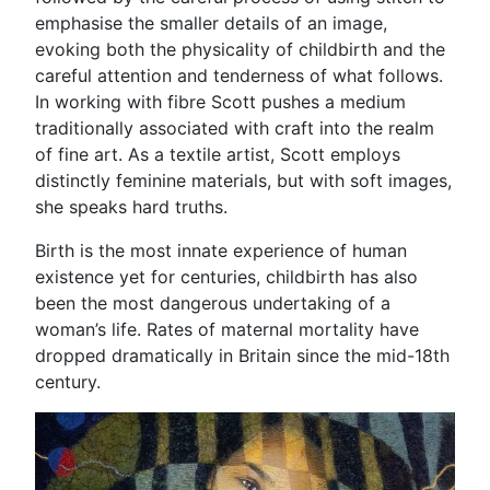
emphasise the smaller details of an image,
evoking both the physicality of childbirth and the
careful attention and tenderness of what follows.
In working with fibre Scott pushes a medium
traditionally associated with craft into the realm
of fine art. As a textile artist, Scott employs
distinctly feminine materials, but with soft images,
she speaks hard truths.
Birth is the most innate experience of human
existence yet for centuries, childbirth has also
been the most dangerous undertaking of a
woman’s life. Rates of maternal mortality have
dropped dramatically in Britain since the mid-18th
century.