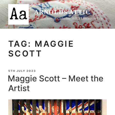
Skip
to
ARNOLDS ATTIC
content
The Stitchery of Catherine Hill, a Lancashire Lass
TAG:
MAGGIE
SCOTT
POSTED
5TH JULY 2023
ON
Maggie Scott – Meet the
Artist