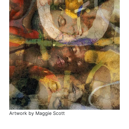
Artwork by Maggie Scott