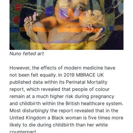
Nuno felted art
However, the effects of modern medicine have
not been felt equally. In 2019 MBRACE UK
published data within its Perinatal Mortality
report, which revealed that people of colour
remain at a much higher risk during pregnancy
and childbirth within the British healthcare system.
Most disturbingly the report revealed that in the
United Kingdom a Black woman is five times more
likely to die during childbirth than her white
counterpart.