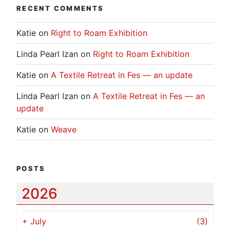
RECENT COMMENTS
Katie
on
Right to Roam Exhibition
Linda Pearl Izan
on
Right to Roam Exhibition
Katie
on
A Textile Retreat in Fes — an update
Linda Pearl Izan
on
A Textile Retreat in Fes — an
update
Katie
on
Weave
POSTS
2026
+
July
(3)