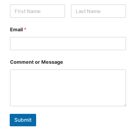
First
Last
Email
*
Comment or Message
Submit