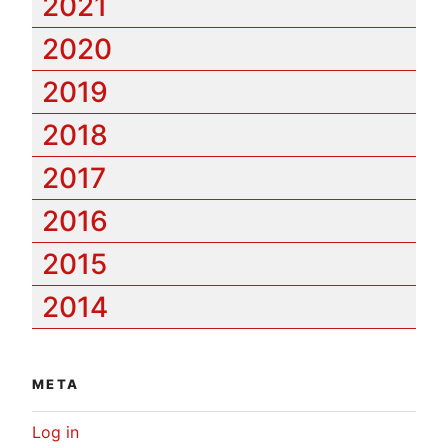
2021
2020
2019
2018
2017
2016
2015
2014
META
Log in