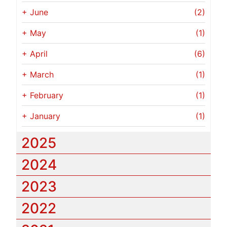
+
June
(2)
+
May
(1)
+
April
(6)
+
March
(1)
+
February
(1)
+
January
(1)
2025
2024
2023
2022