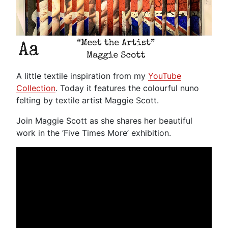
A little textile inspiration from my
YouTube
Collection
. Today it features the colourful nuno
felting by textile artist Maggie Scott.
Join Maggie Scott as she shares her beautiful
work in the ‘Five Times More’ exhibition.