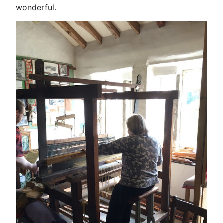
wonderful.