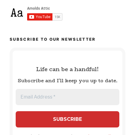
SUBSCRIBE TO OUR NEWSLETTER
Life can be a handful!
Subscribe and I'll keep you up to date.