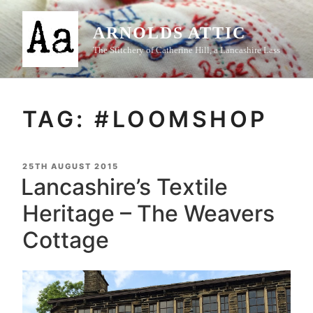
Skip
to
ARNOLDS ATTIC
content
The Stitchery of Catherine Hill, a Lancashire Lass
TAG:
#LOOMSHOP
POSTED
25TH AUGUST 2015
ON
Lancashire’s Textile
Heritage – The Weavers
Cottage