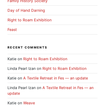
Family History Society
Day of Hand Darning
Right to Roam Exhibition
Feast
RECENT COMMENTS
Katie
on
Right to Roam Exhibition
Linda Pearl Izan
on
Right to Roam Exhibition
Katie
on
A Textile Retreat in Fes — an update
Linda Pearl Izan
on
A Textile Retreat in Fes — an
update
Katie
on
Weave