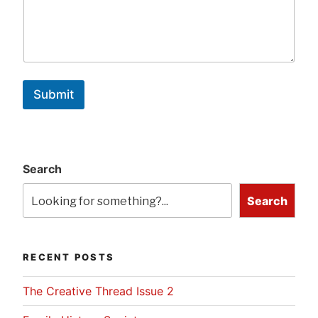
Submit
Search
Search
RECENT POSTS
The Creative Thread Issue 2