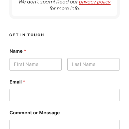
We don’t spam! Read our
privacy policy
for more info.
GET IN TOUCH
Name
*
First
Last
Email
*
Comment or Message