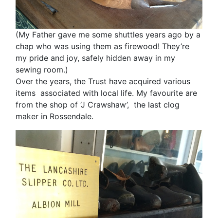
(My Father gave me some shuttles years ago by a
chap who was using them as firewood! They’re
my pride and joy, safely hidden away in my
sewing room.)
Over the years, the Trust have acquired various
items associated with local life. My favourite are
from the shop of ‘J Crawshaw’, the last clog
maker in Rossendale.