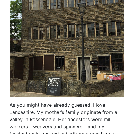
As you might have already guessed, I love
Lancashire. My mother’s family originate from a
valley in Rossendale. Her ancestors were mill
workers – weavers and spinners – and my
fascination in our textile heritage stems from a