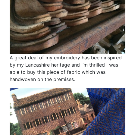
A great deal of my embroidery has been inspired
by my Lancashire heritage and I’m thrilled I was
able to buy this piece of fabric which was
handwoven on the premises.