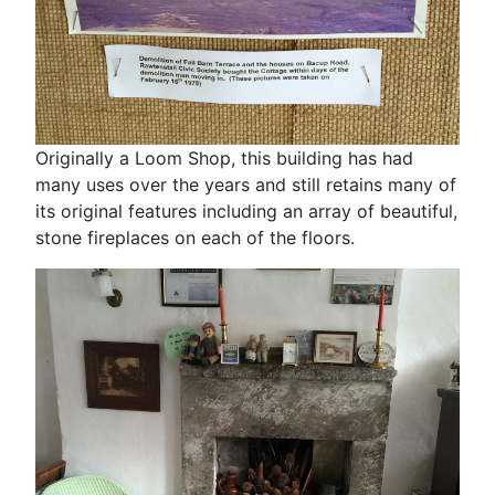
Originally a Loom Shop, this building has had
many uses over the years and still retains many of
its original features including an array of beautiful,
stone fireplaces on each of the floors.