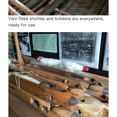
Yarn filled shuttles and bobbins are everywhere,
ready for use.