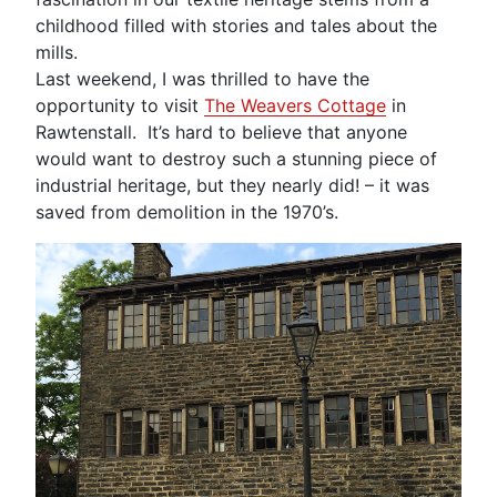
childhood filled with stories and tales about the
mills.
Last weekend, I was thrilled to have the
opportunity to visit
The Weavers Cottage
in
Rawtenstall. It’s hard to believe that anyone
would want to destroy such a stunning piece of
industrial heritage, but they nearly did! – it was
saved from demolition in the 1970’s.