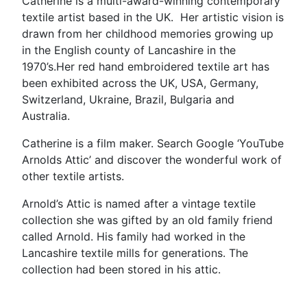
Catherine is a multi-award-winning contemporary
textile artist based in the UK. Her artistic vision is
drawn from her childhood memories growing up
in the English county of Lancashire in the
1970’s.Her red hand embroidered textile art has
been exhibited across the UK, USA, Germany,
Switzerland, Ukraine, Brazil, Bulgaria and
Australia.
Catherine is a film maker. Search Google ‘YouTube
Arnolds Attic’ and discover the wonderful work of
other textile artists.
Arnold’s Attic is named after a vintage textile
collection she was gifted by an old family friend
called Arnold. His family had worked in the
Lancashire textile mills for generations. The
collection had been stored in his attic.