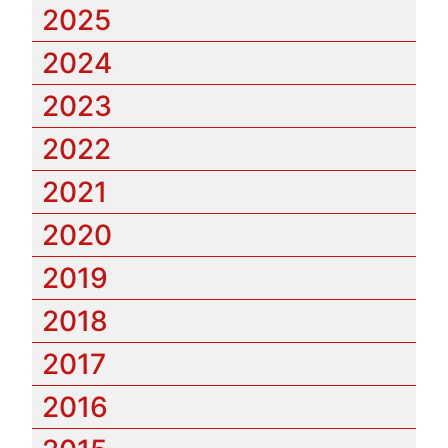
2025
2024
2023
2022
2021
2020
2019
2018
2017
2016