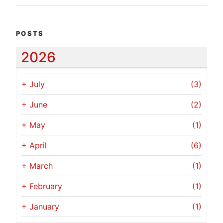
POSTS
2026
+
July
(3)
+
June
(2)
+
May
(1)
+
April
(6)
+
March
(1)
+
February
(1)
+
January
(1)