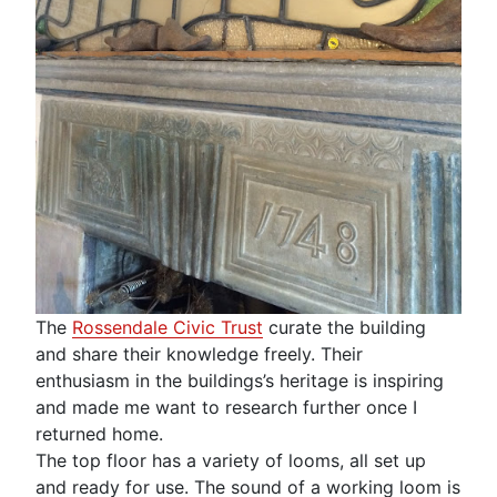
The
Rossendale Civic Trust
curate the building
and share their knowledge freely. Their
enthusiasm in the buildings’s heritage is inspiring
and made me want to research further once I
returned home.
The top floor has a variety of looms, all set up
and ready for use. The sound of a working loom is