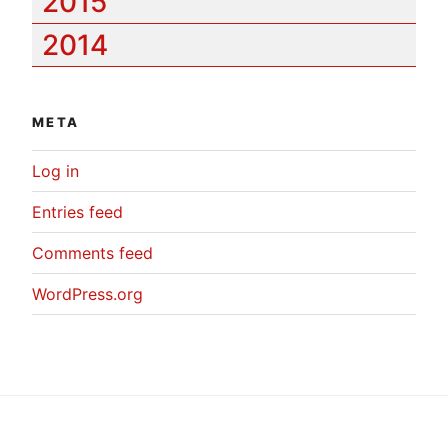
2015
2014
META
Log in
Entries feed
Comments feed
WordPress.org