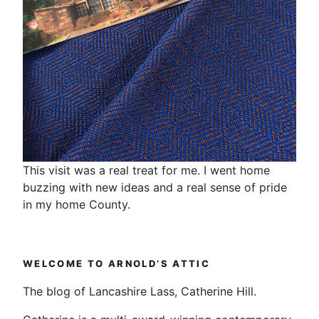
This visit was a real treat for me. I went home
buzzing with new ideas and a real sense of pride
in my home County.
WELCOME TO ARNOLD’S ATTIC
The blog of Lancashire Lass, Catherine Hill.