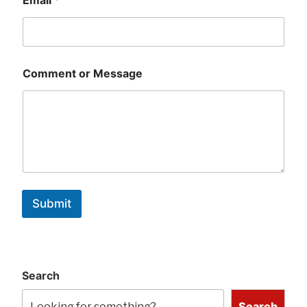
Comment or Message
Submit
Search
Search