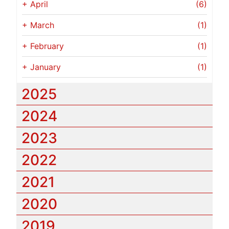
+
April
(6)
+
March
(1)
+
February
(1)
+
January
(1)
2025
2024
2023
2022
2021
2020
2019