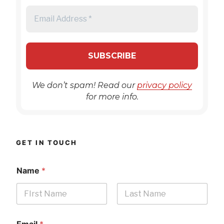
We don’t spam! Read our
privacy policy
for more info.
GET IN TOUCH
Name
*
First
Last
Email
*