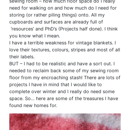
sewing room – how much floor space do I really
need for walking on and how much do I need for
storing (or rather piling things) onto. All my
cupboards and surfaces are already full of
‘resources’ and PhD’s (Projects half done). I think
you know what I mean.
I have a terrible weakness for vintage blankets. I
love their textures, colours, stripes and most of all
their labels.
BUT – I had to be realistic and have a sort out. I
needed to reclaim back some of my sewing room
floor from my encroaching stash! There are lots of
projects I have in mind that I would like to
complete over winter and I really do need some
space. So… here are some of the treasures I have
found new homes for.