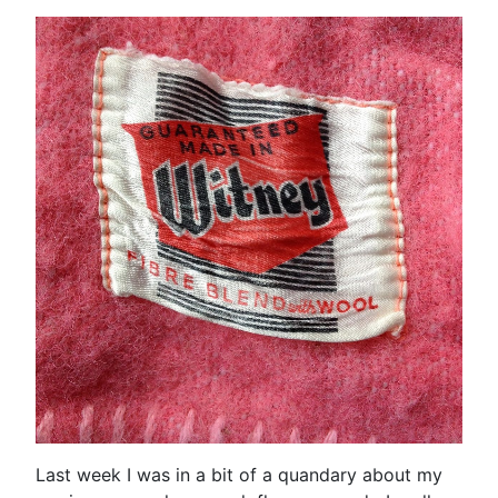
Last week I was in a bit of a quandary about my