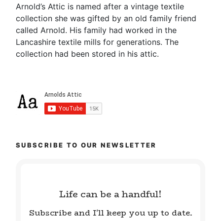
Arnold’s Attic is named after a vintage textile
collection she was gifted by an old family friend
called Arnold. His family had worked in the
Lancashire textile mills for generations. The
collection had been stored in his attic.
SUBSCRIBE TO OUR NEWSLETTER
Life can be a handful!
Subscribe and I'll keep you up to date.