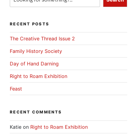
RECENT POSTS
The Creative Thread Issue 2
Family History Society
Day of Hand Darning
Right to Roam Exhibition
Feast
RECENT COMMENTS
Katie
on
Right to Roam Exhibition