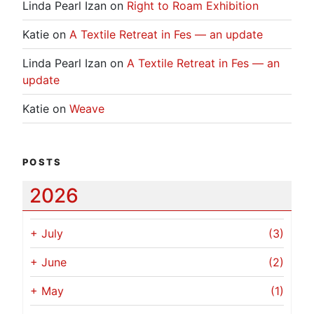
Linda Pearl Izan
on
Right to Roam Exhibition
Katie
on
A Textile Retreat in Fes — an update
Linda Pearl Izan
on
A Textile Retreat in Fes — an
update
Katie
on
Weave
POSTS
2026
+
July
(3)
+
June
(2)
+
May
(1)