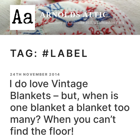
Skip
to
ARNOLDS ATTIC
content
The Stitchery of Catherine Hill, a Lancashire Lass
TAG:
#LABEL
POSTED
24TH NOVEMBER 2014
ON
I do love Vintage
Blankets – but, when is
one blanket a blanket too
many? When you can’t
find the floor!