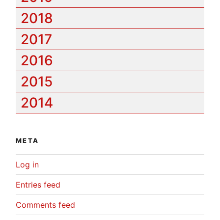
2018
2017
2016
2015
2014
META
Log in
Entries feed
Comments feed