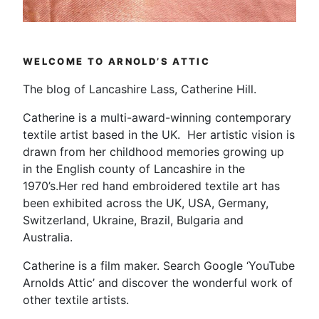
WELCOME TO ARNOLD’S ATTIC
The blog of Lancashire Lass, Catherine Hill.
Catherine is a multi-award-winning contemporary
textile artist based in the UK. Her artistic vision is
drawn from her childhood memories growing up
in the English county of Lancashire in the
1970’s.Her red hand embroidered textile art has
been exhibited across the UK, USA, Germany,
Switzerland, Ukraine, Brazil, Bulgaria and
Australia.
Catherine is a film maker. Search Google ‘YouTube
Arnolds Attic’ and discover the wonderful work of
other textile artists.