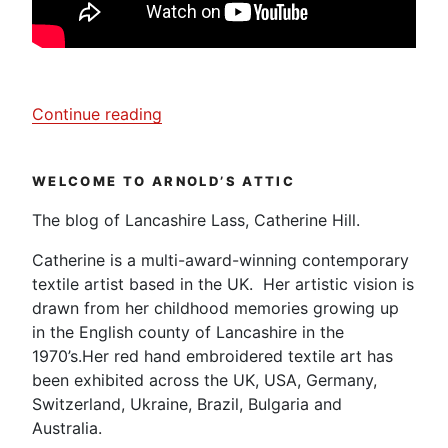
“Janet
Continue reading
Clare,
My
WELCOME TO ARNOLD’S ATTIC
Creative
Textiles’
The blog of Lancashire Lass, Catherine Hill.
Journey”
Catherine is a multi-award-winning contemporary
textile artist based in the UK. Her artistic vision is
drawn from her childhood memories growing up
in the English county of Lancashire in the
1970’s.Her red hand embroidered textile art has
been exhibited across the UK, USA, Germany,
Switzerland, Ukraine, Brazil, Bulgaria and
Australia.