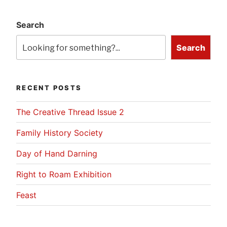
Search
Search
RECENT POSTS
The Creative Thread Issue 2
Family History Society
Day of Hand Darning
Right to Roam Exhibition
Feast