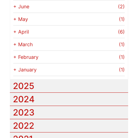
+
June
(2)
+
May
(1)
+
April
(6)
+
March
(1)
+
February
(1)
+
January
(1)
2025
2024
2023
2022