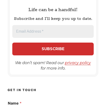
Life can be a handful!
Subscribe and I'll keep you up to date.
We don’t spam! Read our
privacy policy
for more info.
GET IN TOUCH
Name
*