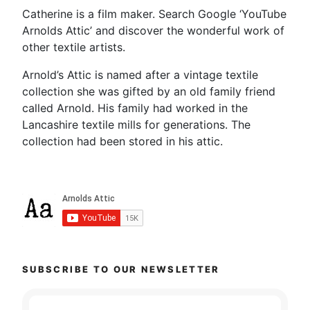
Catherine is a film maker. Search Google ‘YouTube
Arnolds Attic’ and discover the wonderful work of
other textile artists.
Arnold’s Attic is named after a vintage textile
collection she was gifted by an old family friend
called Arnold. His family had worked in the
Lancashire textile mills for generations. The
collection had been stored in his attic.
SUBSCRIBE TO OUR NEWSLETTER