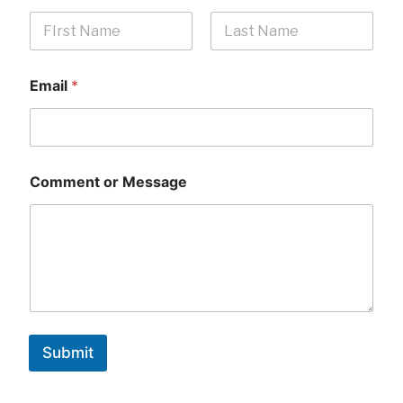
First
Last
Email
*
Comment or Message
Submit