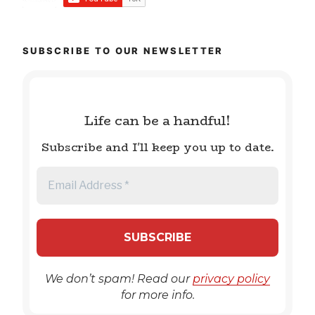
SUBSCRIBE TO OUR NEWSLETTER
Life can be a handful!
Subscribe and I'll keep you up to date.
We don’t spam! Read our
privacy policy
for more info.