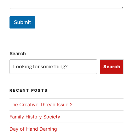
Submit
Search
Search
RECENT POSTS
The Creative Thread Issue 2
Family History Society
Day of Hand Darning