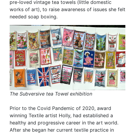
pre-loved vintage tea towels (little domestic
works of art), to raise awareness of issues she felt
needed soap boxing.
The Subversive tea Towel exhibition
Prior to the Covid Pandemic of 2020, award
winning Textile artist Holly, had established a
healthy and progressive career in the art world.
After she began her current textile practice in