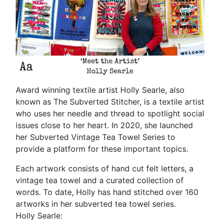
Award winning textile artist Holly Searle, also
known as The Subverted Stitcher, is a textile artist
who uses her needle and thread to spotlight social
issues close to her heart. In 2020, she launched
her Subverted Vintage Tea Towel Series to
provide a platform for these important topics.
Each artwork consists of hand cut felt letters, a
vintage tea towel and a curated collection of
words. To date, Holly has hand stitched over 160
artworks in her subverted tea towel series.
Holly Searle: