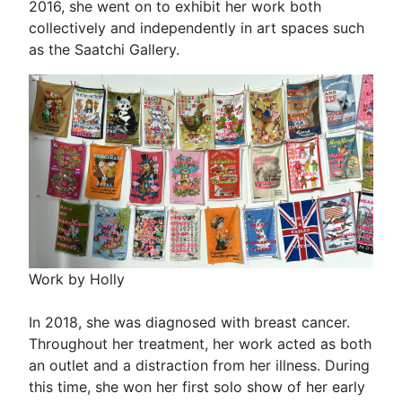
2016, she went on to exhibit her work both
collectively and independently in art spaces such
as the Saatchi Gallery.
Work by Holly
In 2018, she was diagnosed with breast cancer.
Throughout her treatment, her work acted as both
an outlet and a distraction from her illness. During
this time, she won her first solo show of her early