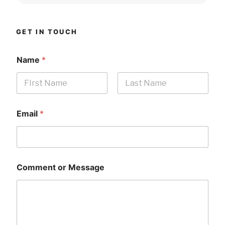
GET IN TOUCH
Name
*
First
Last
Email
*
Comment or Message