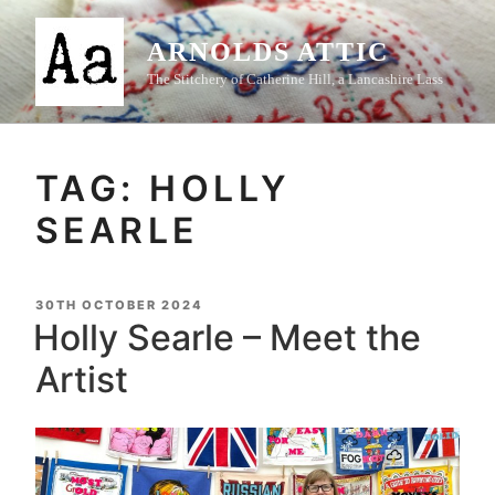
Skip
to
ARNOLDS ATTIC
content
The Stitchery of Catherine Hill, a Lancashire Lass
TAG:
HOLLY
SEARLE
POSTED
30TH OCTOBER 2024
ON
Holly Searle – Meet the
Artist