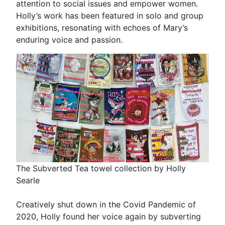
attention to social issues and empower women.
Holly’s work has been featured in solo and group
exhibitions, resonating with echoes of Mary’s
enduring voice and passion.
The Subverted Tea towel collection by Holly
Searle
Creatively shut down in the Covid Pandemic of
2020, Holly found her voice again by subverting