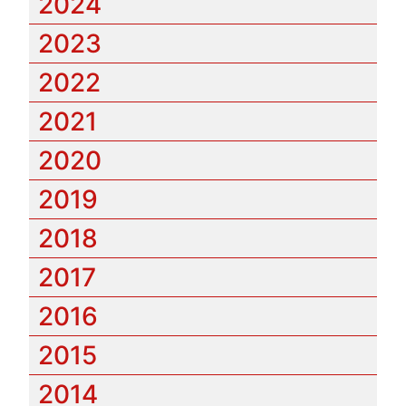
2024
2023
2022
2021
2020
2019
2018
2017
2016
2015
2014