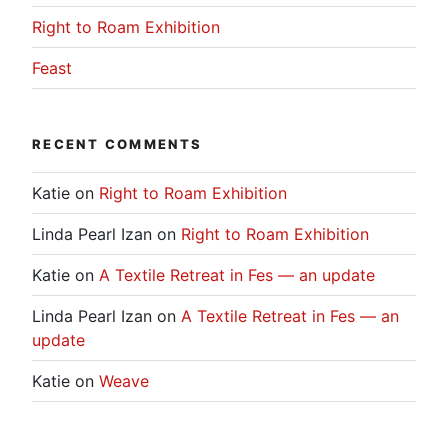
Right to Roam Exhibition
Feast
RECENT COMMENTS
Katie
on
Right to Roam Exhibition
Linda Pearl Izan
on
Right to Roam Exhibition
Katie
on
A Textile Retreat in Fes — an update
Linda Pearl Izan
on
A Textile Retreat in Fes — an
update
Katie
on
Weave