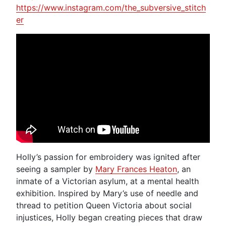
https://www.instagram.com/the_subversive_stitch
er
Holly’s passion for embroidery was ignited after
seeing a sampler by
Mary Frances Heaton
, an
inmate of a Victorian asylum, at a mental health
exhibition. Inspired by Mary’s use of needle and
thread to petition Queen Victoria about social
injustices, Holly began creating pieces that draw