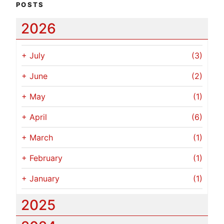
POSTS
2026
+
July
(3)
+
June
(2)
+
May
(1)
+
April
(6)
+
March
(1)
+
February
(1)
+
January
(1)
2025