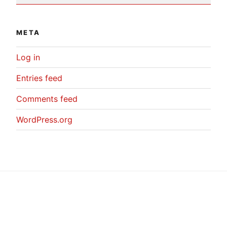
META
Log in
Entries feed
Comments feed
WordPress.org