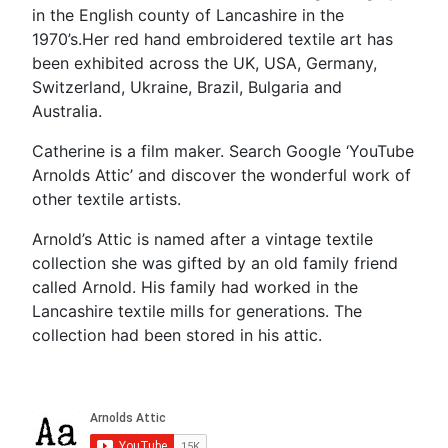
in the English county of Lancashire in the
1970’s.Her red hand embroidered textile art has
been exhibited across the UK, USA, Germany,
Switzerland, Ukraine, Brazil, Bulgaria and
Australia.
Catherine is a film maker. Search Google ‘YouTube
Arnolds Attic’ and discover the wonderful work of
other textile artists.
Arnold’s Attic is named after a vintage textile
collection she was gifted by an old family friend
called Arnold. His family had worked in the
Lancashire textile mills for generations. The
collection had been stored in his attic.