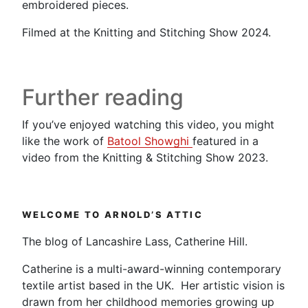
embroidered pieces.
Filmed at the Knitting and Stitching Show 2024.
Further reading
If you’ve enjoyed watching this video, you might
like the work of
Batool Showghi
featured in a
video from the Knitting & Stitching Show 2023.
WELCOME TO ARNOLD’S ATTIC
The blog of Lancashire Lass, Catherine Hill.
Catherine is a multi-award-winning contemporary
textile artist based in the UK. Her artistic vision is
drawn from her childhood memories growing up