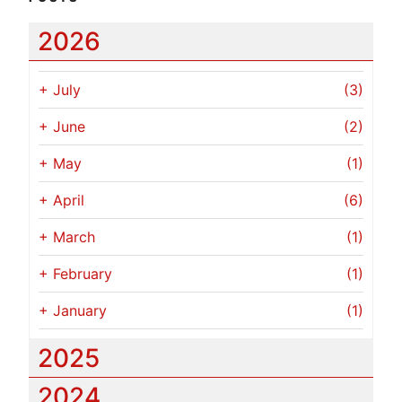
2026
+
July
(3)
+
June
(2)
+
May
(1)
+
April
(6)
+
March
(1)
+
February
(1)
+
January
(1)
2025
2024