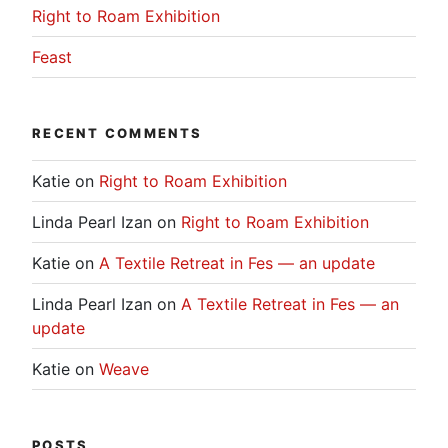
Right to Roam Exhibition
Feast
RECENT COMMENTS
Katie
on
Right to Roam Exhibition
Linda Pearl Izan
on
Right to Roam Exhibition
Katie
on
A Textile Retreat in Fes — an update
Linda Pearl Izan
on
A Textile Retreat in Fes — an
update
Katie
on
Weave
POSTS