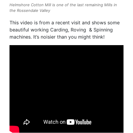
Helmshore Cotton Mill is one of the last remaining Mills in
the Rossendale Valley
This video is from a recent visit and shows some
beautiful working Carding, Roving & Spinning
machines. It’s noisier than you might think!