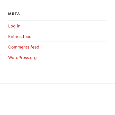
META
Log in
Entries feed
Comments feed
WordPress.org