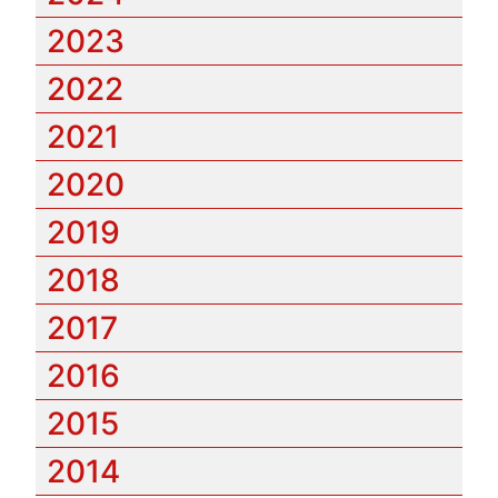
2023
2022
2021
2020
2019
2018
2017
2016
2015
2014