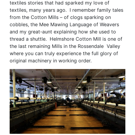
textiles stories that had sparked my love of
textiles, many years ago. I remember family tales
from the Cotton Mills – of clogs sparking on
cobbles, the Mee Mawing Language of Weavers
and my great-aunt explaining how she used to
thread a shuttle. Helmshore Cotton Mill is one of
the last remaining Mills in the Rossendale Valley
where you can truly experience the full glory of
original machinery in working order.