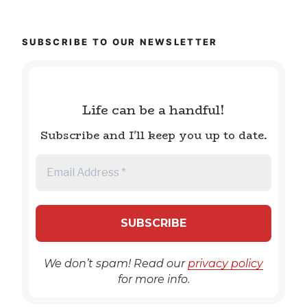
SUBSCRIBE TO OUR NEWSLETTER
Life can be a handful!
Subscribe and I'll keep you up to date.
We don’t spam! Read our
privacy policy
for more info.