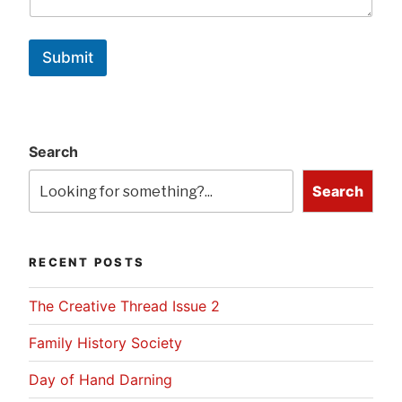
Submit
Search
Search
RECENT POSTS
The Creative Thread Issue 2
Family History Society
Day of Hand Darning