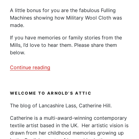
A little bonus for you are the fabulous Fulling
Machines showing how Military Wool Cloth was
made.
If you have memories or family stories from the
Mills, I’d love to hear them. Please share them
below.
“Helmshore
Continue reading
Cotton
Mill
–
WELCOME TO ARNOLD’S ATTIC
Video
Diary”
The blog of Lancashire Lass, Catherine Hill.
Catherine is a multi-award-winning contemporary
textile artist based in the UK. Her artistic vision is
drawn from her childhood memories growing up