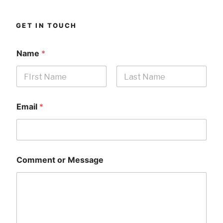
GET IN TOUCH
Name
*
First
Last
Email
*
Comment or Message