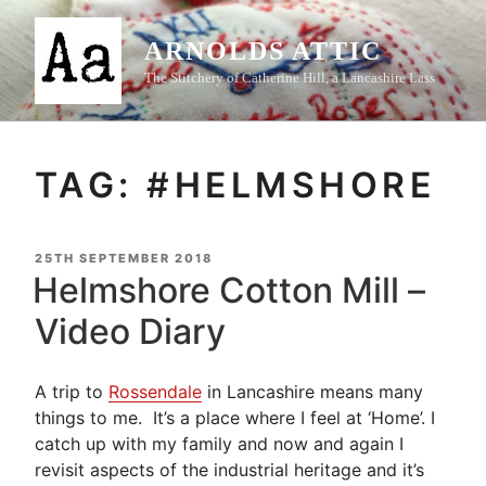
Skip
to
ARNOLDS ATTIC
content
The Stitchery of Catherine Hill, a Lancashire Lass
TAG:
#HELMSHORE
POSTED
25TH SEPTEMBER 2018
ON
Helmshore Cotton Mill –
Video Diary
A trip to
Rossendale
in Lancashire means many
things to me. It’s a place where I feel at ‘Home’. I
catch up with my family and now and again I
revisit aspects of the industrial heritage and it’s