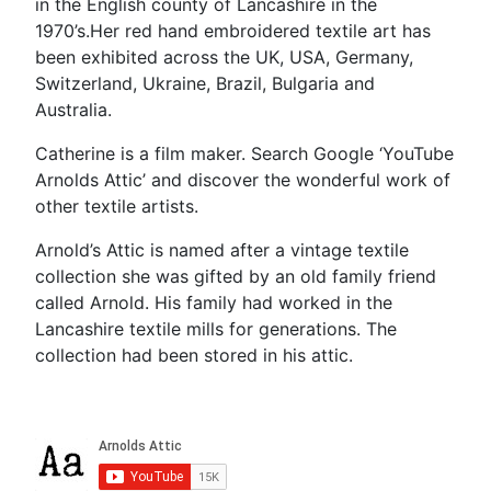
in the English county of Lancashire in the
1970’s.Her red hand embroidered textile art has
been exhibited across the UK, USA, Germany,
Switzerland, Ukraine, Brazil, Bulgaria and
Australia.
Catherine is a film maker. Search Google ‘YouTube
Arnolds Attic’ and discover the wonderful work of
other textile artists.
Arnold’s Attic is named after a vintage textile
collection she was gifted by an old family friend
called Arnold. His family had worked in the
Lancashire textile mills for generations. The
collection had been stored in his attic.