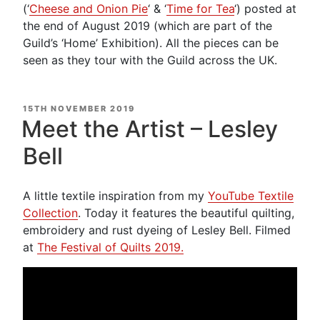
(‘
Cheese and Onion Pie
‘ & ‘
Time for Tea
‘) posted at
the end of August 2019 (which are part of the
Guild’s ‘Home’ Exhibition). All the pieces can be
seen as they tour with the Guild across the UK.
POSTED
15TH NOVEMBER 2019
ON
Meet the Artist – Lesley
Bell
A little textile inspiration from my
YouTube Textile
Collection
. Today it features the beautiful quilting,
embroidery and rust dyeing of Lesley Bell. Filmed
at
The Festival of Quilts 2019.