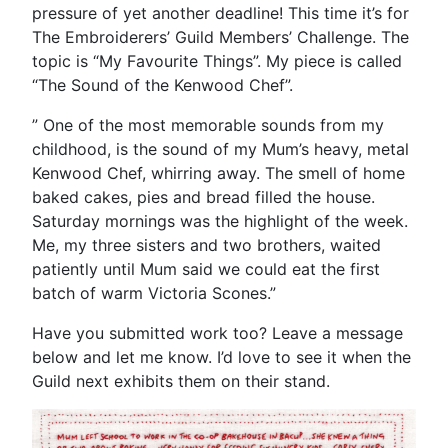
pressure of yet another deadline! This time it’s for
The Embroiderers’ Guild Members’ Challenge. The
topic is “My Favourite Things”. My piece is called
“The Sound of the Kenwood Chef”.
” One of the most memorable sounds from my
childhood, is the sound of my Mum’s heavy, metal
Kenwood Chef, whirring away. The smell of home
baked cakes, pies and bread filled the house.
Saturday mornings was the highlight of the week.
Me, my three sisters and two brothers, waited
patiently until Mum said we could eat the first
batch of warm Victoria Scones.”
Have you submitted work too? Leave a message
below and let me know. I’d love to see it when the
Guild next exhibits them on their stand.