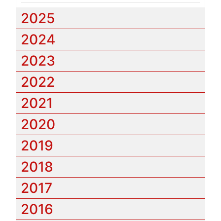
2025
2024
2023
2022
2021
2020
2019
2018
2017
2016