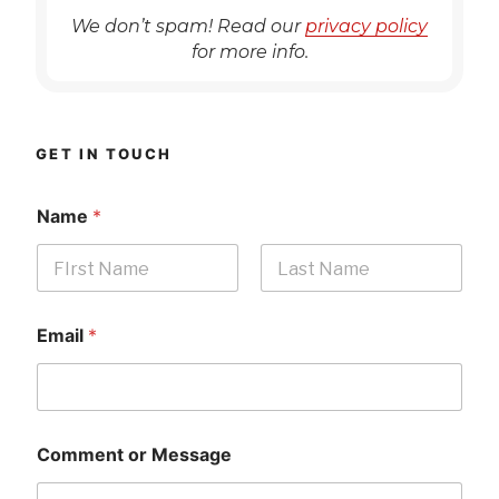
We don’t spam! Read our
privacy policy
for more info.
GET IN TOUCH
Name
*
First
Last
Email
*
Comment or Message