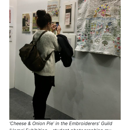
‘Cheese & Onion Pie’ in the Embroiderers’ Guild