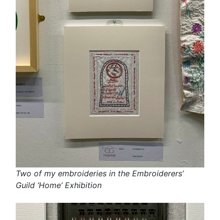
Two of my embroideries in the Embroiderers’
Guild ‘Home’ Exhibition