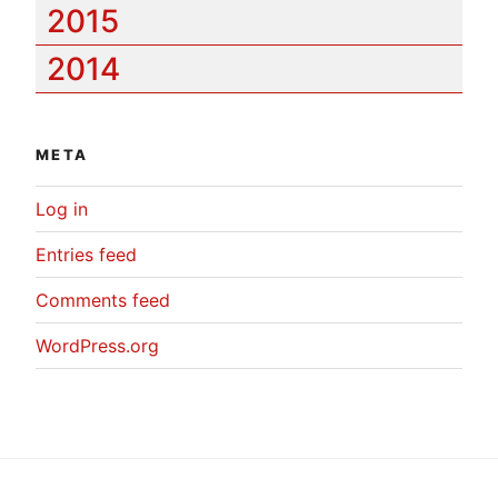
2015
2014
META
Log in
Entries feed
Comments feed
WordPress.org