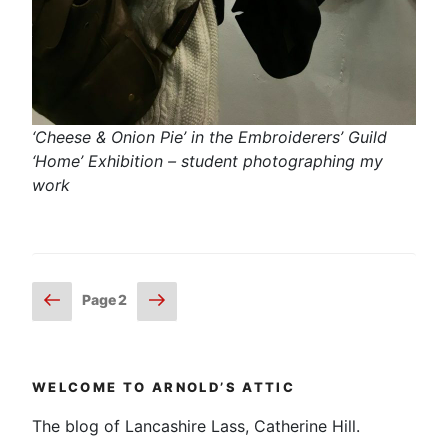
‘Cheese & Onion Pie’ in the Embroiderers’ Guild
‘Home’ Exhibition – student photographing my
work
Posts
Previous
Next
Page
2
page
page
pagination
WELCOME TO ARNOLD’S ATTIC
The blog of Lancashire Lass, Catherine Hill.