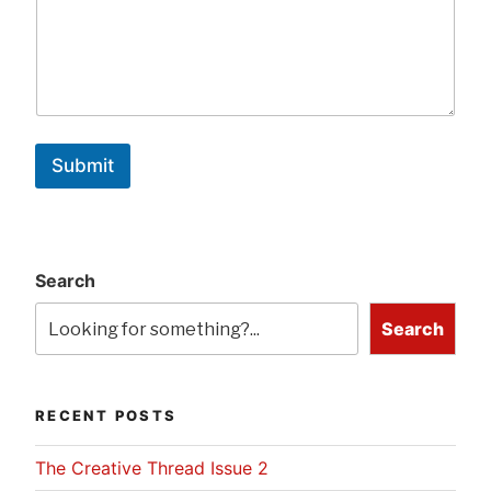
Submit
Search
Search
RECENT POSTS
The Creative Thread Issue 2