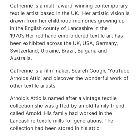
Catherine is a multi-award-winning contemporary
textile artist based in the UK. Her artistic vision is
drawn from her childhood memories growing up
in the English county of Lancashire in the
1970’s.Her red hand embroidered textile art has
been exhibited across the UK, USA, Germany,
Switzerland, Ukraine, Brazil, Bulgaria and
Australia.
Catherine is a film maker. Search Google ‘YouTube
Arnolds Attic’ and discover the wonderful work of
other textile artists.
Arnold’s Attic is named after a vintage textile
collection she was gifted by an old family friend
called Arnold. His family had worked in the
Lancashire textile mills for generations. The
collection had been stored in his attic.