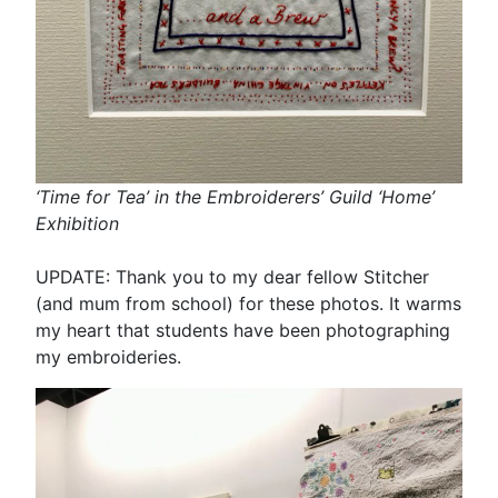
‘Time for Tea’ in the Embroiderers’ Guild ‘Home’
Exhibition
UPDATE: Thank you to my dear fellow Stitcher
(and mum from school) for these photos. It warms
my heart that students have been photographing
my embroideries.