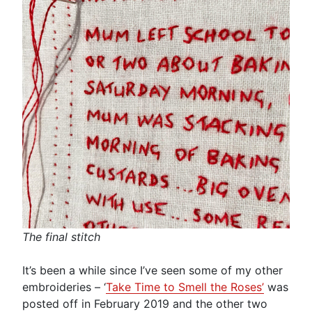
The final stitch
It’s been a while since I’ve seen some of my other
embroideries – ‘
Take Time to Smell the Roses’
was
posted off in February 2019 and the other two