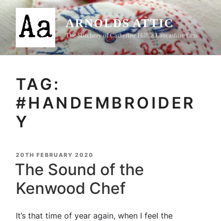
Skip
to
ARNOLDS ATTIC
content
The Stitchery of Catherine Hill, a Lancashire Lass
TAG:
#HANDEMBROIDER
Y
POSTED
20TH FEBRUARY 2020
ON
The Sound of the
Kenwood Chef
It’s that time of year again, when I feel the