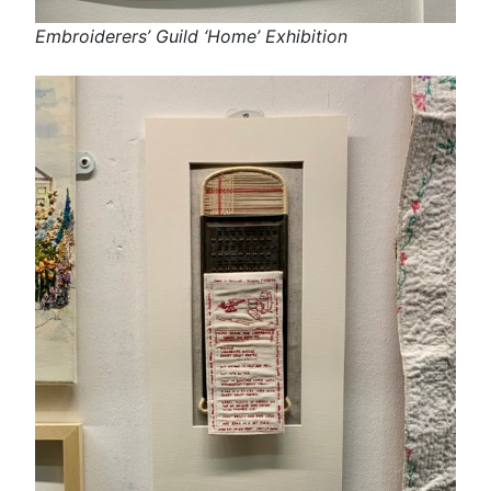
Embroiderers’ Guild ‘Home’ Exhibition