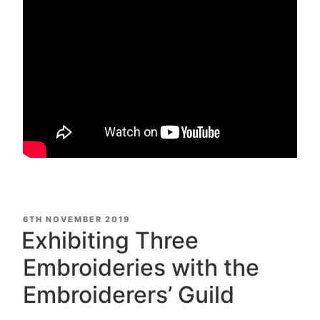
POSTED
6TH NOVEMBER 2019
ON
Exhibiting Three
Embroideries with the
Embroiderers’ Guild