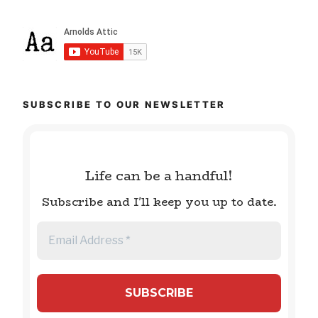
SUBSCRIBE TO OUR NEWSLETTER
Life can be a handful!
Subscribe and I'll keep you up to date.