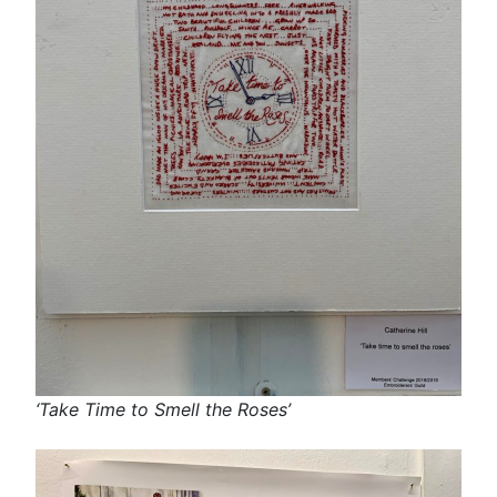
‘Take Time to Smell the Roses’