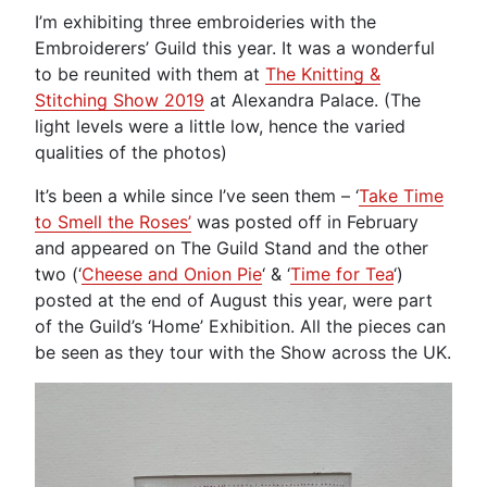
I’m exhibiting three embroideries with the
Embroiderers’ Guild this year. It was a wonderful
to be reunited with them at
The Knitting &
Stitching Show 2019
at Alexandra Palace. (The
light levels were a little low, hence the varied
qualities of the photos)
It’s been a while since I’ve seen them – ‘
Take Time
to Smell the Roses’
was posted off in February
and appeared on The Guild Stand and the other
two (‘
Cheese and Onion Pie
‘ & ‘
Time for Tea
‘)
posted at the end of August this year, were part
of the Guild’s ‘Home’ Exhibition. All the pieces can
be seen as they tour with the Show across the UK.