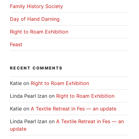
Family History Society
Day of Hand Darning
Right to Roam Exhibition
Feast
RECENT COMMENTS
Katie
on
Right to Roam Exhibition
Linda Pearl Izan
on
Right to Roam Exhibition
Katie
on
A Textile Retreat in Fes — an update
Linda Pearl Izan
on
A Textile Retreat in Fes — an
update