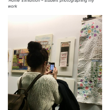
‘Home’ Exhibition – student photographing my
work