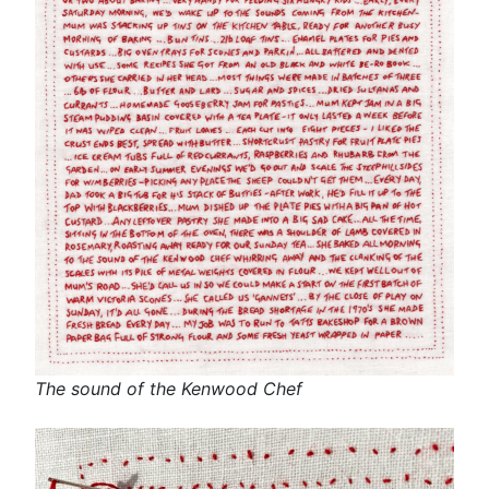
The sound of the Kenwood Chef