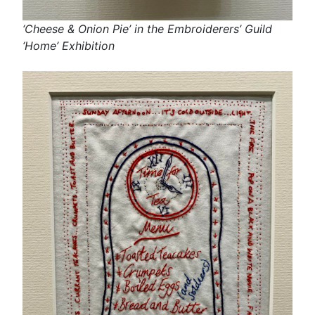
‘Cheese & Onion Pie’ in the Embroiderers’ Guild
‘Home’ Exhibition