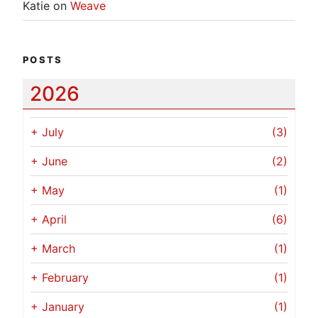
Katie
on
Weave
POSTS
2026
+
July
(3)
+
June
(2)
+
May
(1)
+
April
(6)
+
March
(1)
+
February
(1)
+
January
(1)