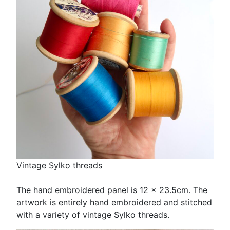
Vintage Sylko threads
The hand embroidered panel is 12 x 23.5cm. The
artwork is entirely hand embroidered and stitched
with a variety of vintage Sylko threads.