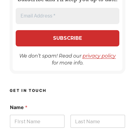
We don’t spam! Read our
privacy policy
for more info.
GET IN TOUCH
Name
*
First
Last