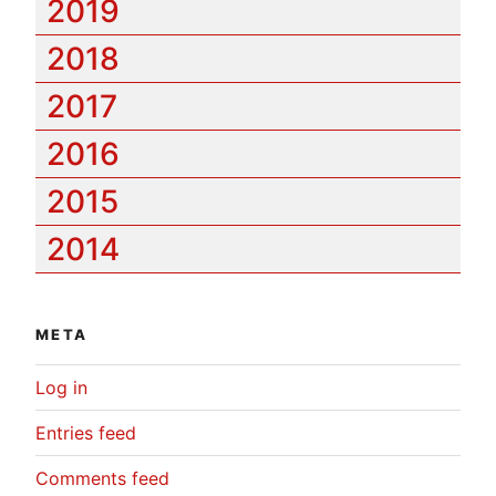
2019
2018
2017
2016
2015
2014
META
Log in
Entries feed
Comments feed