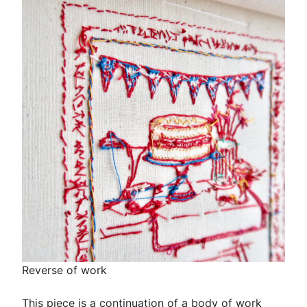
Reverse of work
This piece is a continuation of a body of work