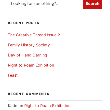
Search
RECENT POSTS
The Creative Thread Issue 2
Family History Society
Day of Hand Darning
Right to Roam Exhibition
Feast
RECENT COMMENTS
Katie
on
Right to Roam Exhibition