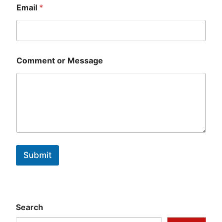
Email
*
Comment or Message
Submit
Search