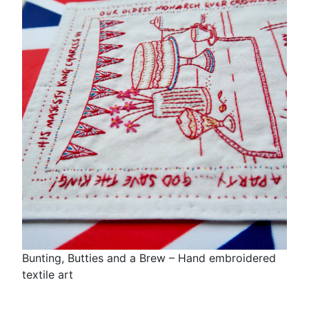
Bunting, Butties and a Brew – Hand embroidered
textile art