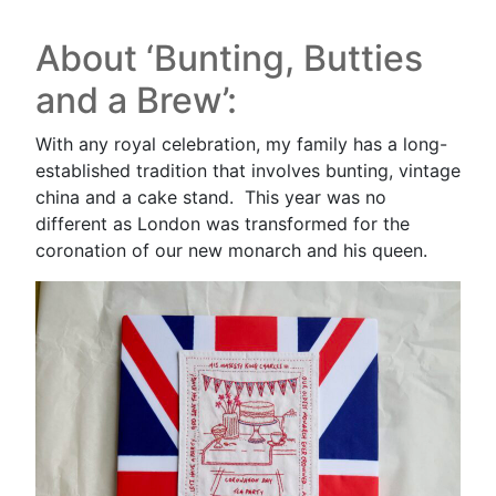
About ‘Bunting, Butties
and a Brew’:
With any royal celebration, my family has a long-
established tradition that involves bunting, vintage
china and a cake stand. This year was no
different as London was transformed for the
coronation of our new monarch and his queen.