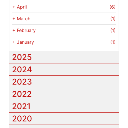
+
April
(6)
+
March
(1)
+
February
(1)
+
January
(1)
2025
2024
2023
2022
2021
2020