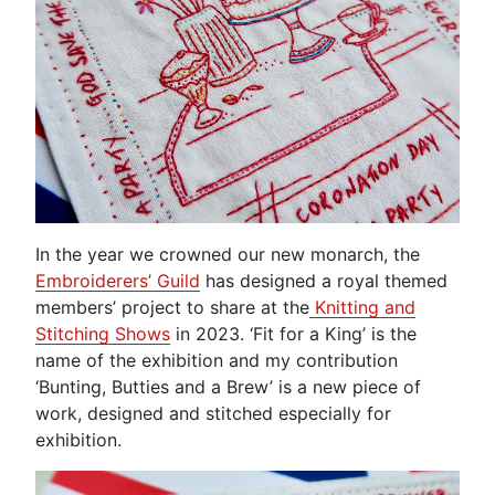
In the year we crowned our new monarch, the
Embroiderers’ Guild
has designed a royal themed
members’ project to share at the
Knitting and
Stitching Shows
in 2023. ‘Fit for a King’ is the
name of the exhibition and my contribution
‘Bunting, Butties and a Brew’ is a new piece of
work, designed and stitched especially for
exhibition.