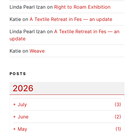
Linda Pearl Izan
on
Right to Roam Exhibition
Katie
on
A Textile Retreat in Fes — an update
Linda Pearl Izan
on
A Textile Retreat in Fes — an
update
Katie
on
Weave
POSTS
2026
+
July
(3)
+
June
(2)
+
May
(1)