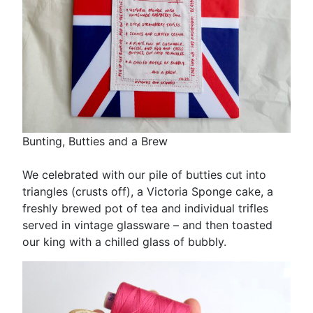
Bunting, Butties and a Brew
We celebrated with our pile of butties cut into
triangles (crusts off), a Victoria Sponge cake, a
freshly brewed pot of tea and individual trifles
served in vintage glassware – and then toasted
our king with a chilled glass of bubbly.