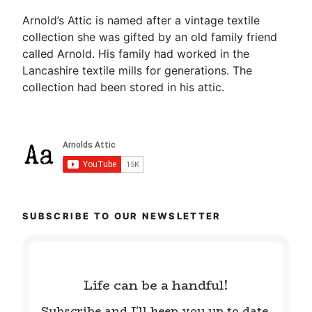
Arnold’s Attic is named after a vintage textile
collection she was gifted by an old family friend
called Arnold. His family had worked in the
Lancashire textile mills for generations. The
collection had been stored in his attic.
SUBSCRIBE TO OUR NEWSLETTER
Life can be a handful!
Subscribe and I'll keep you up to date.