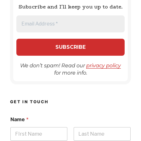
Subscribe and I'll keep you up to date.
We don’t spam! Read our
privacy policy
for more info.
GET IN TOUCH
Name
*