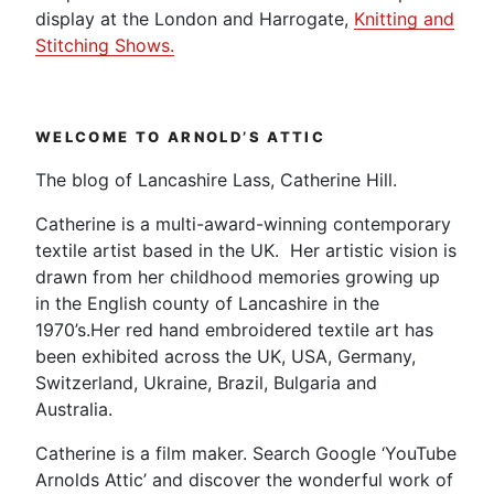
display at the London and Harrogate,
Knitting and
Stitching Shows.
WELCOME TO ARNOLD’S ATTIC
The blog of Lancashire Lass, Catherine Hill.
Catherine is a multi-award-winning contemporary
textile artist based in the UK. Her artistic vision is
drawn from her childhood memories growing up
in the English county of Lancashire in the
1970’s.Her red hand embroidered textile art has
been exhibited across the UK, USA, Germany,
Switzerland, Ukraine, Brazil, Bulgaria and
Australia.
Catherine is a film maker. Search Google ‘YouTube
Arnolds Attic’ and discover the wonderful work of