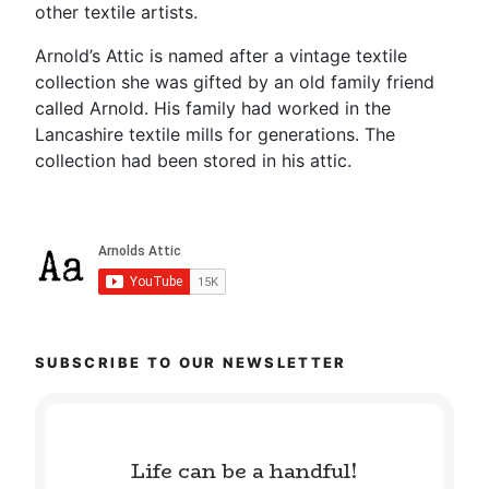
other textile artists.
Arnold’s Attic is named after a vintage textile
collection she was gifted by an old family friend
called Arnold. His family had worked in the
Lancashire textile mills for generations. The
collection had been stored in his attic.
SUBSCRIBE TO OUR NEWSLETTER
Life can be a handful!