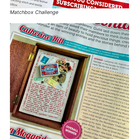
Matchbox Challenge