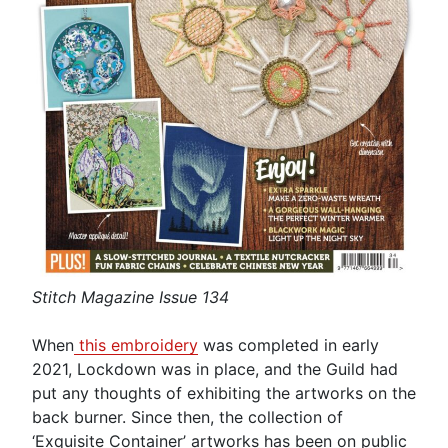
Stitch Magazine Issue 134
When
this embroidery
was completed in early
2021, Lockdown was in place, and the Guild had
put any thoughts of exhibiting the artworks on the
back burner. Since then, the collection of
‘Exquisite Container’ artworks has been on public