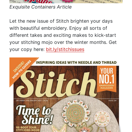
Exquisite Containers Article
Let the new issue of Stitch brighten your days
with beautiful embroidery. Enjoy all sorts of
different takes and exciting makes to kick-start
your stitching mojo over the winter months. Get
your copy here:
bit.ly/stitchissues