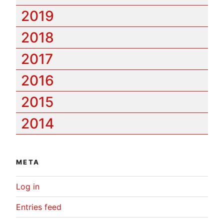
2019
2018
2017
2016
2015
2014
META
Log in
Entries feed