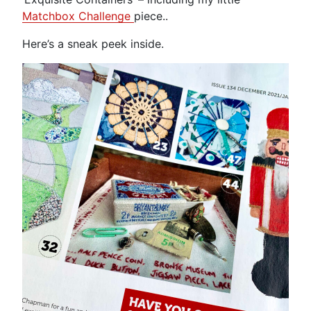
Matchbox Challenge
piece..
Here’s a sneak peek inside.