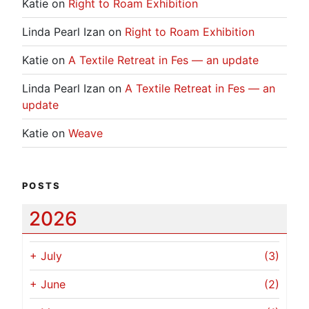
Katie
on
Right to Roam Exhibition
Linda Pearl Izan
on
Right to Roam Exhibition
Katie
on
A Textile Retreat in Fes — an update
Linda Pearl Izan
on
A Textile Retreat in Fes — an
update
Katie
on
Weave
POSTS
2026
+
July
(3)
+
June
(2)