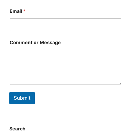
First
Last
Email
*
Comment or Message
Submit
Search