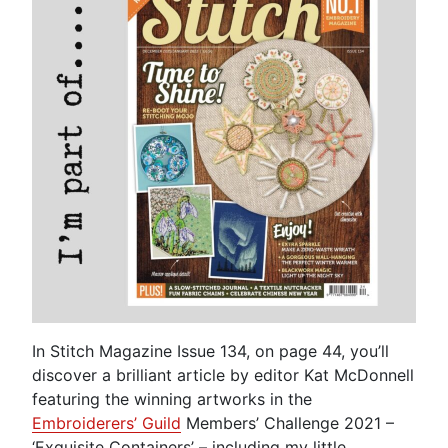
In Stitch Magazine Issue 134, on page 44, you’ll
discover a brilliant article by editor Kat McDonnell
featuring the winning artworks in the
Embroiderers’ Guild
Members’ Challenge 2021 –
‘Exquisite Containers’ – including my little