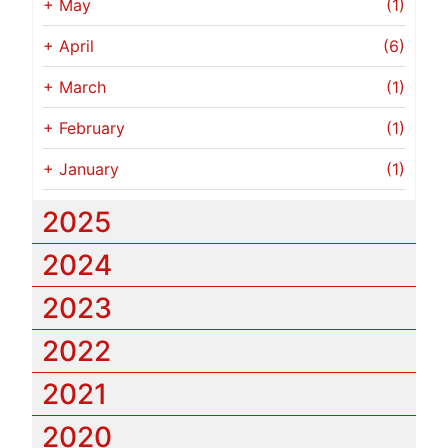
+
May
(1)
+
April
(6)
+
March
(1)
+
February
(1)
+
January
(1)
2025
2024
2023
2022
2021
2020