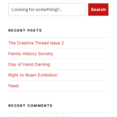
Search
RECENT POSTS
The Creative Thread Issue 2
Family History Society
Day of Hand Darning
Right to Roam Exhibition
Feast
RECENT COMMENTS