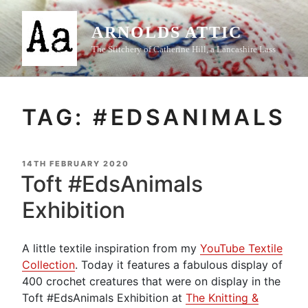
Skip
to
ARNOLDS ATTIC
content
The Stitchery of Catherine Hill, a Lancashire Lass
TAG:
#EDSANIMALS
POSTED
14TH FEBRUARY 2020
ON
Toft #EdsAnimals
Exhibition
A little textile inspiration from my
YouTube Textile
Collection
. Today it features a fabulous display of
400 crochet creatures that were on display in the
Toft #EdsAnimals Exhibition at
The Knitting &