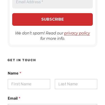
We don’t spam! Read our
privacy policy
for more info.
GET IN TOUCH
Name
*
First
Last
Email
*