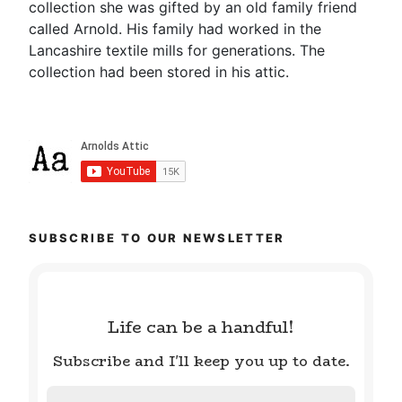
collection she was gifted by an old family friend
called Arnold. His family had worked in the
Lancashire textile mills for generations. The
collection had been stored in his attic.
SUBSCRIBE TO OUR NEWSLETTER
Life can be a handful!
Subscribe and I'll keep you up to date.