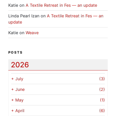
Katie
on
A Textile Retreat in Fes — an update
Linda Pearl Izan
on
A Textile Retreat in Fes — an
update
Katie
on
Weave
POSTS
2026
+
July
(3)
+
June
(2)
+
May
(1)
+
April
(6)