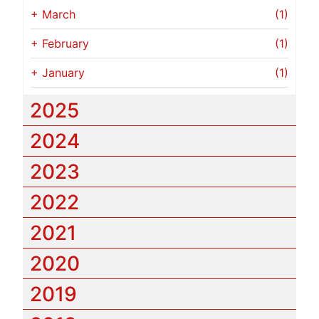
+
March
(1)
+
February
(1)
+
January
(1)
2025
2024
2023
2022
2021
2020
2019