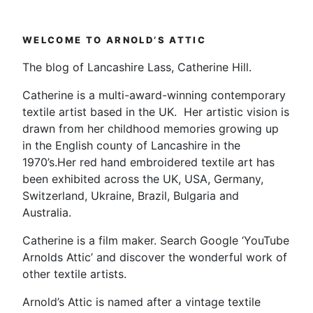
#EdsAnimals
Exhibition”
WELCOME TO ARNOLD’S ATTIC
The blog of Lancashire Lass, Catherine Hill.
Catherine is a multi-award-winning contemporary
textile artist based in the UK. Her artistic vision is
drawn from her childhood memories growing up
in the English county of Lancashire in the
1970’s.Her red hand embroidered textile art has
been exhibited across the UK, USA, Germany,
Switzerland, Ukraine, Brazil, Bulgaria and
Australia.
Catherine is a film maker. Search Google ‘YouTube
Arnolds Attic’ and discover the wonderful work of
other textile artists.
Arnold’s Attic is named after a vintage textile