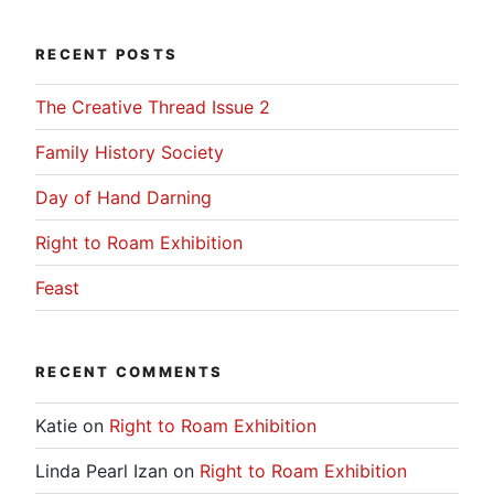
RECENT POSTS
The Creative Thread Issue 2
Family History Society
Day of Hand Darning
Right to Roam Exhibition
Feast
RECENT COMMENTS
Katie
on
Right to Roam Exhibition
Linda Pearl Izan
on
Right to Roam Exhibition