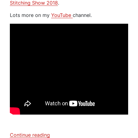
Stitching Show 2018
.
Lots more on my
YouTube
channel.
“Toft
Continue reading