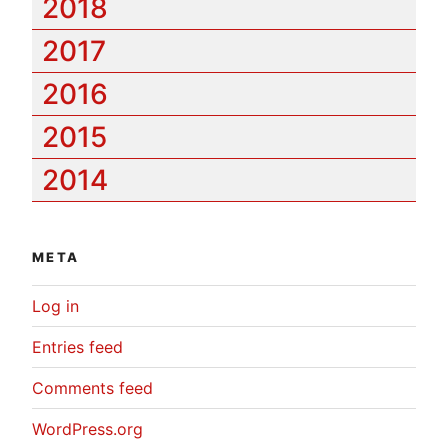
2018
2017
2016
2015
2014
META
Log in
Entries feed
Comments feed
WordPress.org