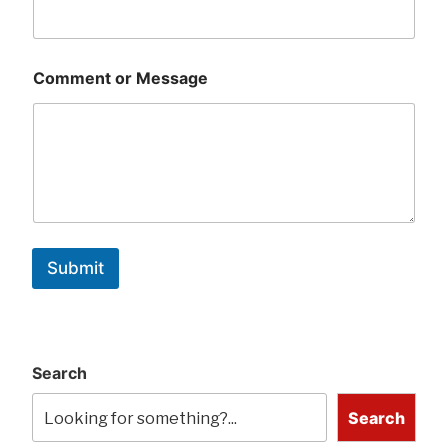
Comment or Message
Submit
Search
Search