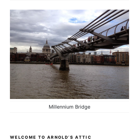
Millennium Bridge
WELCOME TO ARNOLD’S ATTIC