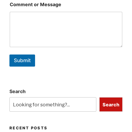
Comment or Message
Submit
Search
Search
RECENT POSTS