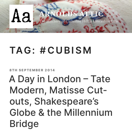
Skip
to
ARNOLDS ATTIC
content
The Stitchery of Catherine Hill, a Lancashire Lass
TAG:
#CUBISM
POSTED
8TH SEPTEMBER 2014
ON
A Day in London – Tate
Modern, Matisse Cut-
outs, Shakespeare’s
Globe & the Millennium
Bridge