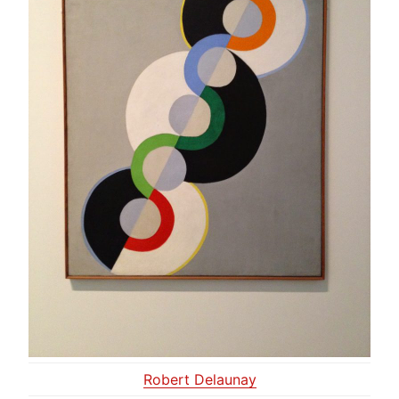
Robert Delaunay