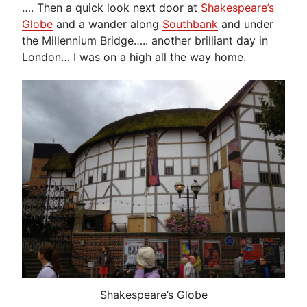
…. Then a quick look next door at
Shakespeare’s
Globe
and a wander along
Southbank
and under
the Millennium Bridge….. another brilliant day in
London… I was on a high all the way home.
Shakespeare’s Globe