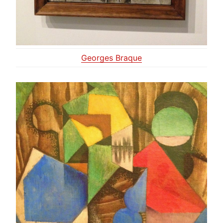
Georges Braque