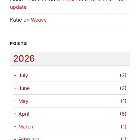
update
Katie
on
Weave
POSTS
2026
+
July
(3)
+
June
(2)
+
May
(1)
+
April
(6)
+
March
(1)
+
February
(1)