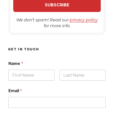
We don’t spam! Read our
privacy policy
for more info.
GET IN TOUCH
Name
*
First
Last
Email
*