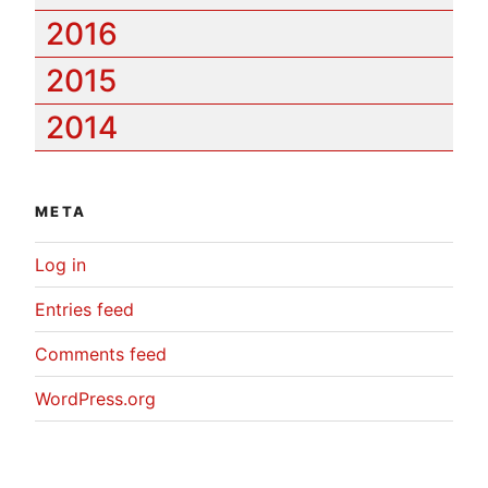
2016
2015
2014
META
Log in
Entries feed
Comments feed
WordPress.org