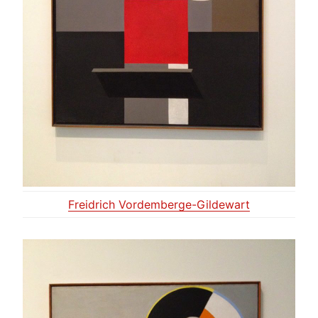
Freidrich Vordemberge-Gildewart