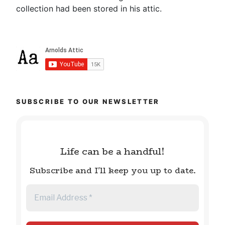
collection had been stored in his attic.
SUBSCRIBE TO OUR NEWSLETTER
Life can be a handful!
Subscribe and I'll keep you up to date.