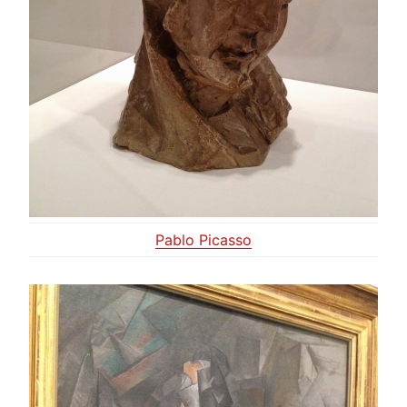
Pablo Picasso