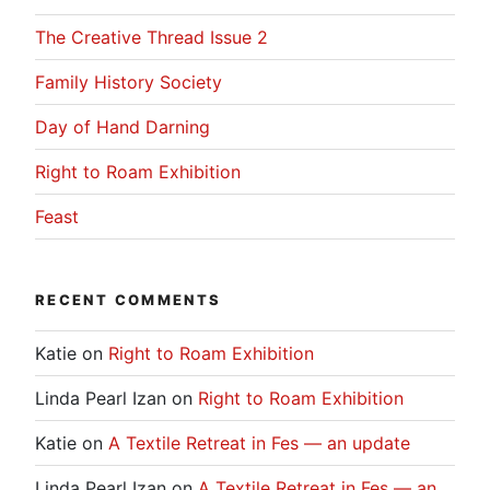
The Creative Thread Issue 2
Family History Society
Day of Hand Darning
Right to Roam Exhibition
Feast
RECENT COMMENTS
Katie
on
Right to Roam Exhibition
Linda Pearl Izan
on
Right to Roam Exhibition
Katie
on
A Textile Retreat in Fes — an update
Linda Pearl Izan
on
A Textile Retreat in Fes — an