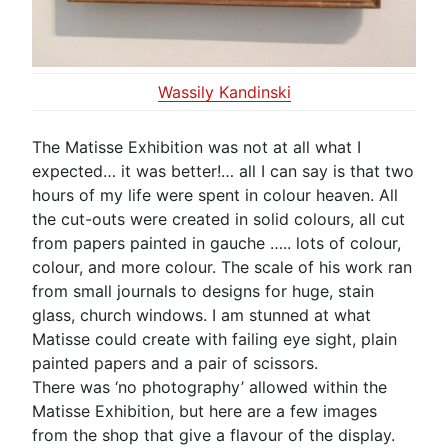
Wassily Kandinski
The Matisse Exhibition was not at all what I
expected… it was better!… all I can say is that two
hours of my life were spent in colour heaven. All
the cut-outs were created in solid colours, all cut
from papers painted in gauche ….. lots of colour,
colour, and more colour. The scale of his work ran
from small journals to designs for huge, stain
glass, church windows. I am stunned at what
Matisse could create with failing eye sight, plain
painted papers and a pair of scissors.
There was ‘no photography’ allowed within the
Matisse Exhibition, but here are a few images
from the shop that give a flavour of the display.