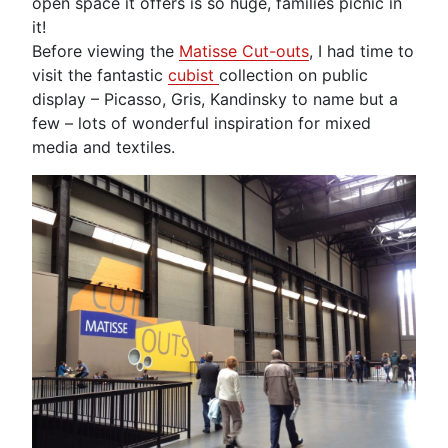
open space it offers is so huge, families picnic in
it!
Before viewing the
Matisse Cut-outs
, I had time to
visit the fantastic
cubist
collection on public
display – Picasso, Gris, Kandinsky to name but a
few – lots of wonderful inspiration for mixed
media and textiles.