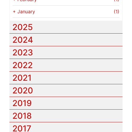
+
January
(1)
2025
2024
2023
2022
2021
2020
2019
2018
2017