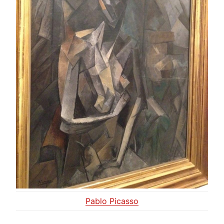
Pablo Picasso