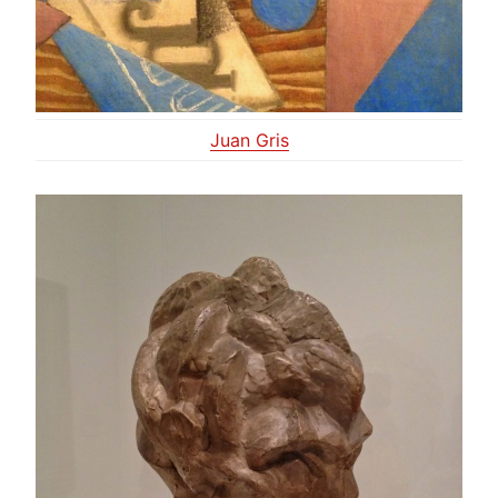
Juan Gris