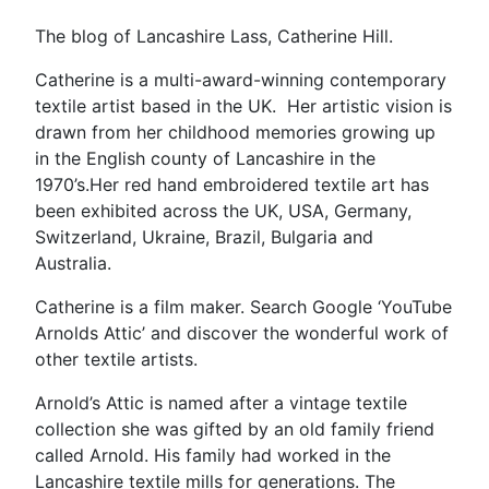
The blog of Lancashire Lass, Catherine Hill.
Catherine is a multi-award-winning contemporary
textile artist based in the UK. Her artistic vision is
drawn from her childhood memories growing up
in the English county of Lancashire in the
1970’s.Her red hand embroidered textile art has
been exhibited across the UK, USA, Germany,
Switzerland, Ukraine, Brazil, Bulgaria and
Australia.
Catherine is a film maker. Search Google ‘YouTube
Arnolds Attic’ and discover the wonderful work of
other textile artists.
Arnold’s Attic is named after a vintage textile
collection she was gifted by an old family friend
called Arnold. His family had worked in the
Lancashire textile mills for generations. The