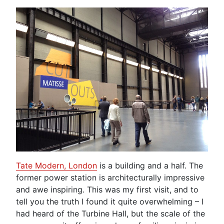
Tate Modern, London
is a building and a half. The
former power station is architecturally impressive
and awe inspiring. This was my first visit, and to
tell you the truth I found it quite overwhelming – I
had heard of the Turbine Hall, but the scale of the