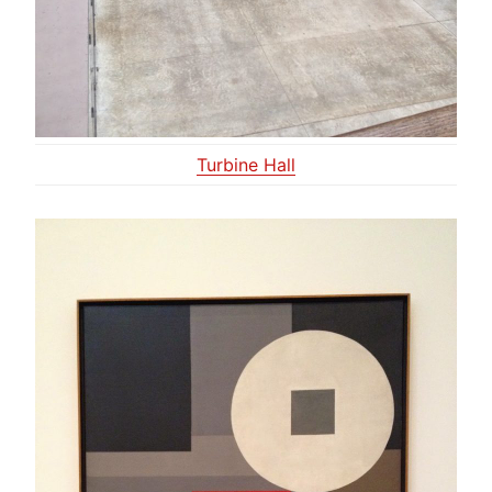
Turbine Hall