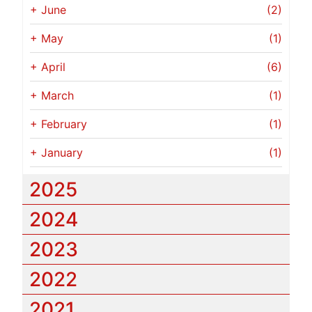
+
June
(2)
+
May
(1)
+
April
(6)
+
March
(1)
+
February
(1)
+
January
(1)
2025
2024
2023
2022
2021