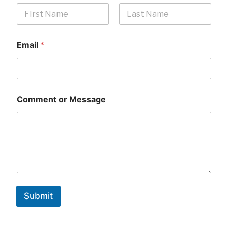
First
Last
Email
*
Comment or Message
Submit