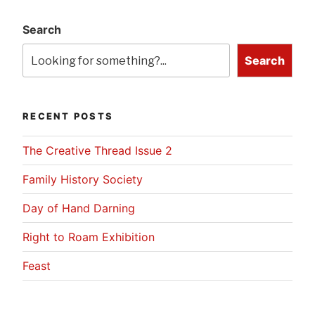
Search
Search
RECENT POSTS
The Creative Thread Issue 2
Family History Society
Day of Hand Darning
Right to Roam Exhibition
Feast