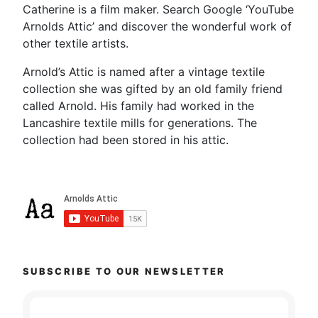
Catherine is a film maker. Search Google ‘YouTube
Arnolds Attic’ and discover the wonderful work of
other textile artists.
Arnold’s Attic is named after a vintage textile
collection she was gifted by an old family friend
called Arnold. His family had worked in the
Lancashire textile mills for generations. The
collection had been stored in his attic.
SUBSCRIBE TO OUR NEWSLETTER