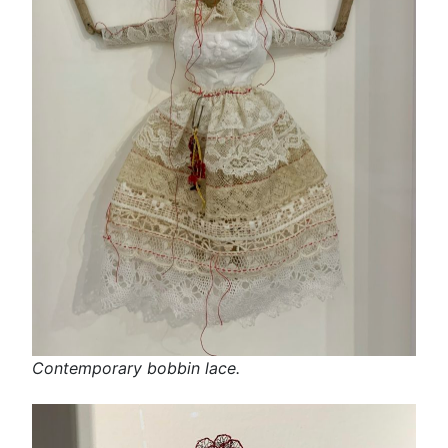
Contemporary bobbin lace.