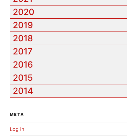
2020
2019
2018
2017
2016
2015
2014
META
Log in