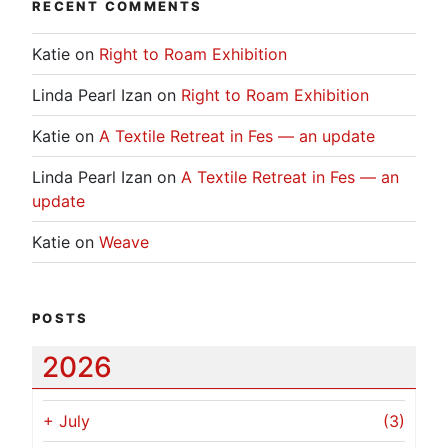
RECENT COMMENTS
Katie
on
Right to Roam Exhibition
Linda Pearl Izan
on
Right to Roam Exhibition
Katie
on
A Textile Retreat in Fes — an update
Linda Pearl Izan
on
A Textile Retreat in Fes — an
update
Katie
on
Weave
POSTS
2026
+
July
(3)