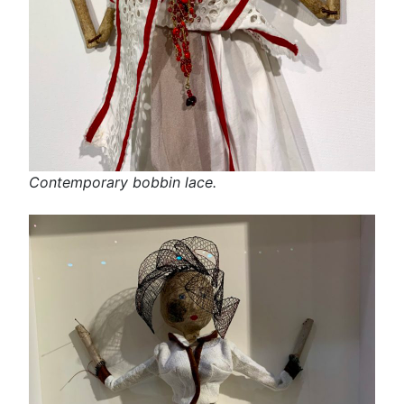
Contemporary bobbin lace.