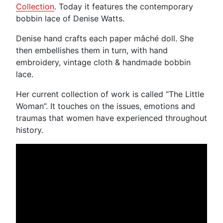
Collection
. Today it features the contemporary
bobbin lace of Denise Watts.
Denise hand crafts each paper mâché doll. She
then embellishes them in turn, with hand
embroidery, vintage cloth & handmade bobbin
lace.
Her current collection of work is called “The Little
Woman”. It touches on the issues, emotions and
traumas that women have experienced throughout
history.