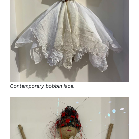
Contemporary bobbin lace.