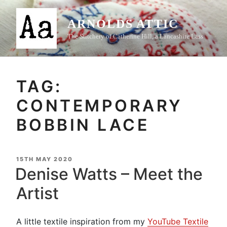
Skip
to
ARNOLDS ATTIC
content
The Stitchery of Catherine Hill, a Lancashire Lass
TAG:
CONTEMPORARY
BOBBIN LACE
POSTED
15TH MAY 2020
ON
Denise Watts – Meet the
Artist
A little textile inspiration from my
YouTube Textile