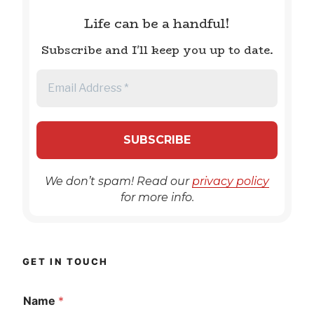
Life can be a handful!
Subscribe and I'll keep you up to date.
We don’t spam! Read our
privacy policy
for more info.
GET IN TOUCH
Name
*