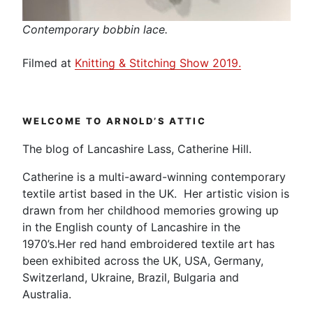
Contemporary bobbin lace.
Filmed at
Knitting & Stitching Show 2019.
WELCOME TO ARNOLD’S ATTIC
The blog of Lancashire Lass, Catherine Hill.
Catherine is a multi-award-winning contemporary
textile artist based in the UK. Her artistic vision is
drawn from her childhood memories growing up
in the English county of Lancashire in the
1970’s.Her red hand embroidered textile art has
been exhibited across the UK, USA, Germany,
Switzerland, Ukraine, Brazil, Bulgaria and
Australia.