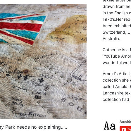
drawn from he
in the English 
1970’s.Her red
been exhibite
Switzerland, Uk
Australia.
Catherine is a
‘YouTube Arnol
wonderful work 
Arnold’s Attic 
collection she 
called Arnold. 
Lancashire text
collection had 
ley Park needs no explaining…..