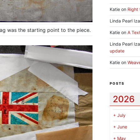
Katie
on
Right 
Linda Pearl Iz
g was the starting point to the piece.
Katie
on
A Text
Linda Pearl Iz
update
Katie
on
Weav
POSTS
2026
+
July
+
June
+
May