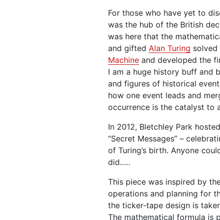
For those who have yet to dis
was the hub of the British de
was here that the mathematical
and gifted
Alan Turing
solved 
Machine
and developed the fi
I am a huge history buff and 
and figures of historical events
how one event leads and mer
occurrence is the catalyst to 
In 2012, Bletchley Park hosted
“Secret Messages” – celebrati
of Turing’s birth. Anyone coul
did…..
This piece was inspired by th
operations and planning for t
the ticker-tape design is tak
The mathematical formula is p