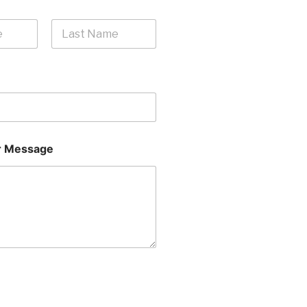
Last
 Message