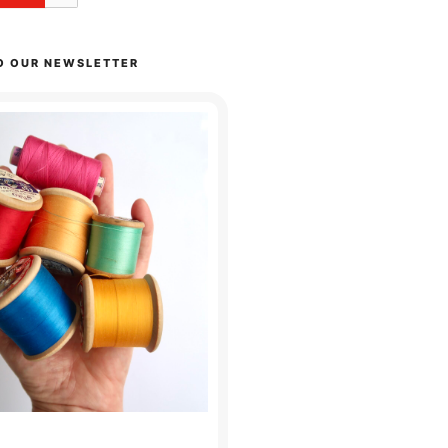
O OUR NEWSLETTER