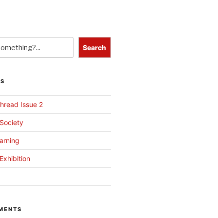
Search
TS
hread Issue 2
 Society
arning
Exhibition
MENTS