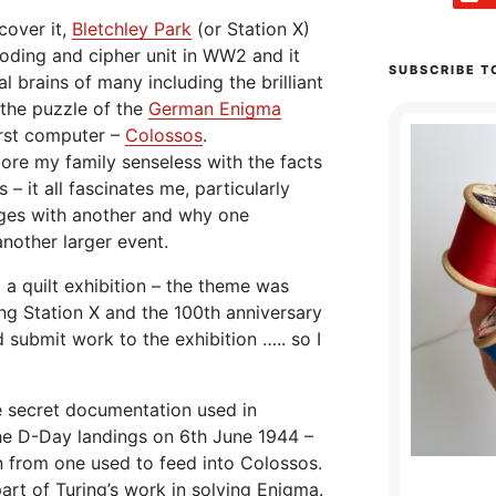
cover it,
Bletchley Park
(or Station X)
coding and cipher unit in WW2 and it
SUBSCRIBE T
 brains of many including the brilliant
the puzzle of the
German Enigma
rst computer –
Colossos
.
bore my family senseless with the facts
 – it all fascinates me, particularly
ges with another and why one
another larger event.
 a quilt exhibition – the theme was
ng Station X and the 100th anniversary
d submit work to the exhibition ….. so I
e secret documentation used in
he D-Day landings on 6th June 1944 –
en from one used to feed into Colossos.
art of Turing’s work in solving Enigma.