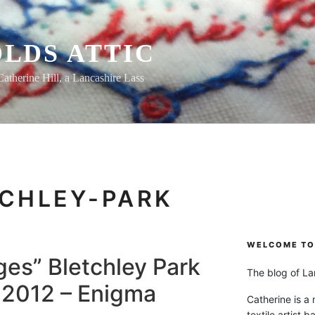
LDS ATTIC
Catherine Hill, a Lancashire Lass
CHLEY-PARK
WELCOME TO 
es” Bletchley Park
The blog of Lan
n 2012 – Enigma
Catherine is a
textile artist b