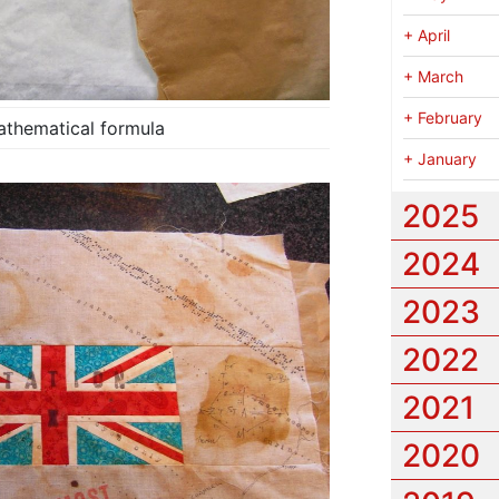
+
April
+
March
+
February
athematical formula
+
January
2025
2024
2023
2022
2021
2020