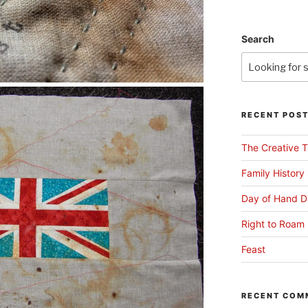
Search
RECENT POS
The Creative T
Family History
Day of Hand D
Right to Roam 
Feast
RECENT COM