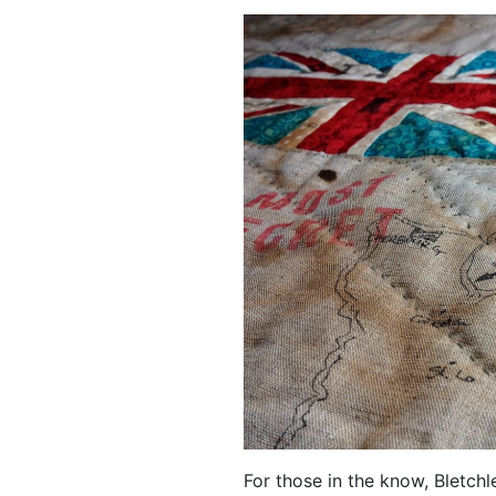
For those in the know, Bletch