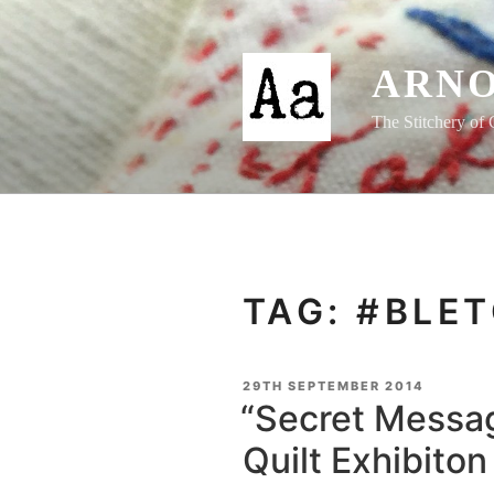
Skip
to
content
ARNO
The Stitchery of 
TAG:
#BLET
POSTED
29TH SEPTEMBER 2014
ON
“Secret Messag
Quilt Exhibito