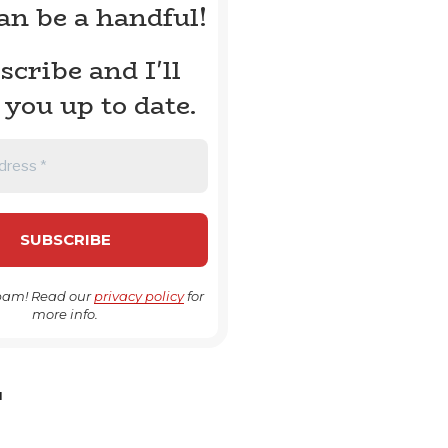
can be a handful!
scribe and I'll
 you up to date.
pam! Read our
privacy policy
for
more info.
H