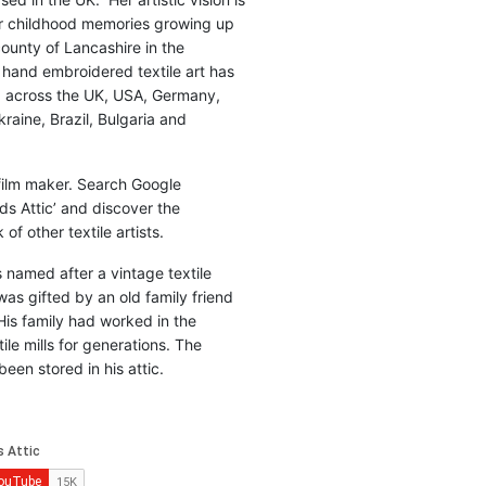
r childhood memories growing up
county of Lancashire in the
 hand embroidered textile art has
d across the UK, USA, Germany,
raine, Brazil, Bulgaria and
 film maker. Search Google
ds Attic’ and discover the
of other textile artists.
is named after a vintage textile
was gifted by an old family friend
His family had worked in the
ile mills for generations. The
been stored in his attic.