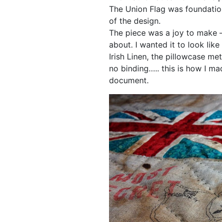
The Union Flag was foundatio
of the design.
The piece was a joy to make –
about. I wanted it to look li
Irish Linen, the pillowcase m
no binding….. this is how I mad
document.