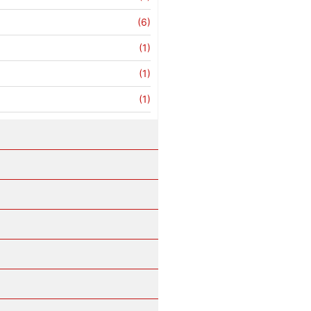
(6)
(1)
(1)
(1)