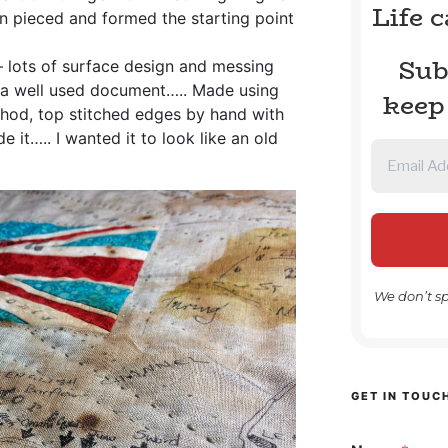
Life 
n pieced and formed the starting point
Sub
 lots of surface design and messing
ke a well used document….. Made using
keep
ethod, top stitched edges by hand with
e it….. I wanted it to look like an old
We don’t s
GET IN TOUC