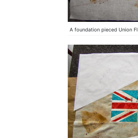
A foundation pieced Union Fla