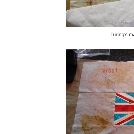
Turing’s m