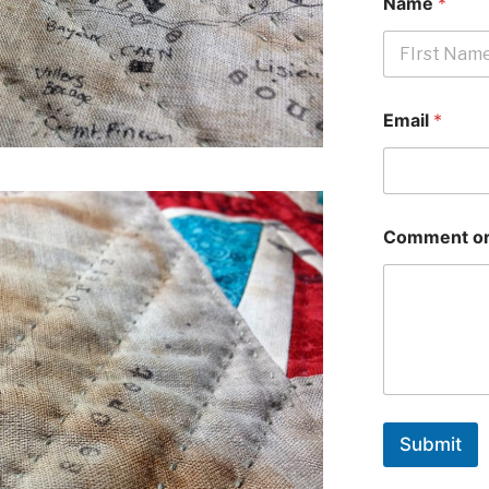
Name
*
First
Email
*
Comment or
Submit