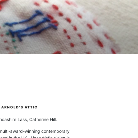
ARNOLD’S ATTIC
cashire Lass, Catherine Hill.
 multi-award-winning contemporary
ased in the UK. Her artistic vision is