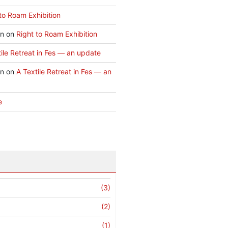
to Roam Exhibition
an
on
Right to Roam Exhibition
ile Retreat in Fes — an update
an
on
A Textile Retreat in Fes — an
e
(3)
(2)
(1)