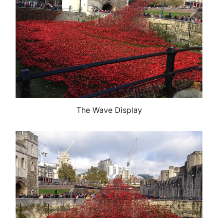
The Wave Display