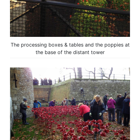
The processing boxes & tables and the poppies at
the base of the distant tower