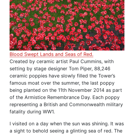
Blood Swept Lands and Seas of Red.
Created by ceramic artist Paul Cummins, with
setting by stage designer Tom Piper, 88,246
ceramic poppies have slowly filled the Tower’s
famous moat over the summer, the last poppy
being planted on the 11th November 2014 as part
of the Armistice Remembrance Day. Each poppy
representing a British and Commonwealth military
fatality during WW1.
I visited on a day when the sun was shining. It was
a sight to behold seeing a glinting sea of red. The