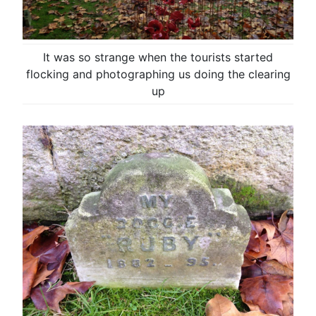
It was so strange when the tourists started
flocking and photographing us doing the clearing
up