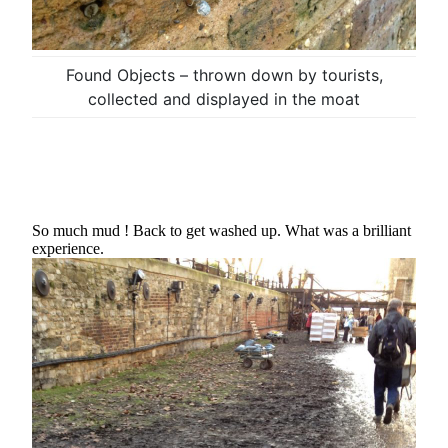
Found Objects – thrown down by tourists,
collected and displayed in the moat
So much mud ! Back to get washed up. What was a brilliant
experience.