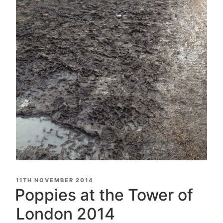
POSTED
11TH NOVEMBER 2014
ON
Poppies at the Tower of
London 2014