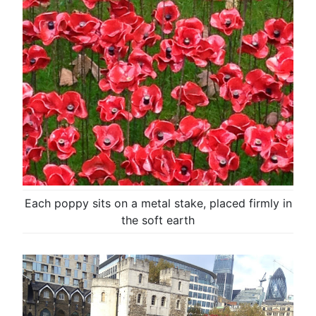
Each poppy sits on a metal stake, placed firmly in
the soft earth