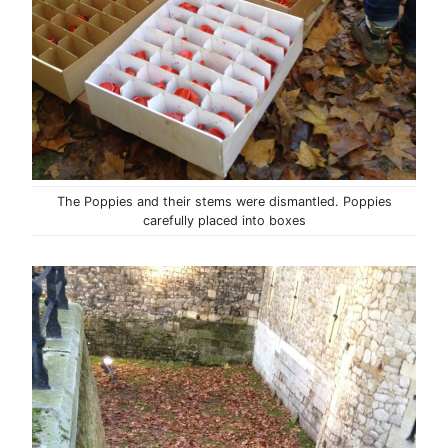
The Poppies and their stems were dismantled. Poppies
carefully placed into boxes