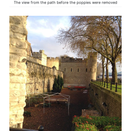
The view from the path before the poppies were removed