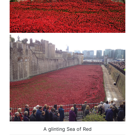
A glinting Sea of Red