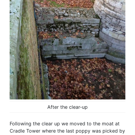
After the clear-up
Following the clear up we moved to the moat at
Cradle Tower where the last poppy was picked by