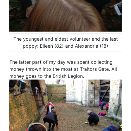
The youngest and eldest volunteer and the last
poppy: Eileen (82) and Alexandria (18)
The latter part of my day was spent collecting
money thrown into the moat at Traitors Gate. All
money goes to the British Legion.