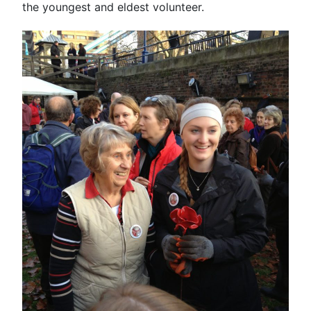
the youngest and eldest volunteer.