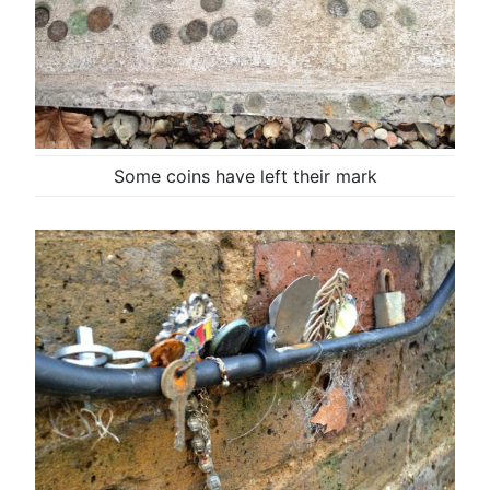
Some coins have left their mark