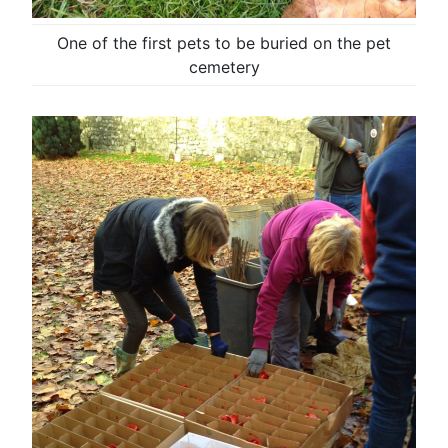
One of the first pets to be buried on the pet
cemetery