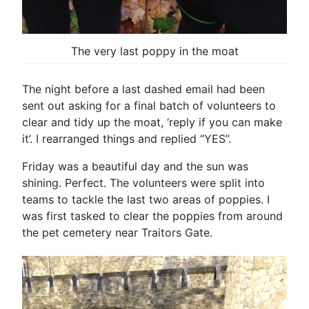
The very last poppy in the moat
The night before a last dashed email had been
sent out asking for a final batch of volunteers to
clear and tidy up the moat, ‘reply if you can make
it’. I rearranged things and replied “YES”.
Friday was a beautiful day and the sun was
shining. Perfect. The volunteers were split into
teams to tackle the last two areas of poppies. I
was first tasked to clear the poppies from around
the pet cemetery near Traitors Gate.