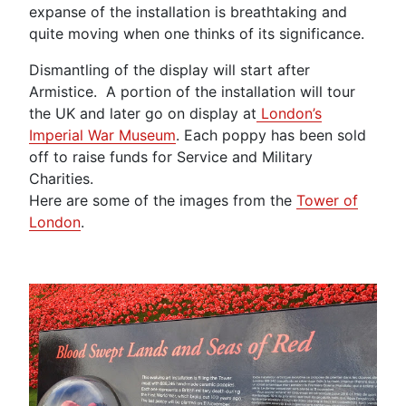
expanse of the installation is breathtaking and
quite moving when one thinks of its significance.
Dismantling of the display will start after
Armistice. A portion of the installation will tour
the UK and later go on display at
London’s
Imperial War Museum
. Each poppy has been sold
off to raise funds for Service and Military
Charities.
Here are some of the images from the
Tower of
London
.