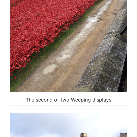
The second of two Weeping displays