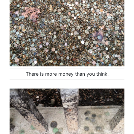
There is more money than you think.