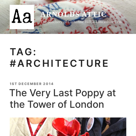
Skip
to
ARNOLDS ATTIC
content
The Stitchery of Catherine Hill, a Lancashire Lass
TAG:
#ARCHITECTURE
POSTED
1ST DECEMBER 2014
ON
The Very Last Poppy at
the Tower of London