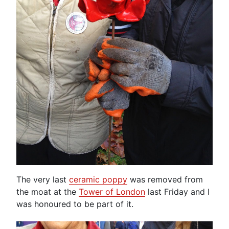
The very last
ceramic poppy
was removed from
the moat at the
Tower of London
last Friday and I
was honoured to be part of it.