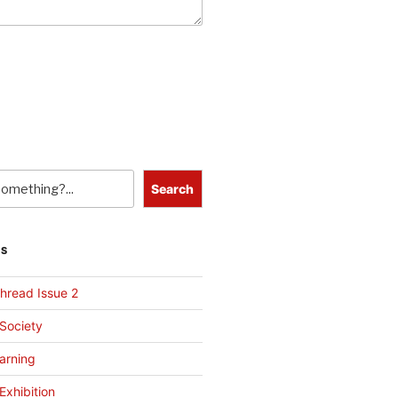
Search
TS
hread Issue 2
 Society
arning
Exhibition