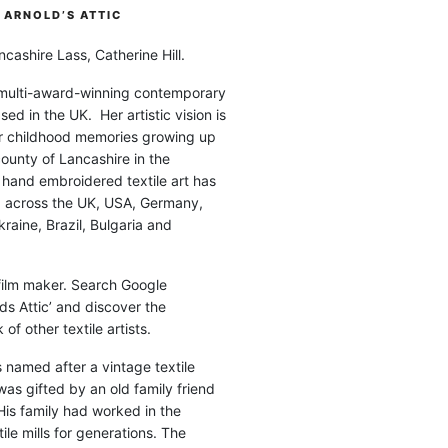
ARNOLD’S ATTIC
cashire Lass, Catherine Hill.
 multi-award-winning contemporary
ased in the UK. Her artistic vision is
r childhood memories growing up
county of Lancashire in the
 hand embroidered textile art has
d across the UK, USA, Germany,
raine, Brazil, Bulgaria and
 film maker. Search Google
ds Attic’ and discover the
of other textile artists.
is named after a vintage textile
was gifted by an old family friend
His family had worked in the
ile mills for generations. The