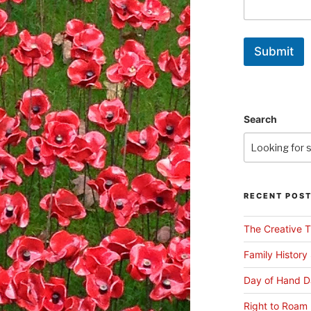
Submit
Search
RECENT POS
The Creative T
Family History
Day of Hand D
Right to Roam 