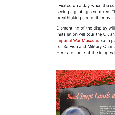
I visited on a day when the su
seeing a glinting sea of red. T
breathtaking and quite moving
Dismantling of the display will
installation will tour the UK a
Imperial War Museum
. Each p
for Service and Military Charit
Here are some of the images