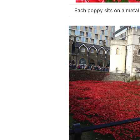
Each poppy sits on a metal 