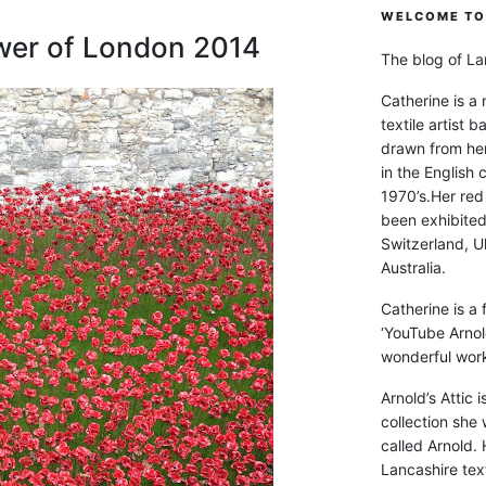
WELCOME TO 
wer of London 2014
The blog of Lan
Catherine is a
textile artist b
drawn from he
in the English 
1970’s.Her red
been exhibite
Switzerland, Uk
Australia.
Catherine is a
‘YouTube Arnol
wonderful work 
Arnold’s Attic 
collection she 
called Arnold. 
Lancashire text