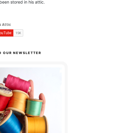
been stored in his attic.
O OUR NEWSLETTER