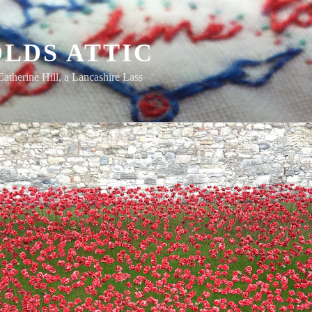
LDS ATTIC
Catherine Hill, a Lancashire Lass