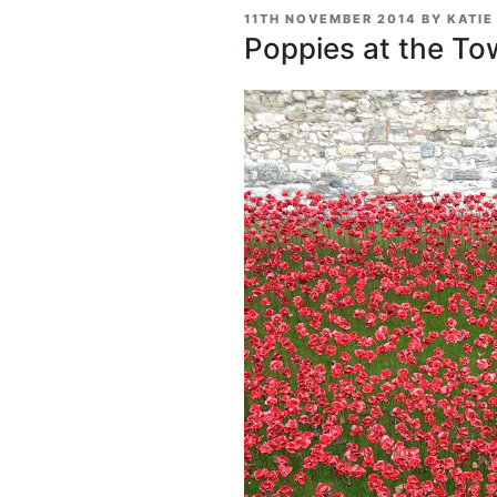
POSTED
11TH NOVEMBER 2014
BY
KATIE
ON
Poppies at the To