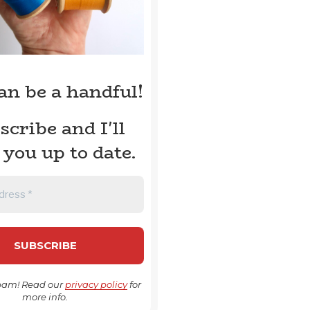
can be a handful!
scribe and I'll
 you up to date.
pam! Read our
privacy policy
for
more info.