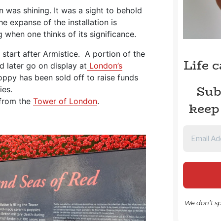
n was shining. It was a sight to behold
he expanse of the installation is
 when one thinks of its significance.
 start after Armistice. A portion of the
Life 
nd later go on display at
London’s
oppy has been sold off to raise funds
Sub
ies.
 from the
Tower of London
.
keep
We don’t s