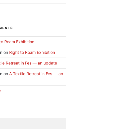
MENTS
to Roam Exhibition
an
on
Right to Roam Exhibition
ile Retreat in Fes — an update
an
on
A Textile Retreat in Fes — an
e