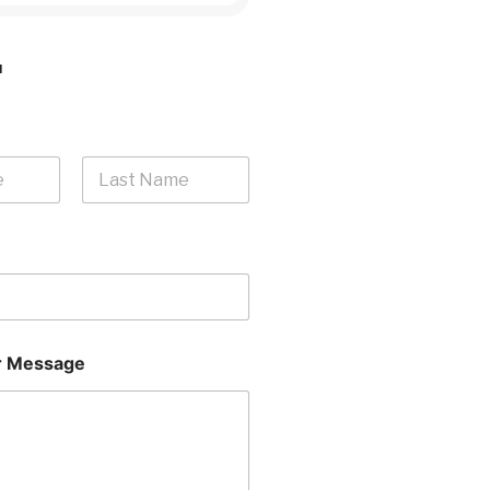
H
Last
 Message