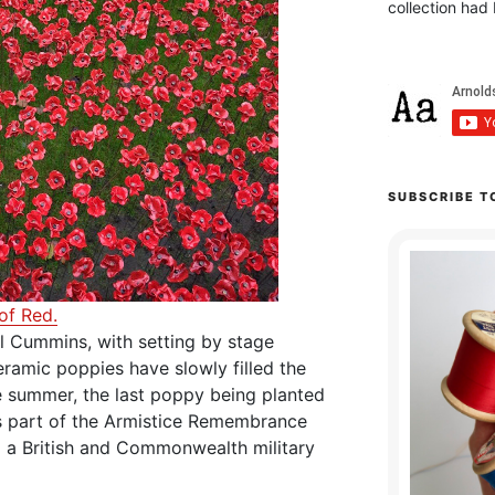
collection had 
SUBSCRIBE T
of Red.
l Cummins, with setting by stage
ramic poppies have slowly filled the
 summer, the last poppy being planted
s part of the Armistice Remembrance
 a British and Commonwealth military