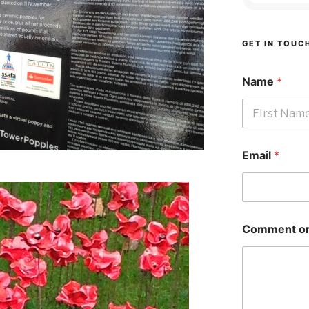
GET IN TOUC
Name
*
First
Email
*
Comment or