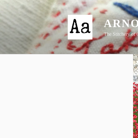
Skip
to
content
ARNO
The Stitchery of 