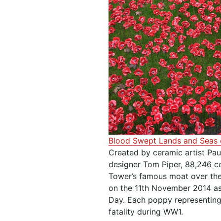
Blood Swept Lands and Seas 
Created by ceramic artist Pau
designer Tom Piper, 88,246 ce
Tower’s famous moat over the
on the 11th November 2014 a
Day. Each poppy representing
fatality during WW1.