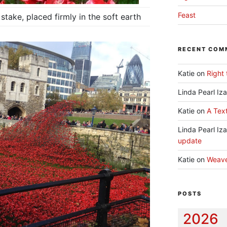
Feast
stake, placed firmly in the soft earth
RECENT COM
Katie
on
Right 
Linda Pearl Iz
Katie
on
A Text
Linda Pearl Iz
update
Katie
on
Weav
POSTS
2026