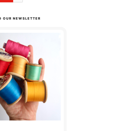
O OUR NEWSLETTER