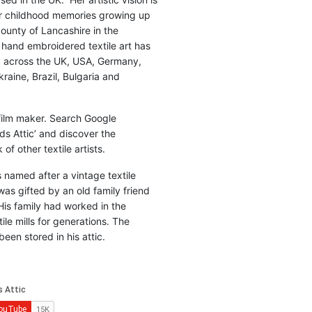
r childhood memories growing up
county of Lancashire in the
 hand embroidered textile art has
d across the UK, USA, Germany,
raine, Brazil, Bulgaria and
 film maker. Search Google
ds Attic’ and discover the
of other textile artists.
is named after a vintage textile
was gifted by an old family friend
His family had worked in the
ile mills for generations. The
been stored in his attic.