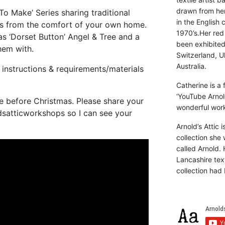
drawn from he
 To Make’ Series sharing traditional
in the English 
ps from the comfort of your own home.
1970’s.Her red
s ‘Dorset Button’ Angel & Tree and a
been exhibite
hem with.
Switzerland, Uk
Australia.
instructions & requirements/materials
Catherine is a
‘YouTube Arnol
me before Christmas. Please share your
wonderful work 
dsatticworkshops so I can see your
Arnold’s Attic 
collection she 
called Arnold. 
Lancashire text
collection had 