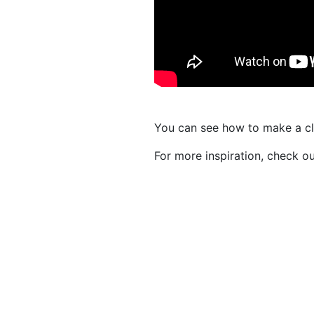
You can see how to make a c
For more inspiration, check o