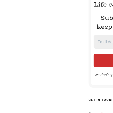
Life 
Sub
keep
We don’t s
GET IN TOUC