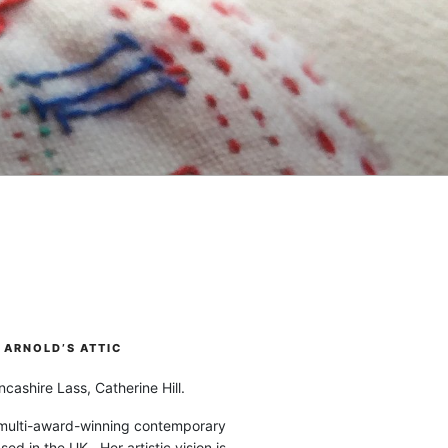
ARNOLD’S ATTIC
cashire Lass, Catherine Hill.
 multi-award-winning contemporary
ased in the UK. Her artistic vision is