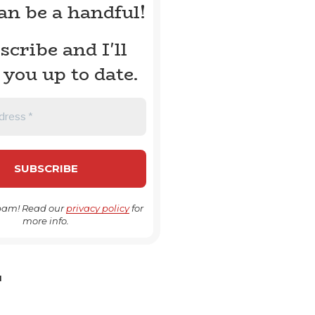
can be a handful!
scribe and I'll
 you up to date.
pam! Read our
privacy policy
for
more info.
H