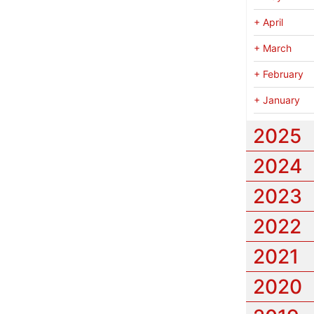
+
April
+
March
+
February
+
January
2025
2024
2023
2022
2021
2020