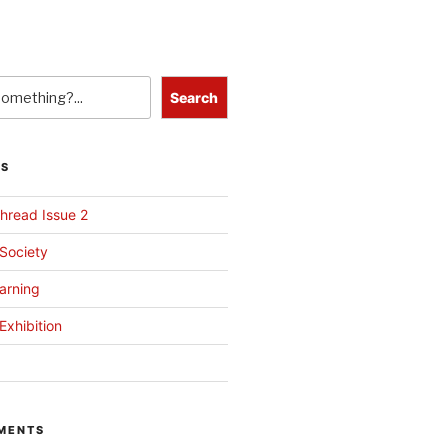
Search
TS
hread Issue 2
 Society
arning
Exhibition
MENTS