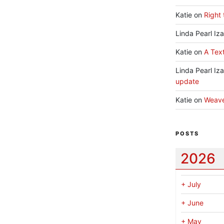
Katie
on
Right 
Linda Pearl Iz
Katie
on
A Text
Linda Pearl Iz
update
Katie
on
Weav
POSTS
2026
+
July
+
June
+
May