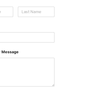
Last
 Message