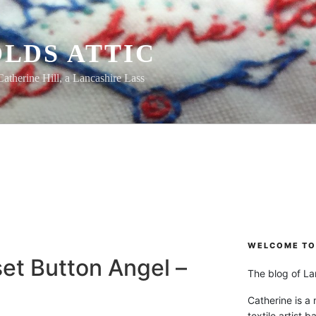
LDS ATTIC
Catherine Hill, a Lancashire Lass
L
WELCOME TO 
et Button Angel –
The blog of Lan
Catherine is a
textile artist b