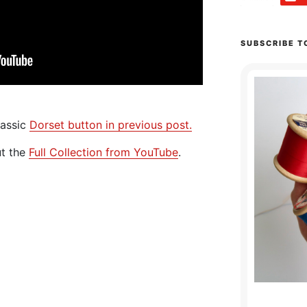
SUBSCRIBE T
lassic
Dorset button in previous post.
ut the
Full Collection from YouTube
.