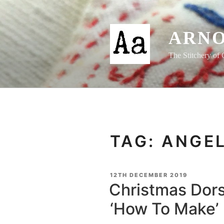
Skip
to
content
ARNO
The Stitchery of 
TAG:
ANGE
POSTED
12TH DECEMBER 2019
ON
Christmas Dors
‘How To Make’