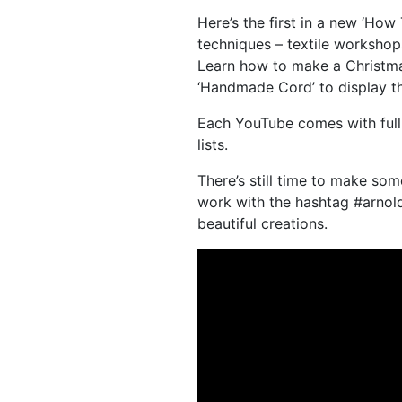
Here’s the first in a new ‘How
techniques – textile worksho
Learn how to make a Christma
‘Handmade Cord’ to display t
Each YouTube comes with full 
lists.
There’s still time to make so
work with the hashtag #arnol
beautiful creations.