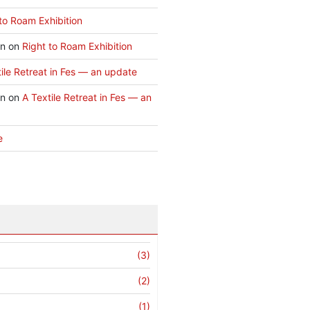
to Roam Exhibition
an
on
Right to Roam Exhibition
ile Retreat in Fes — an update
an
on
A Textile Retreat in Fes — an
e
(3)
(2)
(1)