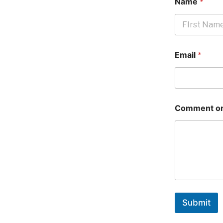
Name
*
First
Email
*
Comment or
Submit