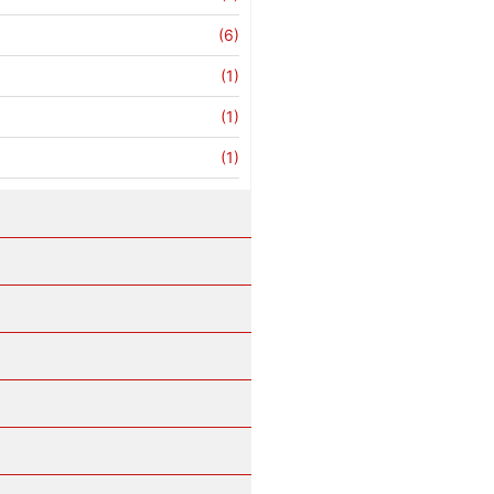
(6)
(1)
(1)
(1)