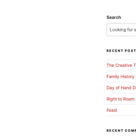
Search
RECENT POS
The Creative T
Family History
Day of Hand D
Right to Roam 
Feast
RECENT COM