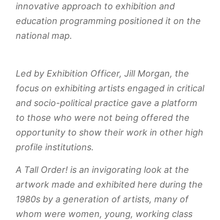
innovative approach to exhibition and
education programming positioned it on the
national map.
Led by Exhibition Officer, Jill Morgan, the
focus on exhibiting artists engaged in critical
and socio-political practice gave a platform
to those who were not being offered the
opportunity to show their work in other high
profile institutions.
A Tall Order!
is an invigorating look at the
artwork made and exhibited here during the
1980s by a generation of artists, many of
whom were women, young, working class