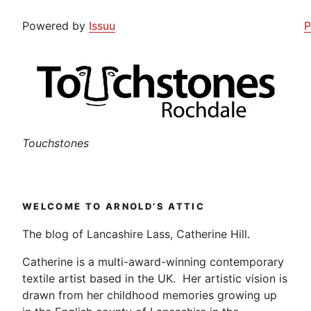
Powered by
Issuu
P
Touchstones
WELCOME TO ARNOLD’S ATTIC
The blog of Lancashire Lass, Catherine Hill.
Catherine is a multi-award-winning contemporary
textile artist based in the UK. Her artistic vision is
drawn from her childhood memories growing up