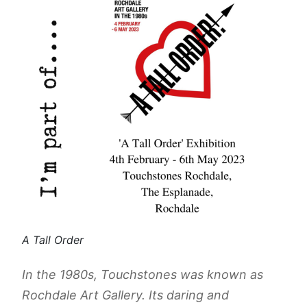
A Tall Order
In the 1980s, Touchstones was known as
Rochdale Art Gallery. Its daring and