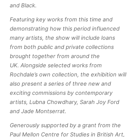
and Black.
Featuring key works from this time and
demonstrating how this period influenced
many artists, the show will include loans
from both public and private collections
brought together from around the
UK. Alongside selected works from
Rochdale’s own collection, the exhibition will
also present a series of three new and
exciting commissions by contemporary
artists, Lubna Chowdhary, Sarah Joy Ford
and Jade Montserrat.
Generously supported by a grant from the
Paul Mellon Centre for Studies in British Art,