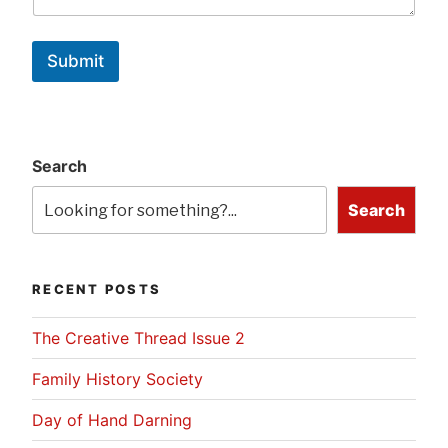
Submit
Search
Search
RECENT POSTS
The Creative Thread Issue 2
Family History Society
Day of Hand Darning