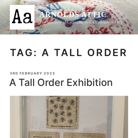
Skip
to
ARNOLDS ATTIC
content
The Stitchery of Catherine Hill, a Lancashire Lass
TAG:
A TALL ORDER
POSTED
3RD FEBRUARY 2023
ON
A Tall Order Exhibition