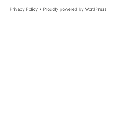
Privacy Policy
Proudly powered by WordPress