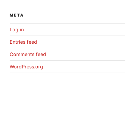
META
Log in
Entries feed
Comments feed
WordPress.org