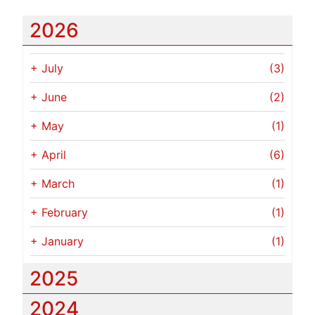
2026
+
July
(3)
+
June
(2)
+
May
(1)
+
April
(6)
+
March
(1)
+
February
(1)
+
January
(1)
2025
2024