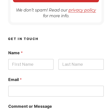
We don’t spam! Read our
privacy policy
for more info.
GET IN TOUCH
Name
*
First
Last
Email
*
Comment or Message