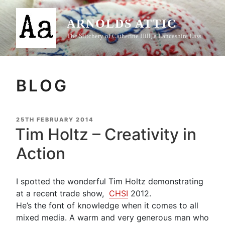
Skip
to
ARNOLDS ATTIC
content
The Stitchery of Catherine Hill, a Lancashire Lass
BLOG
POSTED
25TH FEBRUARY 2014
ON
Tim Holtz – Creativity in
Action
I spotted the wonderful Tim Holtz demonstrating
at a recent trade show,
CHSI
2012.
He’s the font of knowledge when it comes to all
mixed media. A warm and very generous man who