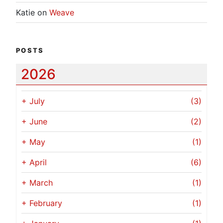
Katie
on
Weave
POSTS
2026
+
July
(3)
+
June
(2)
+
May
(1)
+
April
(6)
+
March
(1)
+
February
(1)