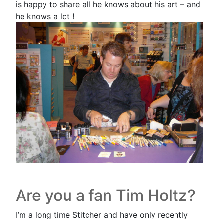
is happy to share all he knows about his art – and
he knows a lot !
Are you a fan Tim Holtz?
I’m a long time Stitcher and have only recently