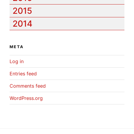
2015
2014
META
Log in
Entries feed
Comments feed
WordPress.org