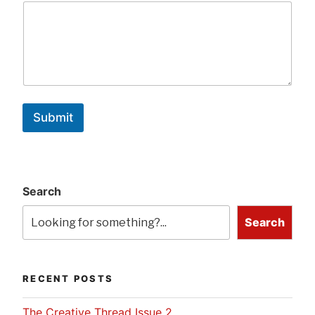
Submit
Search
Search
RECENT POSTS
The Creative Thread Issue 2