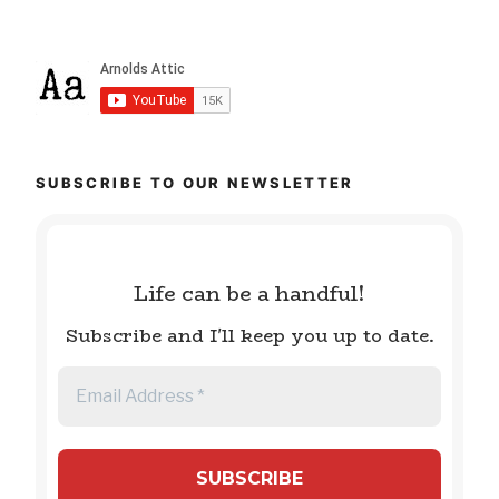
SUBSCRIBE TO OUR NEWSLETTER
Life can be a handful!
Subscribe and I'll keep you up to date.