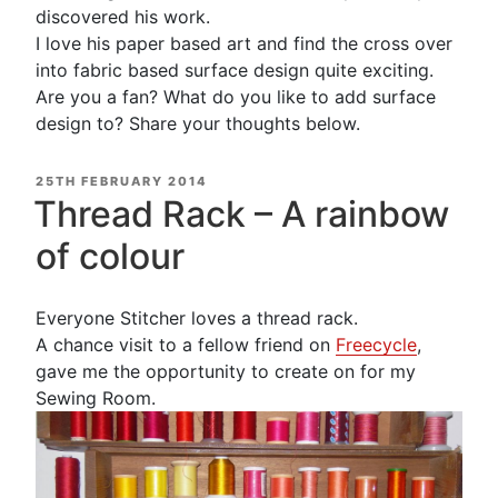
discovered his work.
I love his paper based art and find the cross over
into fabric based surface design quite exciting.
Are you a fan? What do you like to add surface
design to? Share your thoughts below.
POSTED
25TH FEBRUARY 2014
ON
Thread Rack – A rainbow
of colour
Everyone Stitcher loves a thread rack.
A chance visit to a fellow friend on
Freecycle
,
gave me the opportunity to create on for my
Sewing Room.