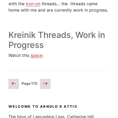
with the
Iron-on
threads… the threads came
home with me and are currently work in progress.
Kreinik Threads, Work in
Progress
Watch this
space
.
Posts
Previous
Next
Page
175
page
page
pagination
WELCOME TO ARNOLD’S ATTIC
The blog of Lancashire Lass, Catherine Hill.