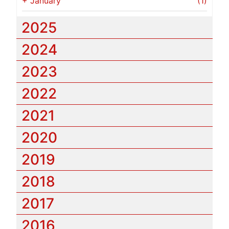
+
January
(1)
2025
2024
2023
2022
2021
2020
2019
2018
2017
2016