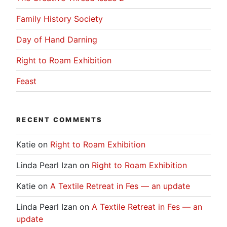
Family History Society
Day of Hand Darning
Right to Roam Exhibition
Feast
RECENT COMMENTS
Katie
on
Right to Roam Exhibition
Linda Pearl Izan
on
Right to Roam Exhibition
Katie
on
A Textile Retreat in Fes — an update
Linda Pearl Izan
on
A Textile Retreat in Fes — an
update