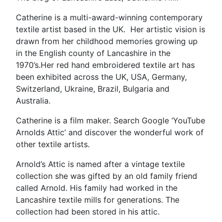
Catherine is a multi-award-winning contemporary
textile artist based in the UK. Her artistic vision is
drawn from her childhood memories growing up
in the English county of Lancashire in the
1970’s.Her red hand embroidered textile art has
been exhibited across the UK, USA, Germany,
Switzerland, Ukraine, Brazil, Bulgaria and
Australia.
Catherine is a film maker. Search Google ‘YouTube
Arnolds Attic’ and discover the wonderful work of
other textile artists.
Arnold’s Attic is named after a vintage textile
collection she was gifted by an old family friend
called Arnold. His family had worked in the
Lancashire textile mills for generations. The
collection had been stored in his attic.