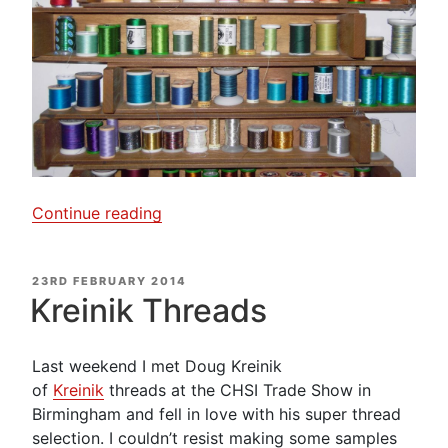
“Thread
Continue reading
Rack
–
POSTED
23RD FEBRUARY 2014
A
ON
Kreinik Threads
rainbow
of
colour”
Last weekend I met Doug Kreinik
of
Kreinik
threads at the CHSI Trade Show in
Birmingham and fell in love with his super thread
selection. I couldn’t resist making some samples