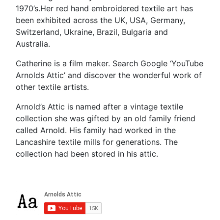
1970’s.Her red hand embroidered textile art has
been exhibited across the UK, USA, Germany,
Switzerland, Ukraine, Brazil, Bulgaria and
Australia.
Catherine is a film maker. Search Google ‘YouTube
Arnolds Attic’ and discover the wonderful work of
other textile artists.
Arnold’s Attic is named after a vintage textile
collection she was gifted by an old family friend
called Arnold. His family had worked in the
Lancashire textile mills for generations. The
collection had been stored in his attic.