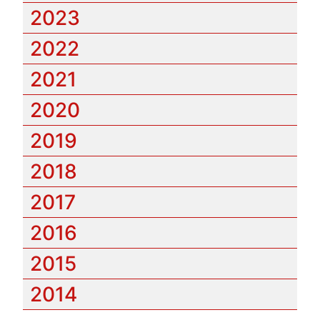
2023
2022
2021
2020
2019
2018
2017
2016
2015
2014