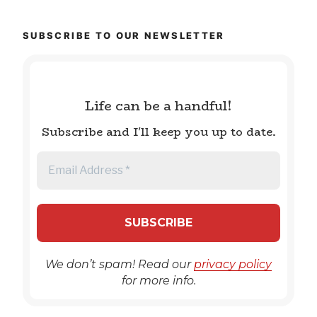
SUBSCRIBE TO OUR NEWSLETTER
Life can be a handful!
Subscribe and I'll keep you up to date.
We don’t spam! Read our
privacy policy
for more info.