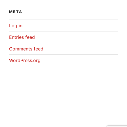
META
Log in
Entries feed
Comments feed
WordPress.org