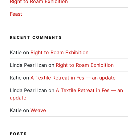
Right to Roam Exhibition
Feast
RECENT COMMENTS
Katie
on
Right to Roam Exhibition
Linda Pearl Izan
on
Right to Roam Exhibition
Katie
on
A Textile Retreat in Fes — an update
Linda Pearl Izan
on
A Textile Retreat in Fes — an
update
Katie
on
Weave
POSTS