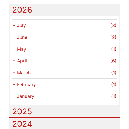
2026
+
July
(3)
+
June
(2)
+
May
(1)
+
April
(6)
+
March
(1)
+
February
(1)
+
January
(1)
2025
2024