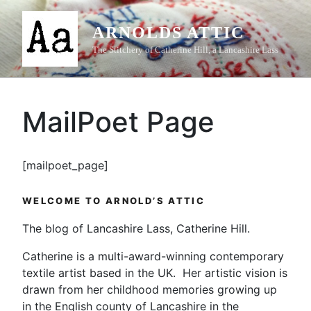
Skip
to
ARNOLDS ATTIC
content
The Stitchery of Catherine Hill, a Lancashire Lass
MailPoet Page
[mailpoet_page]
WELCOME TO ARNOLD’S ATTIC
The blog of Lancashire Lass, Catherine Hill.
Catherine is a multi-award-winning contemporary
textile artist based in the UK. Her artistic vision is
drawn from her childhood memories growing up
in the English county of Lancashire in the