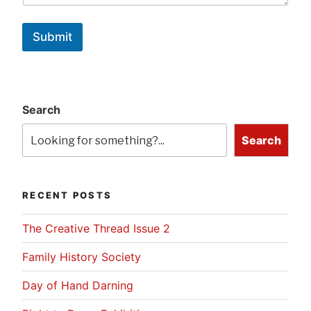
Submit
Search
Search
RECENT POSTS
The Creative Thread Issue 2
Family History Society
Day of Hand Darning