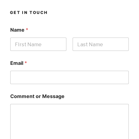
GET IN TOUCH
Name
*
First
Last
Email
*
Comment or Message