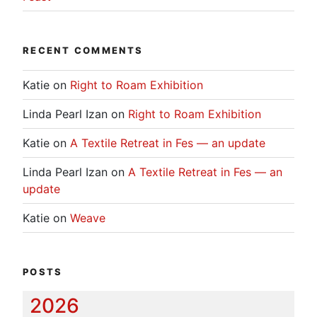
RECENT COMMENTS
Katie
on
Right to Roam Exhibition
Linda Pearl Izan
on
Right to Roam Exhibition
Katie
on
A Textile Retreat in Fes — an update
Linda Pearl Izan
on
A Textile Retreat in Fes — an
update
Katie
on
Weave
POSTS
2026