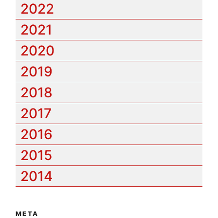
2022
2021
2020
2019
2018
2017
2016
2015
2014
META