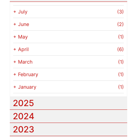
+
July
(3)
+
June
(2)
+
May
(1)
+
April
(6)
+
March
(1)
+
February
(1)
+
January
(1)
2025
2024
2023