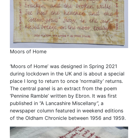
Moors of Home
‘Moors of Home’ was designed in Spring 2021
during lockdown in the UK and is about a special
place I long to return to once ‘normality’ returns.
The central panel is an extract from the poem
‘Pennine Ramble’ written by Ebron. It was first
published in “A Lancashire Miscellany”, a
newspaper column featured in weekend editions
of the Oldham Chronicle between 1956 and 1959.