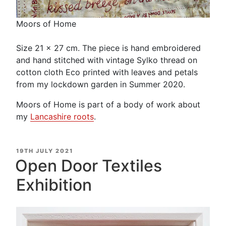
Moors of Home
Size 21 x 27 cm. The piece is hand embroidered
and hand stitched with vintage Sylko thread on
cotton cloth Eco printed with leaves and petals
from my lockdown garden in Summer 2020.
Moors of Home is part of a body of work about
my
Lancashire roots
.
POSTED
19TH JULY 2021
ON
Open Door Textiles
Exhibition