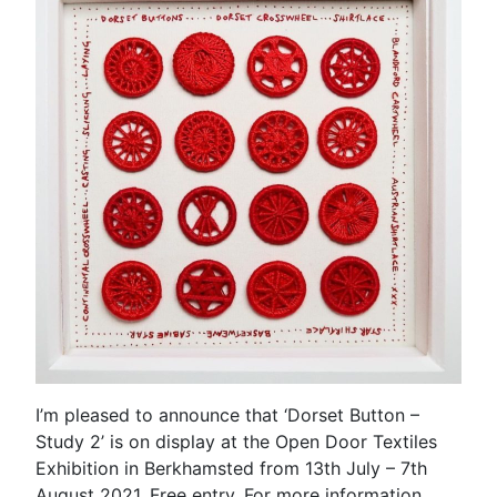
I’m pleased to announce that ‘Dorset Button –
Study 2’ is on display at the Open Door Textiles
Exhibition in Berkhamsted from 13th July – 7th
August 2021. Free entry. For more information