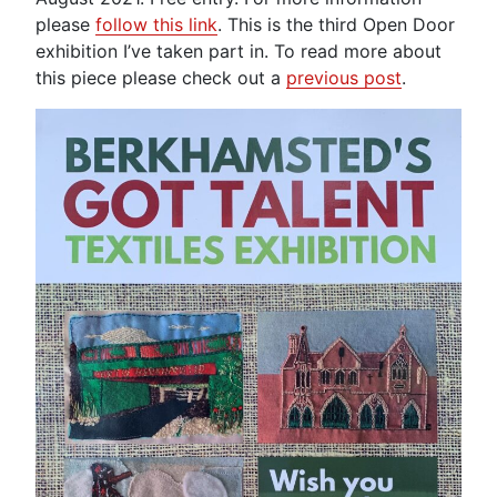
please
follow this link
. This is the third Open Door
exhibition I’ve taken part in. To read more about
this piece please check out a
previous post
.