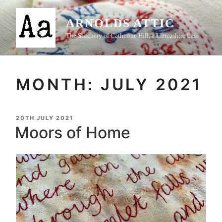
Skip
to
ARNOLDS ATTIC
content
The Stitchery of Catherine Hill, a Lancashire Lass
MONTH:
JULY 2021
POSTED
20TH JULY 2021
ON
Moors of Home