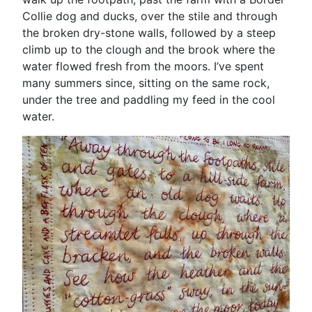
Collie dog and ducks, over the stile and through
the broken dry-stone walls, followed by a steep
climb up to the clough and the brook where the
water flowed fresh from the moors. I’ve spent
many summers since, sitting on the same rock,
under the tree and paddling my feed in the cool
water.