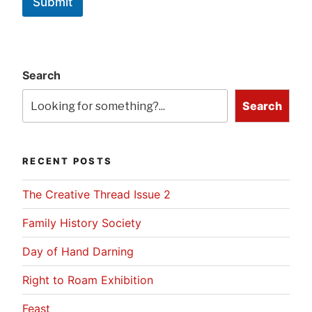
Submit
Search
Search
RECENT POSTS
The Creative Thread Issue 2
Family History Society
Day of Hand Darning
Right to Roam Exhibition
Feast