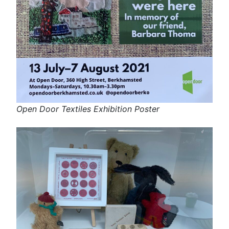
Open Door Textiles Exhibition Poster