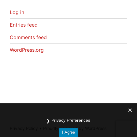
Log in
Entries feed
Comments feed
WordPress.org
Privacy Preferences
Privacy Policy
Proudly powered by WordPress
I Agree