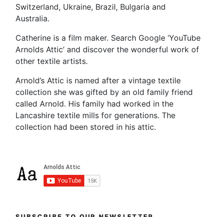
Switzerland, Ukraine, Brazil, Bulgaria and
Australia.
Catherine is a film maker. Search Google ‘YouTube
Arnolds Attic’ and discover the wonderful work of
other textile artists.
Arnold’s Attic is named after a vintage textile
collection she was gifted by an old family friend
called Arnold. His family had worked in the
Lancashire textile mills for generations. The
collection had been stored in his attic.
SUBSCRIBE TO OUR NEWSLETTER