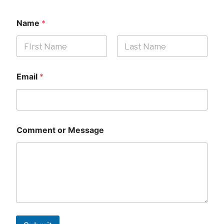
Name
*
First
Last
Email
*
Comment or Message