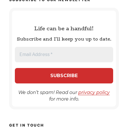
Life can be a handful!
Subscribe and I'll keep you up to date.
We don’t spam! Read our
privacy policy
for more info.
GET IN TOUCH