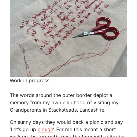
Work in progress
The words around the outer border depict a
memory from my own childhood of visiting my
Grandparents in Stacksteads, Lancashire.
On sunny days they would pack a picnic and say
‘Let’s go up
clough
’. For me this meant a short
walk up the footpath, past the farm with a Border