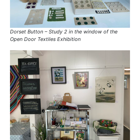
Dorset Button – Study 2 in the window of the
Open Door Textiles Exhibition