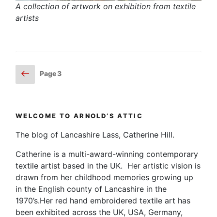
A collection of artwork on exhibition from textile
artists
Posts
Previous
Page
3
page
pagination
WELCOME TO ARNOLD’S ATTIC
The blog of Lancashire Lass, Catherine Hill.
Catherine is a multi-award-winning contemporary
textile artist based in the UK. Her artistic vision is
drawn from her childhood memories growing up
in the English county of Lancashire in the
1970’s.Her red hand embroidered textile art has
been exhibited across the UK, USA, Germany,