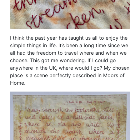
I think the past year has taught us all to enjoy the
simple things in life. It’s been a long time since we
all had the freedom to travel where and when we
choose. This got me wondering. If I could go
anywhere in the UK, where would I go? My chosen
place is a scene perfectly described in Moors of
Home.