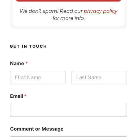
We don’t spam! Read our
privacy policy
for more info.
GET IN TOUCH
Name
*
First
Last
Email
*
Comment or Message