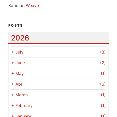
Katie
on
Weave
POSTS
2026
+
July
(3)
+
June
(2)
+
May
(1)
+
April
(6)
+
March
(1)
+
February
(1)
+
January
(1)