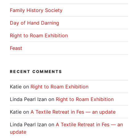
Family History Society
Day of Hand Darning
Right to Roam Exhibition
Feast
RECENT COMMENTS
Katie
on
Right to Roam Exhibition
Linda Pearl Izan
on
Right to Roam Exhibition
Katie
on
A Textile Retreat in Fes — an update
Linda Pearl Izan
on
A Textile Retreat in Fes — an
update