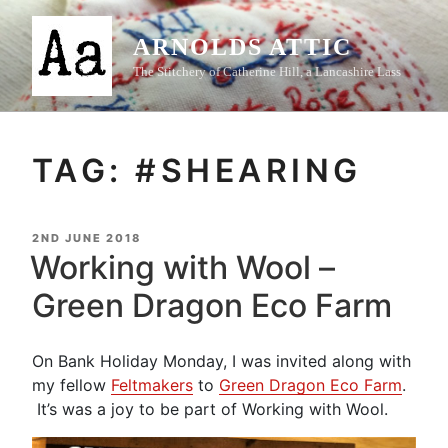
Skip
to
ARNOLDS ATTIC
content
The Stitchery of Catherine Hill, a Lancashire Lass
TAG:
#SHEARING
POSTED
2ND JUNE 2018
ON
Working with Wool –
Green Dragon Eco Farm
On Bank Holiday Monday, I was invited along with
my fellow
Feltmakers
to
Green Dragon Eco Farm
.
It’s was a joy to be part of Working with Wool.