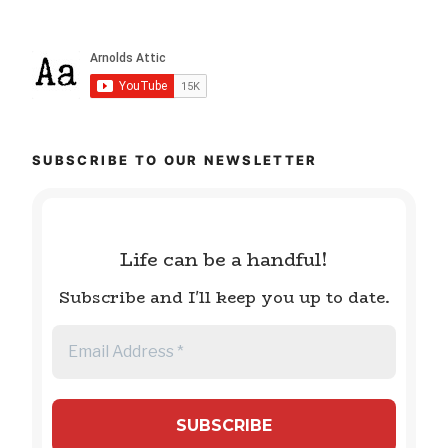
SUBSCRIBE TO OUR NEWSLETTER
Life can be a handful!
Subscribe and I'll keep you up to date.