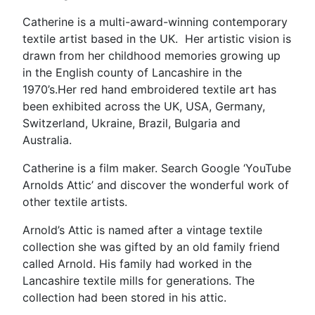
Eco
Catherine is a multi-award-winning contemporary
Farm”
textile artist based in the UK. Her artistic vision is
drawn from her childhood memories growing up
in the English county of Lancashire in the
1970’s.Her red hand embroidered textile art has
been exhibited across the UK, USA, Germany,
Switzerland, Ukraine, Brazil, Bulgaria and
Australia.
Catherine is a film maker. Search Google ‘YouTube
Arnolds Attic’ and discover the wonderful work of
other textile artists.
Arnold’s Attic is named after a vintage textile
collection she was gifted by an old family friend
called Arnold. His family had worked in the
Lancashire textile mills for generations. The
collection had been stored in his attic.