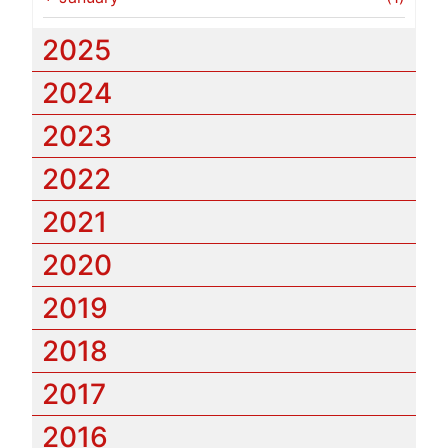
2025
2024
2023
2022
2021
2020
2019
2018
2017
2016