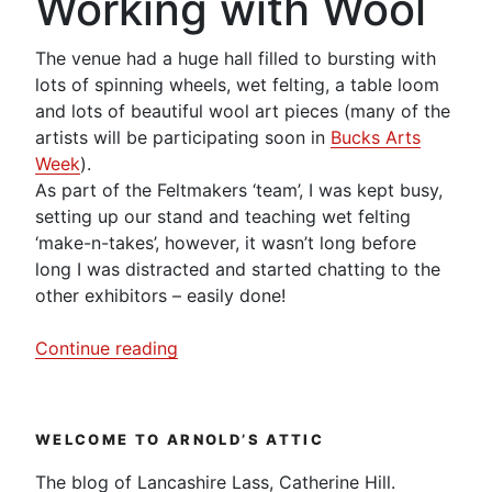
Working with Wool
The venue had a huge hall filled to bursting with
lots of spinning wheels, wet felting, a table loom
and lots of beautiful wool art pieces (many of the
artists will be participating soon in
Bucks Arts
Week
).
As part of the Feltmakers ‘team’, I was kept busy,
setting up our stand and teaching wet felting
‘make-n-takes’, however, it wasn’t long before
long I was distracted and started chatting to the
other exhibitors – easily done!
“Working
Continue reading
with
Wool
–
WELCOME TO ARNOLD’S ATTIC
Green
Dragon
The blog of Lancashire Lass, Catherine Hill.