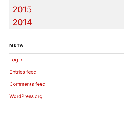
2015
2014
META
Log in
Entries feed
Comments feed
WordPress.org