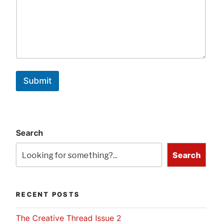
Submit
Search
Search
RECENT POSTS
The Creative Thread Issue 2