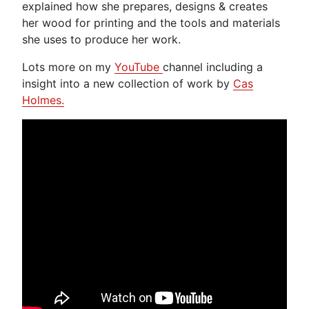
explained how she prepares, designs & creates
her wood for printing and the tools and materials
she uses to produce her work.
Lots more on my
YouTube
channel including a
insight into a new collection of work by
Cas
Holmes.