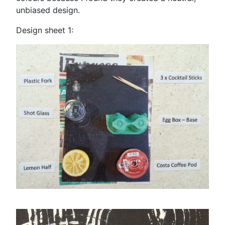
unbiased design.
Design sheet 1: