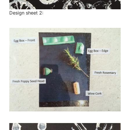
Design sheet 2: