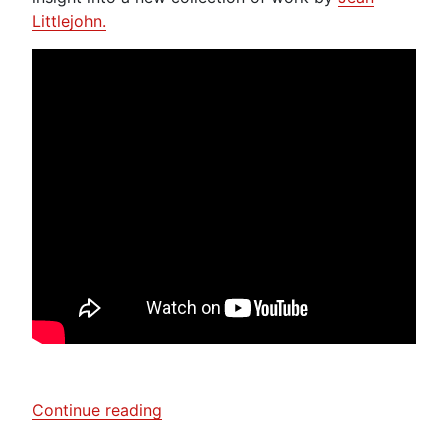
Littlejohn.
“Laura
Continue reading
Boswell