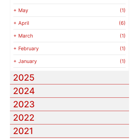
+
May
(1)
+
April
(6)
+
March
(1)
+
February
(1)
+
January
(1)
2025
2024
2023
2022
2021