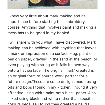
I knew very little about mark making and its
importance before starting this embroidery
course. Anything that involves paint and making a
mess has to be good in my books!
I will share with you what I have discovered. Mark
making can be achieved with anything that leaves
a mark or impression on a surface – eg. paint or
pen on paper, drawing in the sand at the beach, or
even playing with string as it falls its own way
onto a flat surface. The original ‘mark’ created is
an original form of source work perfect for a
future design.These are some designs made using
bits and bobs I found in my kitchen. I found it very
effective using white paint onto black paper. Also
I liked using black and white rather than specific
colours because I found they created a neutral,