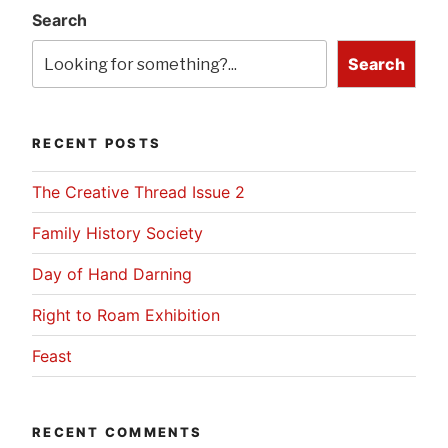
Search
Search
RECENT POSTS
The Creative Thread Issue 2
Family History Society
Day of Hand Darning
Right to Roam Exhibition
Feast
RECENT COMMENTS