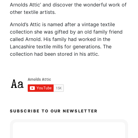
Arnolds Attic’ and discover the wonderful work of
other textile artists.
Arnold’s Attic is named after a vintage textile
collection she was gifted by an old family friend
called Arnold. His family had worked in the
Lancashire textile mills for generations. The
collection had been stored in his attic.
SUBSCRIBE TO OUR NEWSLETTER