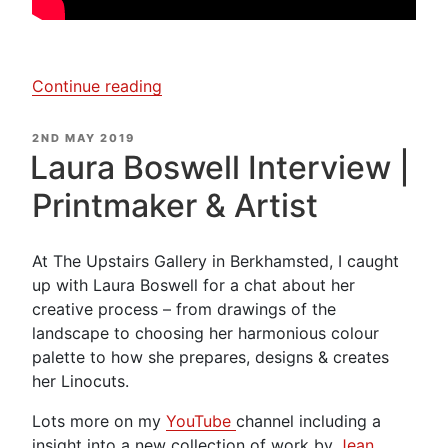
“Laura
Continue reading
Boswell
–
POSTED
2ND MAY 2019
ON
Creating
Laura Boswell Interview |
a
Printmaker & Artist
Woodblock
Print”
At The Upstairs Gallery in Berkhamsted, I caught
up with Laura Boswell for a chat about her
creative process – from drawings of the
landscape to choosing her harmonious colour
palette to how she prepares, designs & creates
her Linocuts.
Lots more on my
YouTube
channel including a
insight into a new collection of work by
Jean