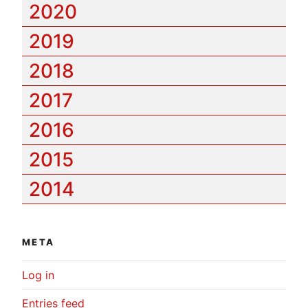
2020
2019
2018
2017
2016
2015
2014
META
Log in
Entries feed