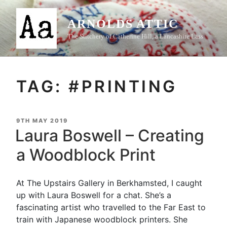
Skip
to
ARNOLDS ATTIC
content
The Stitchery of Catherine Hill, a Lancashire Lass
TAG:
#PRINTING
POSTED
9TH MAY 2019
ON
Laura Boswell – Creating
a Woodblock Print
At The Upstairs Gallery in Berkhamsted, I caught
up with Laura Boswell for a chat. She’s a
fascinating artist who travelled to the Far East to
train with Japanese woodblock printers. She