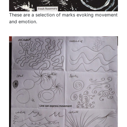
These are a selection of marks evoking movement
and emotion.