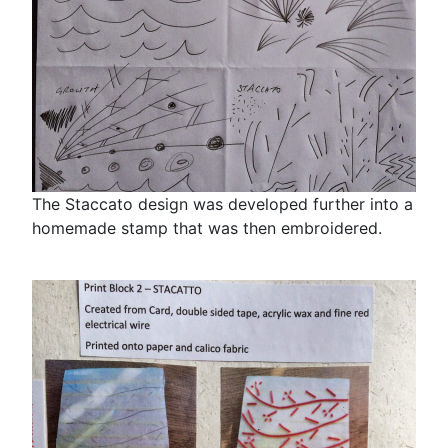
The Staccato design was developed further into a
homemade stamp that was then embroidered.