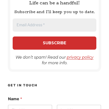
Life can be a handful!
Subscribe and I'll keep you up to date.
We don’t spam! Read our
privacy policy
for more info.
GET IN TOUCH
Name
*