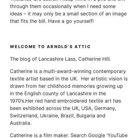
through them occasionally when I need some
ideas – it may only be a small section of an image
that fits the bill. Have a go yourself!
WELCOME TO ARNOLD’S ATTIC
The blog of Lancashire Lass, Catherine Hill.
Catherine is a multi-award-winning contemporary
textile artist based in the UK. Her artistic vision is
drawn from her childhood memories growing up
in the English county of Lancashire in the
1970’s.Her red hand embroidered textile art has
been exhibited across the UK, USA, Germany,
Switzerland, Ukraine, Brazil, Bulgaria and
Australia.
Catherine is a film maker. Search Google ‘YouTube