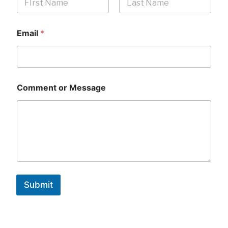
First
Last
Email
*
Comment or Message
Submit