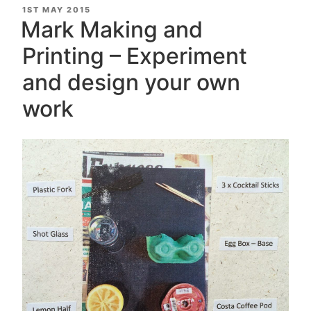
Interview
POSTED
1ST MAY 2015
ON
|
Mark Making and
Printmaker
Printing – Experiment
&
Artist”
and design your own
work