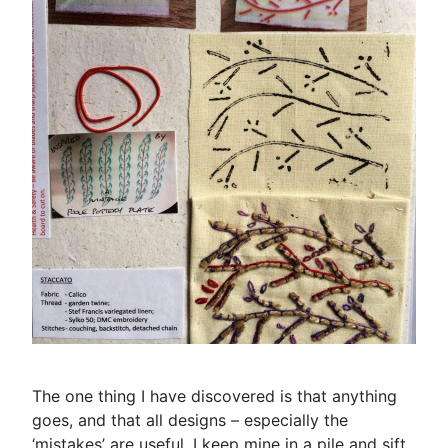
The one thing I have discovered is that anything
goes, and that all designs – especially the
‘mistakes’ are useful. I keep mine in a pile and sift