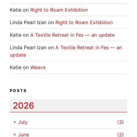
Katie
on
Right to Roam Exhibition
Linda Pearl Izan
on
Right to Roam Exhibition
Katie
on
A Textile Retreat in Fes — an update
Linda Pearl Izan
on
A Textile Retreat in Fes — an
update
Katie
on
Weave
POSTS
2026
+
July
(3)
+
June
(2)