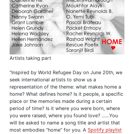
Artists taking part
“Inspired by World Refugee Day on June 20th, we
seek international artists to show us a
representation of the theme: what makes home a
home? What defines home? Is it people, a specific
place or the memories made during a certain
period of time? Is it where you were born, where
you were raised, where you found love? ……You
will be asked to name a song title and artist that
most embodies “home” for you. A
Spotify playlist