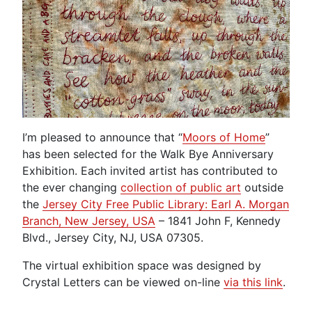
I’m pleased to announce that “
Moors of Home
”
has been selected for the Walk Bye Anniversary
Exhibition. Each invited artist has contributed to
the ever changing
collection of public art
outside
the
Jersey City Free Public Library: Earl A. Morgan
Branch, New Jersey, USA
– 1841 John F, Kennedy
Blvd., Jersey City, NJ, USA 07305.
The virtual exhibition space was designed by
Crystal Letters can be viewed on-line
via this link
.