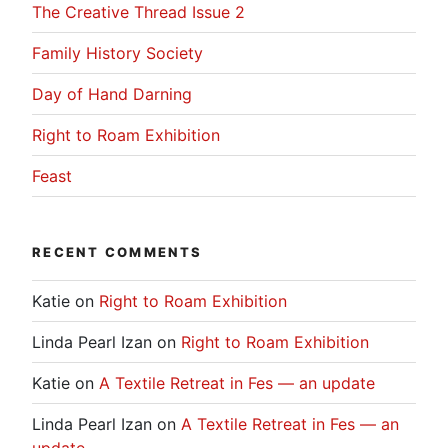
The Creative Thread Issue 2
Family History Society
Day of Hand Darning
Right to Roam Exhibition
Feast
RECENT COMMENTS
Katie
on
Right to Roam Exhibition
Linda Pearl Izan
on
Right to Roam Exhibition
Katie
on
A Textile Retreat in Fes — an update
Linda Pearl Izan
on
A Textile Retreat in Fes — an
update