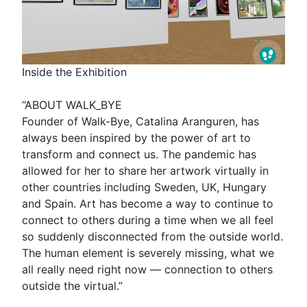
Inside the Exhibition
“ABOUT WALK_BYE
Founder of Walk-Bye, Catalina Aranguren, has
always been inspired by the power of art to
transform and connect us. The pandemic has
allowed for her to share her artwork virtually in
other countries including Sweden, UK, Hungary
and Spain. Art has become a way to continue to
connect to others during a time when we all feel
so suddenly disconnected from the outside world.
The human element is severely missing, what we
all really need right now — connection to others
outside the virtual.”