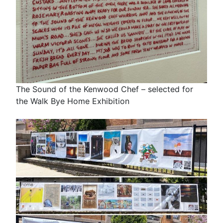
The Sound of the Kenwood Chef – selected for
the Walk Bye Home Exhibition