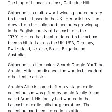
The blog of Lancashire Lass, Catherine Hill.
Catherine is a multi-award-winning contemporary
textile artist based in the UK. Her artistic vision is
drawn from her childhood memories growing up
in the English county of Lancashire in the
1970’s.Her red hand embroidered textile art has
been exhibited across the UK, USA, Germany,
Switzerland, Ukraine, Brazil, Bulgaria and
Australia.
Catherine is a film maker. Search Google ‘YouTube
Arnolds Attic’ and discover the wonderful work of
other textile artists.
Arnold’s Attic is named after a vintage textile
collection she was gifted by an old family friend
called Arnold. His family had worked in the
Lancashire textile mills for generations. The
collection had been stored in his attic.