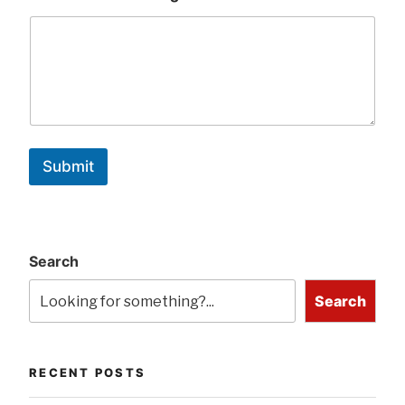
Submit
Search
Search
RECENT POSTS