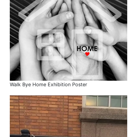
Walk Bye Home Exhibition Poster