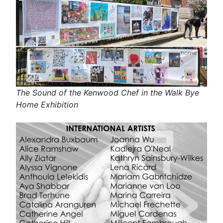
The Sound of the Kenwood Chef in the Walk Bye
Home Exhibition