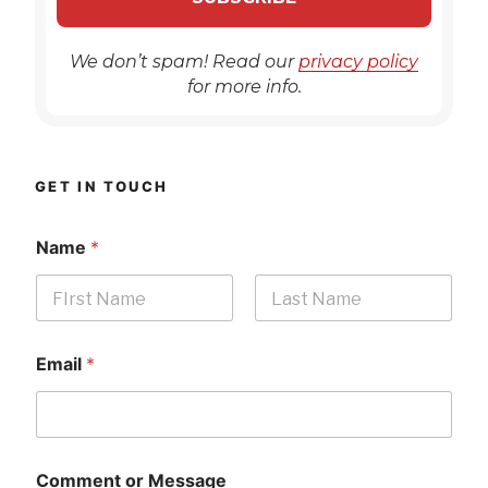
We don’t spam! Read our
privacy policy
for more info.
GET IN TOUCH
Name
*
First
Last
Email
*
Comment or Message