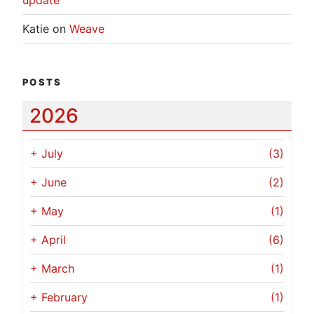
Katie
on
Weave
POSTS
2026
+
July
(3)
+
June
(2)
+
May
(1)
+
April
(6)
+
March
(1)
+
February
(1)