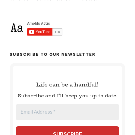
SUBSCRIBE TO OUR NEWSLETTER
Life can be a handful!
Subscribe and I'll keep you up to date.