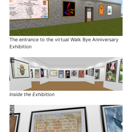
The entrance to the virtual Walk Bye Anniversary
Exhibition
Inside the Exhibition