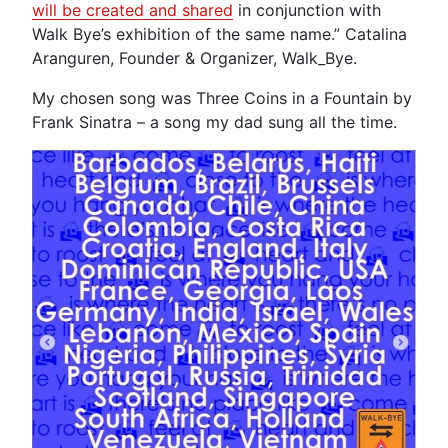
will be created and shared
in conjunction with
Walk Bye’s exhibition of the same name.” Catalina
Aranguren, Founder & Organizer, Walk_Bye.
My chosen song was Three Coins in a Fountain by
Frank Sinatra – a song my dad sung all the time.