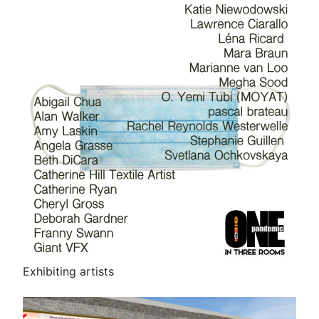
Exhibiting artists