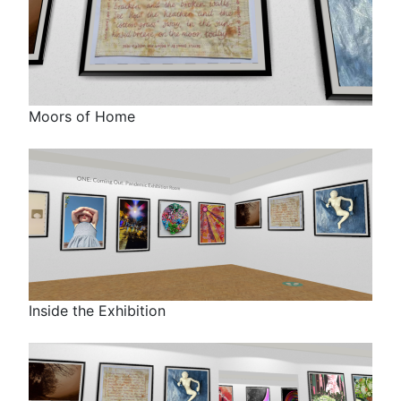
Moors of Home
Inside the Exhibition