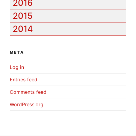
2016
2015
2014
META
Log in
Entries feed
Comments feed
WordPress.org