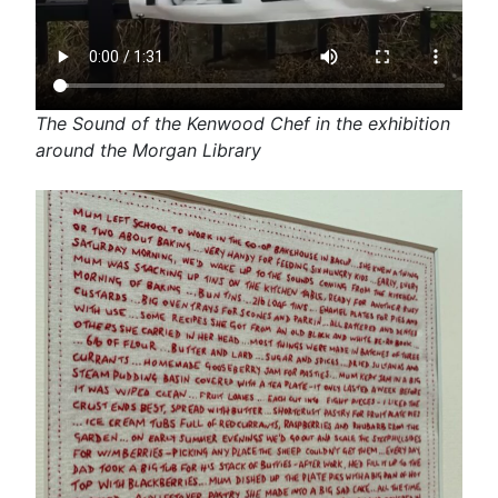
The Sound of the Kenwood Chef in the exhibition
around the Morgan Library