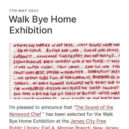
POSTED
7TH MAY 2021
ON
Walk Bye Home
Exhibition
I’m pleased to announce that “
The Sound of the
Kenwood Chef
” has been selected for the Walk
Bye Home Exhibition at the
Jersey City Free
Public Library: Earl A. Morgan Branch, New Jersey,