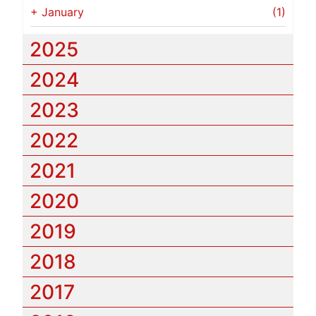
+
January
(1)
2025
2024
2023
2022
2021
2020
2019
2018
2017