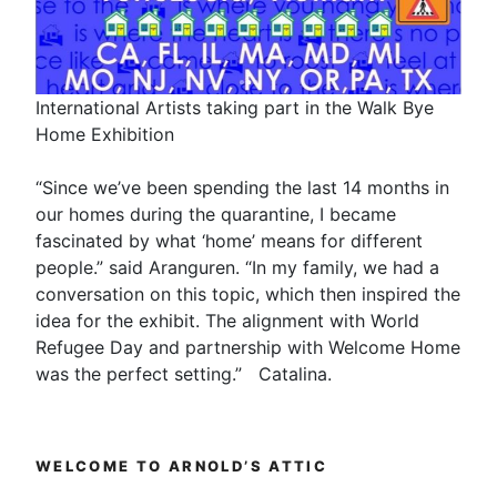
International Artists taking part in the Walk Bye
Home Exhibition
“Since we’ve been spending the last 14 months in
our homes during the quarantine, I became
fascinated by what ‘home’ means for different
people.” said Aranguren. “In my family, we had a
conversation on this topic, which then inspired the
idea for the exhibit. The alignment with World
Refugee Day and partnership with Welcome Home
was the perfect setting.” Catalina.
WELCOME TO ARNOLD’S ATTIC