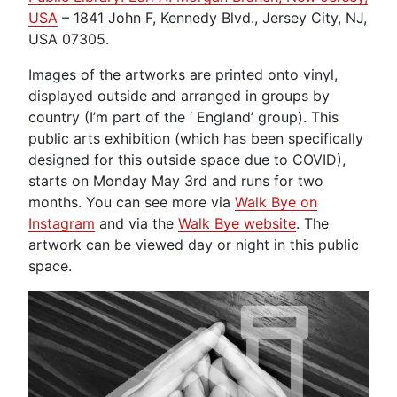
USA
– 1841 John F, Kennedy Blvd., Jersey City, NJ,
USA 07305.
Images of the artworks are printed onto vinyl,
displayed outside and arranged in groups by
country (I’m part of the ‘ England’ group). This
public arts exhibition (which has been specifically
designed for this outside space due to COVID),
starts on Monday May 3rd and runs for two
months. You can see more via
Walk Bye on
Instagram
and via the
Walk Bye website
. The
artwork can be viewed day or night in this public
space.