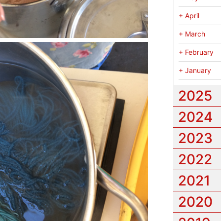
+
April
+
March
+
February
+
January
2025
2024
2023
2022
2021
2020