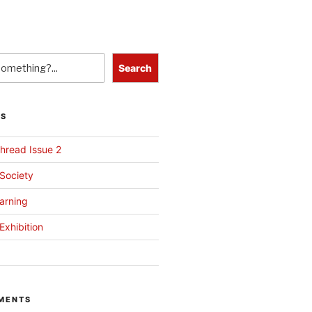
Search
TS
hread Issue 2
 Society
arning
Exhibition
MENTS