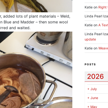
Katie
on
Right 
, added lots of plant materials – Weld,
Linda Pearl Iz
ian Blue and Madder – then some wool
Katie
on
A Text
tirred and waited.
Linda Pearl Iz
update
Katie
on
Weav
POSTS
2026
+
July
+
June
+
May