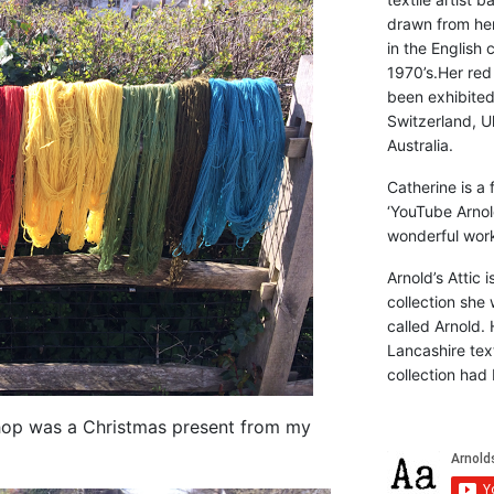
drawn from he
in the English 
1970’s.Her red
been exhibite
Switzerland, Uk
Australia.
Catherine is a
‘YouTube Arnol
wonderful work 
Arnold’s Attic 
collection she 
called Arnold. 
Lancashire text
collection had 
hop was a Christmas present from my