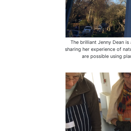
The brilliant Jenny Dean is
sharing her experience of nat
are possible using pl