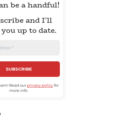
can be a handful!
scribe and I'll
 you up to date.
pam! Read our
privacy policy
for
more info.
H