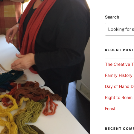
Search
RECENT POS
The Creative T
Family History
Day of Hand D
Right to Roam 
Feast
RECENT COM