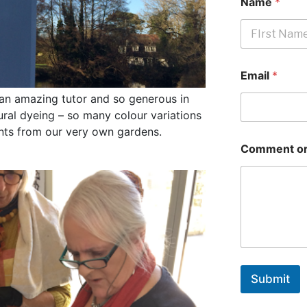
Name
*
First
Email
*
 an amazing tutor and so generous in
ural dyeing – so many colour variations
ants from our very own gardens.
Comment or
Submit