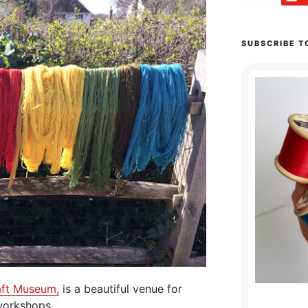
SUBSCRIBE T
aft Museum,
is a beautiful venue for
orkshops.