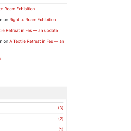
to Roam Exhibition
an
on
Right to Roam Exhibition
ile Retreat in Fes — an update
an
on
A Textile Retreat in Fes — an
e
(3)
(2)
(1)