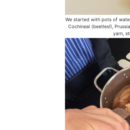
We started with pots of water
Cochineal (beetles!), Pruss
yarn, s