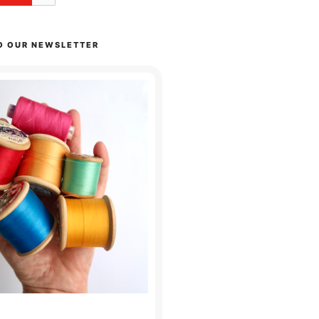
O OUR NEWSLETTER