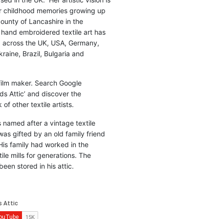
r childhood memories growing up
county of Lancashire in the
 hand embroidered textile art has
d across the UK, USA, Germany,
raine, Brazil, Bulgaria and
 film maker. Search Google
ds Attic’ and discover the
of other textile artists.
is named after a vintage textile
was gifted by an old family friend
His family had worked in the
ile mills for generations. The
been stored in his attic.