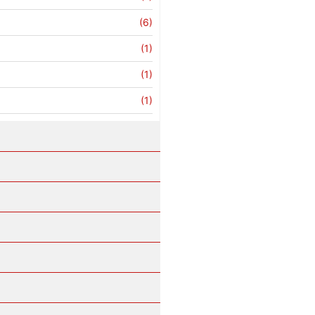
(6)
(1)
(1)
(1)