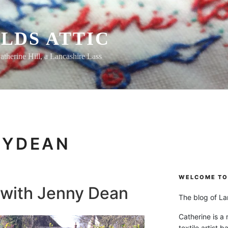
LDS ATTIC
atherine Hill, a Lancashire Lass
NYDEAN
WELCOME TO 
 with Jenny Dean
The blog of Lan
Catherine is a
textile artist b