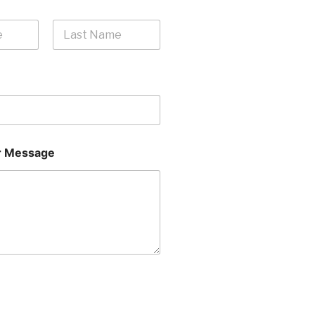
Last
 Message