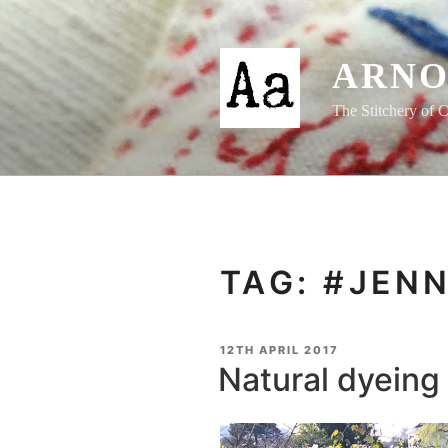
Skip
to
content
ARNO
The Stitchery of C
TAG:
#JEN
POSTED
12TH APRIL 2017
ON
Natural dyeing