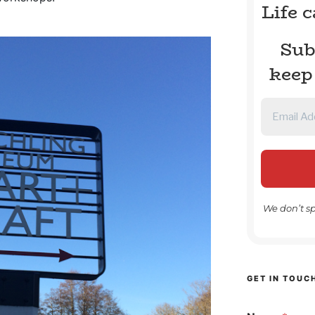
Life 
Sub
keep
We don’t s
GET IN TOUC