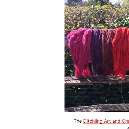
The
Ditchling Art and Cr
w