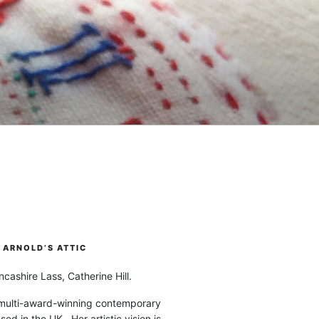
ARNOLD’S ATTIC
cashire Lass, Catherine Hill.
 multi-award-winning contemporary
ased in the UK. Her artistic vision is