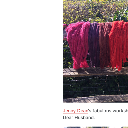
Jenny Dean
‘s fabulous works
Dear Husband.