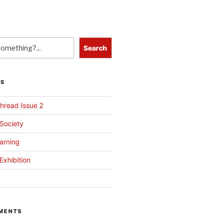
Search
TS
hread Issue 2
 Society
arning
Exhibition
MENTS