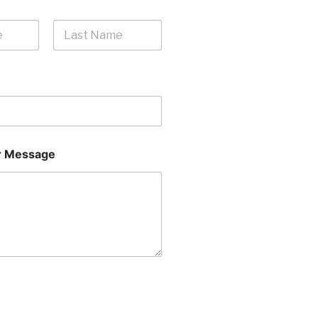
Last
 Message