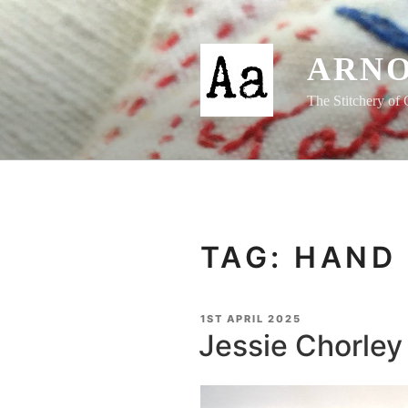
Skip
to
content
ARNO
The Stitchery of 
TAG:
HAND 
POSTED
1ST APRIL 2025
ON
Jessie Chorley 