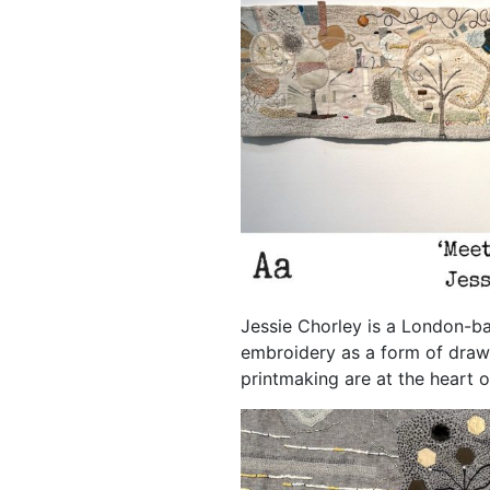
Jessie Chorley is a London-ba
embroidery as a form of draw
printmaking are at the heart o