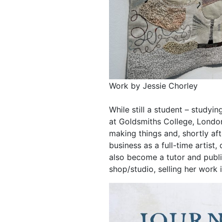
Work by Jessie Chorley
While still a student – studyin
at Goldsmiths College, London
making things and, shortly af
business as a full-time artist
also become a tutor and publi
shop/studio, selling her work