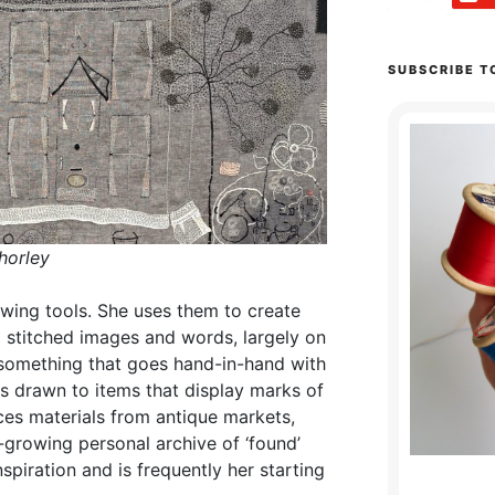
SUBSCRIBE T
horley
wing tools. She uses them to create
 stitched images and words, largely on
s something that goes hand-in-hand with
is drawn to items that display marks of
rces materials from antique markets,
-growing personal archive of ‘found’
spiration and is frequently her starting