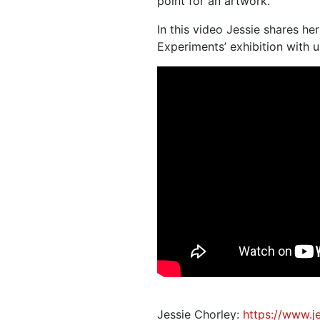
point for an artwork.
In this video Jessie shares he
Experiments’ exhibition with u
Jessie Chorley:
https://www.j