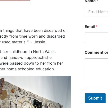
Name
*
First
Email
*
 in things that have been discarded or
irectly from time worn and discarded
 used material.” ~ Jessie.
t her childhood in North Wales.
Comment or
lls and hands-on approach she
, were passed down to her from her
 her home schooled education.
Submit