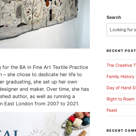
Search
RECENT POS
The Creative T
g for the BA in Fine Art Textile Practice
 – she chose to dedicate her life to
Family History
ter graduating, she set up her own
Day of Hand D
, designer and maker. Over time, she has
shed author, as well as running a
Right to Roam 
 in East London from 2007 to 2021.
Feast
RECENT COM