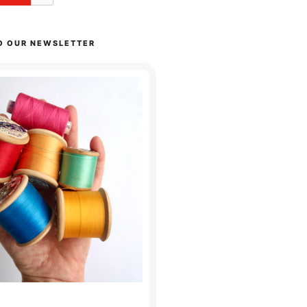
O OUR NEWSLETTER