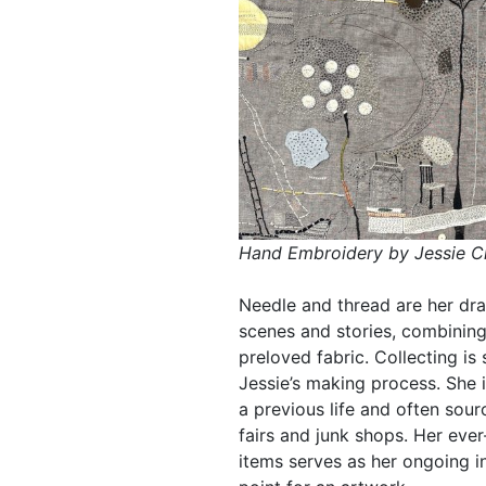
Hand Embroidery by Jessie C
Needle and thread are her dra
scenes and stories, combining
preloved fabric. Collecting i
Jessie’s making process. She 
a previous life and often sou
fairs and junk shops. Her ever
items serves as her ongoing in