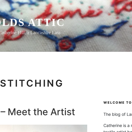
LDS ATTIC
Catherine Hill, a Lancashire Lass
STITCHING
WELCOME TO 
– Meet the Artist
The blog of Lan
Catherine is a
textile artist b