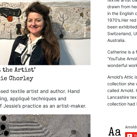
drawn from he
in the English 
1970’s.Her red
been exhibite
Switzerland, Uk
Australia.
Catherine is a
‘YouTube Arnol
wonderful work 
Arnold’s Attic 
collection she 
called Arnold. 
sed textile artist and author. Hand
Lancashire text
ing, appliqué techniques and
collection had 
f Jessie’s practice as an artist-maker.