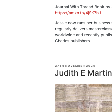
Journal With Thread Book by 
https://amzn.to/4jSK7bJ
Jessie now runs her business 
regularly delivers masterclass
worldwide and recently publis
Charles publishers.
POSTED
27TH NOVEMBER 2024
ON
Judith E Martin