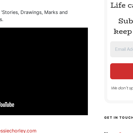
Life 
r ‘Stories, Drawings, Marks and
Sub
s.
keep
We don’t s
GET IN TOUC
essiechorley.com