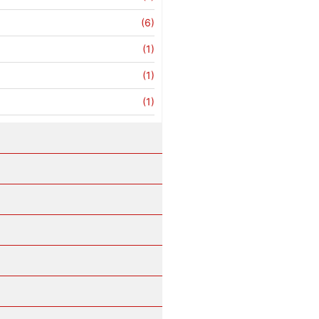
(6)
(1)
(1)
(1)