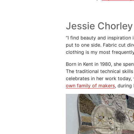
Jessie Chorley
“I find beauty and inspiration
put to one side. Fabric cut d
clothing is my most frequently
Born in Kent in 1980, she spen
The traditional technical ski
celebrates in her work today
own family of makers
, during