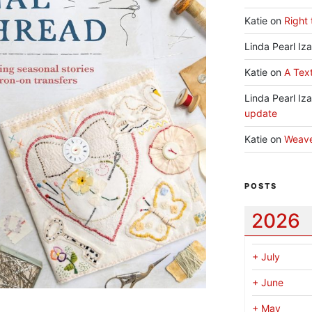
Katie
on
Right 
Linda Pearl Iz
Katie
on
A Text
Linda Pearl Iz
update
Katie
on
Weav
POSTS
2026
+
July
+
June
+
May