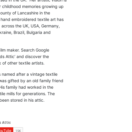
r childhood memories growing up
county of Lancashire in the
 hand embroidered textile art has
d across the UK, USA, Germany,
raine, Brazil, Bulgaria and
 film maker. Search Google
ds Attic’ and discover the
of other textile artists.
is named after a vintage textile
was gifted by an old family friend
His family had worked in the
ile mills for generations. The
been stored in his attic.