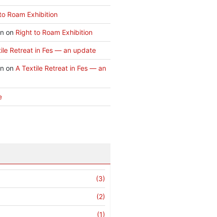
to Roam Exhibition
an
on
Right to Roam Exhibition
ile Retreat in Fes — an update
an
on
A Textile Retreat in Fes — an
e
(3)
(2)
(1)