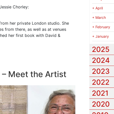
Jessie Chorley:
+
April
+
March
from her private London studio. She
+
February
es from there, as well as at venues
hed her first book with David &
+
January
2025
2024
2023
 – Meet the Artist
2022
2021
2020