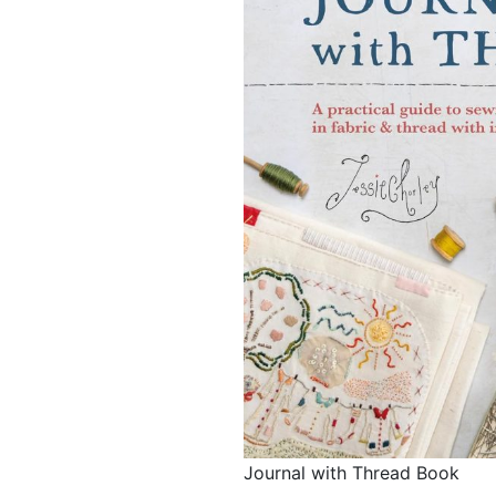
Journal with Thread Book