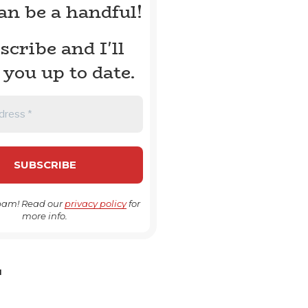
can be a handful!
scribe and I'll
 you up to date.
pam! Read our
privacy policy
for
more info.
H