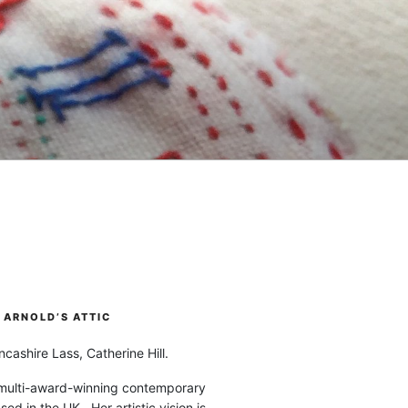
ARNOLD’S ATTIC
cashire Lass, Catherine Hill.
 multi-award-winning contemporary
ased in the UK. Her artistic vision is