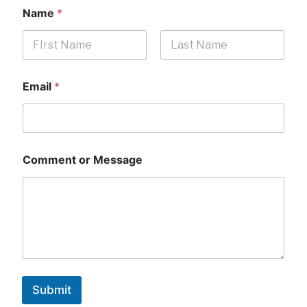
Name
*
First
Last
Email
*
Comment or Message
Submit