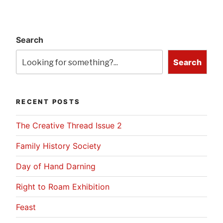
Search
Search
RECENT POSTS
The Creative Thread Issue 2
Family History Society
Day of Hand Darning
Right to Roam Exhibition
Feast