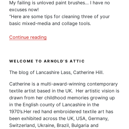
My failing is unloved paint brushes… I have no
excuses now!
“Here are some tips for cleaning three of your
basic mixed-media and collage tools.
“Tips
Continue reading
for
cleaning
your
WELCOME TO ARNOLD’S ATTIC
mixed
media
The blog of Lancashire Lass, Catherine Hill.
equipment.”
Catherine is a multi-award-winning contemporary
textile artist based in the UK. Her artistic vision is
drawn from her childhood memories growing up
in the English county of Lancashire in the
1970’s.Her red hand embroidered textile art has
been exhibited across the UK, USA, Germany,
Switzerland, Ukraine, Brazil, Bulgaria and