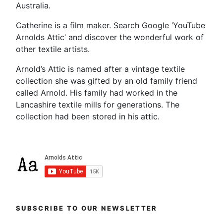
Australia.
Catherine is a film maker. Search Google ‘YouTube
Arnolds Attic’ and discover the wonderful work of
other textile artists.
Arnold’s Attic is named after a vintage textile
collection she was gifted by an old family friend
called Arnold. His family had worked in the
Lancashire textile mills for generations. The
collection had been stored in his attic.
SUBSCRIBE TO OUR NEWSLETTER