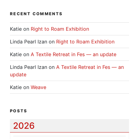
RECENT COMMENTS
Katie
on
Right to Roam Exhibition
Linda Pearl Izan
on
Right to Roam Exhibition
Katie
on
A Textile Retreat in Fes — an update
Linda Pearl Izan
on
A Textile Retreat in Fes — an
update
Katie
on
Weave
POSTS
2026