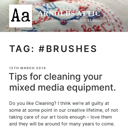
Skip
to
ARNOLDS ATTIC
content
The Stitchery of Catherine Hill, a Lancashire Lass
TAG:
#BRUSHES
POSTED
12TH MARCH 2014
ON
Tips for cleaning your
mixed media equipment.
Do you like Cleaning? I think we’re all guilty at
some at some point in our creative lifetime, of not
taking care of our art tools enough – love them
and they will be around for many years to come.