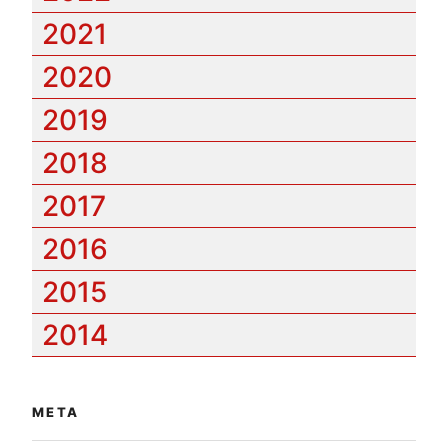
2021
2020
2019
2018
2017
2016
2015
2014
META