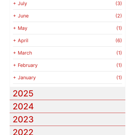
+
July
(3)
+
June
(2)
+
May
(1)
+
April
(6)
+
March
(1)
+
February
(1)
+
January
(1)
2025
2024
2023
2022