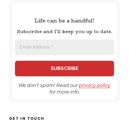
Life can be a handful!
Subscribe and I'll keep you up to date.
We don’t spam! Read our
privacy policy
for more info.
GET IN TOUCH