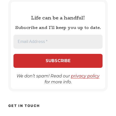
Life can be a handful!
Subscribe and I'll keep you up to date.
We don’t spam! Read our
privacy policy
for more info.
GET IN TOUCH