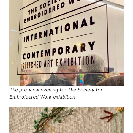
The pre-view evening for The Society for
Embroidered Work exhibition