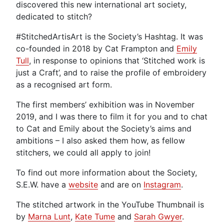
discovered this new international art society,
dedicated to stitch?
#StitchedArtisArt is the Society’s Hashtag. It was
co-founded in 2018 by Cat Frampton and
Emily
Tull
, in response to opinions that ‘Stitched work is
just a Craft’, and to raise the profile of embroidery
as a recognised art form.
The first members’ exhibition was in November
2019, and I was there to film it for you and to chat
to Cat and Emily about the Society’s aims and
ambitions – I also asked them how, as fellow
stitchers, we could all apply to join!
To find out more information about the Society,
S.E.W. have a
website
and are on
Instagram
.
The stitched artwork in the YouTube Thumbnail is
by
Marna Lunt
,
Kate Tume
and
Sarah Gwyer
.