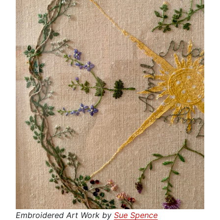
Embroidered Art Work by
Sue Spence