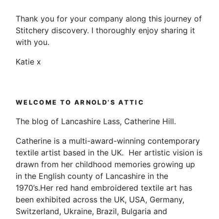
Thank you for your company along this journey of
Stitchery discovery. I thoroughly enjoy sharing it
with you.
Katie x
WELCOME TO ARNOLD’S ATTIC
The blog of Lancashire Lass, Catherine Hill.
Catherine is a multi-award-winning contemporary
textile artist based in the UK. Her artistic vision is
drawn from her childhood memories growing up
in the English county of Lancashire in the
1970’s.Her red hand embroidered textile art has
been exhibited across the UK, USA, Germany,
Switzerland, Ukraine, Brazil, Bulgaria and