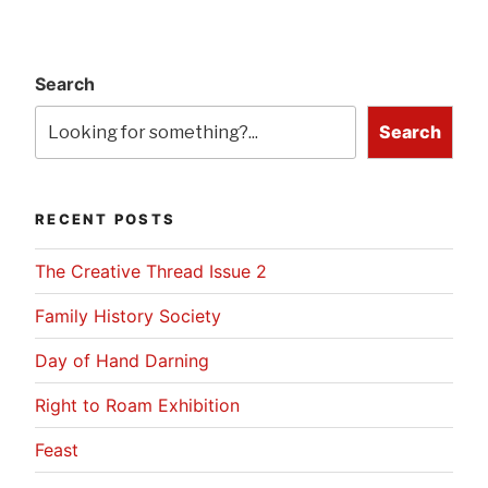
Search
Search
RECENT POSTS
The Creative Thread Issue 2
Family History Society
Day of Hand Darning
Right to Roam Exhibition
Feast