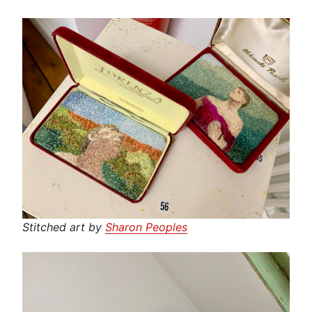
Stitched art by
Sharon Peoples