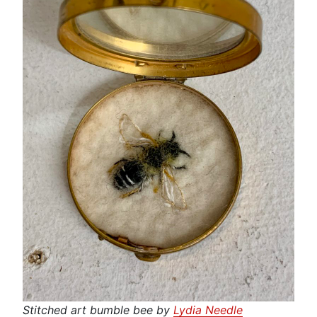
Stitched art bumble bee by
Lydia Needle