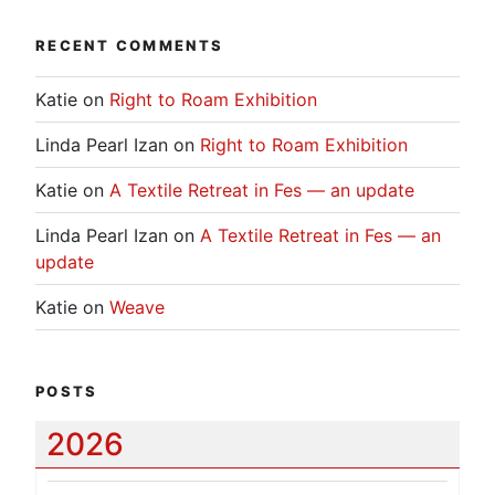
RECENT COMMENTS
Katie
on
Right to Roam Exhibition
Linda Pearl Izan
on
Right to Roam Exhibition
Katie
on
A Textile Retreat in Fes — an update
Linda Pearl Izan
on
A Textile Retreat in Fes — an
update
Katie
on
Weave
POSTS
2026