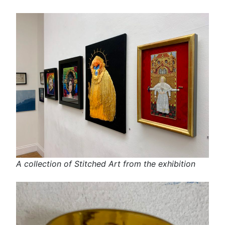
A collection of Stitched Art from the exhibition