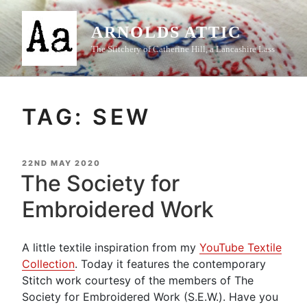
Skip
to
ARNOLDS ATTIC
content
The Stitchery of Catherine Hill, a Lancashire Lass
TAG:
SEW
POSTED
22ND MAY 2020
ON
The Society for
Embroidered Work
A little textile inspiration from my
YouTube Textile
Collection
. Today it features the contemporary
Stitch work courtesy of the members of The
Society for Embroidered Work (S.E.W.). Have you