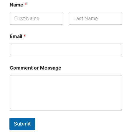
Name
*
First
Last
Email
*
Comment or Message
Submit