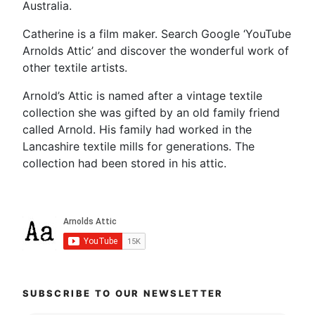
Australia.
Catherine is a film maker. Search Google ‘YouTube
Arnolds Attic’ and discover the wonderful work of
other textile artists.
Arnold’s Attic is named after a vintage textile
collection she was gifted by an old family friend
called Arnold. His family had worked in the
Lancashire textile mills for generations. The
collection had been stored in his attic.
SUBSCRIBE TO OUR NEWSLETTER