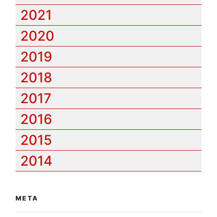
2021
2020
2019
2018
2017
2016
2015
2014
META