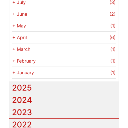
+
July
(3)
+
June
(2)
+
May
(1)
+
April
(6)
+
March
(1)
+
February
(1)
+
January
(1)
2025
2024
2023
2022