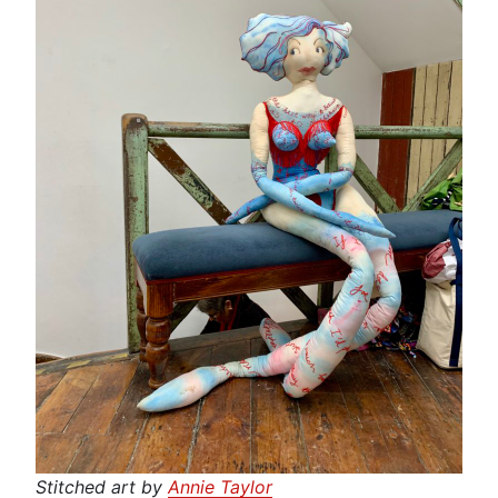
Stitched art by
Annie Taylor