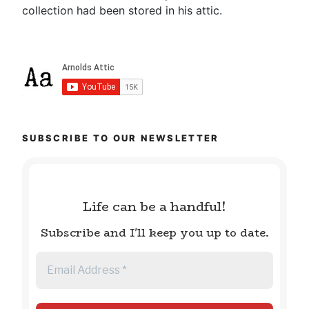
collection had been stored in his attic.
SUBSCRIBE TO OUR NEWSLETTER
Life can be a handful!
Subscribe and I'll keep you up to date.