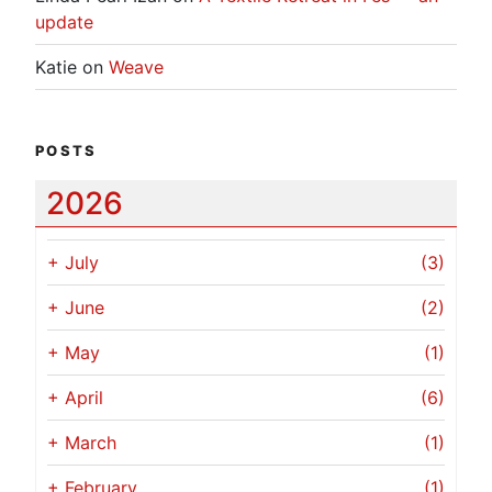
update
Katie
on
Weave
POSTS
2026
+
July
(3)
+
June
(2)
+
May
(1)
+
April
(6)
+
March
(1)
+
February
(1)