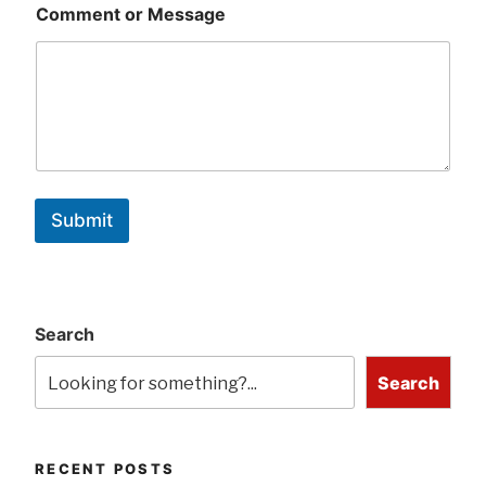
Comment or Message
Submit
Search
Search
RECENT POSTS