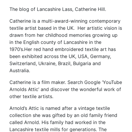
The blog of Lancashire Lass, Catherine Hill.
Catherine is a multi-award-winning contemporary
textile artist based in the UK. Her artistic vision is
drawn from her childhood memories growing up
in the English county of Lancashire in the
1970’s.Her red hand embroidered textile art has
been exhibited across the UK, USA, Germany,
Switzerland, Ukraine, Brazil, Bulgaria and
Australia.
Catherine is a film maker. Search Google ‘YouTube
Arnolds Attic’ and discover the wonderful work of
other textile artists.
Arnold’s Attic is named after a vintage textile
collection she was gifted by an old family friend
called Arnold. His family had worked in the
Lancashire textile mills for generations. The