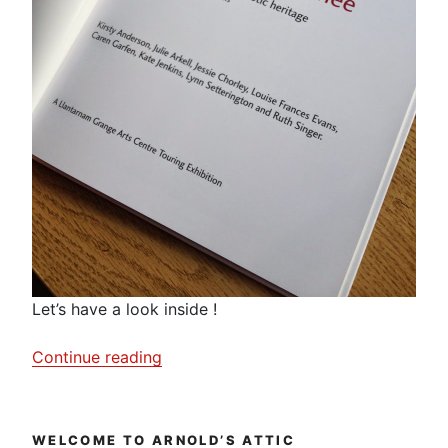
Let’s have a look inside !
“On
Continue reading
My
Mother’s
Knee”
WELCOME TO ARNOLD’S ATTIC