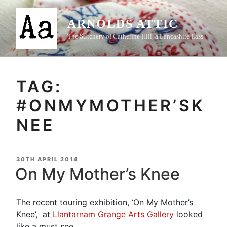
Skip
to
ARNOLDS ATTIC
content
The Stitchery of Catherine Hill, a Lancashire Lass
TAG:
#ONMYMOTHER’SK
NEE
POSTED
30TH APRIL 2014
ON
On My Mother’s Knee
The recent touring exhibition, ‘On My Mother’s
Knee’, at
Llantarnam Grange Arts Gallery
looked
like a must see,.