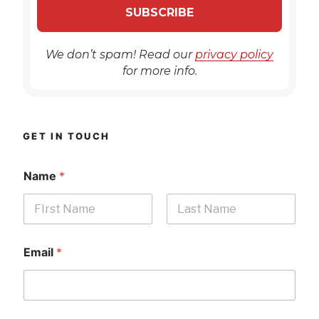
We don’t spam! Read our
privacy policy
for more info.
GET IN TOUCH
Name
*
First
Last
Email
*