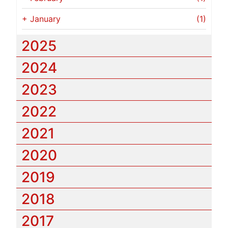
+
January
(1)
2025
2024
2023
2022
2021
2020
2019
2018
2017