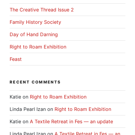
The Creative Thread Issue 2
Family History Society
Day of Hand Darning
Right to Roam Exhibition
Feast
RECENT COMMENTS
Katie
on
Right to Roam Exhibition
Linda Pearl Izan
on
Right to Roam Exhibition
Katie
on
A Textile Retreat in Fes — an update
Linda Pearl Izan
on
A Textile Retreat in Fes — an