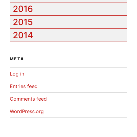
2016
2015
2014
META
Log in
Entries feed
Comments feed
WordPress.org