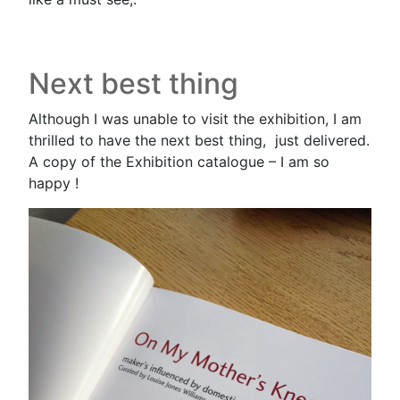
Next best thing
Although I was unable to visit the exhibition, I am
thrilled to have the next best thing, just delivered.
A copy of the Exhibition catalogue – I am so
happy !