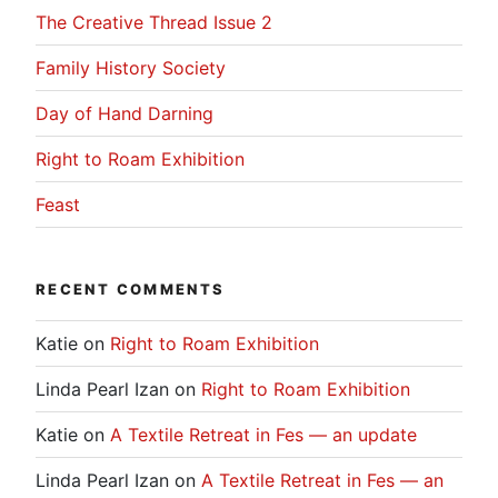
The Creative Thread Issue 2
Family History Society
Day of Hand Darning
Right to Roam Exhibition
Feast
RECENT COMMENTS
Katie
on
Right to Roam Exhibition
Linda Pearl Izan
on
Right to Roam Exhibition
Katie
on
A Textile Retreat in Fes — an update
Linda Pearl Izan
on
A Textile Retreat in Fes — an