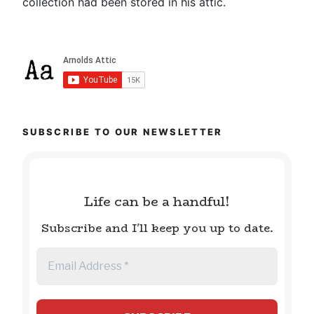
collection had been stored in his attic.
SUBSCRIBE TO OUR NEWSLETTER
Life can be a handful!
Subscribe and I'll keep you up to date.