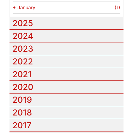
+
January
(1)
2025
2024
2023
2022
2021
2020
2019
2018
2017