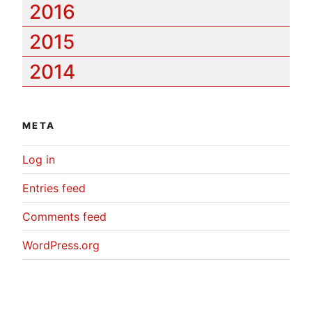
2016
2015
2014
META
Log in
Entries feed
Comments feed
WordPress.org