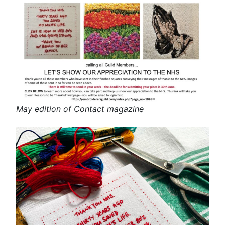
May edition of Contact magazine