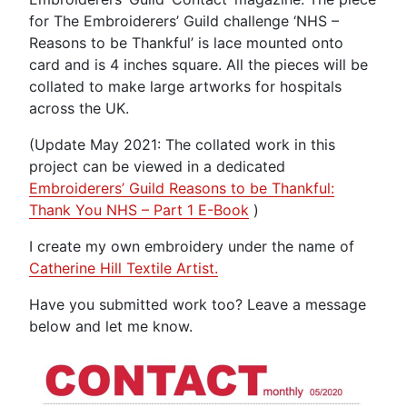
for The Embroiderers’ Guild challenge ‘NHS –
Reasons to be Thankful’ is lace mounted onto
card and is 4 inches square. All the pieces will be
collated to make large artworks for hospitals
across the UK.
(Update May 2021: The collated work in this
project can be viewed in a dedicated
Embroiderers’ Guild Reasons to be Thankful:
Thank You NHS – Part 1 E-Book
)
I create my own embroidery under the name of
Catherine Hill Textile Artist.
Have you submitted work too? Leave a message
below and let me know.