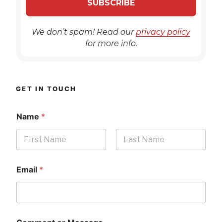
We don’t spam! Read our
privacy policy
for more info.
GET IN TOUCH
Name
*
First
Last
Email
*