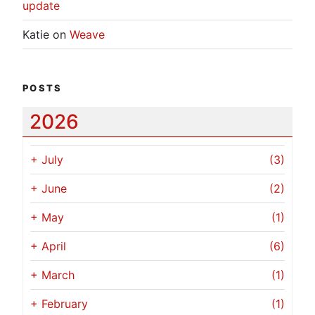
update
Katie
on
Weave
POSTS
2026
+
July
(3)
+
June
(2)
+
May
(1)
+
April
(6)
+
March
(1)
+
February
(1)