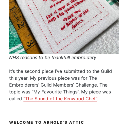
NHS reasons to be thankfull embroidery
It’s the second piece I’ve submitted to the Guild
this year. My previous piece was for The
Embroiderers’ Guild Members’ Challenge. The
topic was “My Favourite Things”. My piece was
called
“The Sound of the Kenwood Chef”
.
WELCOME TO ARNOLD’S ATTIC