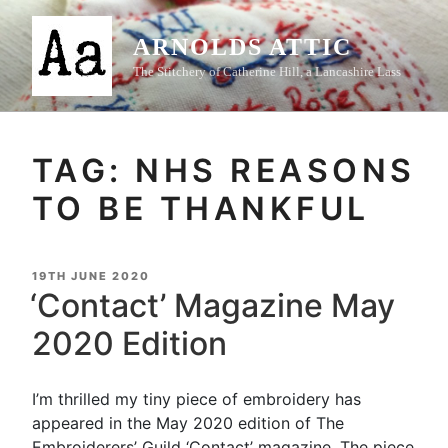
Skip
to
ARNOLDS ATTIC
content
The Stitchery of Catherine Hill, a Lancashire Lass
TAG:
NHS REASONS
TO BE THANKFUL
POSTED
19TH JUNE 2020
ON
‘Contact’ Magazine May
2020 Edition
I’m thrilled my tiny piece of embroidery has
appeared in the May 2020 edition of The
Embroiderers’ Guild ‘Contact’ magazine. The piece