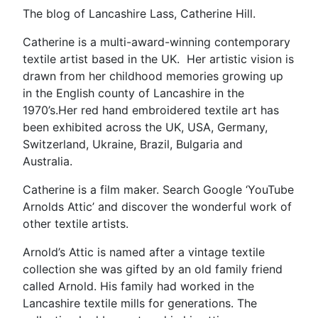
The blog of Lancashire Lass, Catherine Hill.
Catherine is a multi-award-winning contemporary
textile artist based in the UK. Her artistic vision is
drawn from her childhood memories growing up
in the English county of Lancashire in the
1970’s.Her red hand embroidered textile art has
been exhibited across the UK, USA, Germany,
Switzerland, Ukraine, Brazil, Bulgaria and
Australia.
Catherine is a film maker. Search Google ‘YouTube
Arnolds Attic’ and discover the wonderful work of
other textile artists.
Arnold’s Attic is named after a vintage textile
collection she was gifted by an old family friend
called Arnold. His family had worked in the
Lancashire textile mills for generations. The