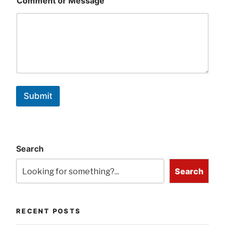
Comment or Message
Submit
Search
Search
RECENT POSTS