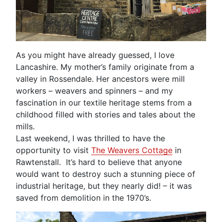
As you might have already guessed, I love
Lancashire. My mother’s family originate from a
valley in Rossendale. Her ancestors were mill
workers – weavers and spinners – and my
fascination in our textile heritage stems from a
childhood filled with stories and tales about the
mills.
Last weekend, I was thrilled to have the
opportunity to visit
The Weavers Cottage
in
Rawtenstall. It’s hard to believe that anyone
would want to destroy such a stunning piece of
industrial heritage, but they nearly did! – it was
saved from demolition in the 1970’s.