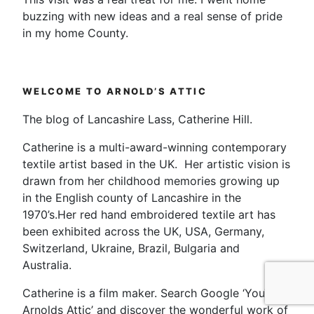
buzzing with new ideas and a real sense of pride
in my home County.
WELCOME TO ARNOLD’S ATTIC
The blog of Lancashire Lass, Catherine Hill.
Catherine is a multi-award-winning contemporary
textile artist based in the UK. Her artistic vision is
drawn from her childhood memories growing up
in the English county of Lancashire in the
1970’s.Her red hand embroidered textile art has
been exhibited across the UK, USA, Germany,
Switzerland, Ukraine, Brazil, Bulgaria and
Australia.
Catherine is a film maker. Search Google ‘YouTube
Arnolds Attic’ and discover the wonderful work of