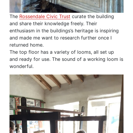
The
Rossendale Civic Trust
curate the building
and share their knowledge freely. Their
enthusiasm in the buildings’s heritage is inspiring
and made me want to research further once I
returned home.
The top floor has a variety of looms, all set up
and ready for use. The sound of a working loom is
wonderful.