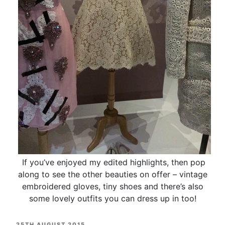
If you’ve enjoyed my edited highlights, then pop
along to see the other beauties on offer – vintage
embroidered gloves, tiny shoes and there’s also
some lovely outfits you can dress up in too!
POSTED
25TH AUGUST 2015