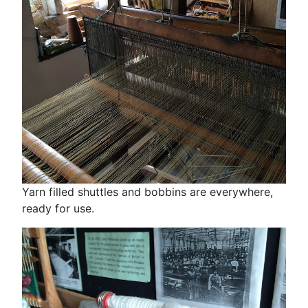
Yarn filled shuttles and bobbins are everywhere,
ready for use.