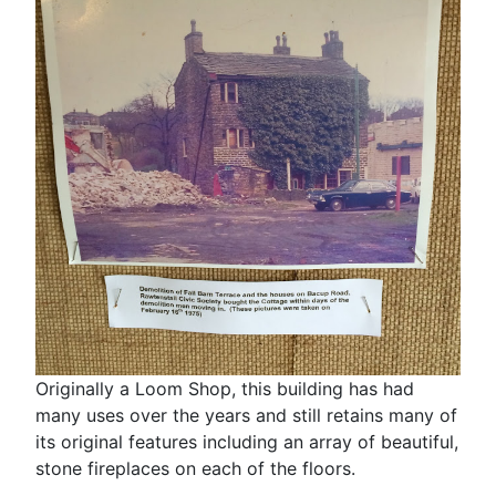
Originally a Loom Shop, this building has had
many uses over the years and still retains many of
its original features including an array of beautiful,
stone fireplaces on each of the floors.