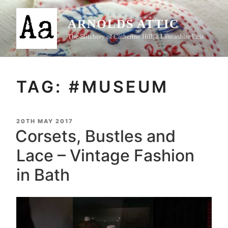
Skip
to
ARNOLDS ATTIC
content
The Stitchery of Catherine Hill, a Lancashire Lass
TAG:
#MUSEUM
POSTED
20TH MAY 2017
ON
Corsets, Bustles and
Lace – Vintage Fashion
in Bath