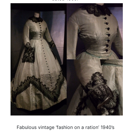
Fabulous vintage ‘fashion on a ration’ 1940’s