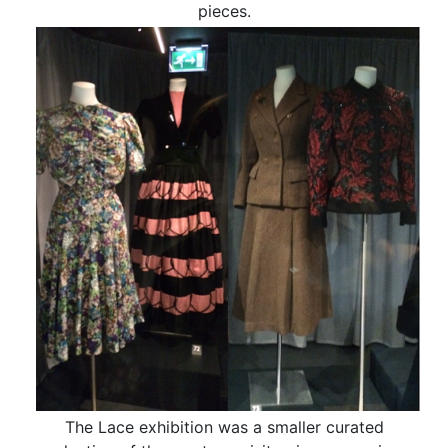
pieces.
The Lace exhibition was a smaller curated