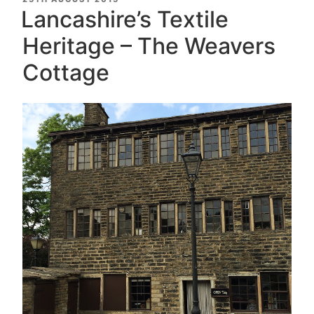
ON
Lancashire’s Textile
Heritage – The Weavers
Cottage