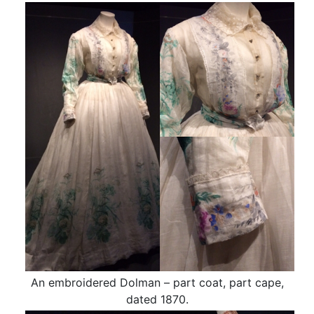
An embroidered Dolman – part coat, part cape,
dated 1870.