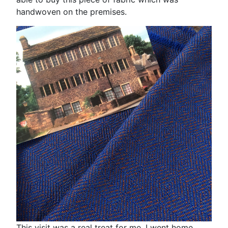
handwoven on the premises.
This visit was a real treat for me. I went home