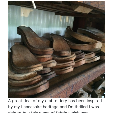
A great deal of my embroidery has been inspired
by my Lancashire heritage and I’m thrilled I was
able to buy this piece of fabric which was