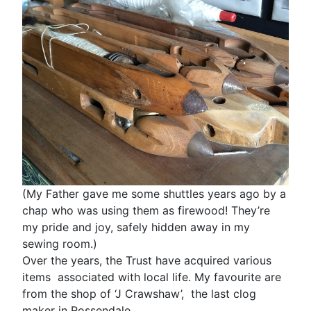
(My Father gave me some shuttles years ago by a
chap who was using them as firewood! They’re
my pride and joy, safely hidden away in my
sewing room.)
Over the years, the Trust have acquired various
items associated with local life. My favourite are
from the shop of ‘J Crawshaw’, the last clog
maker in Rossendale.