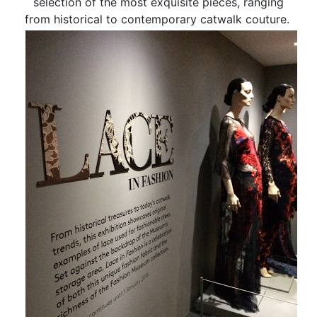
selection of the most exquisite pieces, ranging
from historical to contemporary catwalk couture.