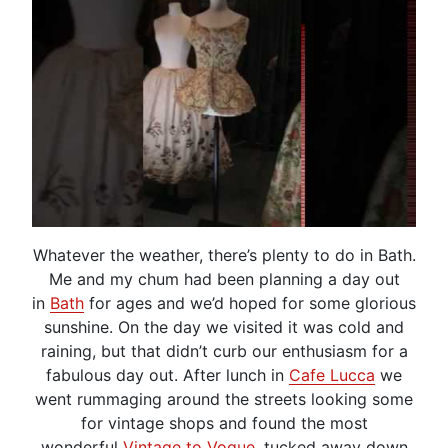
Whatever the weather, there’s plenty to do in Bath.
Me and my chum had been planning a day out
in
Bath
for ages and we’d hoped for some glorious
sunshine. On the day we visited it was cold and
raining, but that didn’t curb our enthusiasm for a
fabulous day out. After lunch in
Cafe Lucca
we
went rummaging around the streets looking some
for vintage shops and found the most
wonderful
Vintage to Vogue
, tucked away down