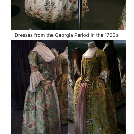
Dresses from the Georgia Period in the 1700’s.