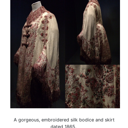
A gorgeous, embroidered silk bodice and skirt
dated 1865.