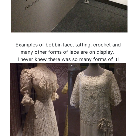
Examples of bobbin lace, tatting, crochet and
many other forms of lace are on display.
I never knew there was so many forms of it!