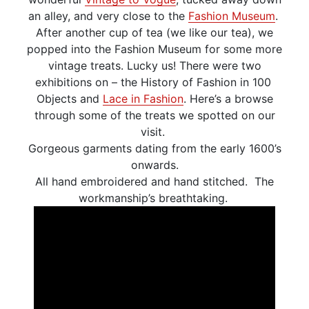
an alley, and very close to the
Fashion Museum
.
After another cup of tea (we like our tea), we
popped into the Fashion Museum for some more
vintage treats. Lucky us! There were two
exhibitions on – the History of Fashion in 100
Objects and
Lace in Fashion
. Here’s a browse
through some of the treats we spotted on our
visit.
Gorgeous garments dating from the early 1600’s
onwards.
All hand embroidered and hand stitched. The
workmanship’s breathtaking.