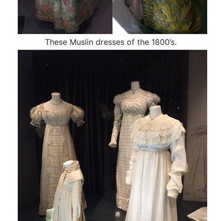
These Muslin dresses of the 1800’s.