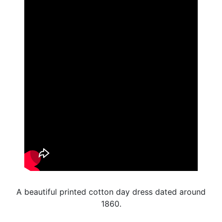
A beautiful printed cotton day dress dated around
1860.