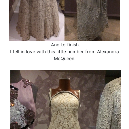
And to finish.
I fell in love with this little number from Alexandra
McQueen.