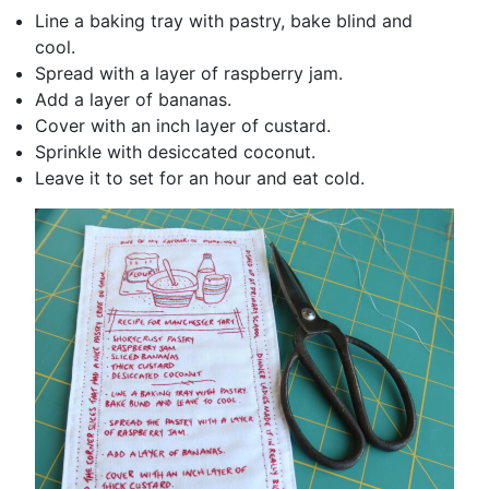
Line a baking tray with pastry, bake blind and
cool.
Spread with a layer of raspberry jam.
Add a layer of bananas.
Cover with an inch layer of custard.
Sprinkle with desiccated coconut.
Leave it to set for an hour and eat cold.