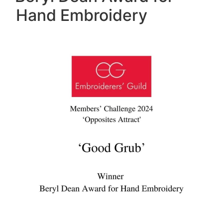
Hand Embroidery