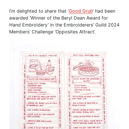
I’m delighted to share that ‘
Good Grub
‘ had been
awarded ‘Winner of the Beryl Dean Award for
Hand Embroidery’ in the Embroiderers’ Guild 2024
Members’ Challenge ‘Opposites Attract’.