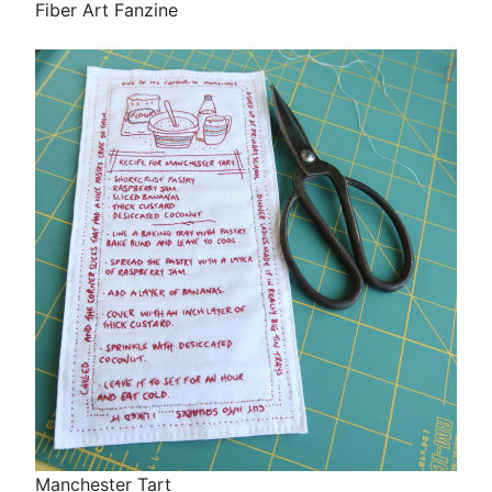
Fiber Art Fanzine
Manchester Tart