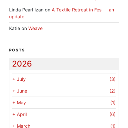
Linda Pearl Izan
on
A Textile Retreat in Fes — an
update
Katie
on
Weave
POSTS
2026
+
July
(3)
+
June
(2)
+
May
(1)
+
April
(6)
+
March
(1)