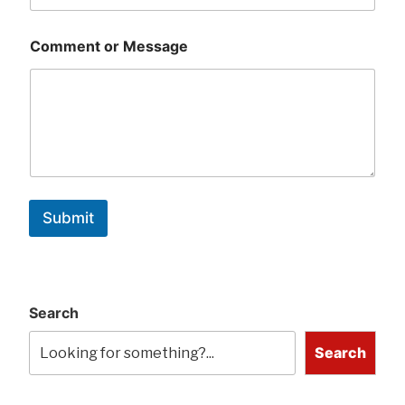
Comment or Message
Submit
Search
Search