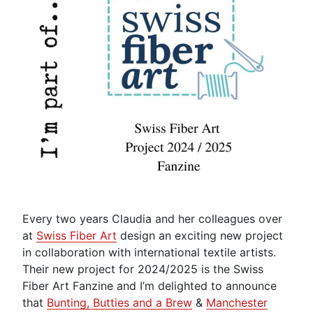
Every two years Claudia and her colleagues over
at
Swiss Fiber Art
design an exciting new project
in collaboration with international textile artists.
Their new project for 2024/2025 is the Swiss
Fiber Art Fanzine and I’m delighted to announce
that
Bunting, Butties and a Brew
&
Manchester