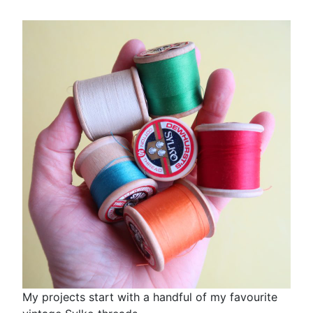
My projects start with a handful of my favourite