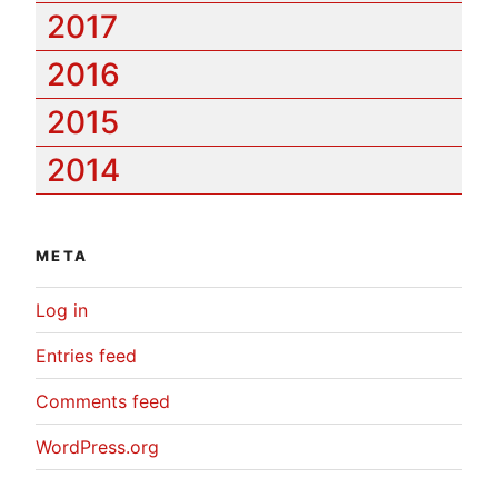
2017
2016
2015
2014
META
Log in
Entries feed
Comments feed
WordPress.org