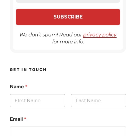
We don’t spam! Read our
privacy policy
for more info.
GET IN TOUCH
Name
*
First
Last
Email
*