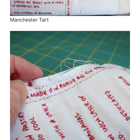
Manchester Tart