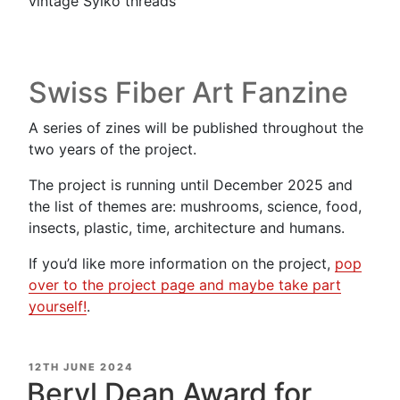
vintage Sylko threads
Swiss Fiber Art Fanzine
A series of zines will be published throughout the
two years of the project.
The project is running until December 2025 and
the list of themes are: mushrooms, science, food,
insects, plastic, time, architecture and humans.
If you’d like more information on the project,
pop
over to the project page and maybe take part
yourself!
.
POSTED
12TH JUNE 2024
ON
Beryl Dean Award for