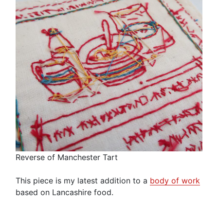
Reverse of Manchester Tart
This piece is my latest addition to a
body of work
based on Lancashire food.