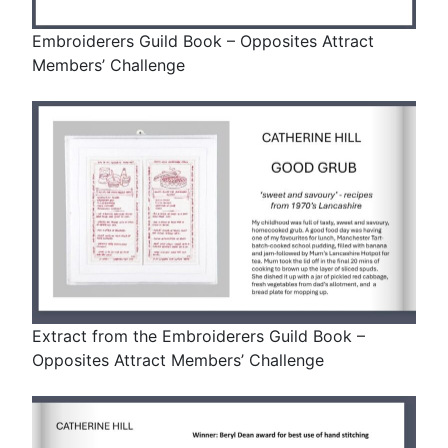
Embroiderers Guild Book – Opposites Attract
Members’ Challenge
Extract from the Embroiderers Guild Book –
Opposites Attract Members’ Challenge