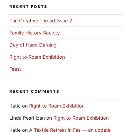
RECENT POSTS
The Creative Thread Issue 2
Family History Society
Day of Hand Darning
Right to Roam Exhibition
Feast
RECENT COMMENTS
Katie
on
Right to Roam Exhibition
Linda Pearl Izan
on
Right to Roam Exhibition
Katie
on
A Textile Retreat in Fes — an update