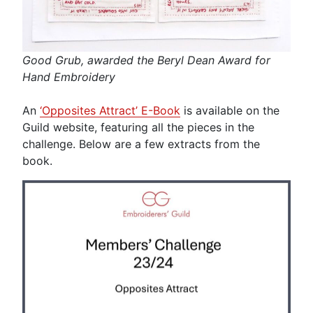
Good Grub, awarded the Beryl Dean Award for
Hand Embroidery
An
‘Opposites Attract’ E-Book
is available on the
Guild website, featuring all the pieces in the
challenge. Below are a few extracts from the
book.