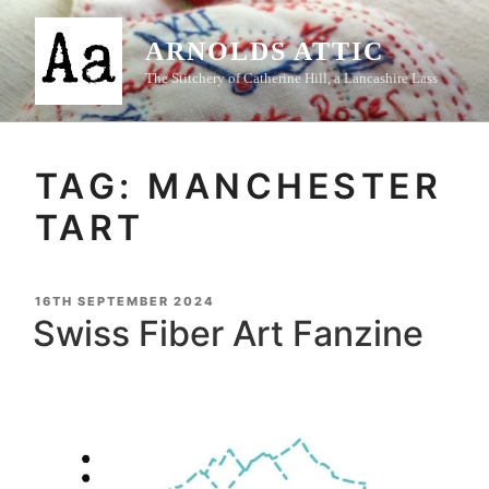
Skip
to
ARNOLDS ATTIC
content
The Stitchery of Catherine Hill, a Lancashire Lass
TAG:
MANCHESTER
TART
POSTED
16TH SEPTEMBER 2024
ON
Swiss Fiber Art Fanzine