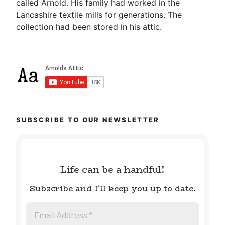
called Arnold. His family had worked in the
Lancashire textile mills for generations. The
collection had been stored in his attic.
SUBSCRIBE TO OUR NEWSLETTER
Life can be a handful!
Subscribe and I'll keep you up to date.