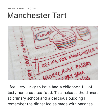
POSTED
19TH APRIL 2024
ON
Manchester Tart
I feel very lucky to have had a childhood full of
tasty home cooked food. This includes the dinners
at primary school and a delicious pudding I
remember the dinner ladies made with bananas,