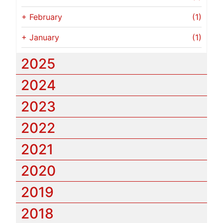
+
February
(1)
+
January
(1)
2025
2024
2023
2022
2021
2020
2019
2018