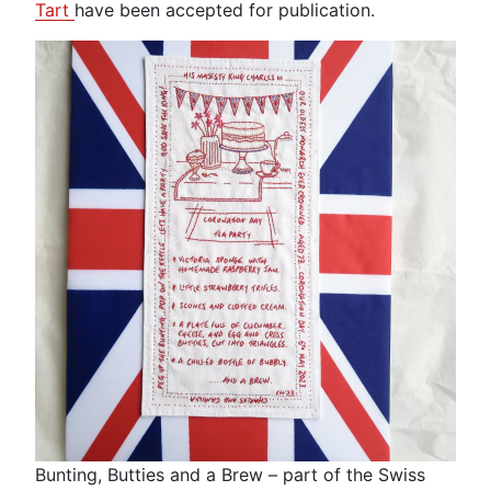
Tart
have been accepted for publication.
Bunting, Butties and a Brew – part of the Swiss