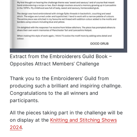
Extract from the Embroiderers Guild Book –
Opposites Attract Members’ Challenge
Thank you to the Embroiderers’ Guild from
producing such a brilliant and inspiring challnge.
Congratulations to the all winners and
participants.
All the pieces taking part in the challenge will be
on display at the
Knitting and Stitching Shows
2024
.