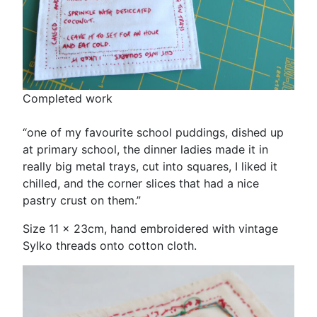
Completed work
“one of my favourite school puddings, dished up
at primary school, the dinner ladies made it in
really big metal trays, cut into squares, I liked it
chilled, and the corner slices that had a nice
pastry crust on them.”
Size 11 x 23cm, hand embroidered with vintage
Sylko threads onto cotton cloth.