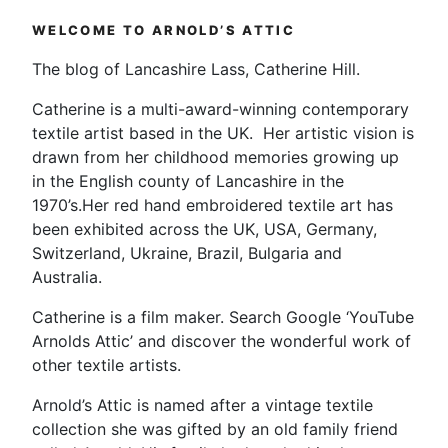
WELCOME TO ARNOLD’S ATTIC
The blog of Lancashire Lass, Catherine Hill.
Catherine is a multi-award-winning contemporary
textile artist based in the UK. Her artistic vision is
drawn from her childhood memories growing up
in the English county of Lancashire in the
1970’s.Her red hand embroidered textile art has
been exhibited across the UK, USA, Germany,
Switzerland, Ukraine, Brazil, Bulgaria and
Australia.
Catherine is a film maker. Search Google ‘YouTube
Arnolds Attic’ and discover the wonderful work of
other textile artists.
Arnold’s Attic is named after a vintage textile
collection she was gifted by an old family friend