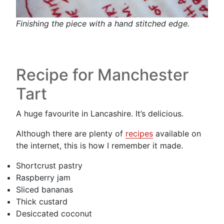
Finishing the piece with a hand stitched edge.
Recipe for Manchester
Tart
A huge favourite in Lancashire. It’s delicious.
Although there are plenty of
recipes
available on
the internet, this is how I remember it made.
Shortcrust pastry
Raspberry jam
Sliced bananas
Thick custard
Desiccated coconut