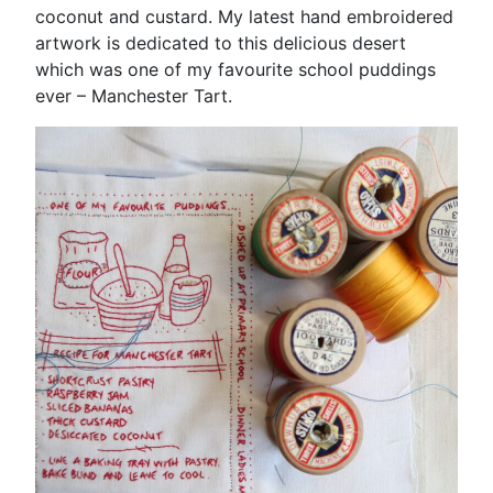
coconut and custard. My latest hand embroidered
artwork is dedicated to this delicious desert
which was one of my favourite school puddings
ever – Manchester Tart.