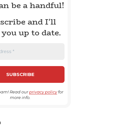
can be a handful!
scribe and I'll
 you up to date.
pam! Read our
privacy policy
for
more info.
H