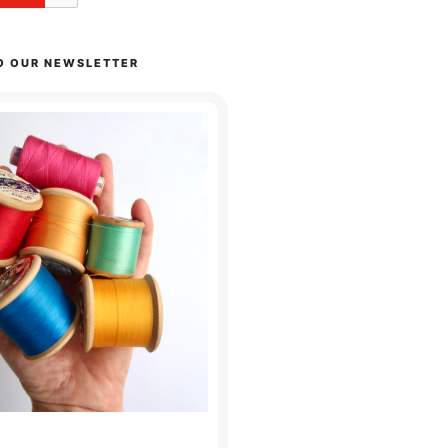
O OUR NEWSLETTER