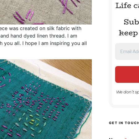
Life 
Sub
ece was created on silk fabric with
keep
 and hand dyed linen thread. I am
 you all. I hope I am inspiring you all
We don’t s
GET IN TOUC