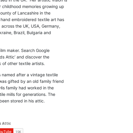
r childhood memories growing up
county of Lancashire in the
 hand embroidered textile art has
d across the UK, USA, Germany,
raine, Brazil, Bulgaria and
 film maker. Search Google
ds Attic’ and discover the
of other textile artists.
is named after a vintage textile
was gifted by an old family friend
His family had worked in the
ile mills for generations. The
been stored in his attic.