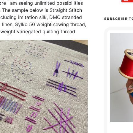
re I am seeing unlimited possibilities
. The sample below is Straight Stitch
including imitation silk, DMC stranded
SUBSCRIBE T
linen, Sylko 50 weight sewing thread,
weight variegated quilting thread.