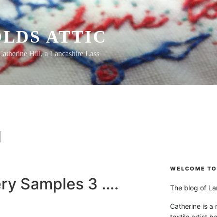
LDS ATTIC
Catherine Hill, a Lancashire Lass
H
WELCOME TO 
ry Samples 3 ….
The blog of Lan
Catherine is a
textile artist b