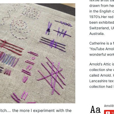
drawn from he
in the English 
1970’s.Her red
been exhibite
Switzerland, Uk
Australia.
Catherine is a
‘YouTube Arnol
wonderful work 
Arnold’s Attic 
collection she 
called Arnold. 
Lancashire text
collection had 
stitch…. the more I experiment with the