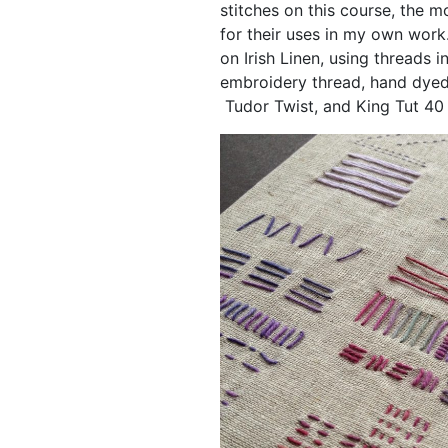
stitches on this course, the mo
for their uses in my own work
on Irish Linen, using threads 
embroidery thread, hand dyed 
Tudor Twist, and King Tut 40 