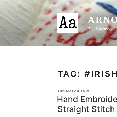
Skip
to
content
ARNO
The Stitchery of 
TAG:
#IRIS
POSTED
2ND MARCH 2015
ON
Hand Embroide
Straight Stitch