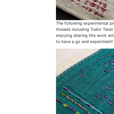
The following experimental pi
threads including Tudor Twist
enjoying sharing this work with
to have a go and experiment!