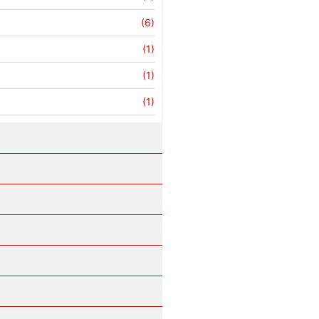
(6)
(1)
(1)
(1)