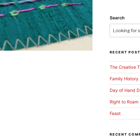
Search
RECENT POS
The Creative T
Family History
Day of Hand D
Right to Roam 
Feast
RECENT COM