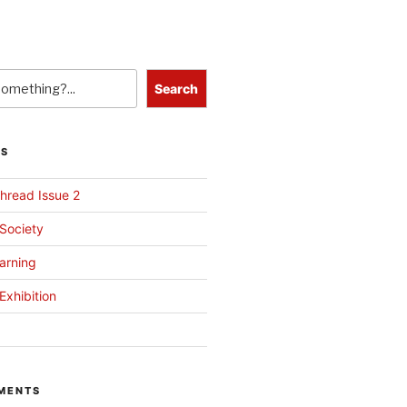
Search
TS
hread Issue 2
 Society
arning
Exhibition
MENTS