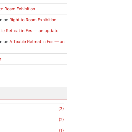
to Roam Exhibition
an
on
Right to Roam Exhibition
ile Retreat in Fes — an update
an
on
A Textile Retreat in Fes — an
e
(3)
(2)
(1)