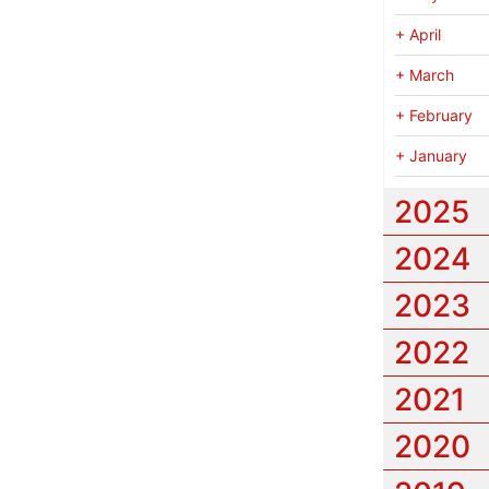
+
April
+
March
+
February
+
January
2025
2024
2023
2022
2021
2020