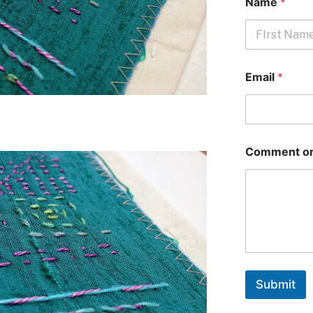
Name
*
First
Email
*
Comment or
Submit