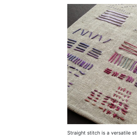
Straight stitch is a versatile 