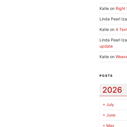
Katie
on
Right 
Linda Pearl Iz
Katie
on
A Text
Linda Pearl Iz
update
Katie
on
Weav
POSTS
2026
+
July
+
June
+
May