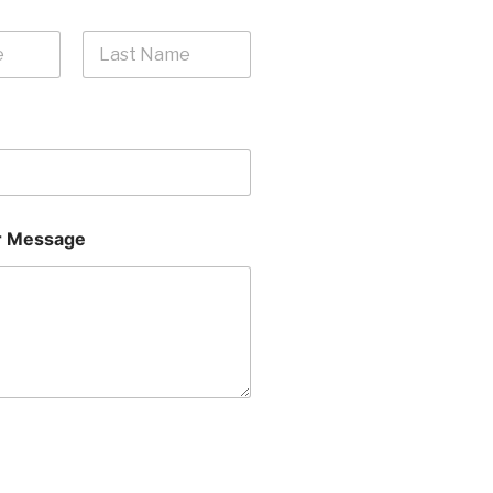
Last
 Message