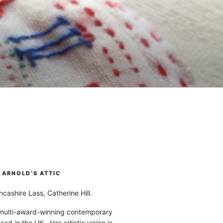
ARNOLD’S ATTIC
cashire Lass, Catherine Hill.
 multi-award-winning contemporary
ased in the UK. Her artistic vision is