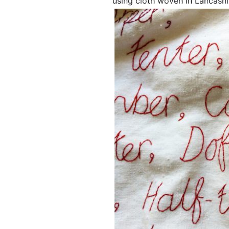
using cloth woven in Lancashi