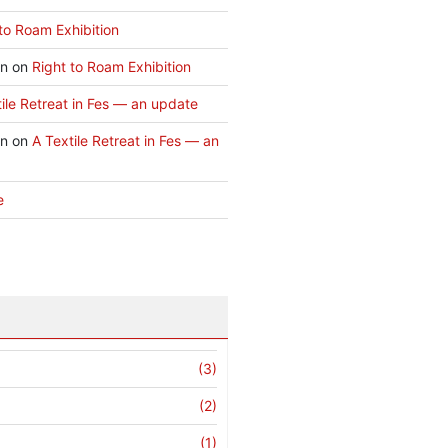
to Roam Exhibition
an
on
Right to Roam Exhibition
ile Retreat in Fes — an update
an
on
A Textile Retreat in Fes — an
e
(3)
(2)
(1)