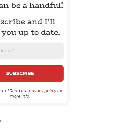
can be a handful!
scribe and I'll
 you up to date.
pam! Read our
privacy policy
for
more info.
H