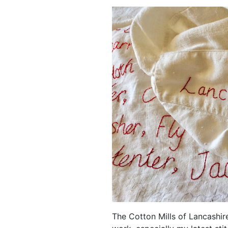
The Cotton Mills of Lancashir