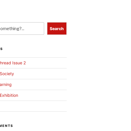
Search
TS
hread Issue 2
 Society
arning
Exhibition
MENTS