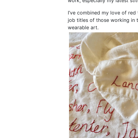
work, especially my latest sti
I’ve combined my love of red 
job titles of those working in
wearable art.