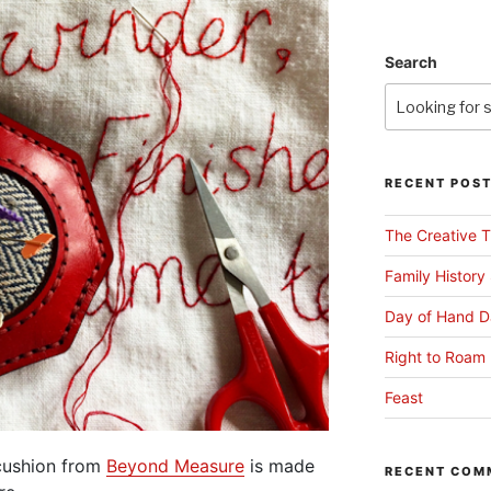
Search
RECENT POS
The Creative T
Family History
Day of Hand D
Right to Roam 
Feast
ncushion from
Beyond Measure
is made
RECENT COM