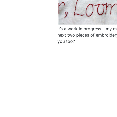
It’s a work in progress – my m
next two pieces of embroidery
you too?