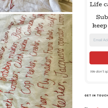
Life 
Sub
keep
We don’t s
GET IN TOUC