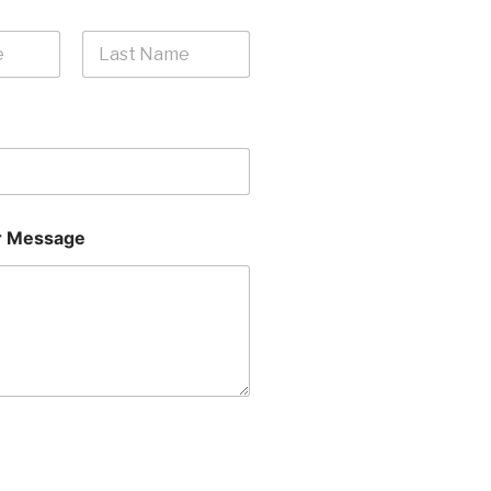
Last
 Message