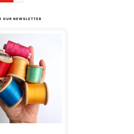
O OUR NEWSLETTER