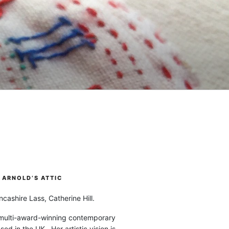
ARNOLD’S ATTIC
cashire Lass, Catherine Hill.
 multi-award-winning contemporary
ased in the UK. Her artistic vision is