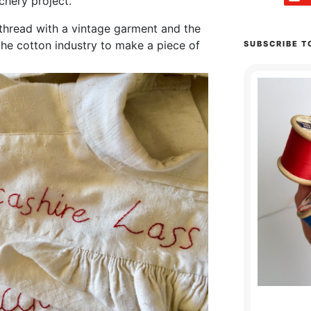
tchery project.
thread with a vintage garment and the
 the cotton industry to make a piece of
SUBSCRIBE T