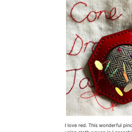
I love red. This wonderful pi