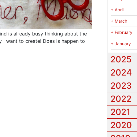
+
April
+
March
+
February
ind is already busy thinking about the
 I want to create!
Does is happen to
+
January
2025
2024
2023
2022
2021
2020