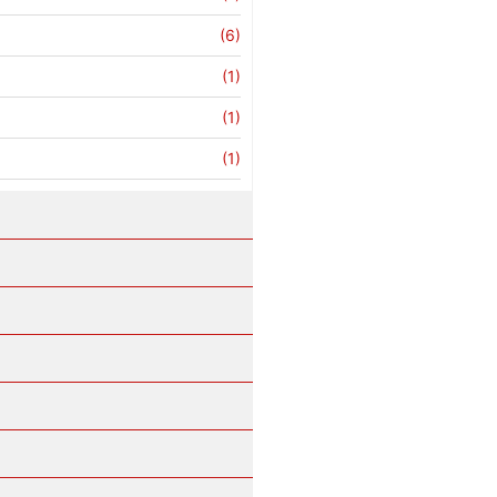
(6)
(1)
(1)
(1)