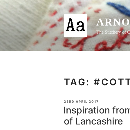
Skip
to
content
ARNO
The Stitchery of C
TAG:
#COT
POSTED
23RD APRIL 2017
ON
Inspiration fro
of Lancashire