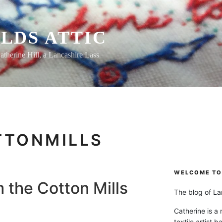
LDS ATTIC
atherine Hill, a Lancashire Lass
TTONMILLS
WELCOME TO 
m the Cotton Mills
The blog of Lan
Catherine is a
textile artist b