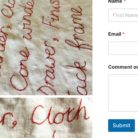
Name
*
First
Email
*
Comment or
Submit