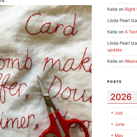
re.
Katie
on
Right 
Linda Pearl Iz
Katie
on
A Text
Linda Pearl Iz
update
Katie
on
Weav
POSTS
2026
+
July
+
June
+
May