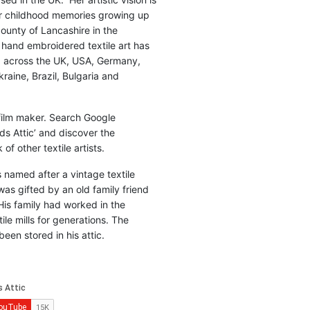
r childhood memories growing up
county of Lancashire in the
 hand embroidered textile art has
d across the UK, USA, Germany,
raine, Brazil, Bulgaria and
 film maker. Search Google
ds Attic’ and discover the
of other textile artists.
is named after a vintage textile
was gifted by an old family friend
His family had worked in the
ile mills for generations. The
been stored in his attic.