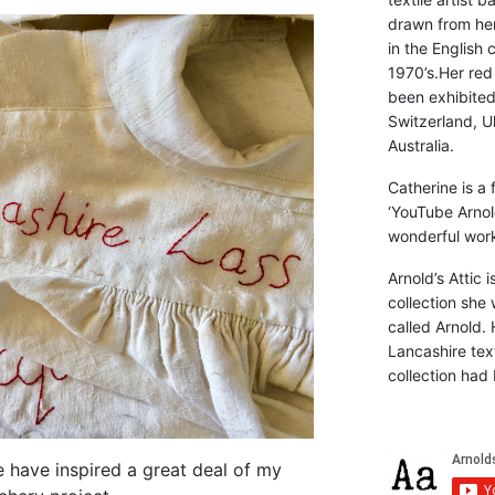
drawn from he
in the English 
1970’s.Her red
been exhibite
Switzerland, Uk
Australia.
Catherine is a
‘YouTube Arnol
wonderful work 
Arnold’s Attic 
collection she 
called Arnold. 
Lancashire text
collection had 
e have inspired a great deal of my