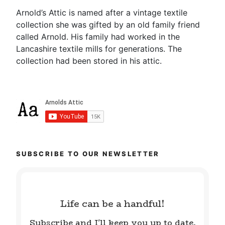
Arnold’s Attic is named after a vintage textile
collection she was gifted by an old family friend
called Arnold. His family had worked in the
Lancashire textile mills for generations. The
collection had been stored in his attic.
SUBSCRIBE TO OUR NEWSLETTER
Life can be a handful!
Subscribe and I'll keep you up to date.