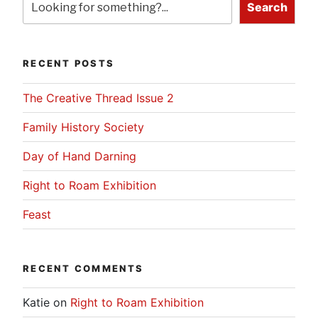
Search
RECENT POSTS
The Creative Thread Issue 2
Family History Society
Day of Hand Darning
Right to Roam Exhibition
Feast
RECENT COMMENTS
Katie
on
Right to Roam Exhibition