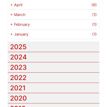
+
April
(6)
+
March
(1)
+
February
(1)
+
January
(1)
2025
2024
2023
2022
2021
2020