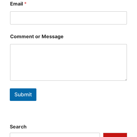
Email
*
Comment or Message
Submit
Search