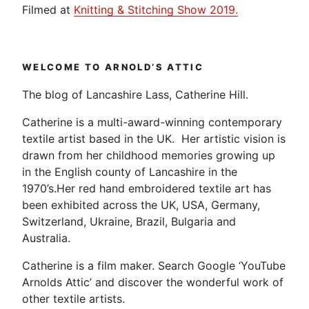
Filmed at
Knitting & Stitching Show 2019.
WELCOME TO ARNOLD’S ATTIC
The blog of Lancashire Lass, Catherine Hill.
Catherine is a multi-award-winning contemporary
textile artist based in the UK. Her artistic vision is
drawn from her childhood memories growing up
in the English county of Lancashire in the
1970’s.Her red hand embroidered textile art has
been exhibited across the UK, USA, Germany,
Switzerland, Ukraine, Brazil, Bulgaria and
Australia.
Catherine is a film maker. Search Google ‘YouTube
Arnolds Attic’ and discover the wonderful work of
other textile artists.