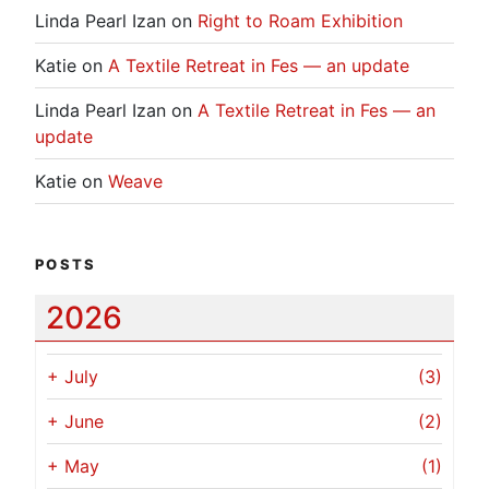
Linda Pearl Izan
on
Right to Roam Exhibition
Katie
on
A Textile Retreat in Fes — an update
Linda Pearl Izan
on
A Textile Retreat in Fes — an
update
Katie
on
Weave
POSTS
2026
+
July
(3)
+
June
(2)
+
May
(1)