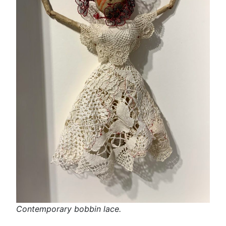
Contemporary bobbin lace.