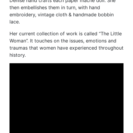
Denise hand crafts each paper mâché doll. She
then embellishes them in turn, with hand
embroidery, vintage cloth & handmade bobbin
lace.
Her current collection of work is called “The Little
Woman”. It touches on the issues, emotions and
traumas that women have experienced throughout
history.