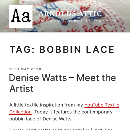
Skip
to
ARNOLDS ATTIC
content
The Stitchery of Catherine Hill, a Lancashire Lass
TAG:
BOBBIN LACE
POSTED
15TH MAY 2020
ON
Denise Watts – Meet the
Artist
A little textile inspiration from my
YouTube Textile
Collection
. Today it features the contemporary
bobbin lace of Denise Watts.