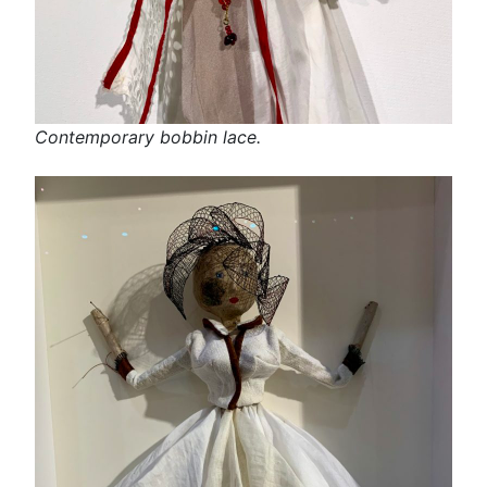
Contemporary bobbin lace.