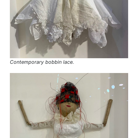
Contemporary bobbin lace.