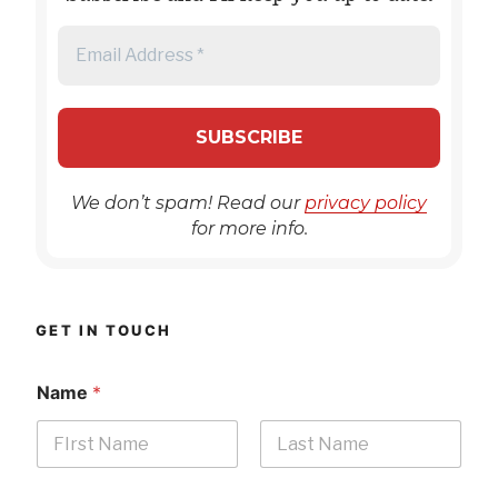
We don’t spam! Read our
privacy policy
for more info.
GET IN TOUCH
Name
*
First
Last