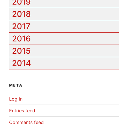
2019
2018
2017
2016
2015
2014
META
Log in
Entries feed
Comments feed