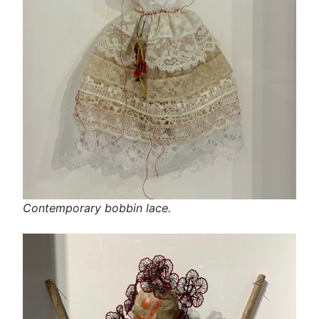
Contemporary bobbin lace.