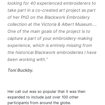
looking for 40 experienced embroiderers to
take part in a co-created art project as part
of her PhD on the Blackwork Embroidery
collection at the Victoria & Albert Museum….
One of the main goals of the project is to
capture a part of your embroidery-making
experience, which is entirely missing from
the historical Blackwork embroideries I have
been working with.”
Toni Buckby.
Her call out was so popular that it was then
expanded to include just over 100 other
participants from around the globe.