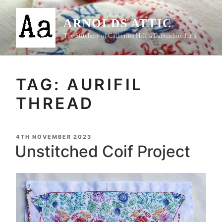
Skip
to
ARNOLDS ATTIC
content
The Stitchery of Catherine Hill, a Lancashire Lass
TAG:
AURIFIL
THREAD
POSTED
4TH NOVEMBER 2023
ON
Unstitched Coif Project