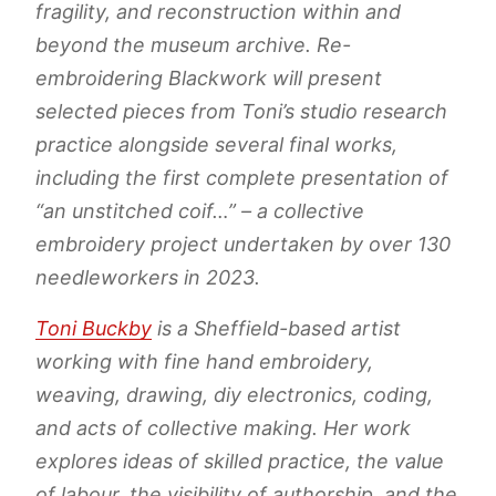
fragility, and reconstruction within and
beyond the museum archive.
Re-
embroidering Blackwork
will present
selected pieces from Toni’s studio research
practice alongside several final works,
including the first complete presentation of
“an unstitched coif…” –
a collective
embroidery project undertaken by over 130
needleworkers in 2023.
Toni Buckby
is a Sheffield-based artist
working with fine hand embroidery,
weaving, drawing, diy electronics, coding,
and acts of collective making. Her work
explores ideas of skilled practice, the value
of labour, the visibility of authorship, and the