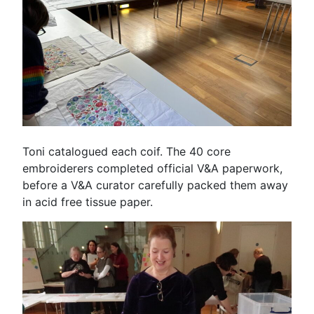
Toni catalogued each coif. The 40 core
embroiderers completed official V&A paperwork,
before a V&A curator carefully packed them away
in acid free tissue paper.