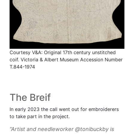
Courtesy V&A: Original 17th century unstitched
coif. Victoria & Albert Museum Accession Number
T.844-1974
The Breif
In early 2023 the call went out for embroiderers
to take part in the project.
“Artist and needleworker @tonibuckby is