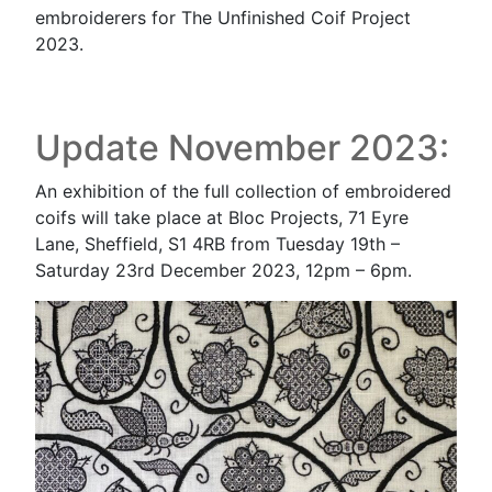
embroiderers for The Unfinished Coif Project
2023.
Update November 2023:
An exhibition of the full collection of embroidered
coifs will take place at Bloc Projects, 71 Eyre
Lane, Sheffield, S1 4RB from Tuesday 19th –
Saturday 23rd December 2023, 12pm – 6pm.