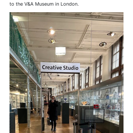
to the V&A Museum in London.