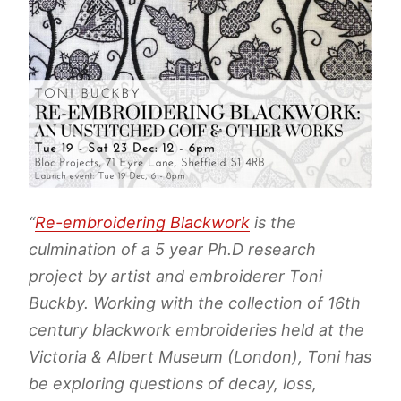
“
Re-embroidering Blackwork
is the
culmination of a 5 year Ph.D research
project by artist and embroiderer Toni
Buckby. Working with the collection of 16th
century blackwork embroideries held at the
Victoria & Albert Museum (London), Toni has
be exploring questions of decay, loss,