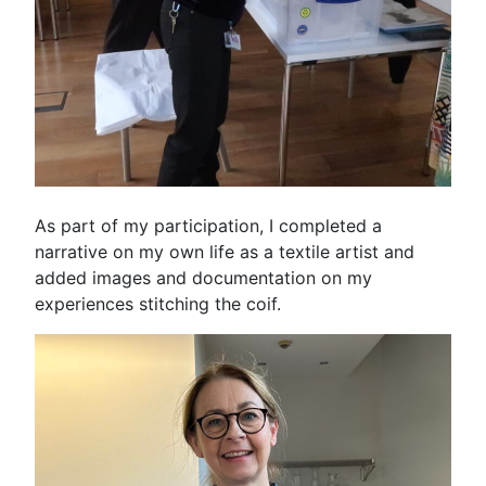
As part of my participation, I completed a
narrative on my own life as a textile artist and
added images and documentation on my
experiences stitching the coif.