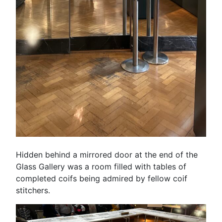
Hidden behind a mirrored door at the end of the
Glass Gallery was a room filled with tables of
completed coifs being admired by fellow coif
stitchers.