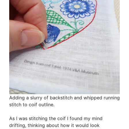
Adding a slurry of backstitch and whipped running
stitch to coif outline.
As I was stitching the coif I found my mind
drifting, thinking about how it would look