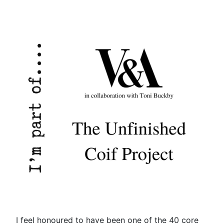
I feel honoured to have been one of the 40 core