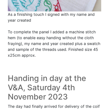
As a finishing touch I signed with my name and
year created
To complete the panel I added a machine stitch
hem (to enable easy handing without the cloth
fraying), my name and year created plus a swatch
and sample of the threads used. Finished size 45
x25cm approx.
Handing in day at the
V&A, Saturday 4th
November 2023
The day had finally arrived for delivery of the coif