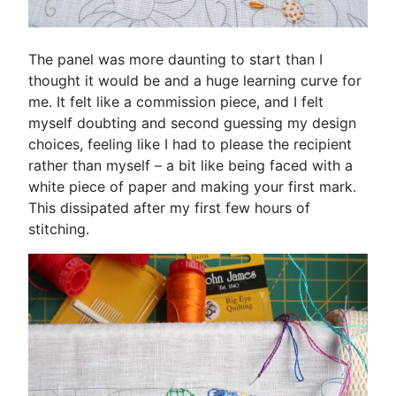
The panel was more daunting to start than I
thought it would be and a huge learning curve for
me. It felt like a commission piece, and I felt
myself doubting and second guessing my design
choices, feeling like I had to please the recipient
rather than myself – a bit like being faced with a
white piece of paper and making your first mark.
This dissipated after my first few hours of
stitching.