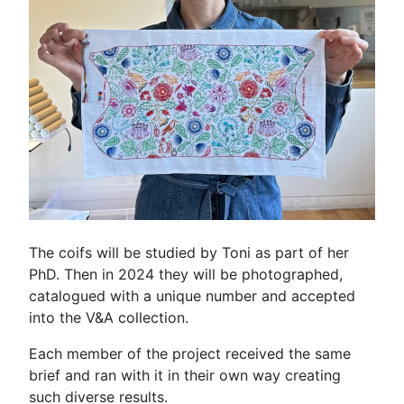
The coifs will be studied by Toni as part of her
PhD. Then in 2024 they will be photographed,
catalogued with a unique number and accepted
into the V&A collection.
Each member of the project received the same
brief and ran with it in their own way creating
such diverse results.