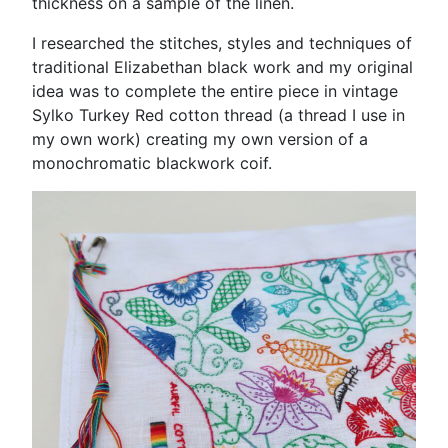
thickness on a sample of the linen.
I researched the stitches, styles and techniques of
traditional Elizabethan black work and my original
idea was to complete the entire piece in vintage
Sylko Turkey Red cotton thread (a thread I use in
my own work) creating my own version of a
monochromatic blackwork coif.