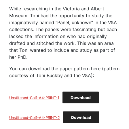
While researching in the Victoria and Albert
Museum, Toni had the opportunity to study the
imaginatively named “Panel, unknown” in the V&A
collections. The panels were fascinating but each
lacked the information on who had originally
drafted and stitched the work. This was an area
that Toni wanted to include and study as part of
her PhD.
You can download the paper pattern here (pattern
courtesy of Toni Buckby and the V&A):
Download
Unstitched-Coif-A4-PRINT-1
Download
Unstitched-Coif-A4-PRINT-2