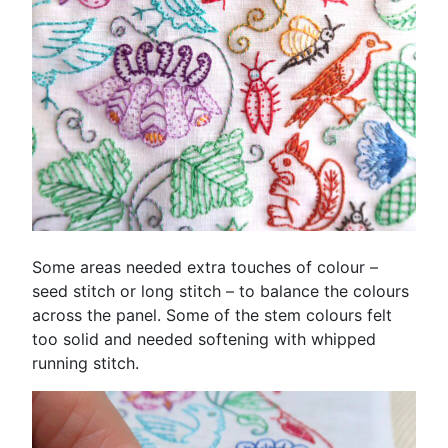
Some areas needed extra touches of colour –
seed stitch or long stitch – to balance the colours
across the panel. Some of the stem colours felt
too solid and needed softening with whipped
running stitch.