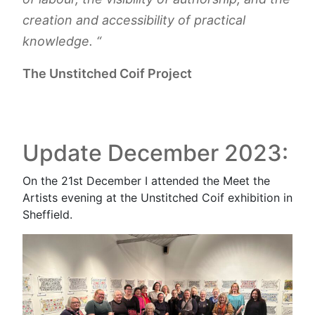
creation and accessibility of practical
knowledge. “
The Unstitched Coif Project
Update December 2023:
On the 21st December I attended the Meet the
Artists evening at the Unstitched Coif exhibition in
Sheffield.