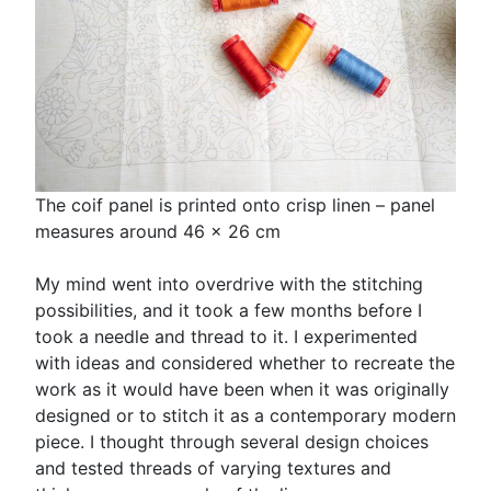
The coif panel is printed onto crisp linen – panel
measures around 46 x 26 cm
My mind went into overdrive with the stitching
possibilities, and it took a few months before I
took a needle and thread to it. I experimented
with ideas and considered whether to recreate the
work as it would have been when it was originally
designed or to stitch it as a contemporary modern
piece. I thought through several design choices
and tested threads of varying textures and