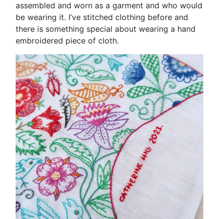
assembled and worn as a garment and who would
be wearing it. I’ve stitched clothing before and
there is something special about wearing a hand
embroidered piece of cloth.