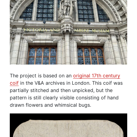
The project is based on an
original 17th century
coif
in the V&A archives in London. This coif was
partially stitched and then unpicked, but the
pattern is still clearly visible consisting of hand
drawn flowers and whimsical bugs.