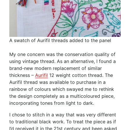
A swatch of Aurifil threads added to the panel
My one concern was the conservation quality of
using vintage thread. As an alternative, I found a
brand-new modern replacement of similar
thickness –
Aurifil
12 weight cotton thread. The
Aurifil thread was available to purchase in a
rainbow of colours which swayed me to rethink
the design completely as a multicoloured piece,
incorporating tones from light to dark.
I chose to stitch in a way that was very different
to traditional black work. To treat the piece as if
I’d received it in the 21st century and been asked