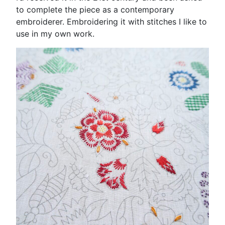
to complete the piece as a contemporary
embroiderer. Embroidering it with stitches I like to
use in my own work.