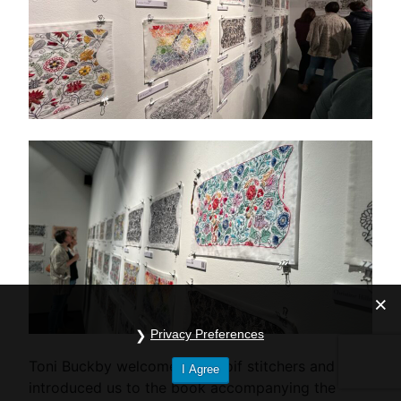
Privacy Preferences
Toni Buckby welcomed the coif stitchers and
I Agree
introduced us to the book accompanying the