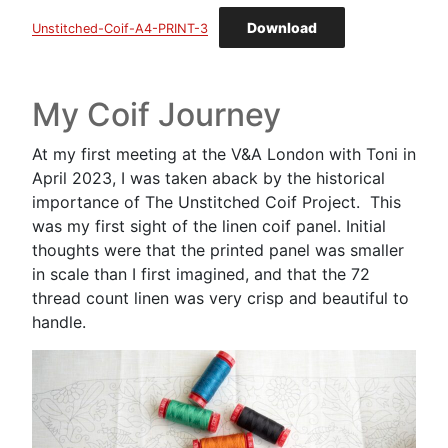
Download
Unstitched-Coif-A4-PRINT-3
My Coif Journey
At my first meeting at the V&A London with Toni in
April 2023, I was taken aback by the historical
importance of The Unstitched Coif Project. This
was my first sight of the linen coif panel. Initial
thoughts were that the printed panel was smaller
in scale than I first imagined, and that the 72
thread count linen was very crisp and beautiful to
handle.