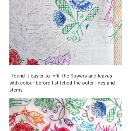
I found it easier to infill the flowers and leaves
with colour before I stitched the outer lines and
stems.