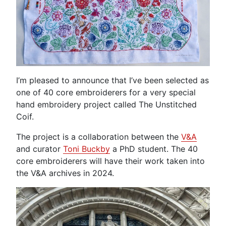
I’m pleased to announce that I’ve been selected as
one of 40 core embroiderers for a very special
hand embroidery project called The Unstitched
Coif.
The project is a collaboration between the
V&A
and curator
Toni
Buckby
a PhD student. The 40
core embroiderers will have their work taken into
the V&A archives in 2024.