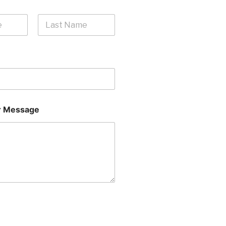
Last
 Message