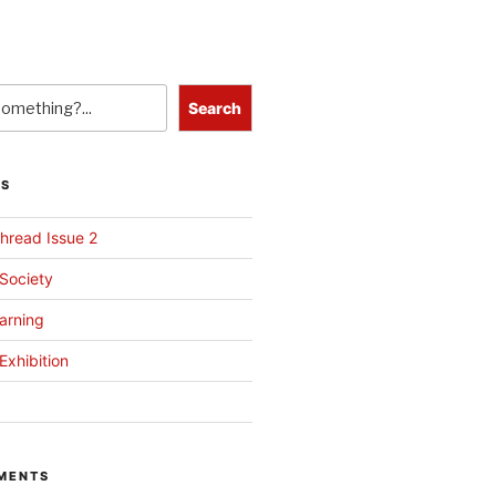
Search
TS
hread Issue 2
 Society
arning
Exhibition
MENTS