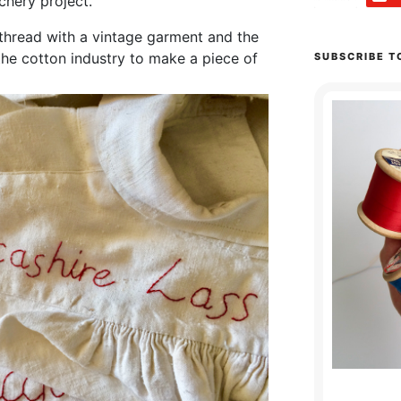
tchery project.
thread with a vintage garment and the
 the cotton industry to make a piece of
SUBSCRIBE T