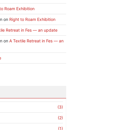
to Roam Exhibition
an
on
Right to Roam Exhibition
ile Retreat in Fes — an update
an
on
A Textile Retreat in Fes — an
e
(3)
(2)
(1)