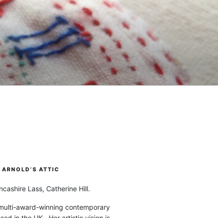
ARNOLD’S ATTIC
cashire Lass, Catherine Hill.
 multi-award-winning contemporary
ased in the UK. Her artistic vision is