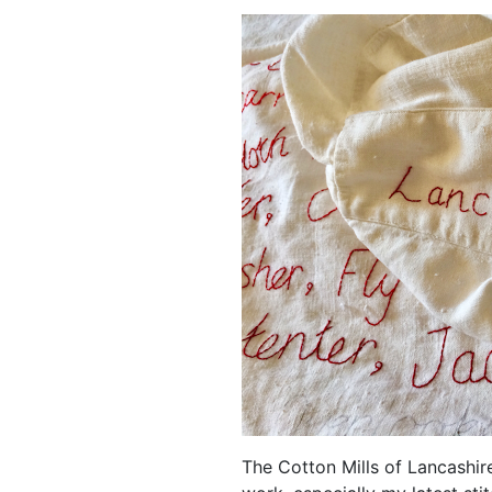
The Cotton Mills of Lancashir