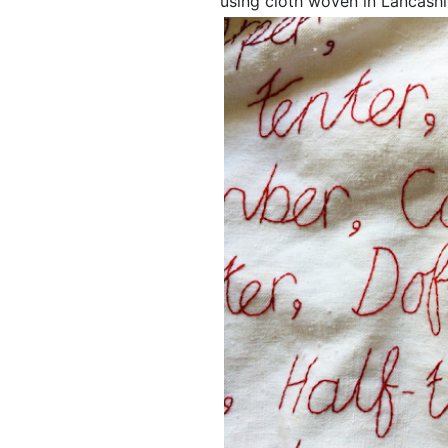
using cloth woven in Lancashi