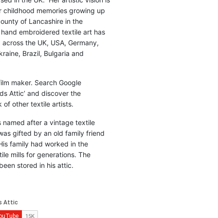
r childhood memories growing up
county of Lancashire in the
 hand embroidered textile art has
d across the UK, USA, Germany,
raine, Brazil, Bulgaria and
 film maker. Search Google
ds Attic’ and discover the
of other textile artists.
is named after a vintage textile
was gifted by an old family friend
His family had worked in the
ile mills for generations. The
been stored in his attic.