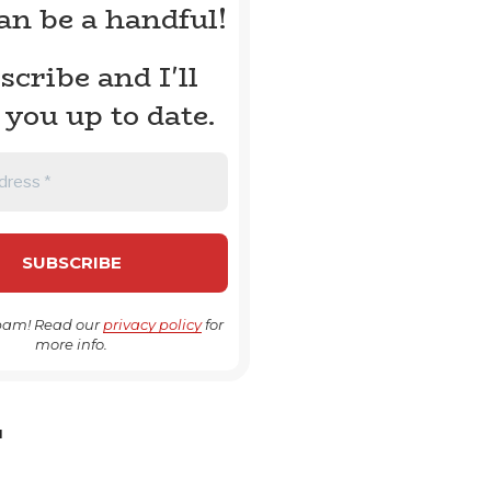
can be a handful!
scribe and I'll
 you up to date.
pam! Read our
privacy policy
for
more info.
H