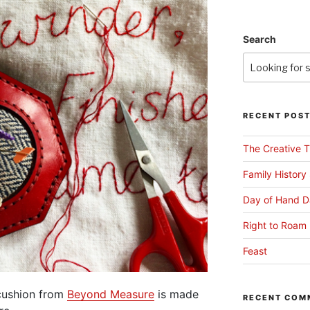
Search
RECENT POS
The Creative T
Family History
Day of Hand D
Right to Roam 
Feast
ncushion from
Beyond Measure
is made
RECENT COM