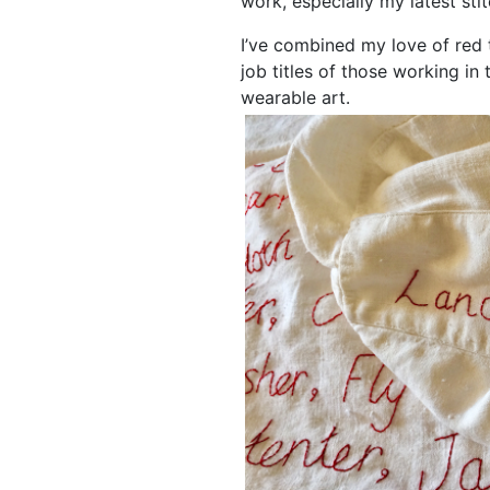
work, especially my latest sti
I’ve combined my love of red 
job titles of those working in
wearable art.