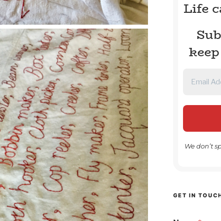
Life 
Sub
keep
We don’t s
GET IN TOUC