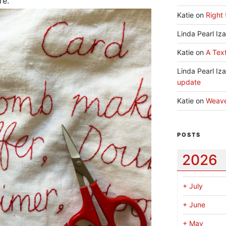
re.
Katie
on
Right 
Linda Pearl Iz
Katie
on
A Text
Linda Pearl Iz
update
Katie
on
Weav
POSTS
2026
+
July
+
June
+
May