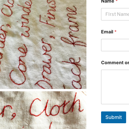
Name
*
First
Email
*
Comment or
Submit