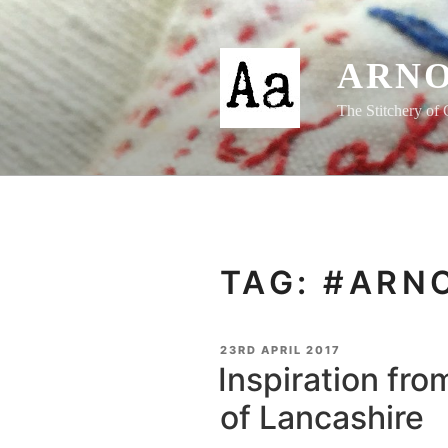
Skip
to
content
ARNO
The Stitchery of 
TAG:
#ARN
POSTED
23RD APRIL 2017
ON
Inspiration fro
of Lancashire