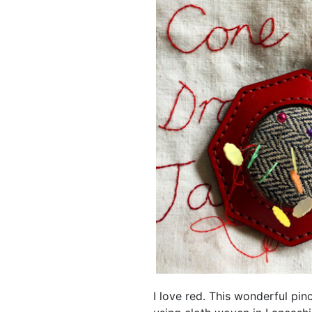
I love red. This wonderful pi