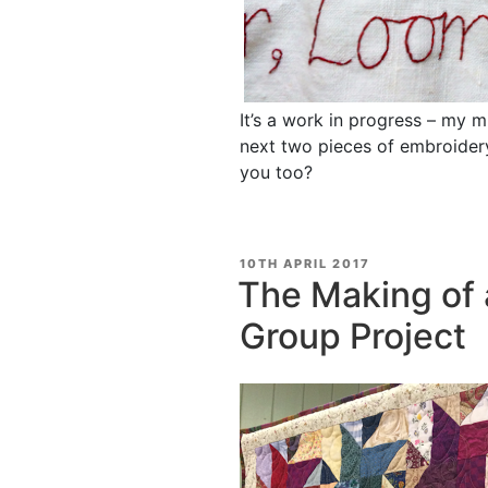
It’s a work in progress – my m
next two pieces of embroidery
you too?
POSTED
10TH APRIL 2017
ON
The Making of a
Group Project