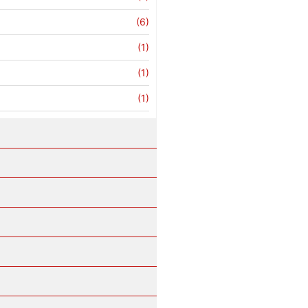
(6)
(1)
(1)
(1)