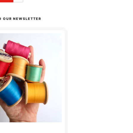
O OUR NEWSLETTER