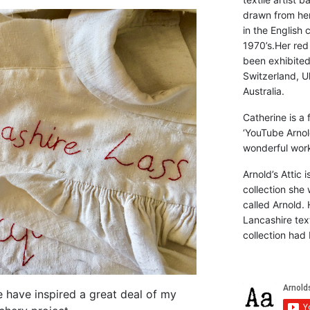
drawn from he
in the English 
1970’s.Her red
been exhibite
Switzerland, Uk
Australia.
Catherine is a
‘YouTube Arnol
wonderful work 
Arnold’s Attic 
collection she 
called Arnold. 
Lancashire text
collection had 
e have inspired a great deal of my