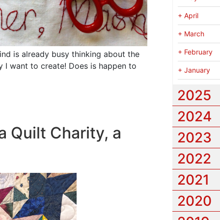
+
April
+
March
+
February
ind is already busy thinking about the
 I want to create!
Does is happen to
+
January
2025
2024
 Quilt Charity, a
2023
2022
2021
2020