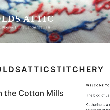
LDS ATTIC
Catherine Hill, a Lancashire Lass
OLDSATTICSTITCHERY
WELCOME TO 
m the Cotton Mills
The blog of Lan
Catherine is a
textile artist b